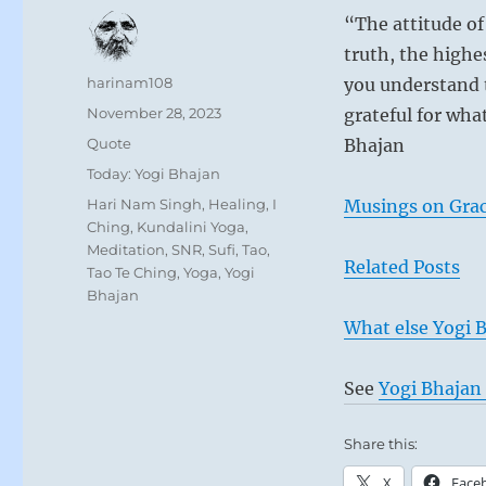
“The attitude of 
truth, the highe
Author
harinam108
you understand t
Posted
November 28, 2023
grateful for wha
on
Format
Quote
Bhajan
Categories
Today: Yogi Bhajan
Tags
Hari Nam Singh
,
Healing
,
I
Musings on Grac
Ching
,
Kundalini Yoga
,
Meditation
,
SNR
,
Sufi
,
Tao
,
Related Posts
Tao Te Ching
,
Yoga
,
Yogi
Bhajan
What else Yogi B
See
Yogi Bhajan 
Share this:
X
Face