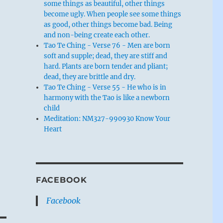
some things as beautiful, other things
become ugly. When people see some things
as good, other things become bad. Being
and non-being create each other.
Tao Te Ching - Verse 76 - Men are born
soft and supple; dead, they are stiff and
hard. Plants are born tender and pliant;
dead, they are brittle and dry.
Tao Te Ching - Verse 55 - He who is in
harmony with the Tao is like a newborn
child
Meditation: NM327-990930 Know Your
Heart
FACEBOOK
Facebook