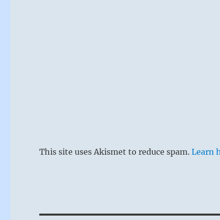
This site uses Akismet to reduce spam.
Learn 