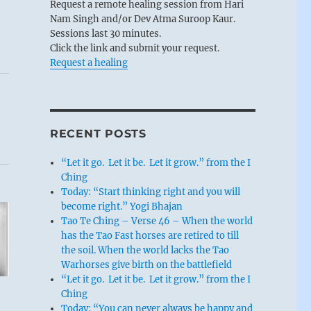
Request a remote healing session from Hari
Nam Singh and/or Dev Atma Suroop Kaur.
Sessions last 30 minutes.
Click the link and submit your request.
Request a healing
RECENT POSTS
“Let it go. Let it be. Let it grow.” from the I
Ching
Today: “Start thinking right and you will
become right.” Yogi Bhajan
Tao Te Ching – Verse 46 – When the world
has the Tao Fast horses are retired to till
the soil. When the world lacks the Tao
Warhorses give birth on the battlefield
“Let it go. Let it be. Let it grow.” from the I
Ching
Today: “You can never always be happy and