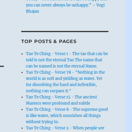
you can never always be unhappy.” – Yogi
Bhajan
TOP POSTS & PAGES
Tao Te Ching - Verse 1 - The tao that can be
told is not the eternal Tao The name that
can be named is not the eternal Name.
Tao Te Ching - Verse 78 - "Nothing in the
world is as soft and yielding as water. Yet
for dissolving the hard and inflexible,
nothing can surpass it."
Tao Te Ching - Verse 15 - The ancient
Masters were profound and subtle
Tao Te Ching - Verse 8 - The supreme good
is like water, which nourishes all things
without trying to.
Tao Te Ching - Verse 2 - When people see