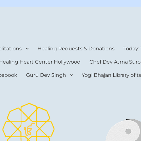
rt Center
itations
Healing Requests & Donations
Today:
Healing Heart Center Hollywood
Chef Dev Atma Suro
cebook
Guru Dev Singh
Yogi Bhajan Library of 