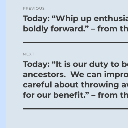
Post
PREVIOUS
navigation
Today: “Whip up enthusia
Previous
post:
boldly forward.” – from t
NEXT
Today: “It is our duty t
Next
post:
ancestors. We can improv
careful about throwing 
for our benefit.” – from t