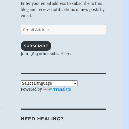
Enter your email address to subscribe to this
blog and receive notifications of new posts by
l
email.
Email
i
Address
SUBSCRIBE
Join 1,813 other subscribers
Powered by
Translate
NEED HEALING?