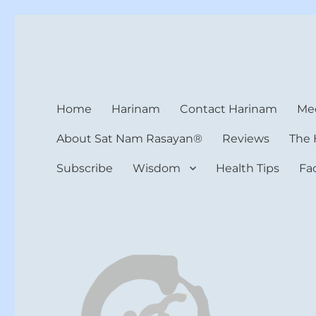
Harinam and Healing Hea
Healer, Teacher, Yogi
Home
Harinam
Contact Harinam
Med
About Sat Nam Rasayan®
Reviews
The 
Subscribe
Wisdom
Health Tips
Fa