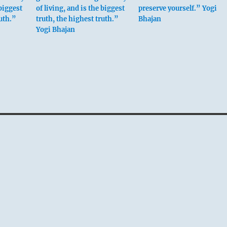
 biggest
of living, and is the biggest
preserve yourself.” Yogi
ruth.”
truth, the highest truth.”
Bhajan
Yogi Bhajan