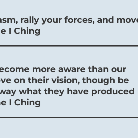
sm, rally your forces, and mov
he I Ching
o become more aware than our
e on their vision, though be
away what they have produced
he I Ching