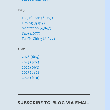
Tags
Yogi Bhajan (6,085)
I Ching (5,913)
Meditation (4,847)
Tao (4,677)
Tao Te Ching (4,677)
Year
2026 (604)
2025 (923)
2024 (663)
2023 (682)
2022 (676)
SUBSCRIBE TO BLOG VIA EMAIL