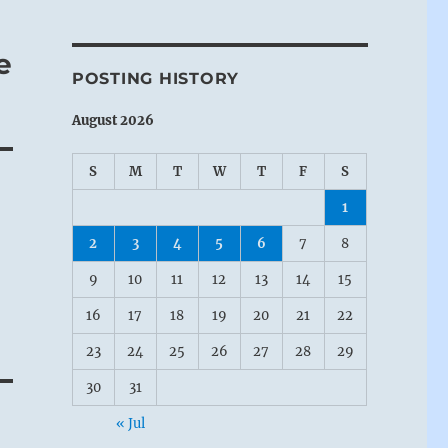
e
POSTING HISTORY
August 2026
S
M
T
W
T
F
S
1
2
3
4
5
6
7
8
9
10
11
12
13
14
15
16
17
18
19
20
21
22
23
24
25
26
27
28
29
30
31
« Jul