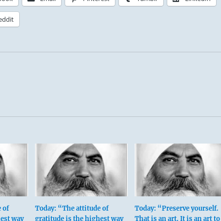
eddit
 of
Today: “The attitude of
Today: “Preserve yourself.
hest way
gratitude is the highest way
That is an art. It is an art to