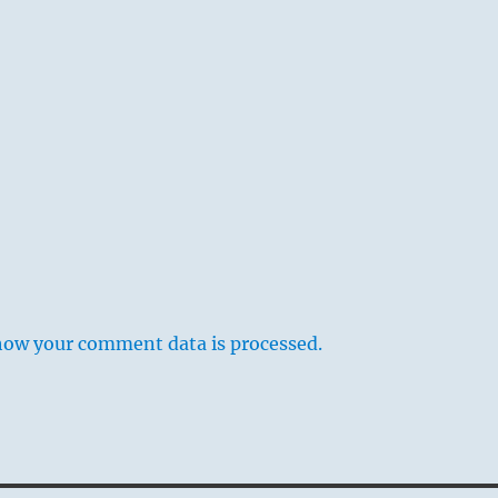
how your comment data is processed.