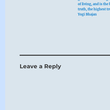
of living, and is the
truth, the highest t
Yogi Bhajan
Leave a Reply