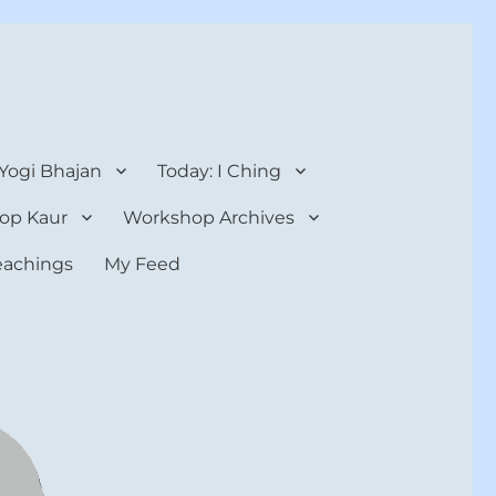
 Yogi Bhajan
Today: I Ching
op Kaur
Workshop Archives
teachings
My Feed