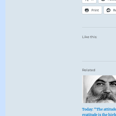
Print
R
Like this:
Related
Today: “The attitude
gratitude is the hig