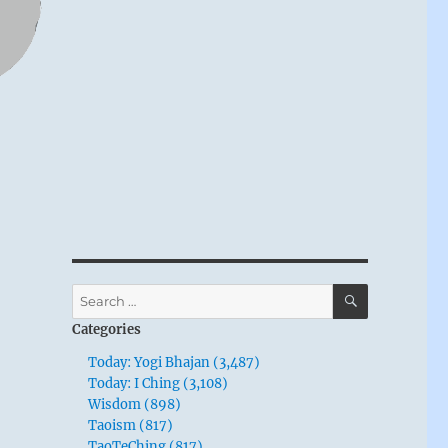
SEARCH
Search
for:
Categories
Today: Yogi Bhajan (3,487)
Today: I Ching (3,108)
Wisdom (898)
Taoism (817)
TaoTeChing (817)