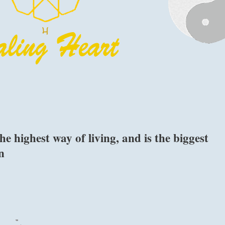
he highest way of living, and is the biggest
n