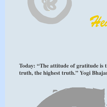
Today: “The attitude of gratitude is t
truth, the highest truth.” Yogi Bhaja