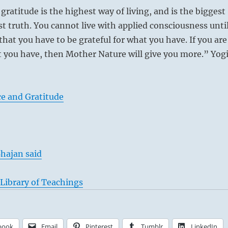
gratitude is the highest way of living, and is the biggest
st truth. You cannot live with applied consciousness unti
hat you have to be grateful for what you have. If you are
t you have, then Mother Nature will give you more.” Yog
e and Gratitude
hajan said
Library of Teachings
book
Email
Pinterest
Tumblr
LinkedIn