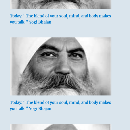
Today: “The blend of your soul, mind, and body makes
you talk.” Yogi Bhajan
Today: “The blend of your soul, mind, and body makes
you talk.” Yogi Bhajan