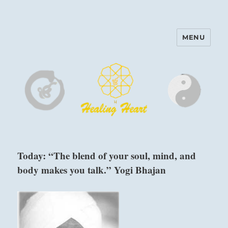
MENU
Harinam and Healing Heart
Center
Today: “The blend of your soul, mind, and
body makes you talk.” Yogi Bhajan