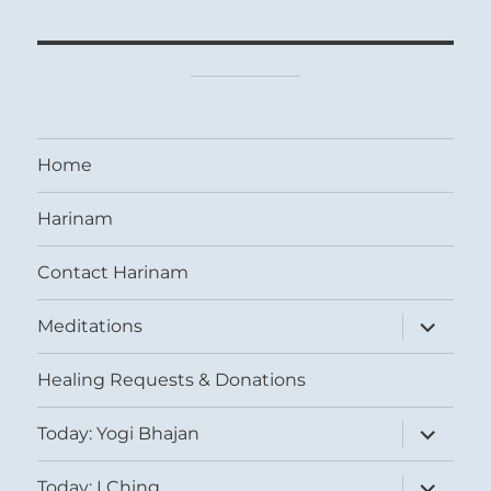
Home
Harinam
Contact Harinam
expand
Meditations
child
menu
Healing Requests & Donations
expand
Today: Yogi Bhajan
child
menu
expand
Today: I Ching