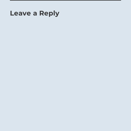
Leave a Reply