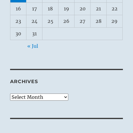
16
17
18
19
20
21
22
23
24
25
26
27
28
29
30
31
« Jul
ARCHIVES
Archives