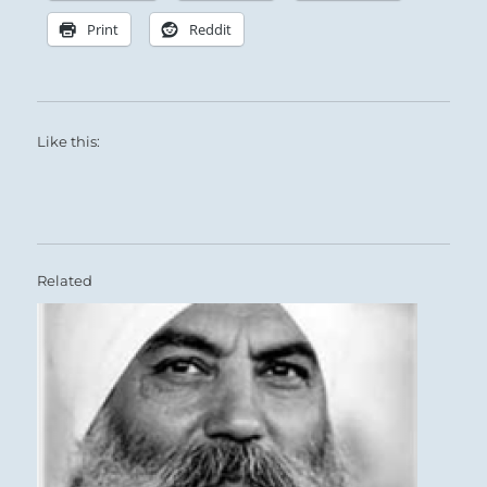
Print
Reddit
Like this:
Related