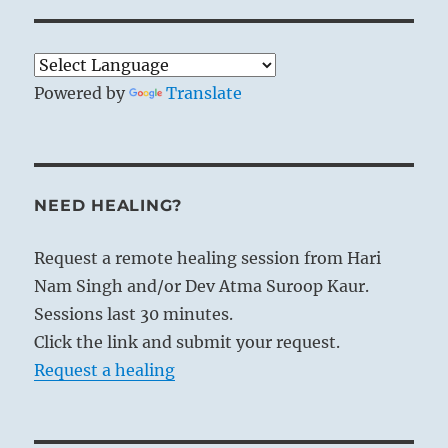
Powered by
Translate
NEED HEALING?
Request a remote healing session from Hari
Nam Singh and/or Dev Atma Suroop Kaur.
Sessions last 30 minutes.
Click the link and submit your request.
Request a healing