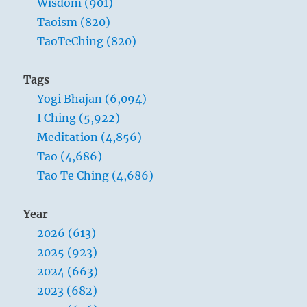
Wisdom (901)
Taoism (820)
TaoTeChing (820)
Tags
Yogi Bhajan (6,094)
I Ching (5,922)
Meditation (4,856)
Tao (4,686)
Tao Te Ching (4,686)
Year
2026 (613)
2025 (923)
2024 (663)
2023 (682)