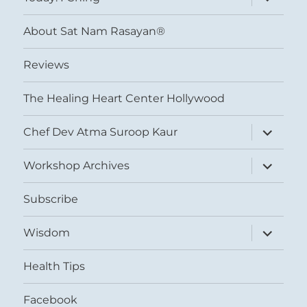
child
menu
About Sat Nam Rasayan®
Reviews
The Healing Heart Center Hollywood
expand
Chef Dev Atma Suroop Kaur
child
menu
expand
Workshop Archives
child
menu
Subscribe
expand
Wisdom
child
menu
Health Tips
Facebook