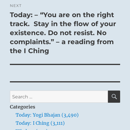
NEXT
Today: – “You are on the right
Next
post:
track. Stay in the flow of your
existence. Do not resist. No
complaints.” – a reading from
the I Ching
SE
Search
for:
Categories
Today: Yogi Bhajan (3,490)
Today: I Ching (3,111)