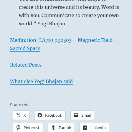
create this universe and its beauty. Word is
with you. Communicate to create your own
world.” Yogi Bhajan
Meditation: LA719 930303 – Magnetic Field –
Sacred Space
Related Posts
What else Yogi Bhajan said
Share this:
X
Facebook
Email
Pinterest
Tumblr
LinkedIn