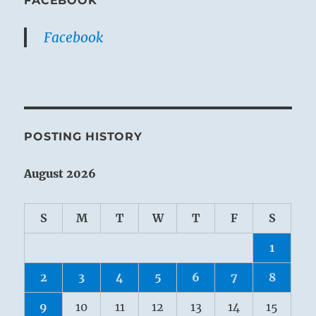
FACEBOOK
Facebook
POSTING HISTORY
August 2026
S
M
T
W
T
F
S
1
2
3
4
5
6
7
8
9
10
11
12
13
14
15