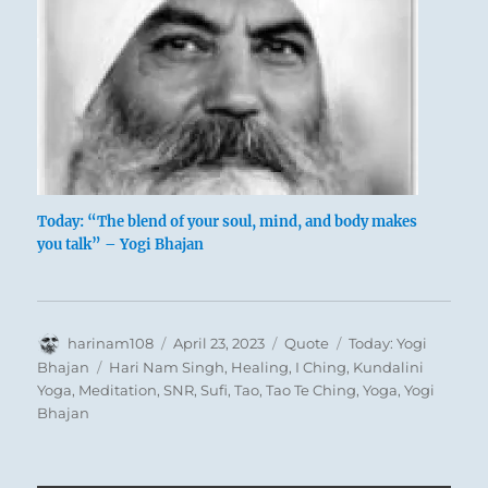
Today: “The blend of your soul, mind, and body makes
you talk” – Yogi Bhajan
Author
Posted
Format
Categories
harinam108
April 23, 2023
Quote
Today: Yogi
on
Tags
Bhajan
Hari Nam Singh
,
Healing
,
I Ching
,
Kundalini
Yoga
,
Meditation
,
SNR
,
Sufi
,
Tao
,
Tao Te Ching
,
Yoga
,
Yogi
Bhajan