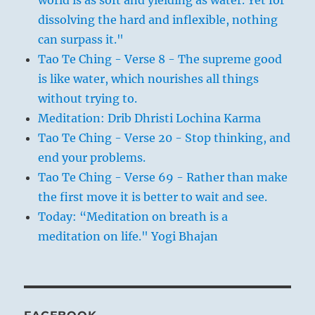
dissolving the hard and inflexible, nothing
can surpass it."
Tao Te Ching - Verse 8 - The supreme good
is like water, which nourishes all things
without trying to.
Meditation: Drib Dhristi Lochina Karma
Tao Te Ching - Verse 20 - Stop thinking, and
end your problems.
Tao Te Ching - Verse 69 - Rather than make
the first move it is better to wait and see.
Today: “Meditation on breath is a
meditation on life." Yogi Bhajan