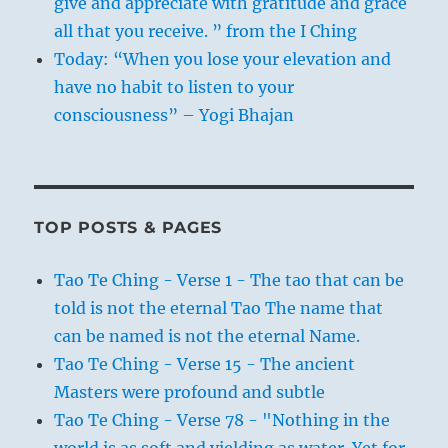
give and appreciate with gratitude and grace
all that you receive. ” from the I Ching
Today: “When you lose your elevation and
have no habit to listen to your
consciousness” – Yogi Bhajan
TOP POSTS & PAGES
Tao Te Ching - Verse 1 - The tao that can be
told is not the eternal Tao The name that
can be named is not the eternal Name.
Tao Te Ching - Verse 15 - The ancient
Masters were profound and subtle
Tao Te Ching - Verse 78 - "Nothing in the
world is as soft and yielding as water. Yet for