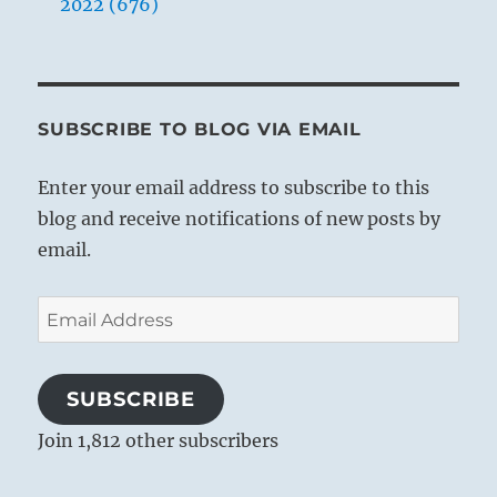
2022 (676)
SUBSCRIBE TO BLOG VIA EMAIL
Enter your email address to subscribe to this
blog and receive notifications of new posts by
email.
Email
Address
SUBSCRIBE
Join 1,812 other subscribers