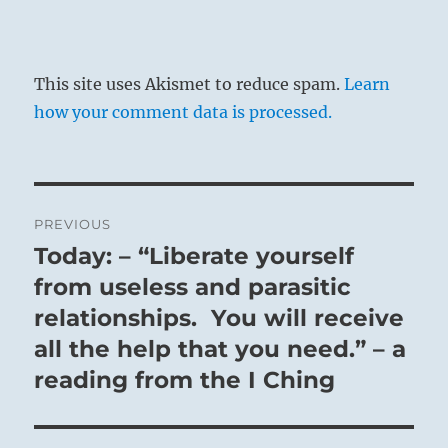
This site uses Akismet to reduce spam.
Learn
how your comment data is processed.
Post
PREVIOUS
navigation
Today: – “Liberate yourself
Previous
post:
from useless and parasitic
relationships. You will receive
all the help that you need.” – a
reading from the I Ching