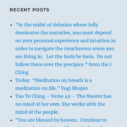
RECENT POSTS
“In the midst of delusion where folly
dominates the narrative, you must depend
on your personal experience and intuition in
order to navigate the treacherous scene you
are living in. Let the fools be fools. Do not
follow them over the precipice.” from the I
Ching
Today: “Meditation on breath is a
meditation on life.” Yogi Bhajan
Tao Te Ching – Verse 49 – The Master has
no mind of her own. She works with the
mind of the people.
“You are blessed by heaven. Continue to