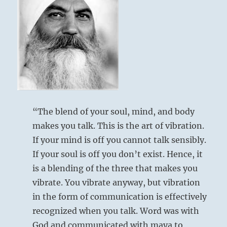
“The blend of your soul, mind, and body
makes you talk. This is the art of vibration.
If your mind is off you cannot talk sensibly.
If your soul is off you don’t exist. Hence, it
is a blending of the three that makes you
vibrate. You vibrate anyway, but vibration
in the form of communication is effectively
recognized when you talk. Word was with
God and communicated with maya to