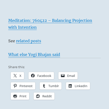
Meditation: 760422 – Balancing Projection
with Intention
See
related posts
What else Yogi Bhajan said
Share this:
X
Facebook
Email
Pinterest
Tumblr
LinkedIn
Print
Reddit