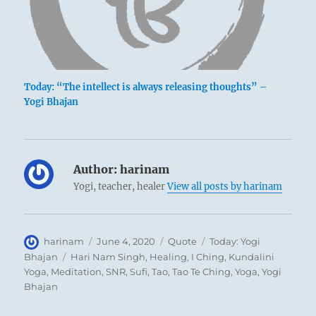
Today: “The intellect is always releasing thoughts” –
Yogi Bhajan
Author:
harinam
Yogi, teacher, healer
View all posts by harinam
Author
Posted
Format
Categories
harinam
June 4, 2020
Quote
Today: Yogi
on
Tags
Bhajan
Hari Nam Singh
,
Healing
,
I Ching
,
Kundalini
Yoga
,
Meditation
,
SNR
,
Sufi
,
Tao
,
Tao Te Ching
,
Yoga
,
Yogi
Bhajan