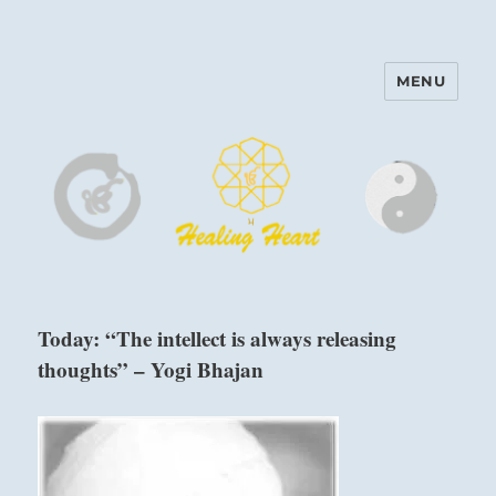
MENU
Harinam and Healing Heart
Center
Today: “The intellect is always releasing
thoughts” – Yogi Bhajan