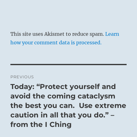
This site uses Akismet to reduce spam.
Learn
how your comment data is processed.
Post
PREVIOUS
navigation
Today: “Protect yourself and
Previous
post:
avoid the coming cataclysm
the best you can. Use extreme
caution in all that you do.” –
from the I Ching