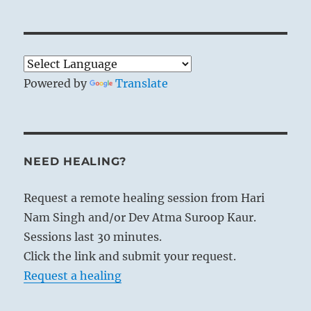
Powered by
Translate
NEED HEALING?
Request a remote healing session from Hari
Nam Singh and/or Dev Atma Suroop Kaur.
Sessions last 30 minutes.
Click the link and submit your request.
Request a healing