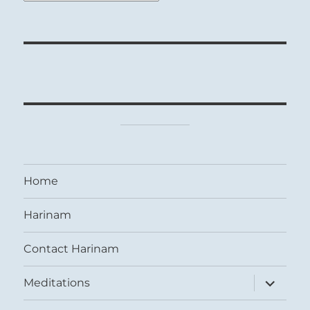
Home
Harinam
Contact Harinam
expand
Meditations
child
menu