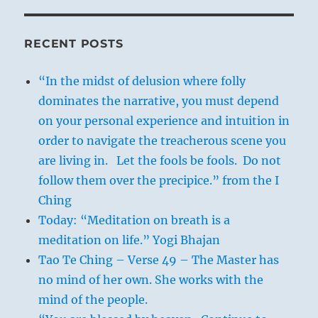
RECENT POSTS
“In the midst of delusion where folly
dominates the narrative, you must depend
on your personal experience and intuition in
order to navigate the treacherous scene you
are living in. Let the fools be fools. Do not
follow them over the precipice.” from the I
Ching
Today: “Meditation on breath is a
meditation on life.” Yogi Bhajan
Tao Te Ching – Verse 49 – The Master has
no mind of her own. She works with the
mind of the people.