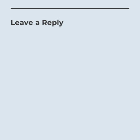
Leave a Reply