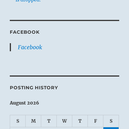
FACEBOOK
Facebook
POSTING HISTORY
August 2026
S
M
T
W
T
F
S