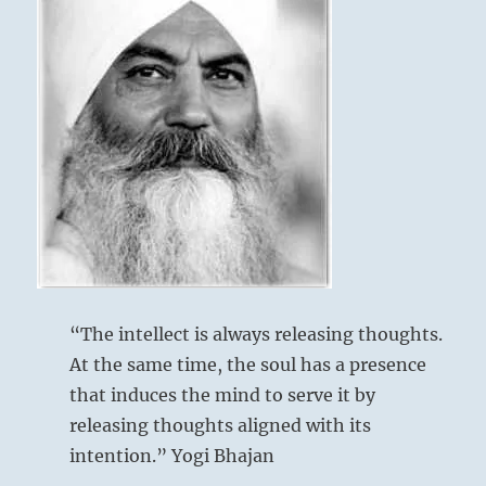
“The intellect is always releasing thoughts.
At the same time, the soul has a presence
that induces the mind to serve it by
releasing thoughts aligned with its
intention.” Yogi Bhajan