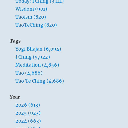
Today: I Ching (3,111)
Wisdom (901)
Taoism (820)
TaoTeChing (820)
Tags
Yogi Bhajan (6,094)
I Ching (5,922)
Meditation (4,856)
Tao (4,686)
Tao Te Ching (4,686)
Year
2026 (613)
2025 (923)
2024 (663)