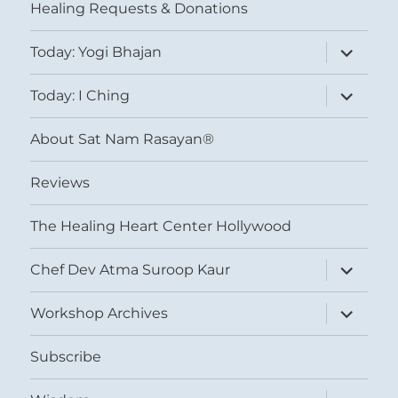
Healing Requests & Donations
expand
Today: Yogi Bhajan
child
menu
expand
Today: I Ching
child
menu
About Sat Nam Rasayan®
Reviews
The Healing Heart Center Hollywood
expand
Chef Dev Atma Suroop Kaur
child
menu
expand
Workshop Archives
child
menu
Subscribe
expand