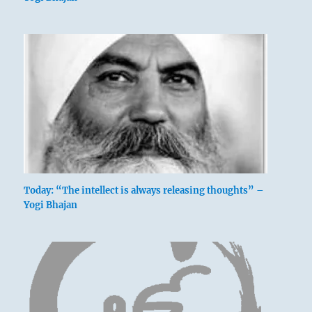
Today: “The intellect is always releasing thoughts” –
Yogi Bhajan