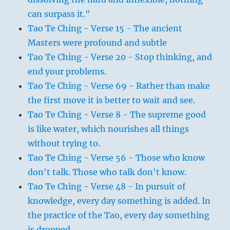
can surpass it."
Tao Te Ching - Verse 15 - The ancient
Masters were profound and subtle
Tao Te Ching - Verse 20 - Stop thinking, and
end your problems.
Tao Te Ching - Verse 69 - Rather than make
the first move it is better to wait and see.
Tao Te Ching - Verse 8 - The supreme good
is like water, which nourishes all things
without trying to.
Tao Te Ching - Verse 56 - Those who know
don't talk. Those who talk don't know.
Tao Te Ching - Verse 48 - In pursuit of
knowledge, every day something is added. In
the practice of the Tao, every day something
is dropped.