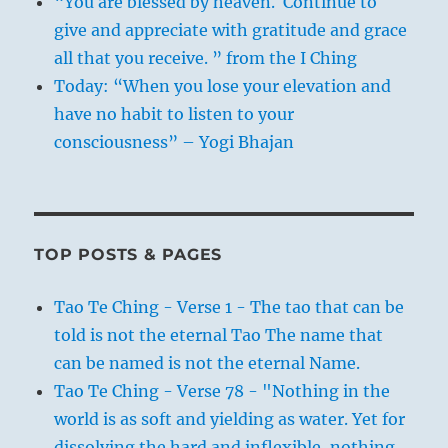
“You are blessed by heaven. Continue to
give and appreciate with gratitude and grace
all that you receive. ” from the I Ching
Today: “When you lose your elevation and
have no habit to listen to your
consciousness” – Yogi Bhajan
TOP POSTS & PAGES
Tao Te Ching - Verse 1 - The tao that can be
told is not the eternal Tao The name that
can be named is not the eternal Name.
Tao Te Ching - Verse 78 - "Nothing in the
world is as soft and yielding as water. Yet for
dissolving the hard and inflexible, nothing