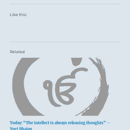
Like this:
Related
Today: “The intellect is always releasing thoughts” –
Yogi Bhajan