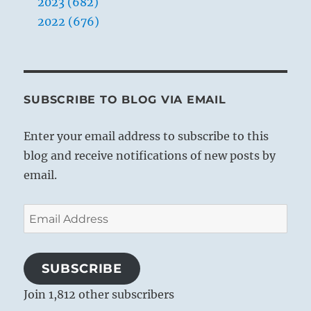
2023 (682)
2022 (676)
SUBSCRIBE TO BLOG VIA EMAIL
Enter your email address to subscribe to this
blog and receive notifications of new posts by
email.
Email
Address
SUBSCRIBE
Join 1,812 other subscribers