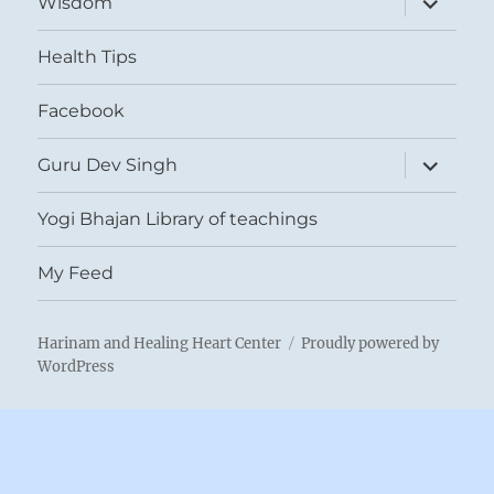
Wisdom
child
menu
Health Tips
Facebook
expand
Guru Dev Singh
child
menu
Yogi Bhajan Library of teachings
My Feed
Harinam and Healing Heart Center
Proudly powered by
WordPress