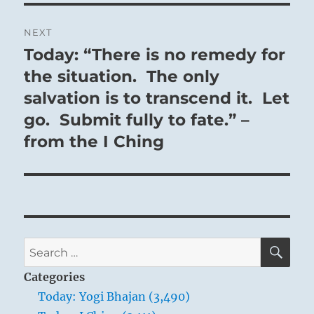
NEXT
Today: “There is no remedy for
Next
post:
the situation. The only
salvation is to transcend it. Let
go. Submit fully to fate.” –
from the I Ching
SE
Search
for:
Categories
Today: Yogi Bhajan (3,490)