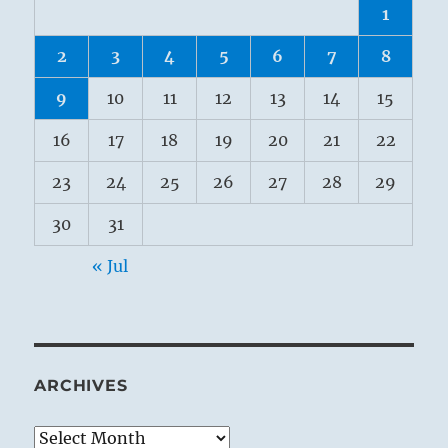
1
2
3
4
5
6
7
8
9
10
11
12
13
14
15
16
17
18
19
20
21
22
23
24
25
26
27
28
29
30
31
« Jul
ARCHIVES
Archives