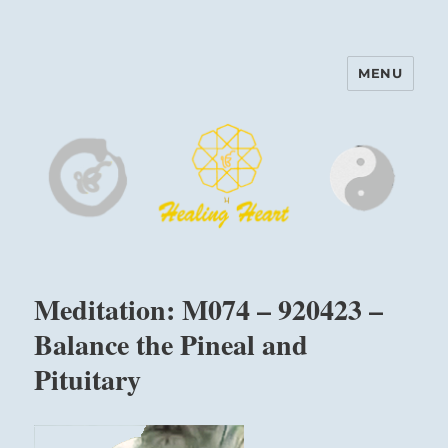
MENU
Harinam and Healing Heart
Center
Meditation: M074 – 920423 –
Balance the Pineal and
Pituitary