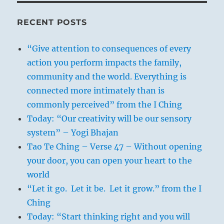
RECENT POSTS
“Give attention to consequences of every
action you perform impacts the family,
community and the world. Everything is
connected more intimately than is
commonly perceived” from the I Ching
Today: “Our creativity will be our sensory
system” – Yogi Bhajan
Tao Te Ching – Verse 47 – Without opening
your door, you can open your heart to the
world
“Let it go. Let it be. Let it grow.” from the I
Ching
Today: “Start thinking right and you will