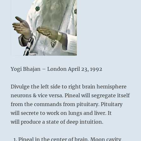
Yogi Bhajan – London April 23, 1992
Divulge the left side to right brain hemisphere
neurons & vice versa. Pineal will segregate itself
from the commands from pituitary. Pituitary
will secrete to work on lungs and liver. It
will produce a state of deep intuition.
Pineal in the center of brain. Moon cavity