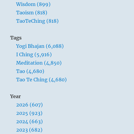
Wisdom (899)
Taoism (818)
TaoTeChing (818)
Tags
Yogi Bhajan (6,088)
I Ching (5,916)
Meditation (4,850)
Tao (4,680)
Tao Te Ching (4,680)
Year
2026 (607)
2025 (923)
2024 (663)
2023 (682)