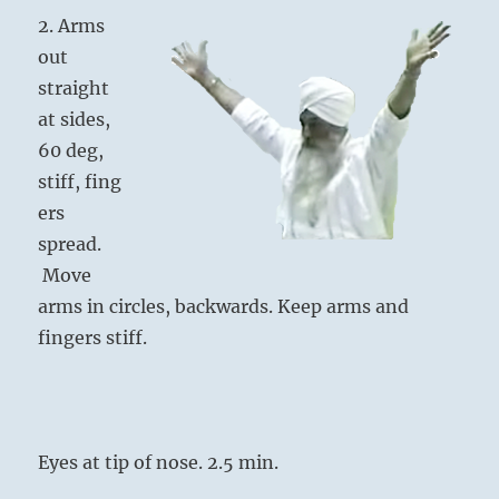
2. Arms
out
straight
at sides,
60 deg,
stiff, fing
ers
spread.
Move
arms in circles, backwards. Keep arms and
fingers stiff.
Eyes at tip of nose. 2.5 min.