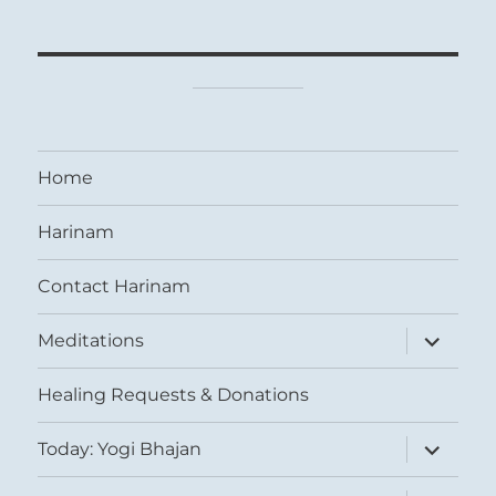
Home
Harinam
Contact Harinam
expand
Meditations
child
menu
Healing Requests & Donations
expand
Today: Yogi Bhajan
child
menu