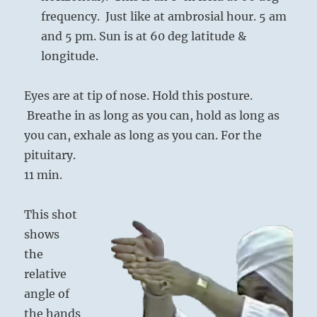
frequency. Just like at ambrosial hour. 5 am
and 5 pm. Sun is at 60 deg latitude &
longitude.
Eyes are at tip of nose. Hold this posture.
Breathe in as long as you can, hold as long as
you can, exhale as long as you can. For the
pituitary.
11 min.
This shot
shows
the
relative
angle of
the hands