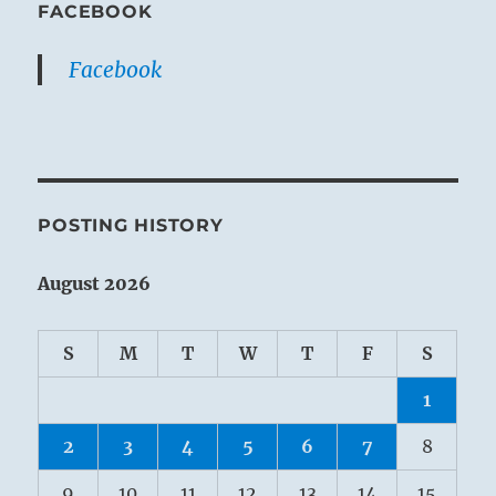
FACEBOOK
Facebook
POSTING HISTORY
August 2026
S
M
T
W
T
F
S
1
2
3
4
5
6
7
8
9
10
11
12
13
14
15