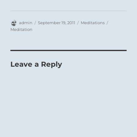
Author
Posted
Categories
Tags
admin
September 19, 2011
Meditations
on
Meditation
Leave a Reply