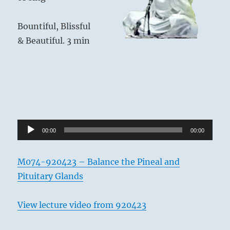
Bountiful, Blissful
& Beautiful. 3 min
Audio
00:00
00:00
Player
M074-920423 – Balance the Pineal and
Pituitary Glands
View lecture video from 920423