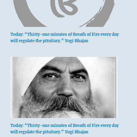
Today: “Thirty-one minutes of Breath of Fire every day
will regulate the pituitary.” Yogi Bhajan
Today: “Thirty-one minutes of Breath of Fire every day
will regulate the pituitary.” Yogi Bhajan