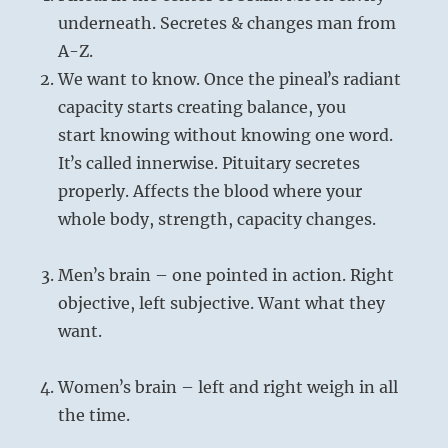
underneath. Secretes & changes man from
A-Z.
We want to know. Once the pinealʼs radiant
capacity starts creating balance, you
start knowing without knowing one word.
Itʼs called innerwise. Pituitary secretes
properly. Affects the blood where your
whole body, strength, capacity changes.
Menʼs brain – one pointed in action. Right
objective, left subjective. Want what they
want.
Womenʼs brain – left and right weigh in all
the time.