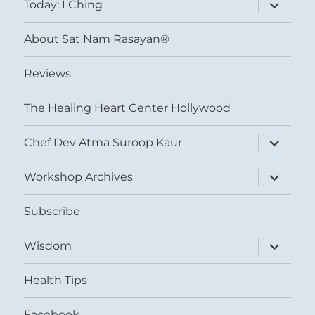
expand
Today: I Ching
child
menu
About Sat Nam Rasayan®
Reviews
The Healing Heart Center Hollywood
expand
Chef Dev Atma Suroop Kaur
child
menu
expand
Workshop Archives
child
menu
Subscribe
expand
Wisdom
child
menu
Health Tips
Facebook