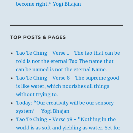
become right.” Yogi Bhajan
TOP POSTS & PAGES
Tao Te Ching - Verse 1 - The tao that can be
told is not the eternal Tao The name that
can be named is not the eternal Name.
Tao Te Ching - Verse 8 - The supreme good
is like water, which nourishes all things
without trying to.
Today: “Our creativity will be our sensory
system" - Yogi Bhajan
Tao Te Ching - Verse 78 - "Nothing in the
world is as soft and yielding as water. Yet for