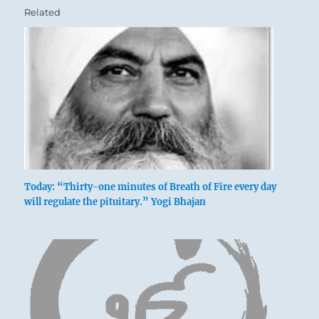
Related
Today: “Thirty-one minutes of Breath of Fire every day
will regulate the pituitary.” Yogi Bhajan