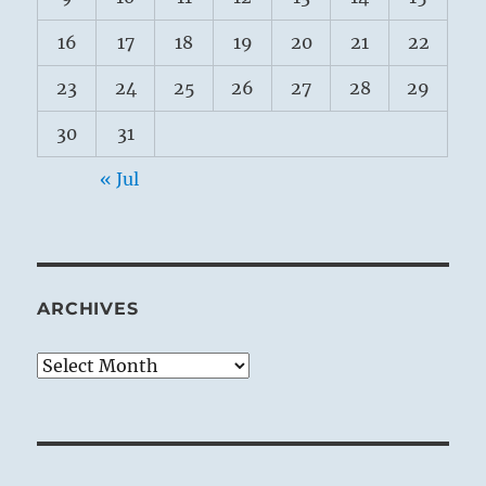
16
17
18
19
20
21
22
23
24
25
26
27
28
29
30
31
« Jul
ARCHIVES
Archives