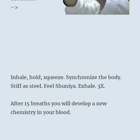
–>
Inhale, hold, squeeze. Synchronize the body.
Stiff as steel. Feel Shuniya. Exhale. 3X.
After 15 breaths you will develop a new
chemistry in your blood.