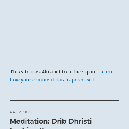
This site uses Akismet to reduce spam.
Learn
how your comment data is processed.
Post
PREVIOUS
navigation
Meditation: Drib Dhristi
Previous
post: