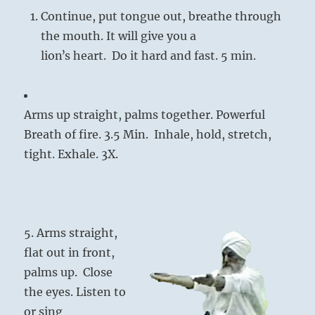
Continue, put tongue out, breathe through
the mouth. It will give you a
lionʼs heart. Do it hard and fast. 5 min.
Arms up straight, palms together. Powerful
Breath of fire. 3.5 Min. Inhale, hold, stretch,
tight. Exhale. 3X.
5. Arms straight,
flat out in front,
palms up. Close
the eyes. Listen to
or sing