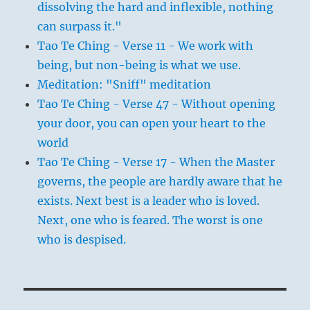
dissolving the hard and inflexible, nothing
can surpass it."
Tao Te Ching - Verse 11 - We work with
being, but non-being is what we use.
Meditation: "Sniff" meditation
Tao Te Ching - Verse 47 - Without opening
your door, you can open your heart to the
world
Tao Te Ching - Verse 17 - When the Master
governs, the people are hardly aware that he
exists. Next best is a leader who is loved.
Next, one who is feared. The worst is one
who is despised.