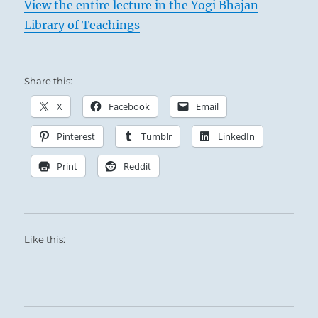
View the entire lecture in the Yogi Bhajan
Library of Teachings
Share this:
X
Facebook
Email
Pinterest
Tumblr
LinkedIn
Print
Reddit
Like this: