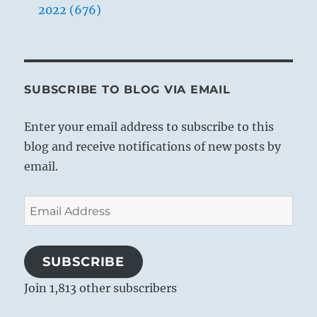
2022 (676)
SUBSCRIBE TO BLOG VIA EMAIL
Enter your email address to subscribe to this
blog and receive notifications of new posts by
email.
Email
Address
SUBSCRIBE
Join 1,813 other subscribers