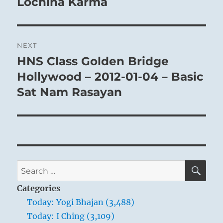
Lochina Karma
NEXT
HNS Class Golden Bridge
Next
post:
Hollywood – 2012-01-04 – Basic
Sat Nam Rasayan
SE
Search
for:
Categories
Today: Yogi Bhajan (3,488)
Today: I Ching (3,109)