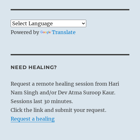
Powered by
Translate
NEED HEALING?
Request a remote healing session from Hari
Nam Singh and/or Dev Atma Suroop Kaur.
Sessions last 30 minutes.
Click the link and submit your request.
Request a healing