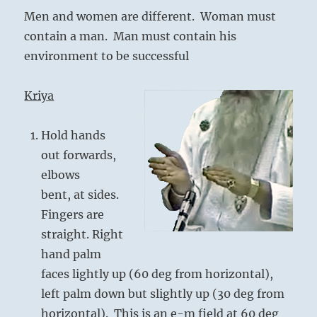
Men and women are different. Woman must
contain a man. Man must contain his
environment to be successful
Kriya
Hold hands
out forwards,
elbows
bent, at sides.
Fingers are
straight. Right
hand palm
faces lightly up (60 deg from horizontal),
left palm down but slightly up (30 deg from
horizontal). This is an e-m field at 60 deg