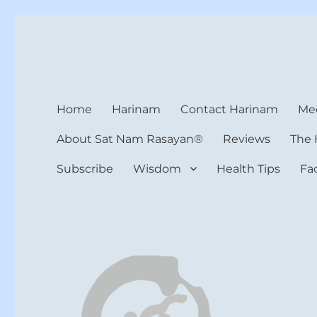
Harinam and Healing Hea
Healer, Teacher, Yogi
Home
Harinam
Contact Harinam
Med
About Sat Nam Rasayan®
Reviews
The 
Subscribe
Wisdom
Health Tips
Fa