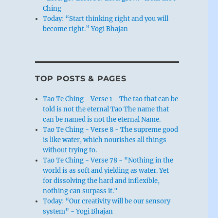
Ching
Today: “Start thinking right and you will
become right.” Yogi Bhajan
TOP POSTS & PAGES
Tao Te Ching - Verse 1 - The tao that can be
told is not the eternal Tao The name that
can be named is not the eternal Name.
Tao Te Ching - Verse 8 - The supreme good
is like water, which nourishes all things
without trying to.
Tao Te Ching - Verse 78 - "Nothing in the
world is as soft and yielding as water. Yet
for dissolving the hard and inflexible,
nothing can surpass it."
Today: “Our creativity will be our sensory
system" - Yogi Bhajan