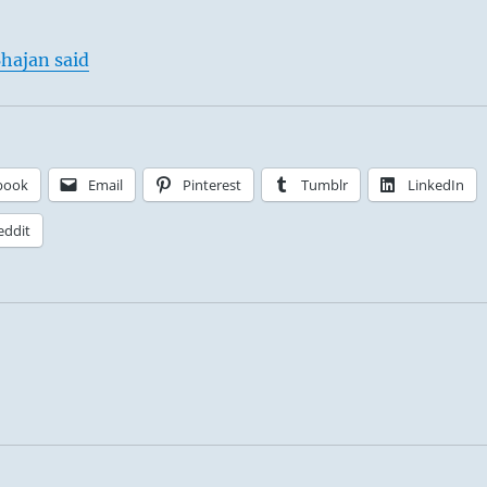
hajan said
book
Email
Pinterest
Tumblr
LinkedIn
eddit