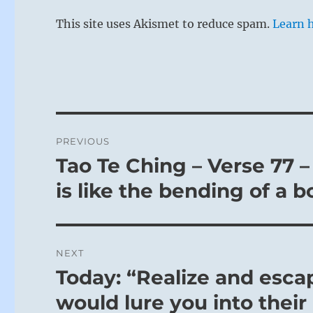
This site uses Akismet to reduce spam.
Learn 
Post
PREVIOUS
navigation
Tao Te Ching – Verse 77 – 
Previous
post:
is like the bending of a b
NEXT
Today: “Realize and esca
Next
post:
would lure you into thei