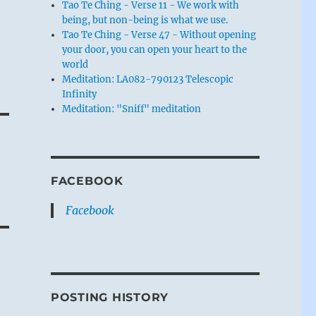
Tao Te Ching - Verse 11 - We work with
being, but non-being is what we use.
Tao Te Ching - Verse 47 - Without opening
your door, you can open your heart to the
world
Meditation: LA082-790123 Telescopic
Infinity
Meditation: "Sniff" meditation
FACEBOOK
Facebook
POSTING HISTORY