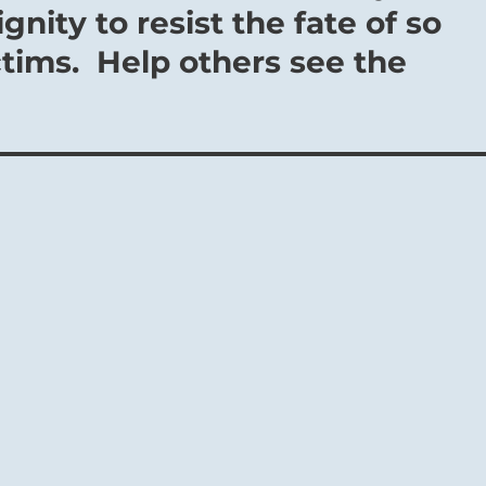
nity to resist the fate of so
tims. Help others see the