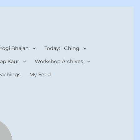
 Yogi Bhajan
Today: I Ching
op Kaur
Workshop Archives
teachings
My Feed