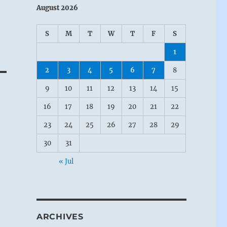
August 2026
S
M
T
W
T
F
S
1
2
3
4
5
6
7
8
9
10
11
12
13
14
15
16
17
18
19
20
21
22
23
24
25
26
27
28
29
30
31
« Jul
ARCHIVES