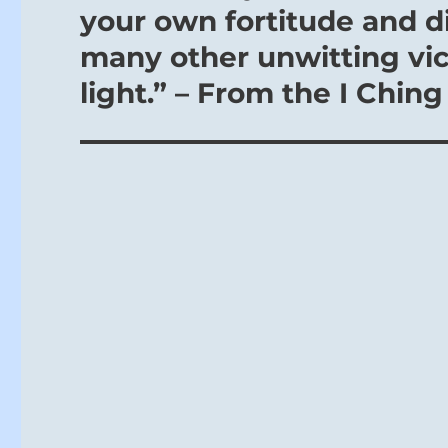
your own fortitude and dig
many other unwitting vic
light.” – From the I Ching