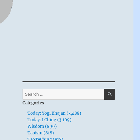
SEARCH
Search
for:
Categories
Today: Yogi Bhajan (3,488)
Today: I Ching (3,109)
Wisdom (899)
Taoism (818)
TaoTeChing (818)