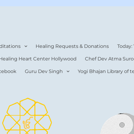
rt Center
itations
Healing Requests & Donations
Today:
Healing Heart Center Hollywood
Chef Dev Atma Suro
cebook
Guru Dev Singh
Yogi Bhajan Library of 