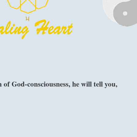
f God-consciousness, he will tell you,