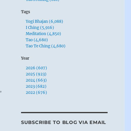
Tags
Yogi Bhajan (6,088)
I Ching (5,916)
Meditation (4,850)
Tao (4,680)
Tao Te Ching (4,680)
Year
2026 (607)
2025 (923)
2024 (663)
2023 (682)
,
2022 (676)
SUBSCRIBE TO BLOG VIA EMAIL