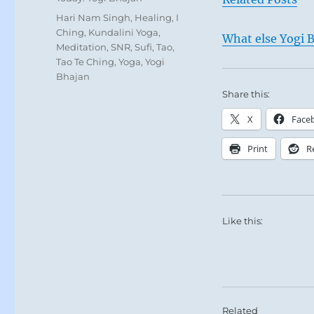
Tags
Hari Nam Singh
,
Healing
,
I
Ching
,
Kundalini Yoga
,
What else Yogi B
Meditation
,
SNR
,
Sufi
,
Tao
,
Tao Te Ching
,
Yoga
,
Yogi
Bhajan
Share this:
X
Face
Print
R
Like this:
Related