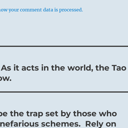
how your comment data is processed.
As it acts in the world, the Tao
ow.
pe the trap set by those who
r nefarious schemes. Rely on