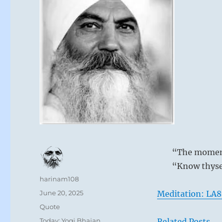
“The moment 
“Know thyse
Author
harinam108
Posted
June 20, 2025
Meditation: LA8
on
Format
Quote
Categories
Today: Yogi Bhajan
Related Posts