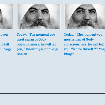
t you
Today: “The moment you
Today: “The moment you
meet a man of God-
meet a man of God-
ll tell
consciousness, he will tell
consciousness, he will tell
”” Yogi
you, “Know thyself.”” Yogi
you, “Know thyself.”” Yog
Bhajan
Bhajan