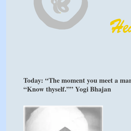
Today: “The moment you meet a man o
“Know thyself.”” Yogi Bhajan