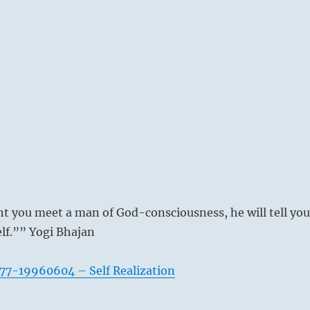
you meet a man of God-consciousness, he will tell you
lf.”” Yogi Bhajan
77-19960604 – Self Realization