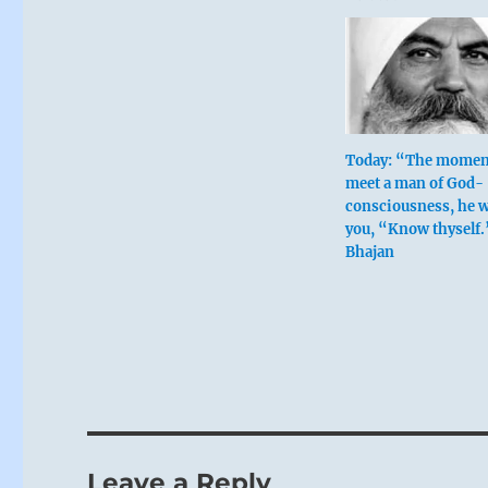
Today: “The momen
meet a man of God-
consciousness, he wi
you, “Know thyself.
Bhajan
Leave a Reply