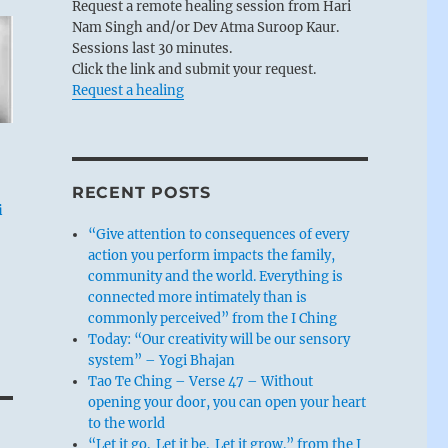
Request a remote healing session from Hari
Nam Singh and/or Dev Atma Suroop Kaur.
Sessions last 30 minutes.
Click the link and submit your request.
Request a healing
RECENT POSTS
i
“Give attention to consequences of every
action you perform impacts the family,
community and the world. Everything is
connected more intimately than is
commonly perceived” from the I Ching
Today: “Our creativity will be our sensory
system” – Yogi Bhajan
Tao Te Ching – Verse 47 – Without
opening your door, you can open your heart
to the world
“Let it go. Let it be. Let it grow.” from the I