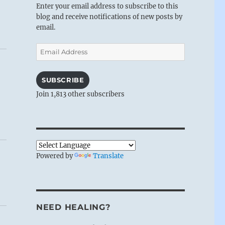
Enter your email address to subscribe to this
blog and receive notifications of new posts by
email.
Email
Address
SUBSCRIBE
Join 1,813 other subscribers
Powered by
Translate
NEED HEALING?