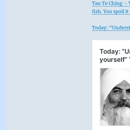
Tao Te Ching – V
fish. You spoil 
Today: “Underst