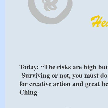
Today: “The risks are high but
Surviving or not, you must do 
for creative action and great be
Ching