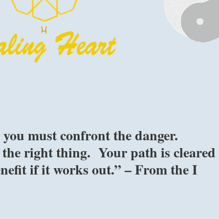
 you must confront the danger.
the right thing. Your path is cleared
nefit if it works out.” – From the I