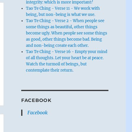
integrity: which is more important?
Tao Te Ching - Verse 11 - We work with
being, but non-being is what we use.
Tao Te Ching - Verse 2 - When people see
some things as beautiful, other things
become ugly. When people see some things
as good, other things become bad. Being
and non-being create each other.
Tao Te Ching - Verse 16 - Empty your mind
of all thoughts. Let your heart be at peace.
Watch the turmoil of beings, but
contemplate their return.
FACEBOOK
Facebook