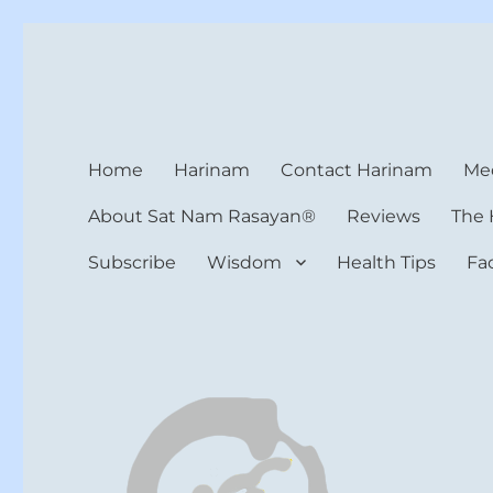
Harinam and Healing Hea
Healer, Teacher, Yogi
Home
Harinam
Contact Harinam
Med
About Sat Nam Rasayan®
Reviews
The 
Subscribe
Wisdom
Health Tips
Fa