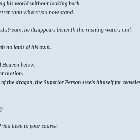
ng his world without looking back
.
better than where you now stand.
ed stream, he disappears beneath the rushing waters and
h no fault of his own.
 Heaven below:
nt motion.
of the dragon, the Superior Person steels himself for ceasele
y.
f you keep to your course.