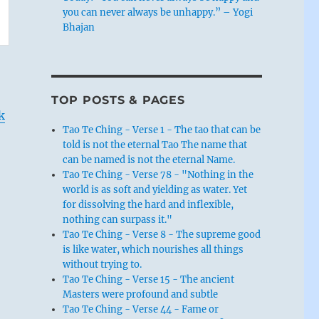
you can never always be unhappy.” – Yogi
Bhajan
TOP POSTS & PAGES
k
Tao Te Ching - Verse 1 - The tao that can be
told is not the eternal Tao The name that
can be named is not the eternal Name.
Tao Te Ching - Verse 78 - "Nothing in the
world is as soft and yielding as water. Yet
for dissolving the hard and inflexible,
nothing can surpass it."
Tao Te Ching - Verse 8 - The supreme good
is like water, which nourishes all things
without trying to.
Tao Te Ching - Verse 15 - The ancient
Masters were profound and subtle
Tao Te Ching - Verse 44 - Fame or