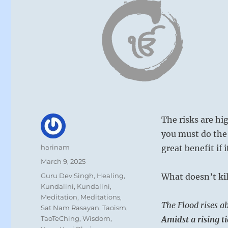
The risks are hi
you must do the 
Author
harinam
great benefit if 
Posted
March 9, 2025
on
Categories
Guru Dev Singh
,
Healing
,
What doesn’t kil
Kundalini
,
Kundalini
,
Meditation
,
Meditations
,
The Flood rises ab
Sat Nam Rasayan
,
Taoism
,
TaoTeChing
,
Wisdom
,
Amidst a rising t