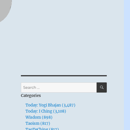
SEARCH
Search
for:
Categories
Today: Yogi Bhajan (3,487)
Today: I Ching (3,108)
Wisdom (898)
Taoism (817)
TaoTeChing (817)