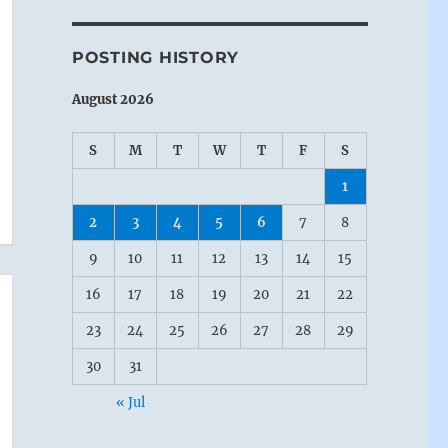
POSTING HISTORY
August 2026
S
M
T
W
T
F
S
1
2
3
4
5
6
7
8
9
10
11
12
13
14
15
16
17
18
19
20
21
22
23
24
25
26
27
28
29
30
31
« Jul