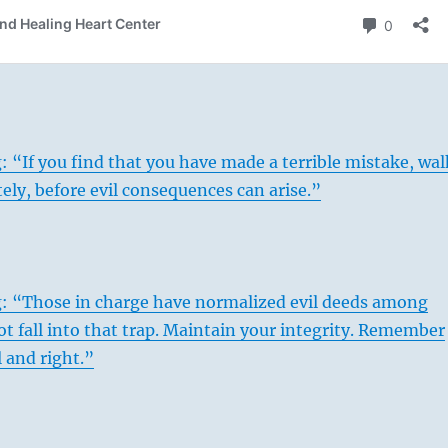
: “If you find that you have made a terrible mistake, wal
ely, before evil consequences can arise.”
g: “Those in charge have normalized evil deeds among
ot fall into that trap. Maintain your integrity. Remember
l and right.”