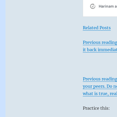
Related Posts
Previous reading
it back immediat
Previous readin
your peers. Do n
what is true, rea
Practice this: