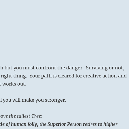
gh but you must confront the danger. Surviving or not,
right thing. Your path is cleared for creative action and
it works out.
l you will make you stronger.
ove the tallest Tree:
ide of human folly, the Superior Person retires to higher