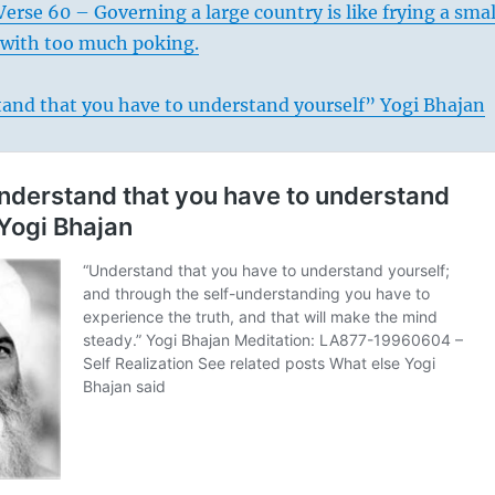
erse 60 – Governing a large country is like frying a smal
it with too much poking.
and that you have to understand yourself” Yogi Bhajan