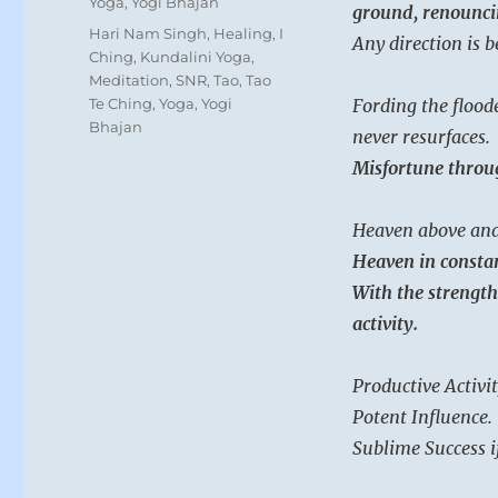
Yoga
,
Yogi Bhajan
ground, renounci
Tags
Hari Nam Singh
,
Healing
,
I
Any direction is 
Ching
,
Kundalini Yoga
,
Meditation
,
SNR
,
Tao
,
Tao
Te Ching
,
Yoga
,
Yogi
Fording the flood
Bhajan
never resurfaces.
Misfortune throug
Heaven above and
Heaven in consta
With the strength 
activity.
Productive Activit
Potent Influence.
Sublime Success i