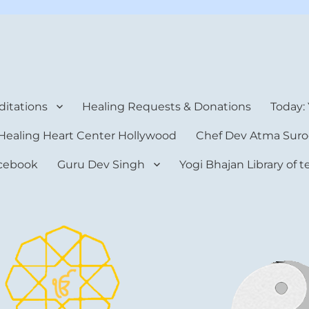
rt Center
itations
Healing Requests & Donations
Today:
Healing Heart Center Hollywood
Chef Dev Atma Suro
cebook
Guru Dev Singh
Yogi Bhajan Library of 