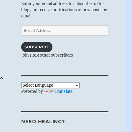
Enter your email address to subscribe to this
blog and receive notifications of new posts by
email.
Email
Address
SUBSCRIBE
Join 1,813 other subscribers
ss
Powered by
Translate
NEED HEALING?