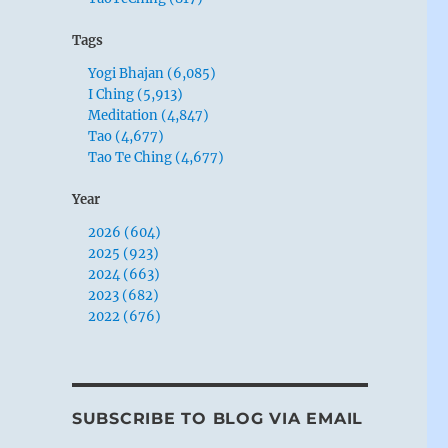
Tags
Yogi Bhajan (6,085)
I Ching (5,913)
Meditation (4,847)
Tao (4,677)
Tao Te Ching (4,677)
Year
2026 (604)
2025 (923)
2024 (663)
2023 (682)
2022 (676)
SUBSCRIBE TO BLOG VIA EMAIL