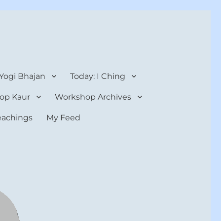
 Yogi Bhajan
Today: I Ching
op Kaur
Workshop Archives
teachings
My Feed