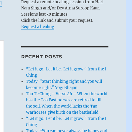
Request a remote healing session from Hari
l
Nam Singh and/or Dev Atma Suroop Kaur.
Sessions last 30 minutes.
Click the link and submit your request.
Request a healing
RECENT POSTS
“Let it go. Let it be. Let it grow.” from the I
Ching
Today: “Start thinking right and you will
become right.” Yogi Bhajan
Tao Te Ching – Verse 46 – When the world
has the Tao Fast horses are retired to till
the soil. When the world lacks the Tao
Warhorses give birth on the battlefield
“Let it go. Let it be. Let it grow.” from the I
Ching
Today: “You can never always be happy and