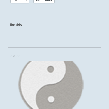
Like this:
Related