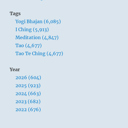
Tags
Yogi Bhajan (6,085)
I Ching (5,913)
Meditation (4,847)
Tao (4,677)
Tao Te Ching (4,677)
Year
2026 (604)
2025 (923)
2024 (663)
2023 (682)
2022 (676)