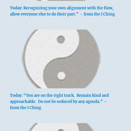
Today: Recognizing your own alignment with the flow,
allow everyone else to do their part.” – from the I Ching
Today: “You are on the right track. Remain kind and
approachable. Do not be seduced by any agenda.” –
from the I Ching