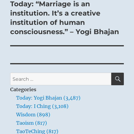
Today: “Marriage is an
Next
post:
institution. It’s a creative
institution of human
consciousness.” – Yogi Bhajan
SE
Search
for:
Categories
Today: Yogi Bhajan (3,487)
Today: I Ching (3,108)
Wisdom (898)
Taoism (817)
TaoTeChing (817)