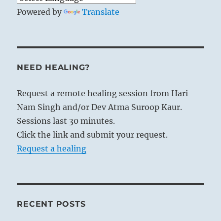
Powered by
Translate
NEED HEALING?
Request a remote healing session from Hari
Nam Singh and/or Dev Atma Suroop Kaur.
Sessions last 30 minutes.
Click the link and submit your request.
Request a healing
RECENT POSTS