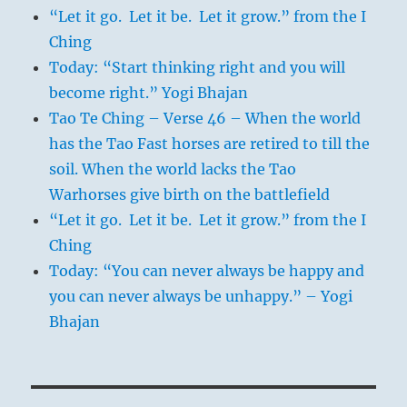
“Let it go. Let it be. Let it grow.” from the I
Ching
Today: “Start thinking right and you will
become right.” Yogi Bhajan
Tao Te Ching – Verse 46 – When the world
has the Tao Fast horses are retired to till the
soil. When the world lacks the Tao
Warhorses give birth on the battlefield
“Let it go. Let it be. Let it grow.” from the I
Ching
Today: “You can never always be happy and
you can never always be unhappy.” – Yogi
Bhajan