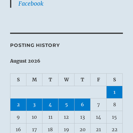
Facebook
POSTING HISTORY
August 2026
S
M
T
W
T
F
S
1
2
3
4
5
6
7
8
9
10
11
12
13
14
15
16
17
18
19
20
21
22