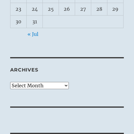
23
24
25
26
27
28
29
30
31
« Jul
ARCHIVES
Archives