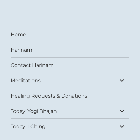
Home
Harinam
Contact Harinam
expand
Meditations
child
menu
Healing Requests & Donations
expand
Today: Yogi Bhajan
child
menu
expand
Today: I Ching
child
menu