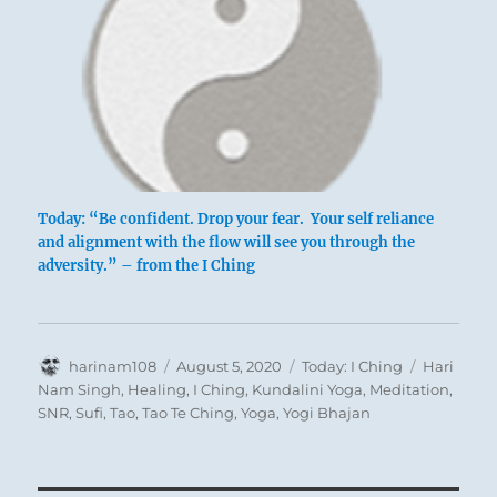
Today: “Be confident. Drop your fear. Your self reliance
and alignment with the flow will see you through the
adversity.” – from the I Ching
Author
Posted
Categories
Tags
harinam108
August 5, 2020
Today: I Ching
Hari
on
Nam Singh
,
Healing
,
I Ching
,
Kundalini Yoga
,
Meditation
,
SNR
,
Sufi
,
Tao
,
Tao Te Ching
,
Yoga
,
Yogi Bhajan