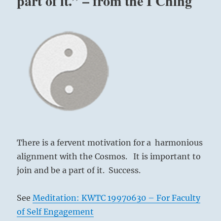
part of it.” – from the I Ching
There is a fervent motivation for a harmonious
alignment with the Cosmos. It is important to
join and be a part of it. Success.
See
Meditation: KWTC 19970630 – For Faculty
of Self Engagement