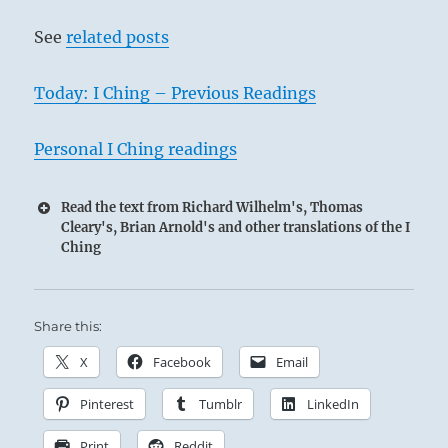
See
related posts
Today: I Ching – Previous Readings
Personal I Ching readings
Read the text from Richard Wilhelm's, Thomas
Cleary's, Brian Arnold's and other translations of the I
Ching
Share this:
X
Facebook
Email
Pinterest
Tumblr
LinkedIn
Print
Reddit