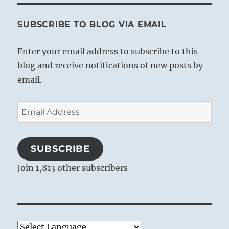
SUBSCRIBE TO BLOG VIA EMAIL
Enter your email address to subscribe to this
blog and receive notifications of new posts by
email.
Email
Address
SUBSCRIBE
Join 1,813 other subscribers