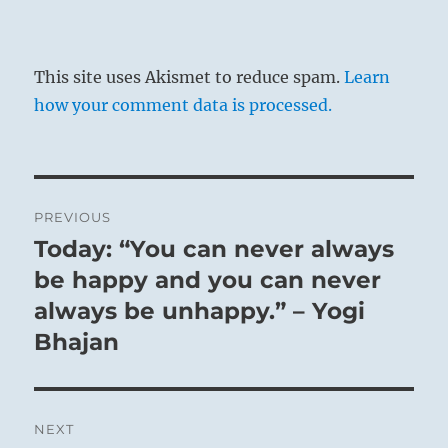
This site uses Akismet to reduce spam.
Learn
how your comment data is processed.
Post
PREVIOUS
navigation
Today: “You can never always
Previous
post:
be happy and you can never
always be unhappy.” – Yogi
Bhajan
NEXT