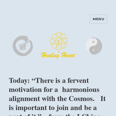
MENU
Harinam and Healing Heart
Center
Today: “There is a fervent
motivation for a harmonious
alignment with the Cosmos. It
is important to join and be a