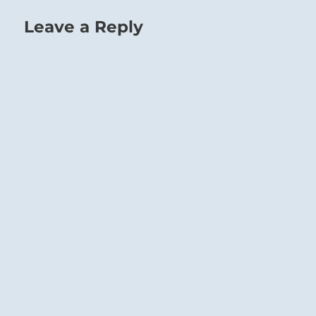
Leave a Reply