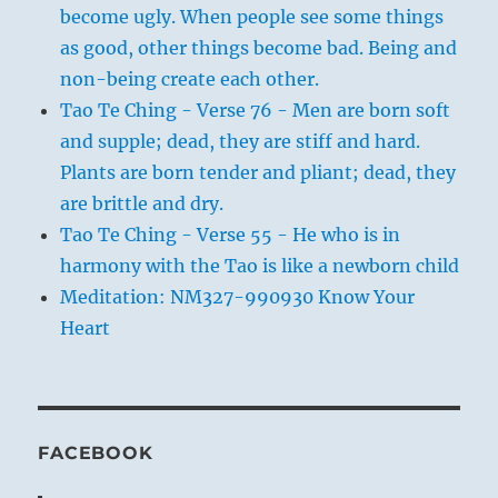
become ugly. When people see some things
as good, other things become bad. Being and
non-being create each other.
Tao Te Ching - Verse 76 - Men are born soft
and supple; dead, they are stiff and hard.
Plants are born tender and pliant; dead, they
are brittle and dry.
Tao Te Ching - Verse 55 - He who is in
harmony with the Tao is like a newborn child
Meditation: NM327-990930 Know Your
Heart
FACEBOOK