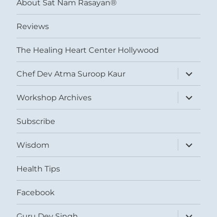
About Sat Nam Rasayan®
Reviews
The Healing Heart Center Hollywood
expand
Chef Dev Atma Suroop Kaur
child
menu
expand
Workshop Archives
child
menu
Subscribe
expand
Wisdom
child
menu
Health Tips
Facebook
expand
Guru Dev Singh