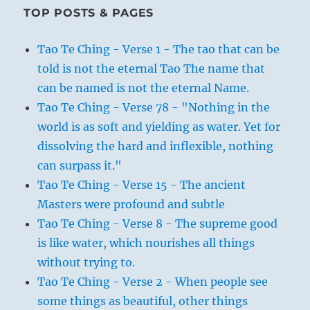
TOP POSTS & PAGES
Tao Te Ching - Verse 1 - The tao that can be
told is not the eternal Tao The name that
can be named is not the eternal Name.
Tao Te Ching - Verse 78 - "Nothing in the
world is as soft and yielding as water. Yet for
dissolving the hard and inflexible, nothing
can surpass it."
Tao Te Ching - Verse 15 - The ancient
Masters were profound and subtle
Tao Te Ching - Verse 8 - The supreme good
is like water, which nourishes all things
without trying to.
Tao Te Ching - Verse 2 - When people see
some things as beautiful, other things