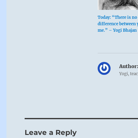
Today: “There is no
difference between 
me.” – Yogi Bhajan
Author
Yogi, tea
Leave a Reply