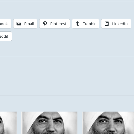
book
Email
Pinterest
Tumblr
LinkedIn
eddit