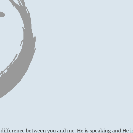
 difference between you and me. He is speaking and He i