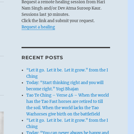
Request a remote healing session from Hari
Nam Singh and/or Dev Atma Suroop Kaur.
Sessions last 30 minutes.
Click the link and submit your request.
Request a healing
RECENT POSTS
“Let it go. Let it be. Let it grow.” from the I
Ching
Today: “Start thinking right and you will
become right.” Yogi Bhajan
Tao Te Ching – Verse 46 – When the world
has the Tao Fast horses are retired to till
the soil. When the world lacks the Tao
Warhorses give birth on the battlefield
“Let it go. Let it be. Let it grow.” from the I
Ching
Today: “You can never always be happy and