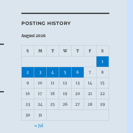
POSTING HISTORY
August 2026
S
M
T
W
T
F
S
1
2
3
4
5
6
7
8
9
10
11
12
13
14
15
16
17
18
19
20
21
22
23
24
25
26
27
28
29
30
31
« Jul