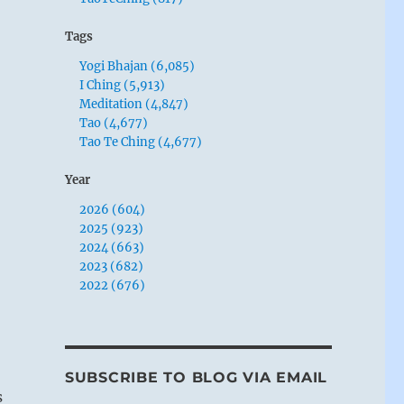
Tags
Yogi Bhajan (6,085)
I Ching (5,913)
Meditation (4,847)
Tao (4,677)
Tao Te Ching (4,677)
Year
2026 (604)
2025 (923)
2024 (663)
2023 (682)
2022 (676)
SUBSCRIBE TO BLOG VIA EMAIL
s