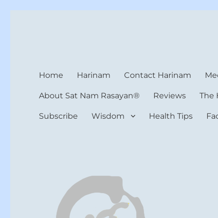
Harinam and Healing Hea
Healer, Teacher, Yogi
Home
Harinam
Contact Harinam
Med
About Sat Nam Rasayan®
Reviews
The 
Subscribe
Wisdom
Health Tips
Fa