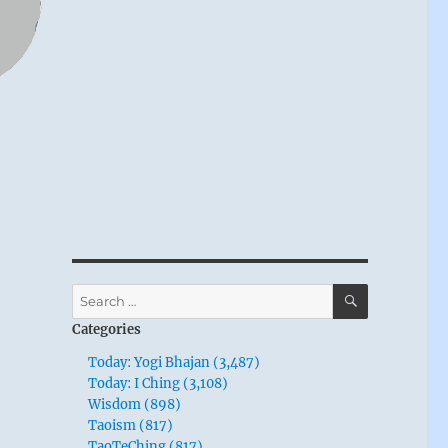
SEARCH
Search
for:
Categories
Today: Yogi Bhajan (3,487)
Today: I Ching (3,108)
Wisdom (898)
Taoism (817)
TaoTeChing (817)