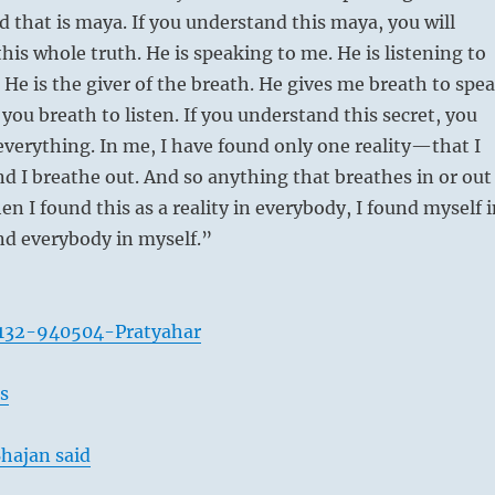
d that is maya. If you understand this maya, you will
his whole truth. He is speaking to me. He is listening to
 He is the giver of the breath. He gives me breath to spe
you breath to listen. If you understand this secret, you
verything. In me, I have found only one reality—that I
nd I breathe out. And so anything that breathes in or out
hen I found this as a reality in everybody, I found myself 
d everybody in myself.”
132-940504-Pratyahar
s
hajan said