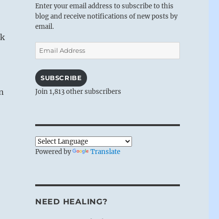
Enter your email address to subscribe to this
blog and receive notifications of new posts by
email.
ak
Email
Address
SUBSCRIBE
in
Join 1,813 other subscribers
Powered by
Translate
NEED HEALING?