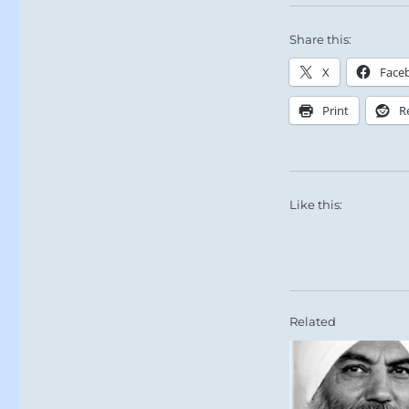
Share this:
X
Face
Print
R
Like this:
Related