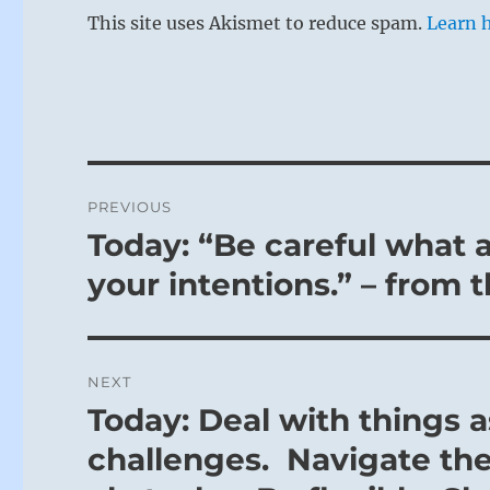
This site uses Akismet to reduce spam.
Learn 
Post
PREVIOUS
navigation
Today: “Be careful what 
Previous
post:
your intentions.” – from 
NEXT
Today: Deal with things 
Next
post:
challenges. Navigate the