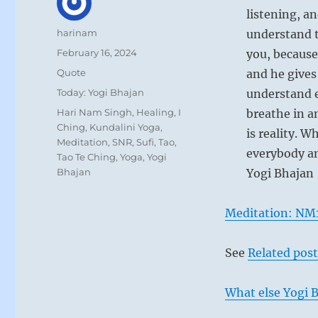
listening, an
Author
harinam
understand t
Posted
February 16, 2024
you, because
on
Format
Quote
and he gives 
Categories
Today: Yogi Bhajan
understand e
Tags
Hari Nam Singh
,
Healing
,
I
breathe in a
Ching
,
Kundalini Yoga
,
is reality. W
Meditation
,
SNR
,
Sufi
,
Tao
,
everybody an
Tao Te Ching
,
Yoga
,
Yogi
Bhajan
Yogi Bhajan
Meditation: NM
See
Related post
What else Yogi B