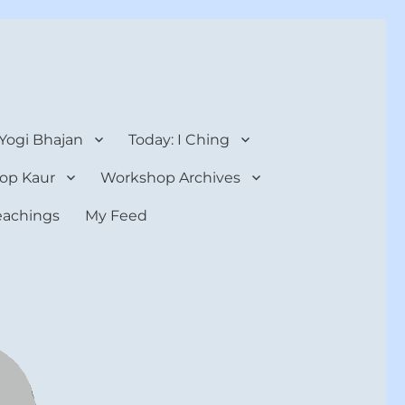
 Yogi Bhajan
Today: I Ching
op Kaur
Workshop Archives
teachings
My Feed