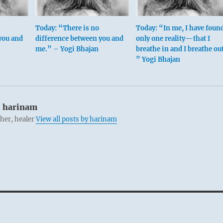
Today: “There is no
Today: “In me, I have foun
you and
difference between you and
only one reality—that I
me.” – Yogi Bhajan
breathe in and I breathe out
” Yogi Bhajan
:
harinam
cher, healer
View all posts by harinam