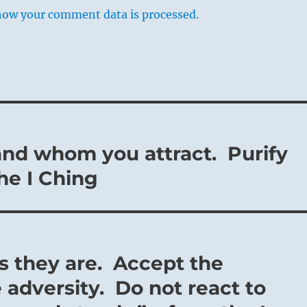
how your comment data is processed.
and whom you attract. Purify
the I Ching
as they are. Accept the
 adversity. Do not react to