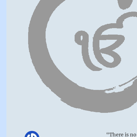
“There is no