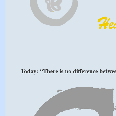
Today: “There is no difference betw