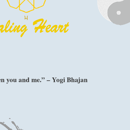
een you and me.” – Yogi Bhajan