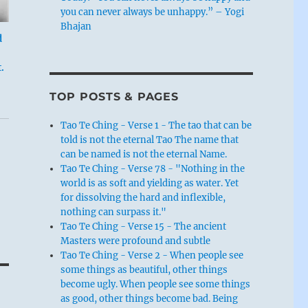
you can never always be unhappy.” – Yogi
Bhajan
d
.
TOP POSTS & PAGES
Tao Te Ching - Verse 1 - The tao that can be
told is not the eternal Tao The name that
can be named is not the eternal Name.
Tao Te Ching - Verse 78 - "Nothing in the
world is as soft and yielding as water. Yet
for dissolving the hard and inflexible,
nothing can surpass it."
Tao Te Ching - Verse 15 - The ancient
Masters were profound and subtle
Tao Te Ching - Verse 2 - When people see
some things as beautiful, other things
become ugly. When people see some things
as good, other things become bad. Being