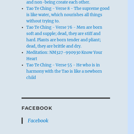
and non-being create each other.
Tao Te Ching - Verse 8 - The supreme good
is like water, which nourishes all things
without trying to.
Tao Te Ching - Verse 76 - Men are born
soft and supple; dead, they are stiff and
hard. Plants are born tender and pliant;
dead, they are brittle and dry.
Meditation: NM327-990930 Know Your
Heart
Tao Te Ching - Verse 55 - He who is in
harmony with the Tao is like a newborn
child
FACEBOOK
Facebook