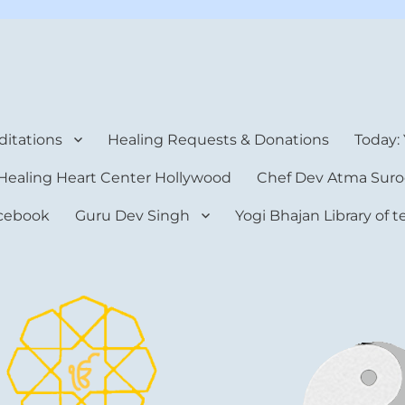
rt Center
itations
Healing Requests & Donations
Today:
Healing Heart Center Hollywood
Chef Dev Atma Suro
cebook
Guru Dev Singh
Yogi Bhajan Library of 