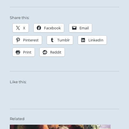
Share this:
X
Facebook
Email
Pinterest
Tumblr
LinkedIn
Print
Reddit
Like this:
Related