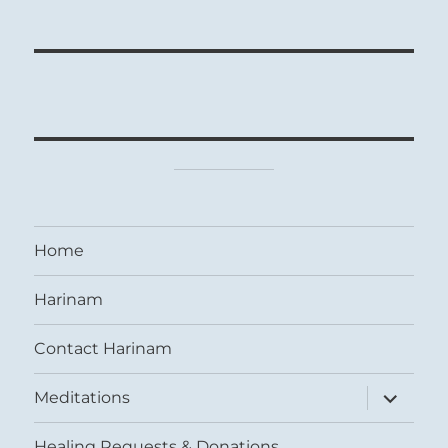
Home
Harinam
Contact Harinam
expand
Meditations
child
menu
Healing Requests & Donations