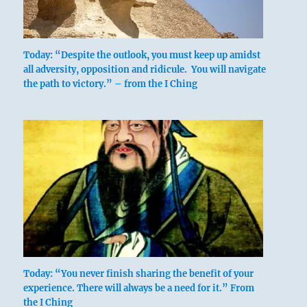
above: K’un
/ The
Receptive,
Today: “Despite the outlook, you must keep up amidst
Earth
all adversity, opposition and ridicule. You will navigate
the path to victory.” – from the I Ching
below: Sun /
The Gentle,
Wind, Wood
The lower trigram, Sun, represents wood,
Today: “You never finish sharing the benefit of your
and the upper, K’un, means the earth.
experience. There will always be a need for it.” From
Linked with this is the idea that wood in
the I Ching