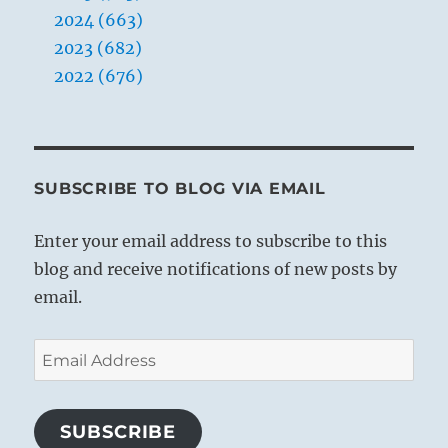
2024 (663)
2023 (682)
2022 (676)
SUBSCRIBE TO BLOG VIA EMAIL
Enter your email address to subscribe to this
blog and receive notifications of new posts by
email.
Email
Address
SUBSCRIBE