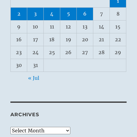
1
2
3
4
5
6
7
8
9
10
11
12
13
14
15
16
17
18
19
20
21
22
23
24
25
26
27
28
29
30
31
« Jul
ARCHIVES
Archives