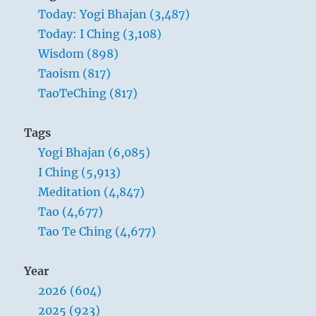
Today: Yogi Bhajan (3,487)
Today: I Ching (3,108)
Wisdom (898)
Taoism (817)
TaoTeChing (817)
Adapting itself to obstacles and bending
around them, wood in the earth grows
Tags
upward without haste and without rest.
Yogi Bhajan (6,085)
Thus too the superior man is devoted in
I Ching (5,913)
character and never pauses in his
Meditation (4,847)
progress.
Tao (4,677)
Tao Te Ching (4,677)
Year
2026 (604)
2025 (923)