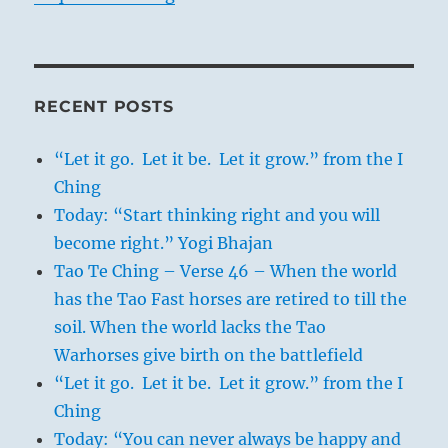
RECENT POSTS
“Let it go. Let it be. Let it grow.” from the I
Ching
Today: “Start thinking right and you will
become right.” Yogi Bhajan
Tao Te Ching – Verse 46 – When the world
has the Tao Fast horses are retired to till the
soil. When the world lacks the Tao
Warhorses give birth on the battlefield
“Let it go. Let it be. Let it grow.” from the I
Ching
Today: “You can never always be happy and