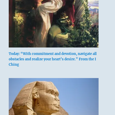
Today: “With commitment and devotion, navigate all
obstacles and realize your heart’s desire.” From the I
Ching