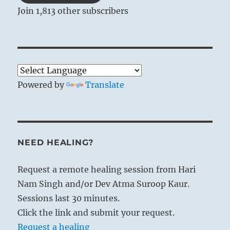
Join 1,813 other subscribers
Powered by
Translate
NEED HEALING?
Request a remote healing session from Hari
Nam Singh and/or Dev Atma Suroop Kaur.
Sessions last 30 minutes.
Click the link and submit your request.
Request a healing