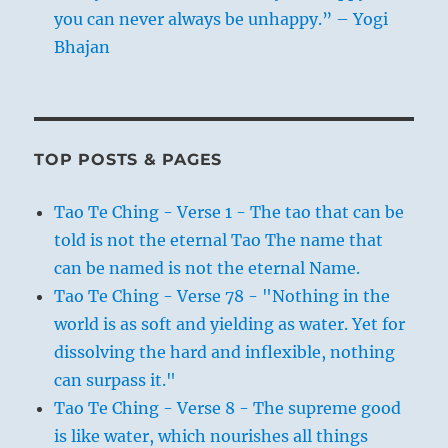
you can never always be unhappy.” – Yogi
Bhajan
TOP POSTS & PAGES
Tao Te Ching - Verse 1 - The tao that can be
told is not the eternal Tao The name that
can be named is not the eternal Name.
Tao Te Ching - Verse 78 - "Nothing in the
world is as soft and yielding as water. Yet for
dissolving the hard and inflexible, nothing
can surpass it."
Tao Te Ching - Verse 8 - The supreme good
is like water, which nourishes all things