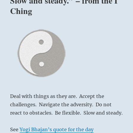
Slow and steady.” – from the I
Ching
Deal with things as they are. Accept the
challenges. Navigate the adversity. Do not
react to obstacles. Be flexible. Slow and steady.
See
Yogi Bhajan’s quote for the day