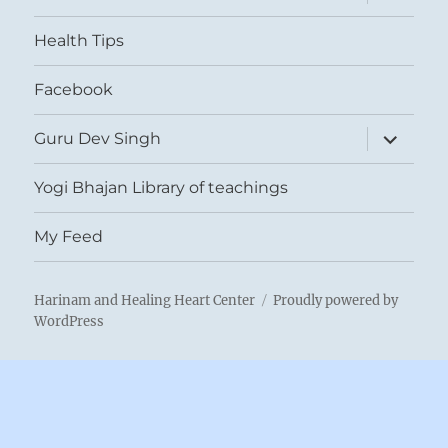
child
menu
Health Tips
Facebook
expand
Guru Dev Singh
child
menu
Yogi Bhajan Library of teachings
My Feed
Harinam and Healing Heart Center
Proudly powered by
WordPress