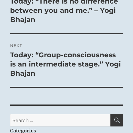
Today: “There is no difference
Previous
post:
between you and me.” – Yogi
THE IMAGE
Bhajan
Within the earth, wood grows:
The image of PUSHING UPWARD.
NEXT
Thus the superior man of devoted
Today: “Group-consciousness
Next
character
post:
is an intermediate stage.” Yogi
Heaps up small things
Bhajan
In order to achieve something high and
great.
SE
Search
for:
Categories