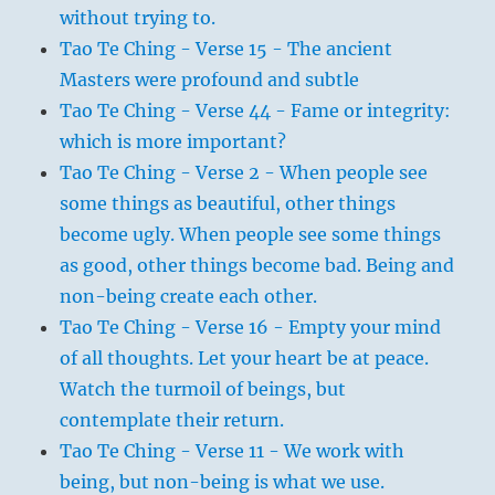
without trying to.
Tao Te Ching - Verse 15 - The ancient
Masters were profound and subtle
Tao Te Ching - Verse 44 - Fame or integrity:
which is more important?
Tao Te Ching - Verse 2 - When people see
some things as beautiful, other things
become ugly. When people see some things
as good, other things become bad. Being and
non-being create each other.
Tao Te Ching - Verse 16 - Empty your mind
of all thoughts. Let your heart be at peace.
Watch the turmoil of beings, but
contemplate their return.
Tao Te Ching - Verse 11 - We work with
being, but non-being is what we use.