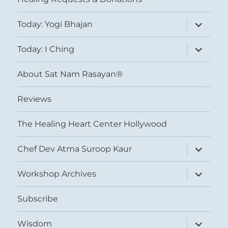
expand
Today: Yogi Bhajan
child
menu
expand
Today: I Ching
child
menu
About Sat Nam Rasayan®
Reviews
The Healing Heart Center Hollywood
expand
Chef Dev Atma Suroop Kaur
child
menu
expand
Workshop Archives
child
menu
Subscribe
expand
Wisdom