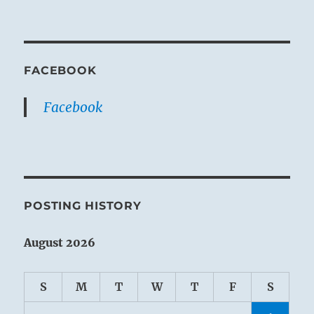
FACEBOOK
Facebook
POSTING HISTORY
August 2026
S
M
T
W
T
F
S