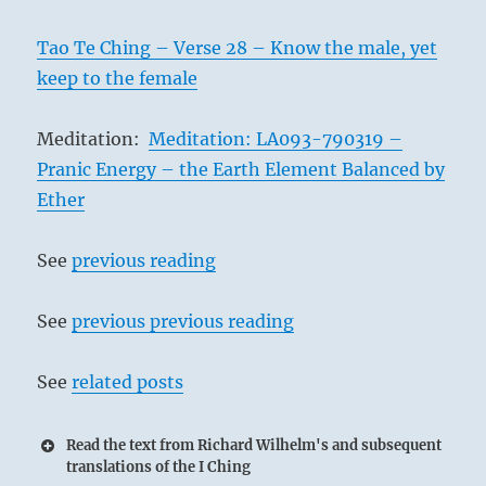
Tao Te Ching – Verse 28 – Know the male, yet
keep to the female
Meditation:
Meditation: LA093-790319 –
Pranic Energy – the Earth Element Balanced by
Ether
See
previous reading
See
previous previous reading
See
related posts
Read the text from Richard Wilhelm's and subsequent
translations of the I Ching