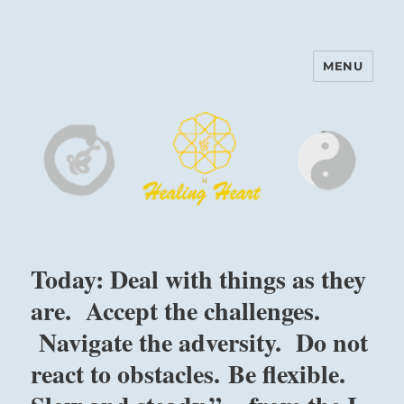
MENU
Harinam and Healing Heart
Center
Today: Deal with things as they
are. Accept the challenges.
Navigate the adversity. Do not
react to obstacles. Be flexible.