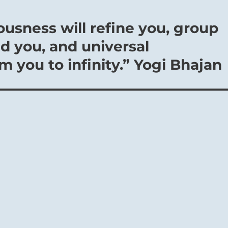
ousness will refine you, group
d you, and universal
 you to infinity.” Yogi Bhajan