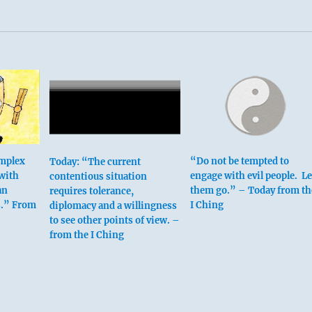
omplex
“Do not be tempted to
Today: “The current
 with
engage with evil people. Le
contentious situation
an
them go.” – Today from th
requires tolerance,
urth place means:
s.” From
I Ching
diplomacy and a willingness
to see other points of view. –
from the I Ching
othes can be shredded to rags.
 eye on the discontent.
othes turn to rags.