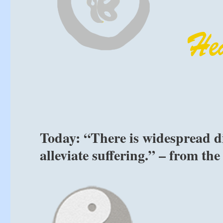
Today: “There is widespread d
alleviate suffering.” – from th