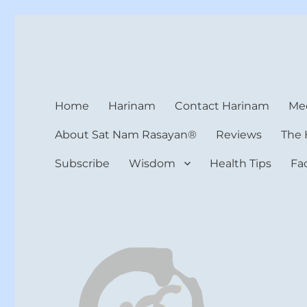
Harinam and Healing Hea
Healer, Teacher, Yogi
Home
Harinam
Contact Harinam
Med
About Sat Nam Rasayan®
Reviews
The 
Subscribe
Wisdom
Health Tips
Fa