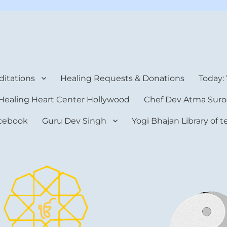
rt Center
itations
Healing Requests & Donations
Today:
Healing Heart Center Hollywood
Chef Dev Atma Suro
cebook
Guru Dev Singh
Yogi Bhajan Library of 