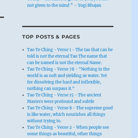
not given to the mind ” – Yogi Bhajan
TOP POSTS & PAGES
Tao Te Ching - Verse 1 - The tao that can be
told is not the eternal Tao The name that
can be named is not the eternal Name.
Tao Te Ching - Verse 78 - "Nothing in the
world is as soft and yielding as water. Yet
for dissolving the hard and inflexible,
nothing can surpass it."
Tao Te Ching - Verse 15 - The ancient
Masters were profound and subtle
Tao Te Ching - Verse 8 - The supreme good
is like water, which nourishes all things
without trying to.
Tao Te Ching - Verse 2 - When people see
some things as beautiful, other things