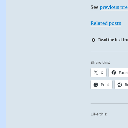
See
previous pre
Related posts
Read the text f
Share this:
X
Face
Print
R
Like this: