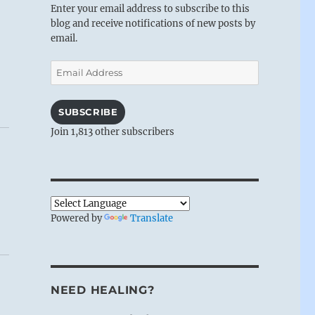
Enter your email address to subscribe to this
blog and receive notifications of new posts by
email.
Email
Address
SUBSCRIBE
Join 1,813 other subscribers
Powered by
Translate
NEED HEALING?