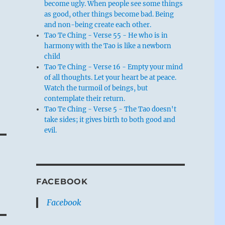
become ugly. When people see some things
as good, other things become bad. Being
and non-being create each other.
Tao Te Ching - Verse 55 - He who is in
harmony with the Tao is like a newborn
child
Tao Te Ching - Verse 16 - Empty your mind
of all thoughts. Let your heart be at peace.
Watch the turmoil of beings, but
contemplate their return.
Tao Te Ching - Verse 5 - The Tao doesn't
take sides; it gives birth to both good and
t
evil.
a
FACEBOOK
Facebook