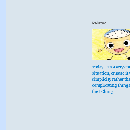
Related
Today: “In a very c
situation, engage it
simplicity rather th
Six in the fo
complicating thing
the I Ching
The finest cl
Keep a sharp
The finest cl