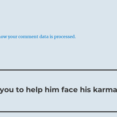
flowering culture, an occasional convulsion is bound to occur,
how your comment data is processed.
hidden evil within society and at first causing a great
t since the situation is favorable on the whole, such evils can
ssed over and concealed from the public. Then everything is
d peace apparently reigns complacently once more. However,
htful man, such occurrences are grave omens that he does no
 is the only way of averting evil consequences.
o you to help him face his karm