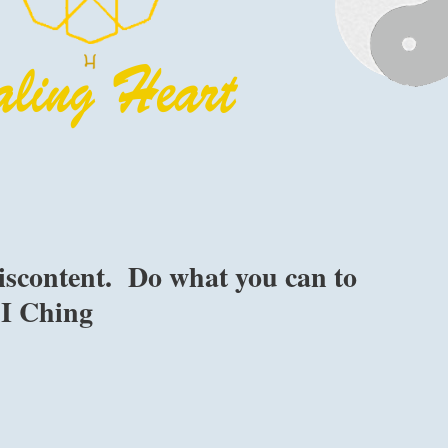
iscontent. Do what you can to
e I Ching