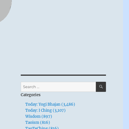
SEARCH
Search
for:
Categories
Today: Yogi Bhajan (3,486)
Today: I Ching (3,107)
Wisdom (897)
Taoism (816)
TaoTeChing (816)