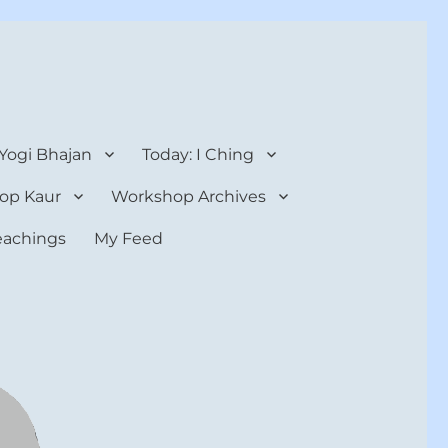
 Yogi Bhajan
Today: I Ching
op Kaur
Workshop Archives
teachings
My Feed