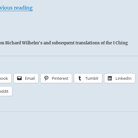
vious reading
rom Richard Wilhelm's and subsequent translations of the I Ching
book
Email
Pinterest
Tumblr
LinkedIn
eddit