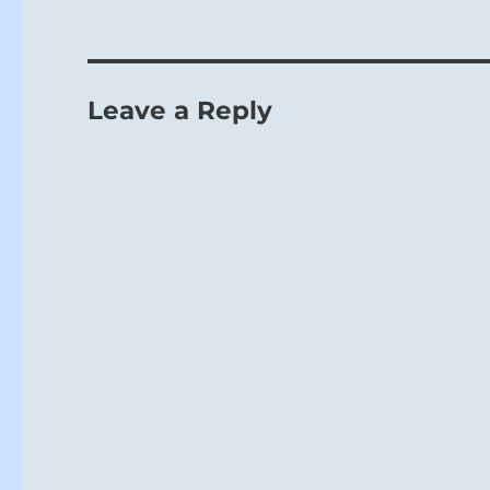
Be careful al
Leave a Reply