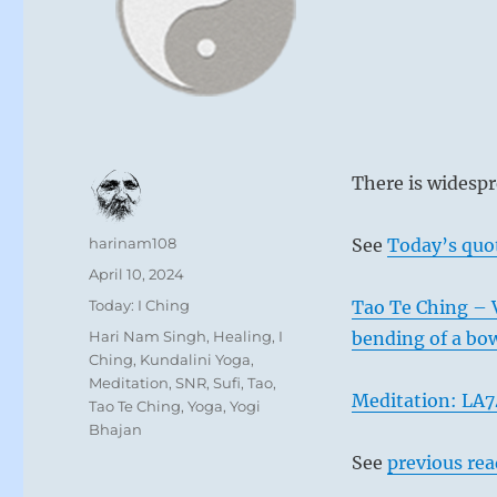
There is widespr
Author
harinam108
See
Today’s quo
Posted
April 10, 2024
on
Categories
Today: I Ching
Tao Te Ching – Ve
Tags
Hari Nam Singh
,
Healing
,
I
bending of a bo
Ching
,
Kundalini Yoga
,
Meditation
,
SNR
,
Sufi
,
Tao
,
Meditation: LA7
Tao Te Ching
,
Yoga
,
Yogi
Bhajan
See
previous re