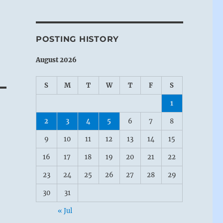
POSTING HISTORY
August 2026
S
M
T
W
T
F
S
1
2
3
4
5
6
7
8
9
10
11
12
13
14
15
16
17
18
19
20
21
22
23
24
25
26
27
28
29
30
31
« Jul