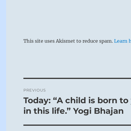
In a time of 
This site uses Akismet to reduce spam.
Learn 
uncovering a 
sensation. Bu
easily be glo
forgotten an
to the thoug
neglect. This
Post
PREVIOUS
navigation
Today: “A child is born t
Previous
post:
in this life.” Yogi Bhajan