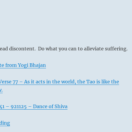
ead discontent. Do what you can to alleviate suffering.
te from Yogi Bhajan
rse 77 – As it acts in the world, the Tao is like the
w.
41 – 921125 – Dance of Shiva
ading