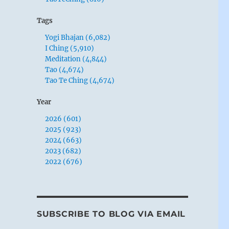
Tags
Yogi Bhajan (6,082)
I Ching (5,910)
Meditation (4,844)
Tao (4,674)
Tao Te Ching (4,674)
Year
2026 (601)
2025 (923)
2024 (663)
2023 (682)
2022 (676)
SUBSCRIBE TO BLOG VIA EMAIL