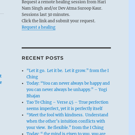
Request a remote healing session from Hari
Nam Singh and/or Dev Atma Suroop Kaur.
Sessions last 30 minutes.
Click the link and submit your request.
Request a healing
RECENT POSTS
“Let it go. Let it be. Let it grow.” from the I
t
Ching
e
Today: “You can never always be happy and
you can never always be unhappy.” – Yogi
Bhajan
Tao Te Ching – Verse 45 – True perfection
seems imperfect, yet it is perfectly itself
“Meet the fool with kindness. Understand
when the other’s intuition conflicts with
your view. Be flexible.” from the I Ching
Today: “ the mind is given to you, you are