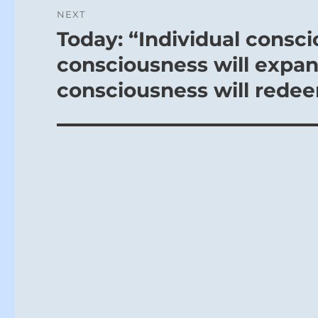
NEXT
Today: “Individual consci
Next
post:
consciousness will expan
consciousness will redeem