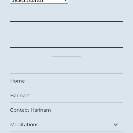
Home
Harinam
Contact Harinam
expand
Meditations
child
menu