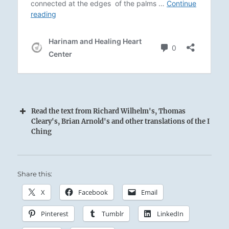
Read the text from Richard Wilhelm's, Thomas
Cleary's, Brian Arnold's and other translations of the I
Ching
Arousing Thunder and penetrating Wind.
Share this:
Close companions in any storm:
X
Facebook
Email
The Superior Person possesses a resiliency and
Pinterest
Tumblr
LinkedIn
durability that lets him remain firmly and