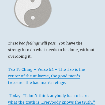
These bad feelings will pass.
You have the
strength to do what needs to be done, without
overdoing it.
Tao Te Ching – Verse 62 – The Tao is the
center of the universe, the good man’s
treasure, the bad man’s refuge.
Today: “I don’t think anybody has to learn
what the truth is. Everybody knows the truth.”