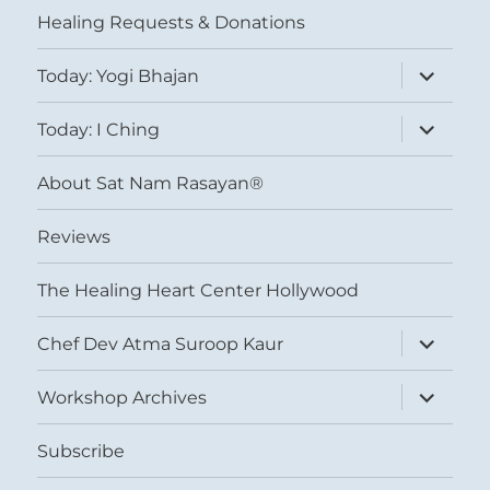
Healing Requests & Donations
expand
Today: Yogi Bhajan
child
menu
expand
Today: I Ching
child
menu
About Sat Nam Rasayan®
Reviews
The Healing Heart Center Hollywood
expand
Chef Dev Atma Suroop Kaur
child
menu
expand
Workshop Archives
child
menu
Subscribe