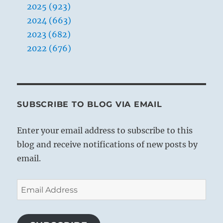
2025 (923)
2024 (663)
2023 (682)
2022 (676)
SUBSCRIBE TO BLOG VIA EMAIL
Enter your email address to subscribe to this
blog and receive notifications of new posts by
email.
Email
Address