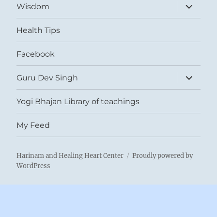
expand
Wisdom
child
menu
Health Tips
Facebook
expand
Guru Dev Singh
child
menu
Yogi Bhajan Library of teachings
My Feed
Harinam and Healing Heart Center
Proudly powered by
WordPress