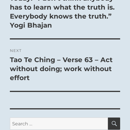
post:
has to learn what the truth is.
Everybody knows the truth.”
Yogi Bhajan
NEXT
Tao Te Ching – Verse 63 – Act
Next
post:
without doing; work without
effort
SE
Search
for: