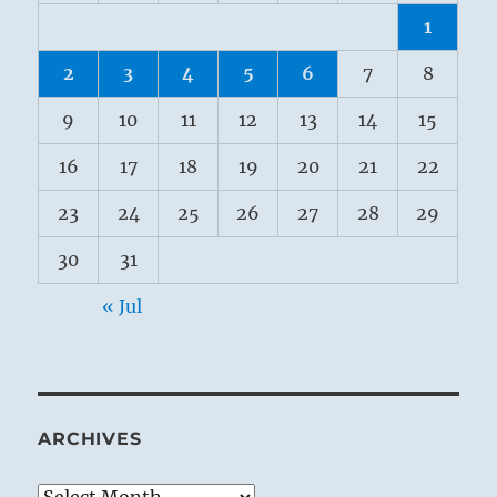
1
2
3
4
5
6
7
8
9
10
11
12
13
14
15
16
17
18
19
20
21
22
23
24
25
26
27
28
29
30
31
« Jul
ARCHIVES
Archives