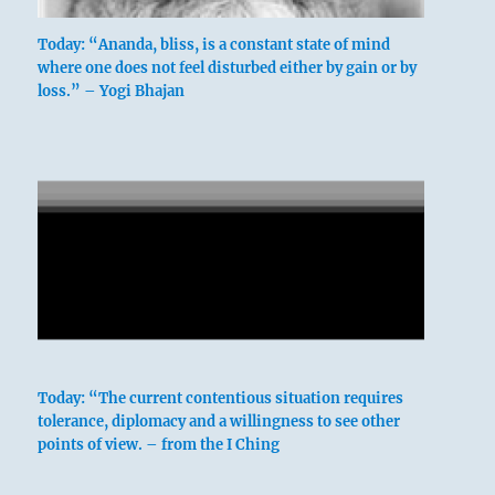
Today: “Ananda, bliss, is a constant state of mind
where one does not feel disturbed either by gain or by
loss.” – Yogi Bhajan
These bad feelings will pass.
Today: “The current contentious situation requires
tolerance, diplomacy and a willingness to see other
points of view. – from the I Ching