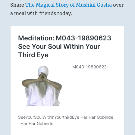
Share
The Magical Story of Mushkil Gusha
over
a meal with friends today.