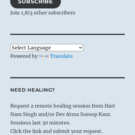
SUBSCRIBE
Join 1,813 other subscribers
Powered by
Translate
NEED HEALING?
Request a remote healing session from Hari
Nam Singh and/or Dev Atma Suroop Kaur.
Sessions last 30 minutes.
Click the link and submit your request.