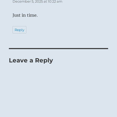
December 5, 2025 at 10:22 am
Just in time.
Reply
Leave a Reply