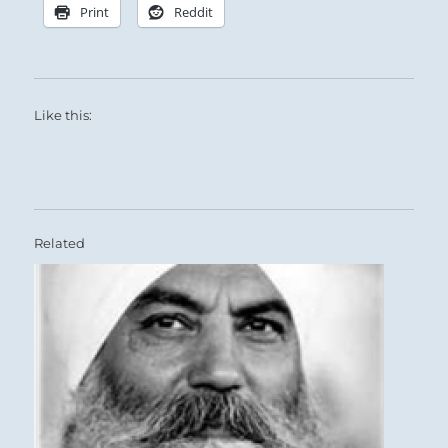
faithfully on course.
Print
Reddit
Like this:
Related