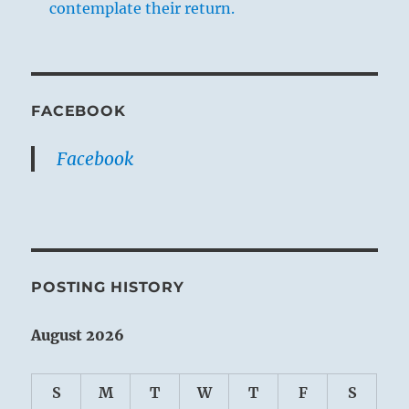
contemplate their return.
FACEBOOK
Facebook
POSTING HISTORY
August 2026
S
M
T
W
T
F
S