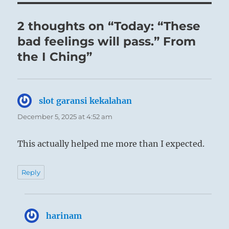
strength. However, since it is the time of
DURATION, it is possible for him to control his
2 thoughts on “Today: “These
inner strength and so to avoid excess. Cause for
bad feelings will pass.” From
remorse then disappears.
the I Ching”
slot garansi kekalahan
says:
December 5, 2025 at 4:52 am
This actually helped me more than I expected.
Reply
harinam
says: