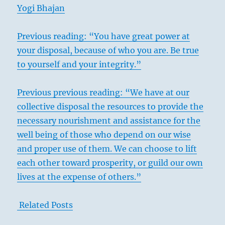
Yogi Bhajan
Previous reading: “You have great power at
your disposal, because of who you are. Be true
to yourself and your integrity.”
Previous previous reading: “We have at our
collective disposal the resources to provide the
necessary nourishment and assistance for the
well being of those who depend on our wise
and proper use of them. We can choose to lift
each other toward prosperity, or guild our own
lives at the expense of others.”
Related Posts