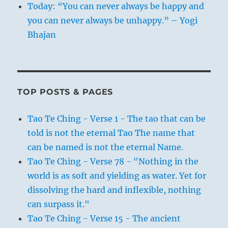
Today: “You can never always be happy and
you can never always be unhappy.” – Yogi
Bhajan
TOP POSTS & PAGES
Tao Te Ching - Verse 1 - The tao that can be
told is not the eternal Tao The name that
can be named is not the eternal Name.
Tao Te Ching - Verse 78 - "Nothing in the
world is as soft and yielding as water. Yet for
dissolving the hard and inflexible, nothing
can surpass it."
Tao Te Ching - Verse 15 - The ancient