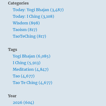
Categories
Today: Yogi Bhajan (3,487)
Today: I Ching (3,108)
Wisdom (898)
Taoism (817)
TaoTeChing (817)
Tags
Yogi Bhajan (6,085)
I Ching (5,913)
Meditation (4,847)
Tao (4,677)
Tao Te Ching (4,677)
Year
2026 (604)