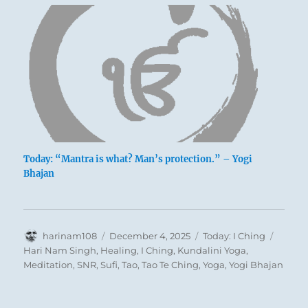
Today: “Mantra is what? Man’s protection.” – Yogi
Bhajan
Author
Posted
Categories
Tags
harinam108
December 4, 2025
Today: I Ching
The situation is abnormal. A man’s force of
on
Hari Nam Singh
,
Healing
,
I Ching
,
Kundalini Yoga
,
character is greater than the available material
Meditation
,
SNR
,
Sufi
,
Tao
,
Tao Te Ching
,
Yoga
,
Yogi Bhajan
power. Thus he might be afraid of allowing
himself to attempt something beyond his