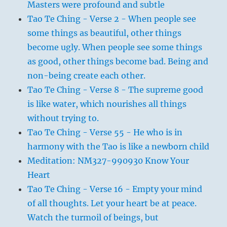
Masters were profound and subtle
Tao Te Ching - Verse 2 - When people see
some things as beautiful, other things
become ugly. When people see some things
as good, other things become bad. Being and
non-being create each other.
Tao Te Ching - Verse 8 - The supreme good
is like water, which nourishes all things
without trying to.
Tao Te Ching - Verse 55 - He who is in
harmony with the Tao is like a newborn child
Meditation: NM327-990930 Know Your
Heart
Tao Te Ching - Verse 16 - Empty your mind
of all thoughts. Let your heart be at peace.
Watch the turmoil of beings, but