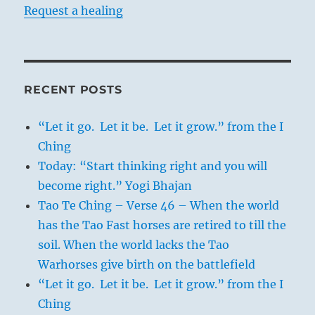
Request a healing
RECENT POSTS
“Let it go. Let it be. Let it grow.” from the I
Ching
Today: “Start thinking right and you will
become right.” Yogi Bhajan
Tao Te Ching – Verse 46 – When the world
has the Tao Fast horses are retired to till the
soil. When the world lacks the Tao
Warhorses give birth on the battlefield
“Let it go. Let it be. Let it grow.” from the I
Ching