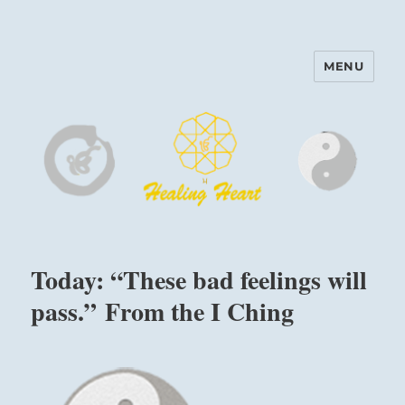
MENU
Harinam and Healing Heart
Center
Today: “These bad feelings will
pass.” From the I Ching