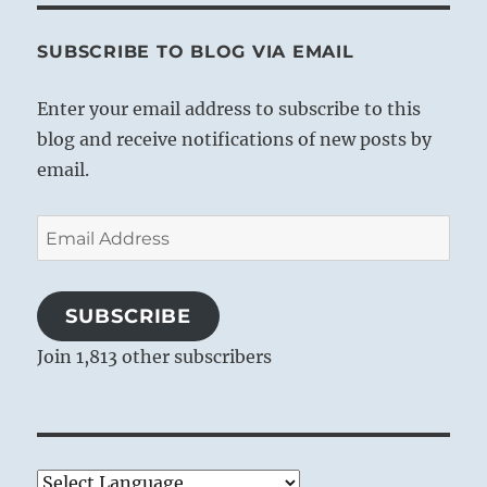
SUBSCRIBE TO BLOG VIA EMAIL
Enter your email address to subscribe to this
blog and receive notifications of new posts by
email.
Email
Address
SUBSCRIBE
Join 1,813 other subscribers