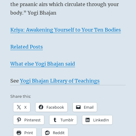
the praanic airs which circulate through your
body.” Yogi Bhajan
Kriya: Awakening Yourself to Your Ten Bodies
Related Posts
What else Yogi Bhajan said
See
Yogi Bhajan Library of Teachings
Share this:
X
Facebook
Email
Pinterest
Tumblr
LinkedIn
Print
Reddit