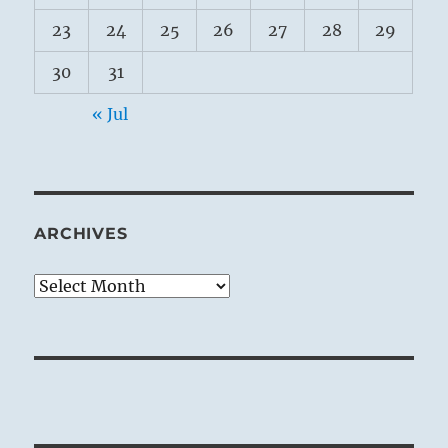
23
24
25
26
27
28
29
30
31
« Jul
ARCHIVES
Archives