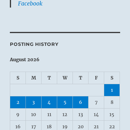
Facebook
POSTING HISTORY
August 2026
S
M
T
W
T
F
S
1
2
3
4
5
6
7
8
9
10
11
12
13
14
15
16
17
18
19
20
21
22