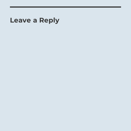
Leave a Reply