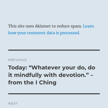
This site uses Akismet to reduce spam.
Learn
how your comment data is processed.
Post
PREVIOUS
navigation
Today: “Whatever your do, do
Previous
post:
it mindfully with devotion.” –
from the I Ching
NEXT