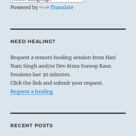
Powered by
Translate
NEED HEALING?
Request a remote healing session from Hari
Nam Singh and/or Dev Atma Suroop Kaur.
Sessions last 30 minutes.
Click the link and submit your request.
Request a healing
RECENT POSTS