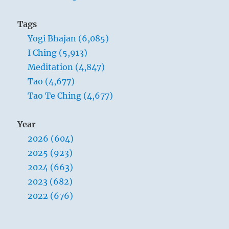
Tags
Yogi Bhajan (6,085)
I Ching (5,913)
Meditation (4,847)
Tao (4,677)
Tao Te Ching (4,677)
Year
2026 (604)
2025 (923)
2024 (663)
2023 (682)
2022 (676)