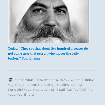
Today: “They say that about five hundred diseases do
not come near that person who moves the belly
button.” Yogi Bhajan
Author
Posted
Format
Categories
harinam108
November 20, 2023
Quote
Today:
on
Tags
Yogi Bhajan
Hari Nam Singh
,
Healing
,
I Ching
,
Kundalini Yoga
,
Meditation
,
SNR
,
Sufi
,
Tao
,
Tao Te Ching
,
Yoga
,
Yogi Bhajan