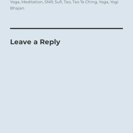
Yoga
,
Meditation
,
SNR
,
Sufi
,
Tao
,
Tao Te Ching
,
Yoga
,
Yogi
Bhajan
Leave a Reply