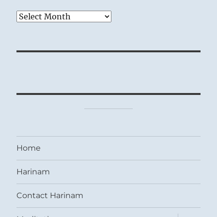
Archives
Home
Harinam
Contact Harinam
expand