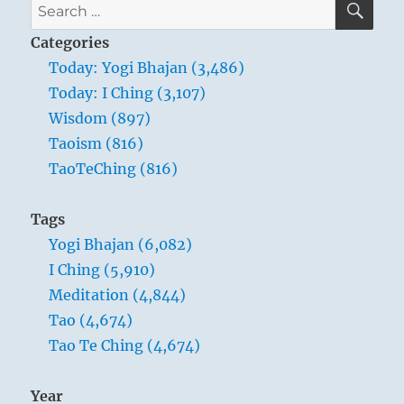
Search
for:
Categories
Today: Yogi Bhajan (3,486)
Today: I Ching (3,107)
Wisdom (897)
Taoism (816)
TaoTeChing (816)
Tags
Yogi Bhajan (6,082)
I Ching (5,910)
Meditation (4,844)
Tao (4,674)
Tao Te Ching (4,674)
Year