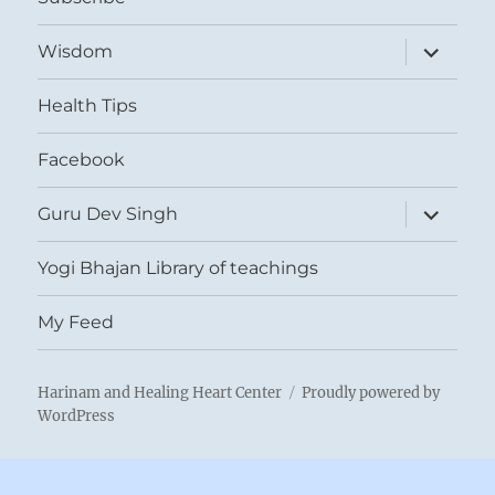
expand
Wisdom
child
menu
Health Tips
Facebook
expand
Guru Dev Singh
child
menu
Yogi Bhajan Library of teachings
My Feed
Harinam and Healing Heart Center
Proudly powered by
WordPress