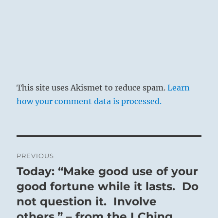
This site uses Akismet to reduce spam.
Learn
how your comment data is processed.
Post
PREVIOUS
navigation
Today: “Make good use of your
Previous
post:
good fortune while it lasts. Do
not question it. Involve
others.” – from the I Ching