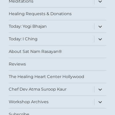
Meditations
child
menu
Healing Requests & Donations
expand
Today: Yogi Bhajan
child
menu
expand
Today: I Ching
child
menu
About Sat Nam Rasayan®
Reviews
The Healing Heart Center Hollywood
expand
Chef Dev Atma Suroop Kaur
child
menu
expand
Workshop Archives
child
menu
Subscribe