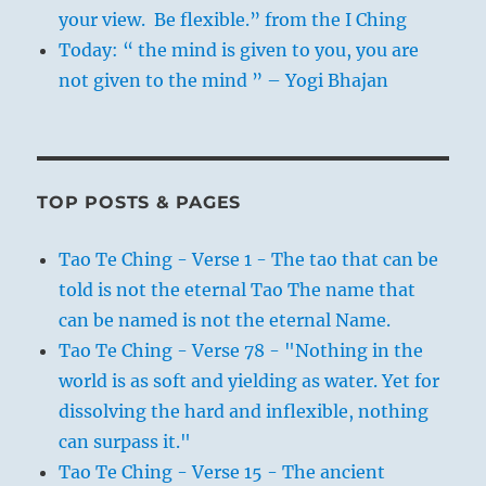
your view. Be flexible.” from the I Ching
Today: “ the mind is given to you, you are
not given to the mind ” – Yogi Bhajan
TOP POSTS & PAGES
Tao Te Ching - Verse 1 - The tao that can be
told is not the eternal Tao The name that
can be named is not the eternal Name.
Tao Te Ching - Verse 78 - "Nothing in the
world is as soft and yielding as water. Yet for
dissolving the hard and inflexible, nothing
can surpass it."
Tao Te Ching - Verse 15 - The ancient