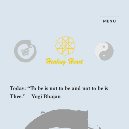
MENU
Harinam and Healing Heart
Center
Today: “To be is not to be and not to be is
Thee.” – Yogi Bhajan