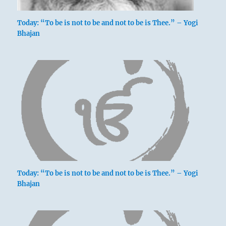
Today: “To be is not to be and not to be is Thee.” – Yogi
Bhajan
Today: “To be is not to be and not to be is Thee.” – Yogi
Bhajan