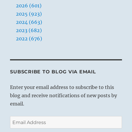
2026 (601)
2025 (923)
2024 (663)
2023 (682)
2022 (676)
SUBSCRIBE TO BLOG VIA EMAIL
Enter your email address to subscribe to this
blog and receive notifications of new posts by
email.
Email
Address