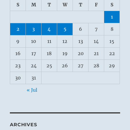
S
M
T
W
T
F
S
1
2
3
4
5
6
7
8
9
10
11
12
13
14
15
16
17
18
19
20
21
22
23
24
25
26
27
28
29
30
31
« Jul
ARCHIVES