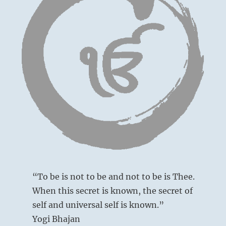
“To be is not to be and not to be is Thee.
When this secret is known, the secret of
self and universal self is known.”
Yogi Bhajan