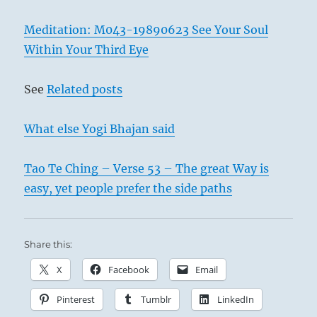
Meditation: M043-19890623 See Your Soul
Within Your Third Eye
See
Related posts
What else Yogi Bhajan said
Tao Te Ching – Verse 53 – The great Way is
easy, yet people prefer the side paths
Share this:
X
Facebook
Email
Pinterest
Tumblr
LinkedIn