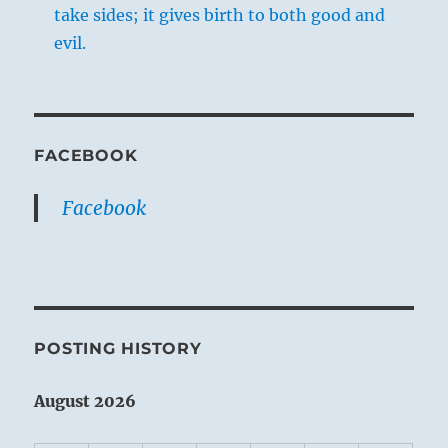
take sides; it gives birth to both good and
evil.
FACEBOOK
Facebook
POSTING HISTORY
August 2026