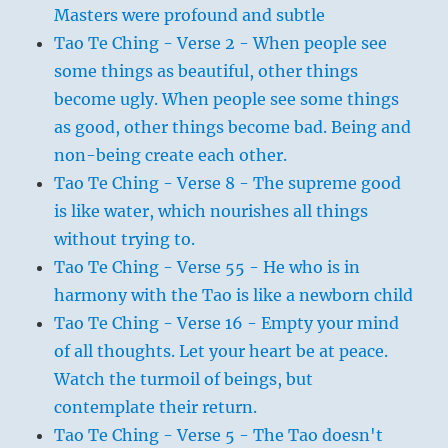
Masters were profound and subtle
Tao Te Ching - Verse 2 - When people see
some things as beautiful, other things
become ugly. When people see some things
as good, other things become bad. Being and
non-being create each other.
Tao Te Ching - Verse 8 - The supreme good
is like water, which nourishes all things
without trying to.
Tao Te Ching - Verse 55 - He who is in
harmony with the Tao is like a newborn child
Tao Te Ching - Verse 16 - Empty your mind
of all thoughts. Let your heart be at peace.
Watch the turmoil of beings, but
contemplate their return.
Tao Te Ching - Verse 5 - The Tao doesn't