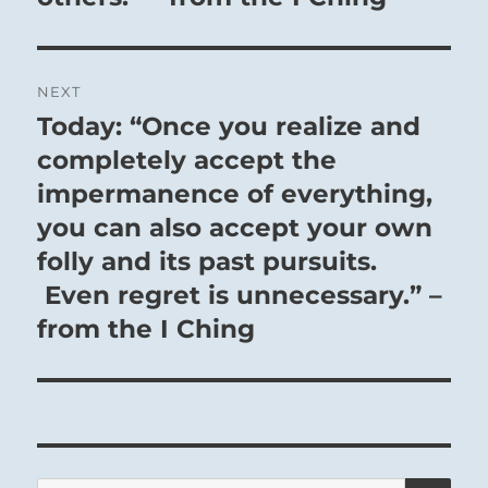
NEXT
Today: “Once you realize and
Next
post:
completely accept the
impermanence of everything,
you can also accept your own
folly and its past pursuits.
Even regret is unnecessary.” –
from the I Ching
SE