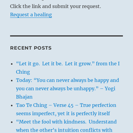
Click the link and submit your request.
Request a healing
RECENT POSTS
“Let it go. Let it be. Let it grow.” from the I
Ching
Today: “You can never always be happy and
you can never always be unhappy.” – Yogi
Bhajan
Tao Te Ching – Verse 45 – True perfection
seems imperfect, yet it is perfectly itself
“Meet the fool with kindness. Understand
when the other’s intuition conflicts with