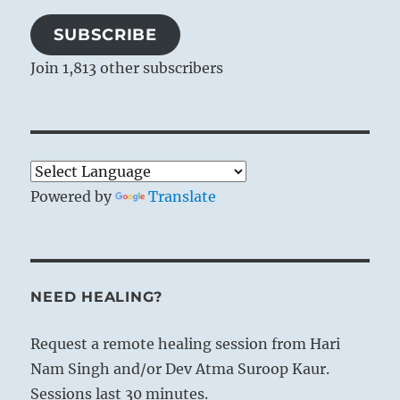
SUBSCRIBE
Join 1,813 other subscribers
Powered by
Translate
NEED HEALING?
Request a remote healing session from Hari
Nam Singh and/or Dev Atma Suroop Kaur.
Sessions last 30 minutes.