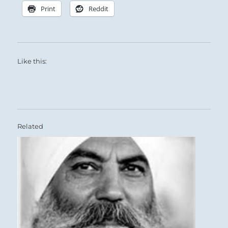
Print
Reddit
Like this:
Related