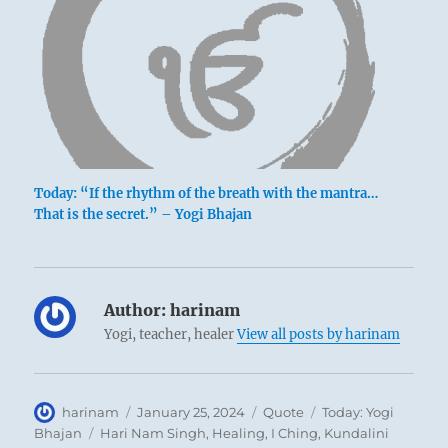
Today: “If the rhythm of the breath with the mantra…
That is the secret.” – Yogi Bhajan
Author:
harinam
Yogi, teacher, healer
View all posts by harinam
Author
Posted
Format
Categories
harinam
January 25, 2024
Quote
Today: Yogi
on
Tags
Bhajan
Hari Nam Singh
,
Healing
,
I Ching
,
Kundalini