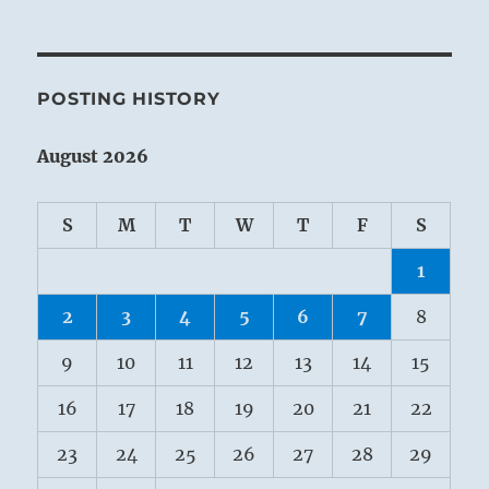
POSTING HISTORY
August 2026
S
M
T
W
T
F
S
1
2
3
4
5
6
7
8
9
10
11
12
13
14
15
16
17
18
19
20
21
22
23
24
25
26
27
28
29