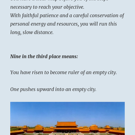
necessary to reach your objective.
With faithful patience and a careful conservation of
personal energy and resources, you will run this
long, slow distance.
Nine in the third place means:
You have risen to become ruler of an empty city.
One pushes upward into an empty city.