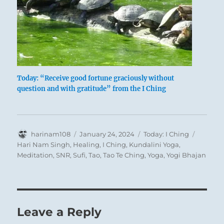
Today: “Receive good fortune graciously without
question and with gratitude” from the I Ching
Author
Posted
Categories
Tags
harinam108
January 24, 2024
Today: I Ching
on
Hari Nam Singh
,
Healing
,
I Ching
,
Kundalini Yoga
,
Meditation
,
SNR
,
Sufi
,
Tao
,
Tao Te Ching
,
Yoga
,
Yogi Bhajan
Leave a Reply