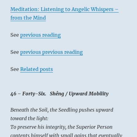
Meditation: Listening to Angelic Whispers –
from the Mind
See
previous reading
See
previous previous reading
See
Related posts
46 – Forty-Six. Shêng / Upward Mobility
Beneath the Soil, the Seedling pushes upward
toward the light:
To preserve his integrity, the Superior Person
contents himself with small gains that eventually