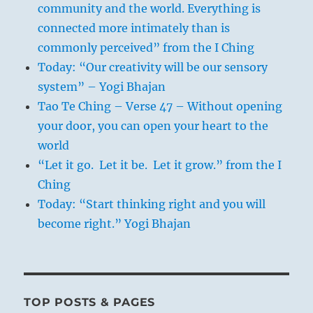
community and the world. Everything is
connected more intimately than is
commonly perceived” from the I Ching
Today: “Our creativity will be our sensory
system” – Yogi Bhajan
Tao Te Ching – Verse 47 – Without opening
your door, you can open your heart to the
world
“Let it go. Let it be. Let it grow.” from the I
Ching
Today: “Start thinking right and you will
become right.” Yogi Bhajan
TOP POSTS & PAGES