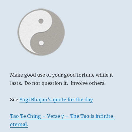
Make good use of your good fortune while it
lasts. Do not question it. Involve others.
See
Yogi Bhajan’s quote for the day
Tao Te Ching – Verse 7 – The Tao is infinite,
eternal.