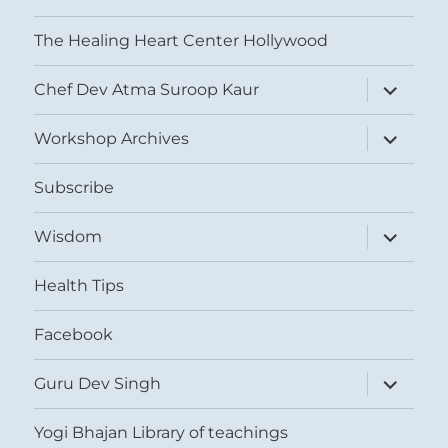
The Healing Heart Center Hollywood
expand
Chef Dev Atma Suroop Kaur
child
menu
expand
Workshop Archives
child
menu
Subscribe
expand
Wisdom
child
menu
Health Tips
Facebook
expand
Guru Dev Singh
child
menu
Yogi Bhajan Library of teachings