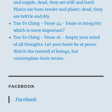
and supple; dead, they are stiff and hard.
Plants are born tender and pliant; dead, they
are brittle and dry.
Tao Te Ching - Verse 44 - Fame or integrity:
which is more important?
Tao Te Ching - Verse 16 - Empty your mind
of all thoughts. Let your heart be at peace.
Watch the turmoil of beings, but
contemplate their return.
FACEBOOK
Facebook