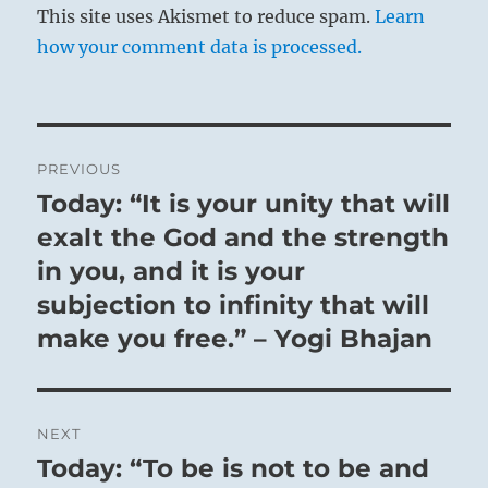
This site uses Akismet to reduce spam.
Learn
how your comment data is processed.
Post
PREVIOUS
navigation
Today: “It is your unity that will
Previous
post:
exalt the God and the strength
in you, and it is your
subjection to infinity that will
make you free.” – Yogi Bhajan
NEXT
Today: “To be is not to be and
Next