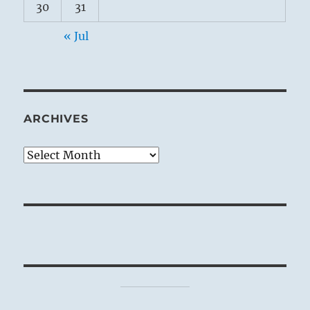
30
31
« Jul
ARCHIVES
Archives