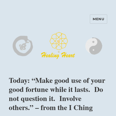
MENU
Harinam and Healing Heart
Center
Today: “Make good use of your
good fortune while it lasts. Do
not question it. Involve
others.” – from the I Ching