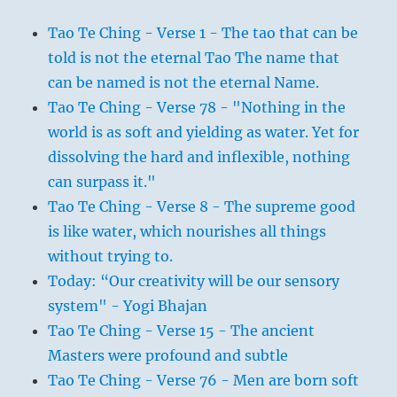
Tao Te Ching - Verse 1 - The tao that can be
told is not the eternal Tao The name that
can be named is not the eternal Name.
Tao Te Ching - Verse 78 - "Nothing in the
world is as soft and yielding as water. Yet for
dissolving the hard and inflexible, nothing
can surpass it."
Tao Te Ching - Verse 8 - The supreme good
is like water, which nourishes all things
without trying to.
Today: “Our creativity will be our sensory
system" - Yogi Bhajan
Tao Te Ching - Verse 15 - The ancient
Masters were profound and subtle
Tao Te Ching - Verse 76 - Men are born soft