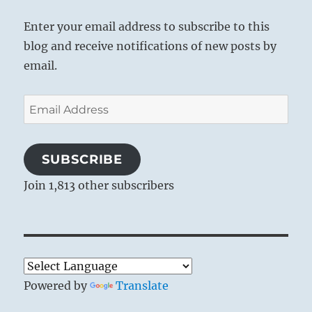
Enter your email address to subscribe to this
blog and receive notifications of new posts by
email.
Email
Address
SUBSCRIBE
Join 1,813 other subscribers
Powered by
Translate