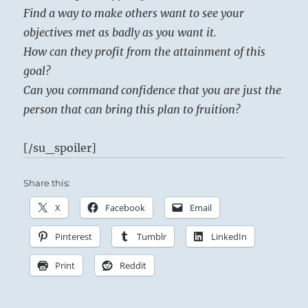
Find a way to make others want to see your
objectives met as badly as you want it.
How can they profit from the attainment of this
goal?
Can you command confidence that you are just the
person that can bring this plan to fruition?
[/su_spoiler]
Share this:
X
Facebook
Email
Pinterest
Tumblr
LinkedIn
Print
Reddit