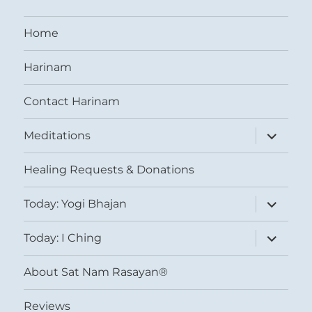
Home
Harinam
Contact Harinam
expand
Meditations
child
menu
Healing Requests & Donations
expand
Today: Yogi Bhajan
child
menu
expand
Today: I Ching
child
menu
About Sat Nam Rasayan®
Reviews