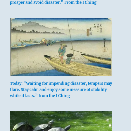
prosper and avoid disaster.” From the I Ching
Today: “Waiting for impending disaster, tempers may
flare. Stay calm and enjoy some measure of stability
while it lasts.” from the I Ching