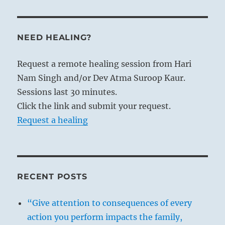
NEED HEALING?
Request a remote healing session from Hari
Nam Singh and/or Dev Atma Suroop Kaur.
Sessions last 30 minutes.
Click the link and submit your request.
Request a healing
RECENT POSTS
“Give attention to consequences of every
action you perform impacts the family,