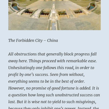
The Forbidden City – China
All obstructions that generally block progress fall
away here. Things proceed with remarkable ease.
Unhesitatingly one follows this road, in order to
profit by one’s success. Seen from without,
everything seems to be in the best of order.
However, no promise of good fortune is added. It is
a question how long such unobstructed success can
last. But it is wise not to yield to such misgivings,
because they only inhibit one’s power. Instead, the