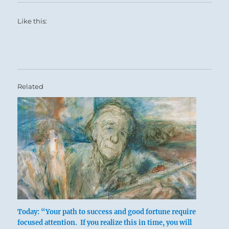
Like this:
Related
Today: “Your path to success and good fortune require
focused attention. If you realize this in time, you will