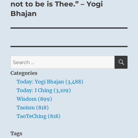
post:
not to be is Thee.” – Yogi
Bhajan
SE
Search
for:
Categories
Today: Yogi Bhajan (3,488)
Today: I Ching (3,109)
Wisdom (899)
Taoism (818)
TaoTeChing (818)
Tags