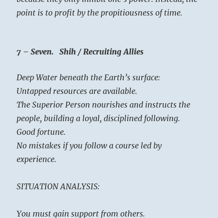
point is to profit by the propitiousness of time.
7 – Seven. Shih / Recruiting Allies
Deep Water beneath the Earth’s surface:
Untapped resources are available.
The Superior Person nourishes and instructs the
people, building a loyal, disciplined following.
Good fortune.
No mistakes if you follow a course led by
experience.
SITUATION ANALYSIS:
You must gain support from others.