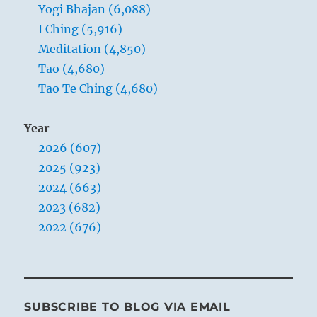
Yogi Bhajan (6,088)
I Ching (5,916)
Meditation (4,850)
Tao (4,680)
Tao Te Ching (4,680)
Year
2026 (607)
2025 (923)
2024 (663)
2023 (682)
2022 (676)
SUBSCRIBE TO BLOG VIA EMAIL