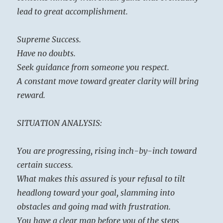
lead to great accomplishment.
Supreme Success.
Have no doubts.
Seek guidance from someone you respect.
A constant move toward greater clarity will bring
reward.
SITUATION ANALYSIS:
You are progressing, rising inch-by-inch toward
certain success.
What makes this assured is your refusal to tilt
headlong toward your goal, slamming into
obstacles and going mad with frustration.
You have a clear map before you of the steps