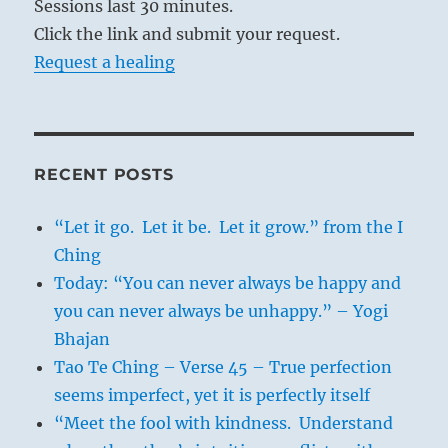
Sessions last 30 minutes.
Click the link and submit your request.
Request a healing
RECENT POSTS
“Let it go. Let it be. Let it grow.” from the I
Ching
Today: “You can never always be happy and
you can never always be unhappy.” – Yogi
Bhajan
Tao Te Ching – Verse 45 – True perfection
seems imperfect, yet it is perfectly itself
“Meet the fool with kindness. Understand