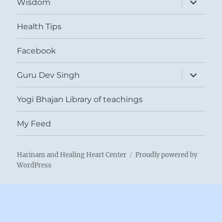
Wisdom
child
menu
Health Tips
Facebook
expand
Guru Dev Singh
child
menu
Yogi Bhajan Library of teachings
My Feed
Harinam and Healing Heart Center
Proudly powered by
WordPress