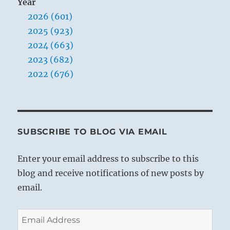
Year
2026 (601)
2025 (923)
2024 (663)
2023 (682)
2022 (676)
SUBSCRIBE TO BLOG VIA EMAIL
Enter your email address to subscribe to this
blog and receive notifications of new posts by
email.
Email