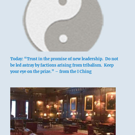
Today: “Trust in the promise of new leadership. Do not
be led astray by factions arising from tribalism. Keep
your eye on the prize.” – from the I Ching