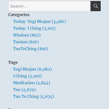
SE
Search
for:
Categories
Today: Yogi Bhajan (3,486)
Today: I Ching (3,107)
Wisdom (897)
Taoism (816)
TaoTeChing (816)
Tags
Yogi Bhajan (6,082)
I Ching (5,910)
Meditation (4,844)
Tao (4,674)
Tao Te Ching (4,674)