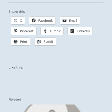
Share this:
X
Facebook
Email
Pinterest
Tumblr
LinkedIn
Print
Reddit
Like this:
Related