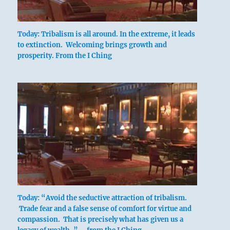
Today: Tribalism is all around. In the extreme, it leads
to extinction. Welcoming brings growth and
prosperity. From the I Ching
Today: “Avoid the seductive attraction of tribalism.
Trade fear and a false sense of comfort for virtue and
compassion. That is precisely what has given us a