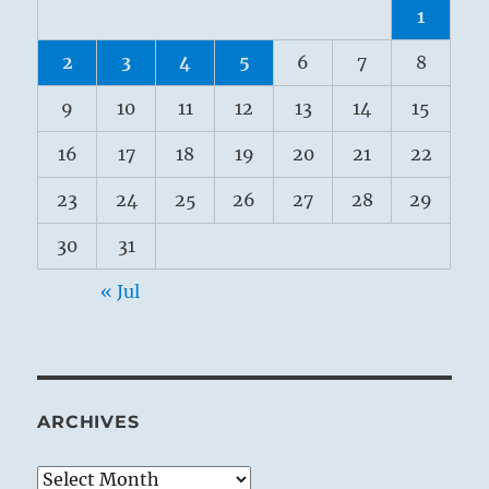
1
2
3
4
5
6
7
8
9
10
11
12
13
14
15
16
17
18
19
20
21
22
23
24
25
26
27
28
29
30
31
« Jul
ARCHIVES
Archives