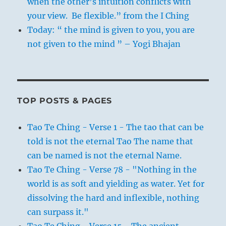
when the other’s intuition conflicts with
your view. Be flexible.” from the I Ching
Today: “ the mind is given to you, you are
not given to the mind ” – Yogi Bhajan
TOP POSTS & PAGES
Tao Te Ching - Verse 1 - The tao that can be
told is not the eternal Tao The name that
can be named is not the eternal Name.
Tao Te Ching - Verse 78 - "Nothing in the
world is as soft and yielding as water. Yet for
dissolving the hard and inflexible, nothing
can surpass it."