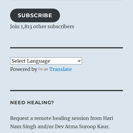
Address
SUBSCRIBE
Join 1,813 other subscribers
Powered by
Translate
NEED HEALING?
Request a remote healing session from Hari
Nam Singh and/or Dev Atma Suroop Kaur.