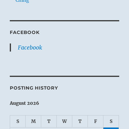
Ching
FACEBOOK
Facebook
POSTING HISTORY
August 2026
S
M
T
W
T
F
S