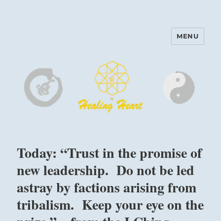
MENU
Harinam and Healing Heart
Center
Today: “Trust in the promise of
new leadership. Do not be led
astray by factions arising from
tribalism. Keep your eye on the