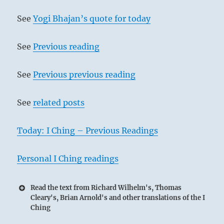
See
Yogi Bhajan’s quote for today
See
Previous reading
See
Previous previous reading
See
related posts
Today: I Ching – Previous Readings
Personal I Ching readings
Read the text from Richard Wilhelm's, Thomas
Cleary's, Brian Arnold's and other translations of the I
Ching