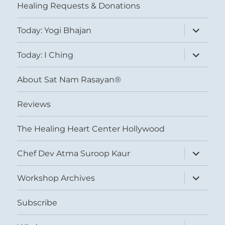
Healing Requests & Donations
expand
Today: Yogi Bhajan
child
menu
expand
Today: I Ching
child
menu
About Sat Nam Rasayan®
Reviews
The Healing Heart Center Hollywood
expand
Chef Dev Atma Suroop Kaur
child
menu
expand
Workshop Archives
child
menu
Subscribe
expand