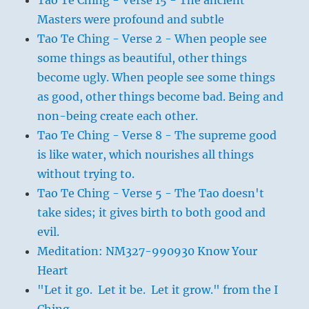
Tao Te Ching - Verse 15 - The ancient
Masters were profound and subtle
Tao Te Ching - Verse 2 - When people see
some things as beautiful, other things
become ugly. When people see some things
as good, other things become bad. Being and
non-being create each other.
Tao Te Ching - Verse 8 - The supreme good
is like water, which nourishes all things
without trying to.
Tao Te Ching - Verse 5 - The Tao doesn't
take sides; it gives birth to both good and
evil.
Meditation: NM327-990930 Know Your
Heart
"Let it go. Let it be. Let it grow." from the I