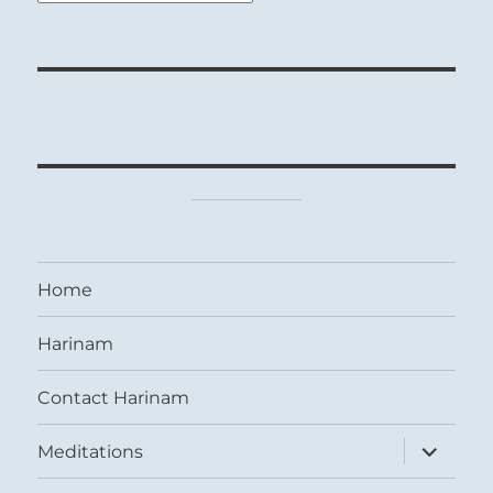
Home
Harinam
Contact Harinam
expand
Meditations
child
menu