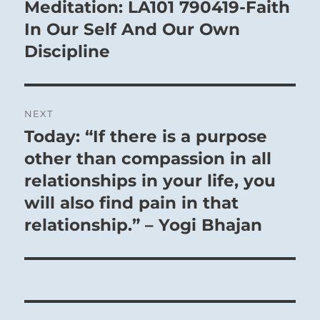
navigation
Meditation: LA101 790419-Faith
Previous
post:
In Our Self And Our Own
Discipline
NEXT
Today: “If there is a purpose
Next
post:
other than compassion in all
relationships in your life, you
will also find pain in that
relationship.” – Yogi Bhajan