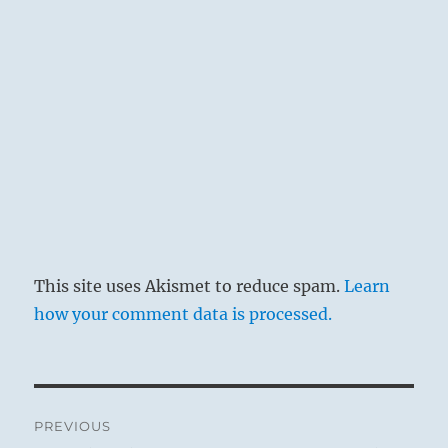
This site uses Akismet to reduce spam.
Learn
how your comment data is processed.
Post
PREVIOUS