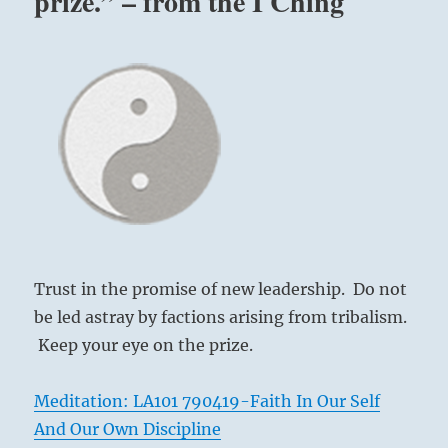
prize.” – from the I Ching
Trust in the promise of new leadership. Do not
be led astray by factions arising from tribalism.
Keep your eye on the prize.
Meditation: LA101 790419-Faith In Our Self
And Our Own Discipline