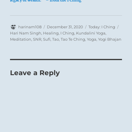
legacy of wealth. ” – from the I Ching
Author
Posted
Categories
Tags
harinam108
December 31, 2020
Today: I Ching
on
Hari Nam Singh
,
Healing
,
I Ching
,
Kundalini Yoga
,
Meditation
,
SNR
,
Sufi
,
Tao
,
Tao Te Ching
,
Yoga
,
Yogi Bhajan
Leave a Reply