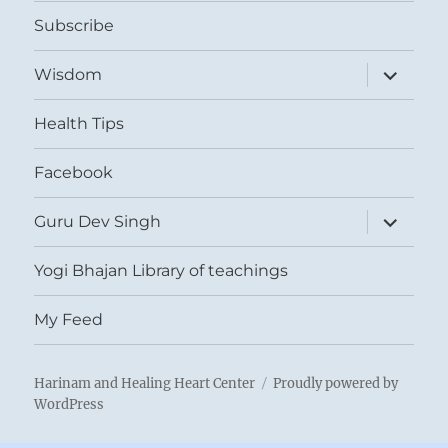
menu
Subscribe
expand
Wisdom
child
menu
Health Tips
Facebook
expand
Guru Dev Singh
child
menu
Yogi Bhajan Library of teachings
My Feed
Harinam and Healing Heart Center
Proudly powered by
WordPress