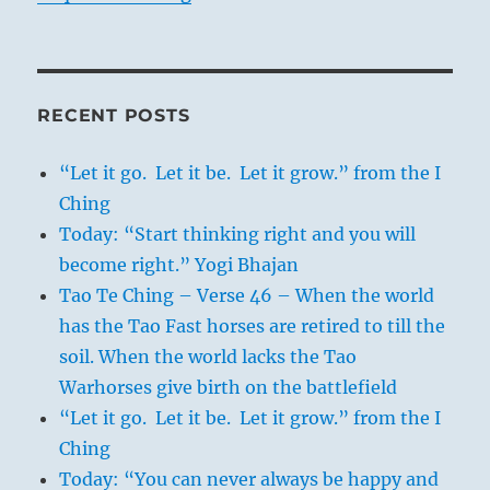
RECENT POSTS
“Let it go. Let it be. Let it grow.” from the I
Ching
Today: “Start thinking right and you will
become right.” Yogi Bhajan
Tao Te Ching – Verse 46 – When the world
has the Tao Fast horses are retired to till the
soil. When the world lacks the Tao
Warhorses give birth on the battlefield
“Let it go. Let it be. Let it grow.” from the I
Ching
Today: “You can never always be happy and