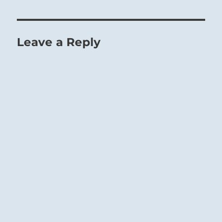
Leave a Reply