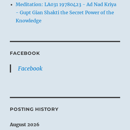
Meditation: LA031 19780423 - Ad Nad Kriya
- Gupt Gian Shakti the Secret Power of the
Knowledge
FACEBOOK
Facebook
POSTING HISTORY
August 2026