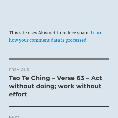
This site uses Akismet to reduce spam.
Learn
how your comment data is processed.
Post
PREVIOUS
navigation
Tao Te Ching – Verse 63 – Act
Previous
post:
without doing; work without
effort
NEXT