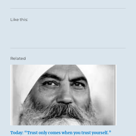
Like this:
Related
Today: “Trust only comes when you trust yourself.”