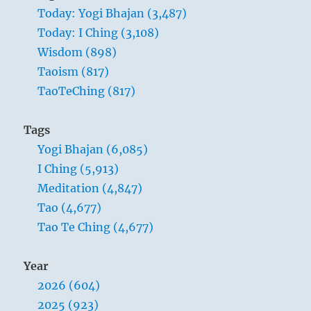
Today: Yogi Bhajan (3,487)
Today: I Ching (3,108)
Wisdom (898)
Taoism (817)
TaoTeChing (817)
Tags
Yogi Bhajan (6,085)
I Ching (5,913)
Meditation (4,847)
Tao (4,677)
Tao Te Ching (4,677)
Year
2026 (604)
2025 (923)