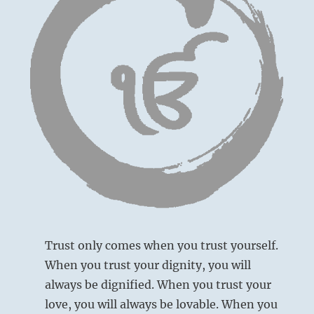
Trust only comes when you trust yourself.
When you trust your dignity, you will
always be dignified. When you trust your
love, you will always be lovable. When you