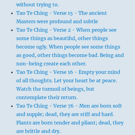
without trying to.
Tao Te Ching - Verse 15 - The ancient
Masters were profound and subtle
Tao Te Ching - Verse 2 - When people see
some things as beautiful, other things
become ugly. When people see some things
as good, other things become bad. Being and
non-being create each other.
Tao Te Ching - Verse 16 - Empty your mind
of all thoughts. Let your heart be at peace.
Watch the turmoil of beings, but
contemplate their return.
Tao Te Ching - Verse 76 - Men are born soft
and supple; dead, they are stiff and hard.
Plants are born tender and pliant; dead, they
are brittle and dry.