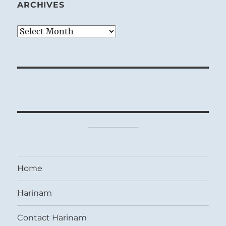
ARCHIVES
Archives
Home
Harinam
Contact Harinam