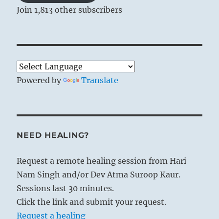
Join 1,813 other subscribers
Powered by
Translate
NEED HEALING?
Request a remote healing session from Hari
Nam Singh and/or Dev Atma Suroop Kaur.
Sessions last 30 minutes.
Click the link and submit your request.
Request a healing