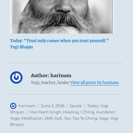
Today: “Trust only comes when you trust yourself.”
Yogi Bhajan
Author:
harinam
Yogi, teacher, healer
View all posts by harinam
Author
Posted
Format
Categories
harinam
June 3, 2026
Quote
Today: Yogi
on
Tags
Bhajan
Hari Nam Singh
,
Healing
,
I Ching
,
Kundalini
Yoga
,
Meditation
,
SNR
,
Sufi
,
Tao
,
Tao Te Ching
,
Yoga
,
Yogi
Bhajan