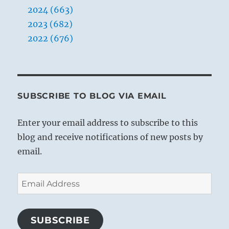
2024 (663)
2023 (682)
2022 (676)
SUBSCRIBE TO BLOG VIA EMAIL
Enter your email address to subscribe to this
blog and receive notifications of new posts by
email.
Email
Address
SUBSCRIBE