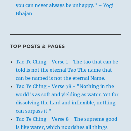
you can never always be unhappy.” – Yogi
Bhajan
TOP POSTS & PAGES
Tao Te Ching - Verse 1 - The tao that can be
told is not the eternal Tao The name that
can be named is not the eternal Name.
Tao Te Ching - Verse 78 - "Nothing in the
world is as soft and yielding as water. Yet for
dissolving the hard and inflexible, nothing
can surpass it."
Tao Te Ching - Verse 8 - The supreme good
is like water, which nourishes all things