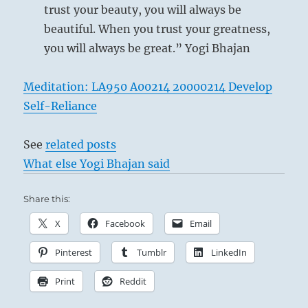
trust your beauty, you will always be
beautiful. When you trust your greatness,
you will always be great.” Yogi Bhajan
Meditation: LA950 A00214 20000214 Develop
Self-Reliance
See
related posts
What else Yogi Bhajan said
Share this:
X
Facebook
Email
Pinterest
Tumblr
LinkedIn
Print
Reddit