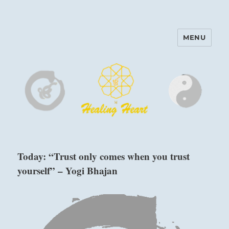
MENU
Harinam and Healing Heart
Center
Today: “Trust only comes when you trust
yourself” – Yogi Bhajan