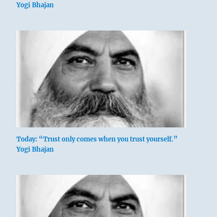
Yogi Bhajan
Today: “Trust only comes when you trust yourself.”
Yogi Bhajan