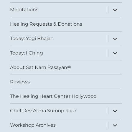
expand
Meditations
child
menu
Healing Requests & Donations
expand
Today: Yogi Bhajan
child
menu
expand
Today: I Ching
child
menu
About Sat Nam Rasayan®
Reviews
The Healing Heart Center Hollywood
expand
Chef Dev Atma Suroop Kaur
child
menu
expand
Workshop Archives
child