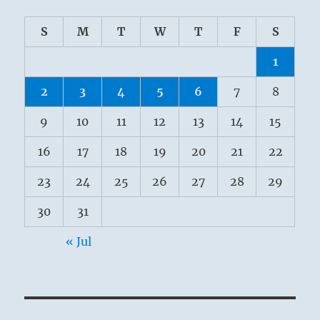
S
M
T
W
T
F
S
1
2
3
4
5
6
7
8
9
10
11
12
13
14
15
16
17
18
19
20
21
22
23
24
25
26
27
28
29
30
31
« Jul