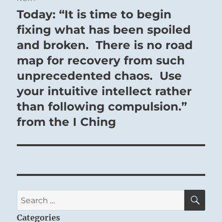
Today: “It is time to begin
Next
post:
fixing what has been spoiled
and broken. There is no road
map for recovery from such
unprecedented chaos. Use
your intuitive intellect rather
than following compulsion.”
from the I Ching
SE
Search
for:
Categories