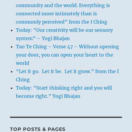
community and the world. Everything is
connected more intimately than is
commonly perceived” from the I Ching
Today: “Our creativity will be our sensory
system” – Yogi Bhajan
Tao Te Ching – Verse 47 – Without opening
your door, you can open your heart to the
world
“Let it go. Let it be. Let it grow.” from the I
Ching
Today: “Start thinking right and you will
become right.” Yogi Bhajan
TOP POSTS & PAGES