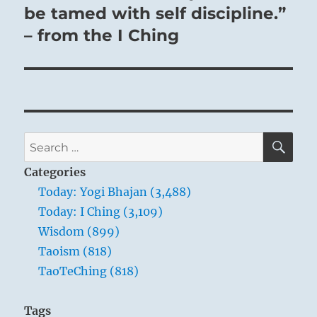
be tamed with self discipline.”
– from the I Ching
SE
Search
for:
Categories
Today: Yogi Bhajan (3,488)
Today: I Ching (3,109)
Wisdom (899)
Taoism (818)
TaoTeChing (818)
Tags