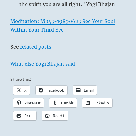
the spirit you are all right.” Yogi Bhajan
Meditation: M043-19890623 See Your Soul
Within Your Third Eye
See
related posts
What else Yogi Bhajan said
Share this:
X
Facebook
Email
Pinterest
Tumblr
LinkedIn
Print
Reddit