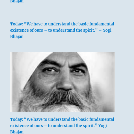
Bhajan
Today: “We have to understand the basic fundamental
existence of ours – to understand the spirit.” – Yogi
Bhajan
Today: “We have to understand the basic fundamental
existence of ours—to understand the spirit.” Yogi
Bhajan