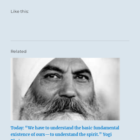
Like this:
Related
Today: “We have to understand the basic fundamental
existence of ours—to understand the spirit.” Yogi