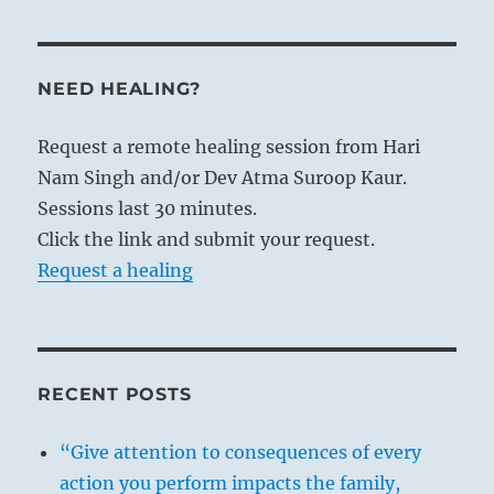
NEED HEALING?
Request a remote healing session from Hari
Nam Singh and/or Dev Atma Suroop Kaur.
Sessions last 30 minutes.
Click the link and submit your request.
Request a healing
RECENT POSTS
“Give attention to consequences of every
action you perform impacts the family,