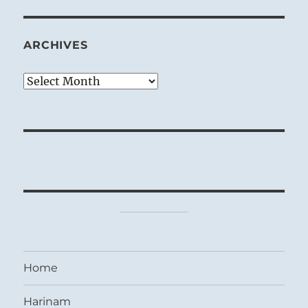
ARCHIVES
Archives
Home
Harinam