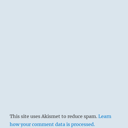
This site uses Akismet to reduce spam.
Learn
how your comment data is processed.