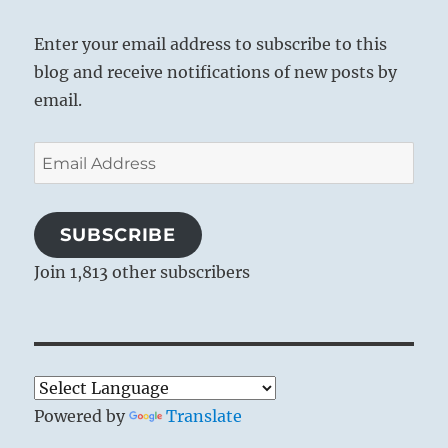
Enter your email address to subscribe to this
blog and receive notifications of new posts by
email.
Email
Address
SUBSCRIBE
Join 1,813 other subscribers
Powered by
Translate