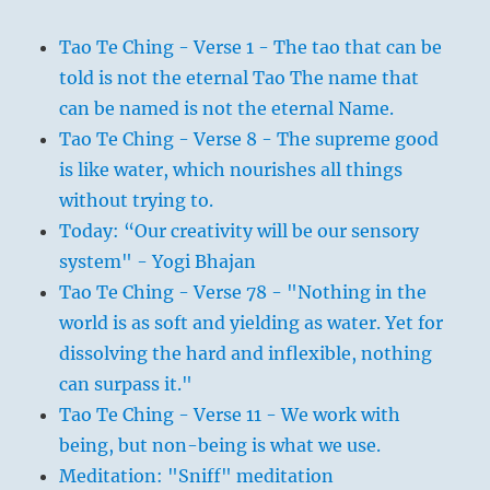
Tao Te Ching - Verse 1 - The tao that can be
told is not the eternal Tao The name that
can be named is not the eternal Name.
Tao Te Ching - Verse 8 - The supreme good
is like water, which nourishes all things
without trying to.
Today: “Our creativity will be our sensory
system" - Yogi Bhajan
Tao Te Ching - Verse 78 - "Nothing in the
world is as soft and yielding as water. Yet for
dissolving the hard and inflexible, nothing
can surpass it."
Tao Te Ching - Verse 11 - We work with
being, but non-being is what we use.
Meditation: "Sniff" meditation