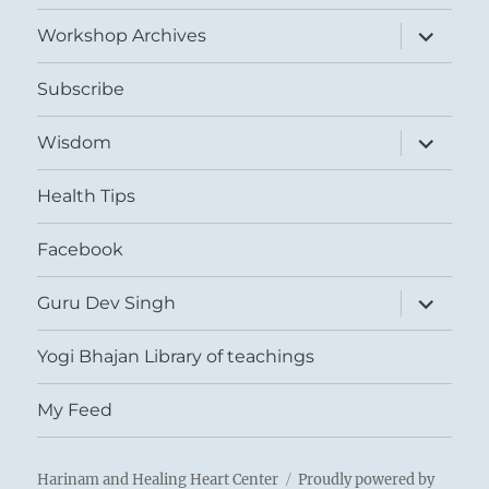
menu
expand
Workshop Archives
child
menu
Subscribe
expand
Wisdom
child
menu
Health Tips
Facebook
expand
Guru Dev Singh
child
menu
Yogi Bhajan Library of teachings
My Feed
Harinam and Healing Heart Center
Proudly powered by