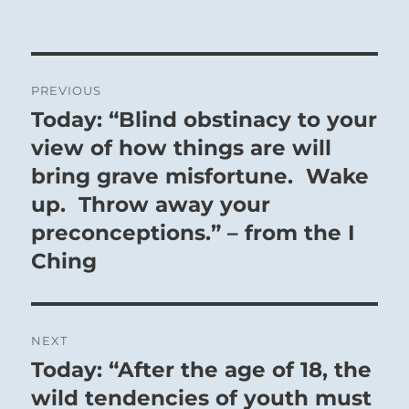
Post
PREVIOUS
navigation
Today: “Blind obstinacy to your
Previous
post:
view of how things are will
bring grave misfortune. Wake
up. Throw away your
preconceptions.” – from the I
Ching
NEXT
Today: “After the age of 18, the
Next
post:
wild tendencies of youth must