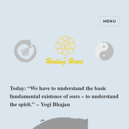
MENU
Harinam and Healing Heart
Center
Today: “We have to understand the basic
fundamental existence of ours – to understand
the spirit.” – Yogi Bhajan