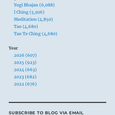
Yogi Bhajan (6,088)
I Ching (5,916)
Meditation (4,850)
Tao (4,680)
Tao Te Ching (4,680)
Year
2026 (607)
2025 (923)
2024 (663)
2023 (682)
2022 (676)
SUBSCRIBE TO BLOG VIA EMAIL