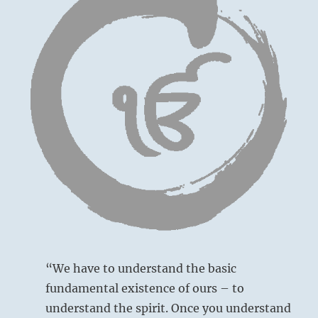
“We have to understand the basic
fundamental existence of ours – to
understand the spirit. Once you understand