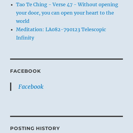
Tao Te Ching - Verse 47 - Without opening
your door, you can open your heart to the
world
Meditation: LA082-790123 Telescopic
Infinity
FACEBOOK
Facebook
POSTING HISTORY