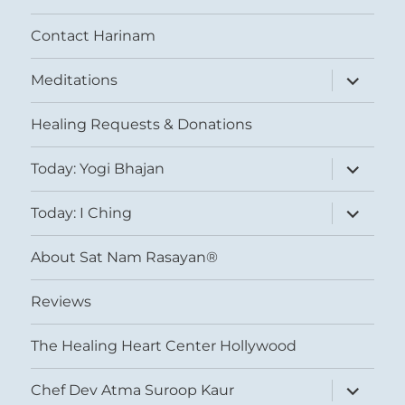
Contact Harinam
expand
Meditations
child
menu
Healing Requests & Donations
expand
Today: Yogi Bhajan
child
menu
expand
Today: I Ching
child
menu
About Sat Nam Rasayan®
Reviews
The Healing Heart Center Hollywood
expand
Chef Dev Atma Suroop Kaur
child