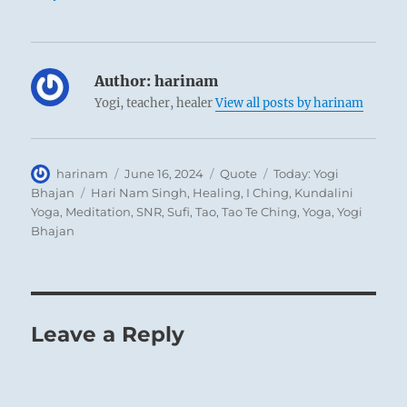
Author:
harinam
Yogi, teacher, healer
View all posts by harinam
Author
Posted
Format
Categories
harinam
June 16, 2024
Quote
Today: Yogi
on
Tags
Bhajan
Hari Nam Singh
,
Healing
,
I Ching
,
Kundalini
Yoga
,
Meditation
,
SNR
,
Sufi
,
Tao
,
Tao Te Ching
,
Yoga
,
Yogi
Bhajan
Leave a Reply