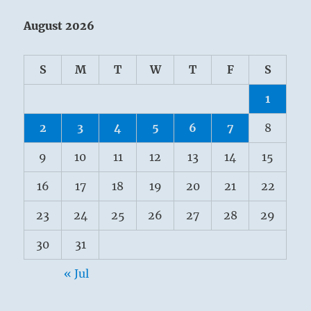
August 2026
S
M
T
W
T
F
S
1
2
3
4
5
6
7
8
9
10
11
12
13
14
15
16
17
18
19
20
21
22
23
24
25
26
27
28
29
30
31
« Jul