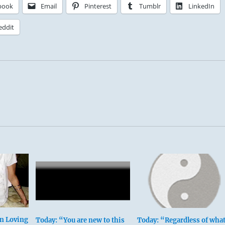
book
Email
Pinterest
Tumblr
LinkedIn
eddit
In Loving
Today: “You are new to this
Today: “Regardless of wha