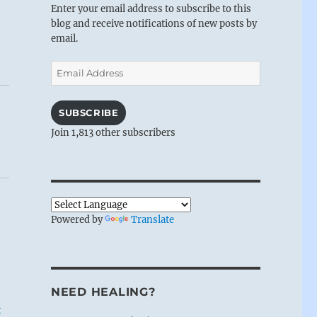
Enter your email address to subscribe to this
blog and receive notifications of new posts by
email.
Email
Address
SUBSCRIBE
Join 1,813 other subscribers
Powered by
Translate
NEED HEALING?
t