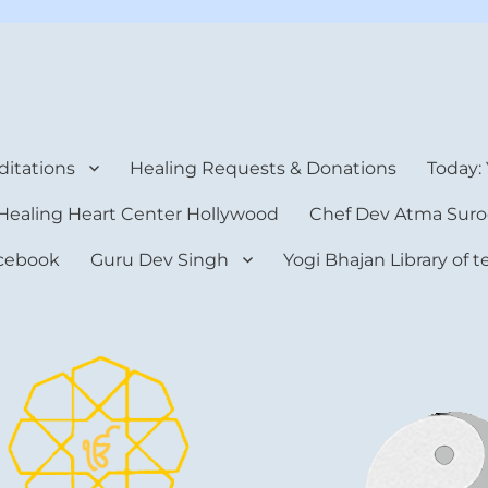
rt Center
itations
Healing Requests & Donations
Today:
Healing Heart Center Hollywood
Chef Dev Atma Suro
cebook
Guru Dev Singh
Yogi Bhajan Library of 