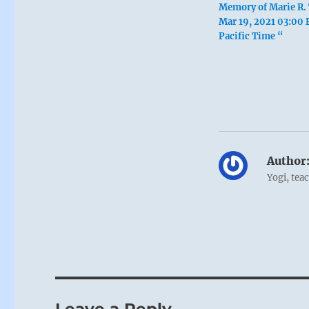
Memory of Marie R. 
Mar 19, 2021 03:00
Pacific Time “
Author
Yogi, tea
Leave a Reply