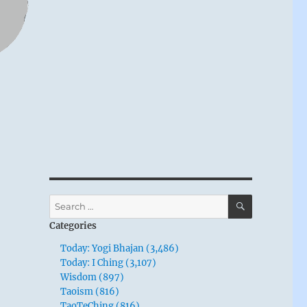
SEARCH
Search
for:
Categories
Today: Yogi Bhajan (3,486)
Today: I Ching (3,107)
Wisdom (897)
Taoism (816)
TaoTeChing (816)