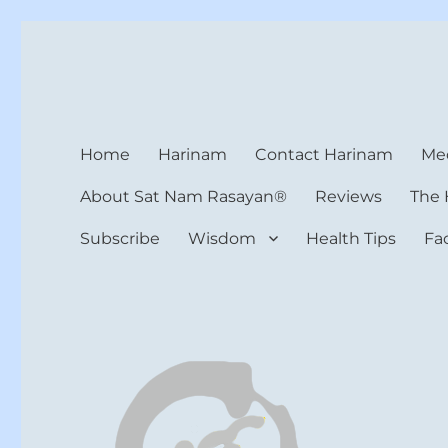
Harinam and Healing Hea
Healer, Teacher, Yogi
Home
Harinam
Contact Harinam
Med
About Sat Nam Rasayan®
Reviews
The 
Subscribe
Wisdom
Health Tips
Fa