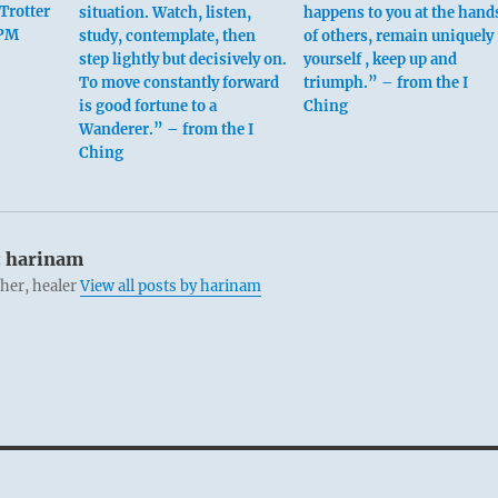
Trotter
situation. Watch, listen,
happens to you at the hand
 PM
study, contemplate, then
of others, remain uniquely
step lightly but decisively on.
yourself , keep up and
To move constantly forward
triumph.” – from the I
is good fortune to a
Ching
Wanderer.” – from the I
Ching
:
harinam
cher, healer
View all posts by harinam