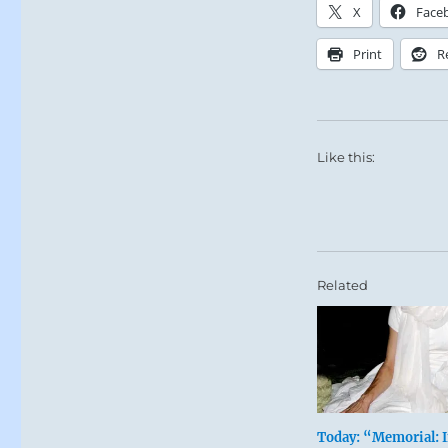
X
Face
Print
R
Like this:
Related
Today: “Memorial: 