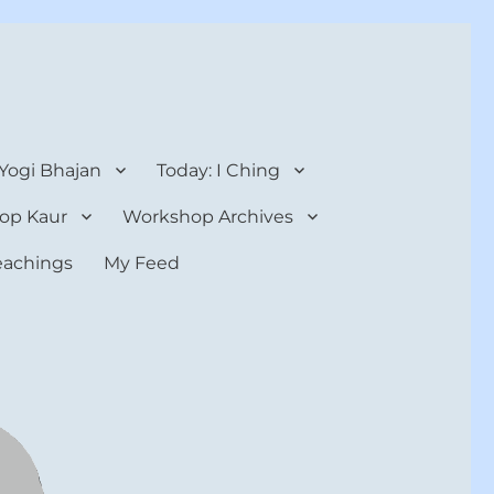
 Yogi Bhajan
Today: I Ching
op Kaur
Workshop Archives
teachings
My Feed