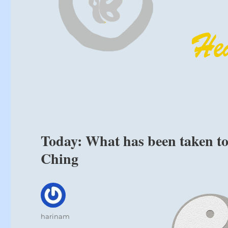
Today: What has been taken too
Ching
Author
harinam