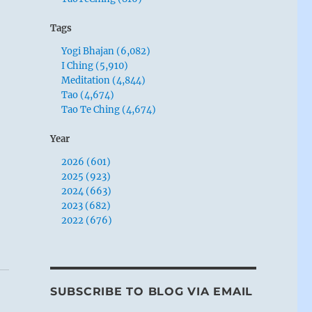
Tags
Yogi Bhajan (6,082)
I Ching (5,910)
Meditation (4,844)
Tao (4,674)
Tao Te Ching (4,674)
Year
2026 (601)
2025 (923)
2024 (663)
2023 (682)
2022 (676)
SUBSCRIBE TO BLOG VIA EMAIL