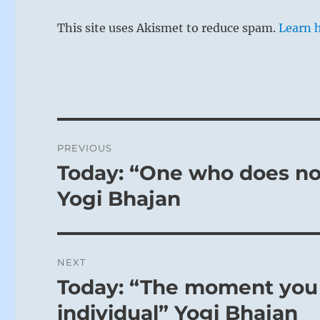
This site uses Akismet to reduce spam.
Learn 
Post
PREVIOUS
navigation
Today: “One who does not
Previous
post:
Yogi Bhajan
NEXT
Today: “The moment you 
Next
post:
individual” Yogi Bhajan