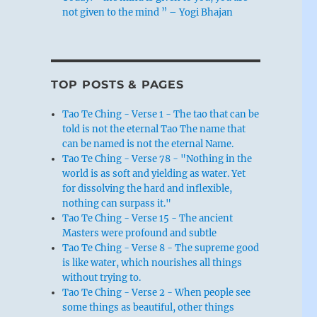
not given to the mind ” – Yogi Bhajan
TOP POSTS & PAGES
Tao Te Ching - Verse 1 - The tao that can be
told is not the eternal Tao The name that
can be named is not the eternal Name.
Tao Te Ching - Verse 78 - "Nothing in the
world is as soft and yielding as water. Yet
for dissolving the hard and inflexible,
nothing can surpass it."
Tao Te Ching - Verse 15 - The ancient
Masters were profound and subtle
Tao Te Ching - Verse 8 - The supreme good
is like water, which nourishes all things
without trying to.
Tao Te Ching - Verse 2 - When people see
some things as beautiful, other things