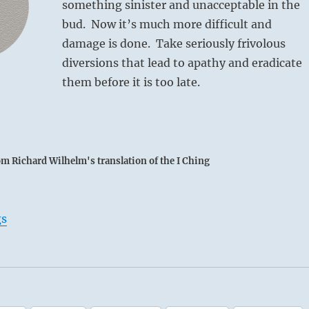
something sinister and unacceptable in the
bud. Now it’s much more difficult and
damage is done. Take seriously frivolous
diversions that lead to apathy and eradicate
them before it is too late.
om Richard Wilhelm's translation of the I Ching
gs