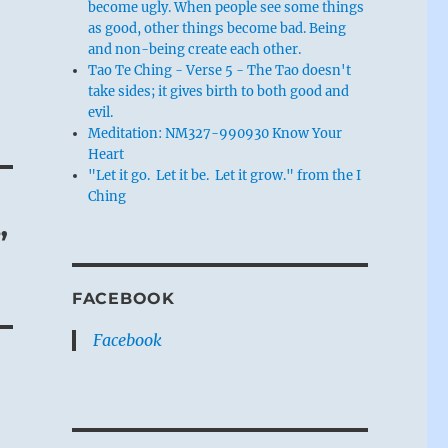
become ugly. When people see some things
as good, other things become bad. Being
and non-being create each other.
Tao Te Ching - Verse 5 - The Tao doesn't
take sides; it gives birth to both good and
evil.
Meditation: NM327-990930 Know Your
Heart
"Let it go. Let it be. Let it grow." from the I
Ching
”
FACEBOOK
Facebook