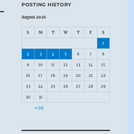
POSTING HISTORY
August 2026
S
M
T
W
T
F
S
1
2
3
4
5
6
7
8
9
10
11
12
13
14
15
16
17
18
19
20
21
22
23
24
25
26
27
28
29
30
31
« Jul