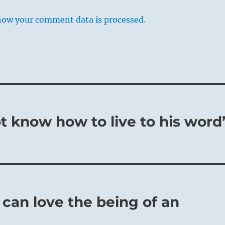
how your comment data is processed.
 know how to live to his word
can love the being of an