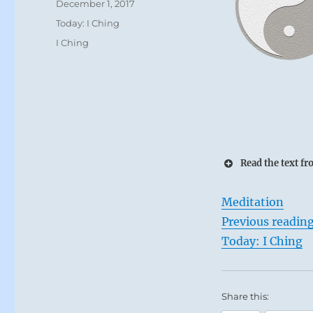
Posted
December 1, 2017
on
Categories
Today: I Ching
Tags
I Ching
Read the text fr
Meditation
Previous readin
Today: I Ching
Share this: