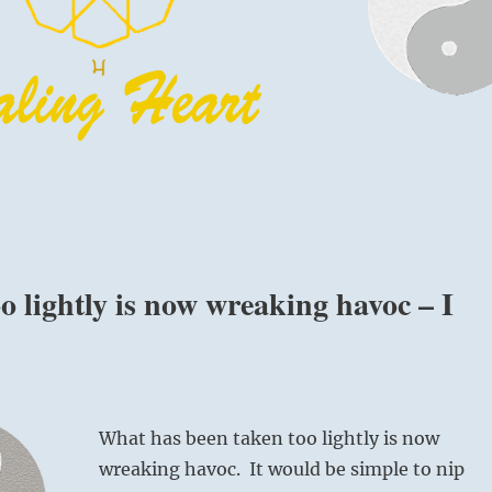
 lightly is now wreaking havoc – I
What has been taken too lightly is now
wreaking havoc. It would be simple to nip