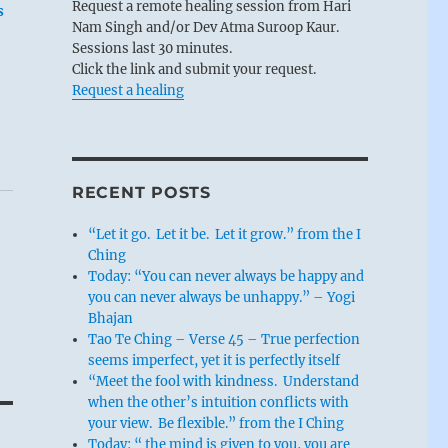
Request a remote healing session from Hari
s
Nam Singh and/or Dev Atma Suroop Kaur.
Sessions last 30 minutes.
Click the link and submit your request.
Request a healing
RECENT POSTS
“Let it go. Let it be. Let it grow.” from the I
Ching
Today: “You can never always be happy and
you can never always be unhappy.” – Yogi
Bhajan
Tao Te Ching – Verse 45 – True perfection
seems imperfect, yet it is perfectly itself
“Meet the fool with kindness. Understand
when the other’s intuition conflicts with
your view. Be flexible.” from the I Ching
Today: “ the mind is given to you, you are