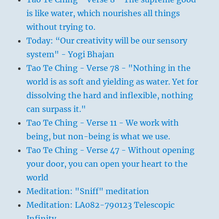
is like water, which nourishes all things
without trying to.
Today: “Our creativity will be our sensory
system" - Yogi Bhajan
Tao Te Ching - Verse 78 - "Nothing in the
world is as soft and yielding as water. Yet for
dissolving the hard and inflexible, nothing
can surpass it."
Tao Te Ching - Verse 11 - We work with
being, but non-being is what we use.
Tao Te Ching - Verse 47 - Without opening
your door, you can open your heart to the
world
Meditation: "Sniff" meditation
Meditation: LA082-790123 Telescopic
Infinity