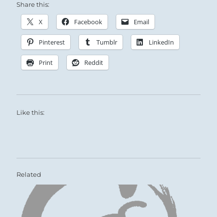
Share this:
X
Facebook
Email
Pinterest
Tumblr
LinkedIn
Print
Reddit
Like this:
Related