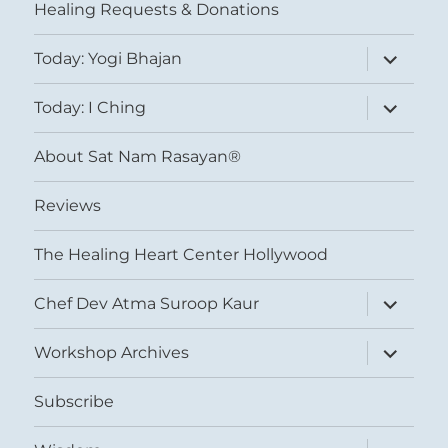
Healing Requests & Donations
expand
Today: Yogi Bhajan
child
menu
expand
Today: I Ching
child
menu
About Sat Nam Rasayan®
Reviews
The Healing Heart Center Hollywood
expand
Chef Dev Atma Suroop Kaur
child
menu
expand
Workshop Archives
child
menu
Subscribe
expand