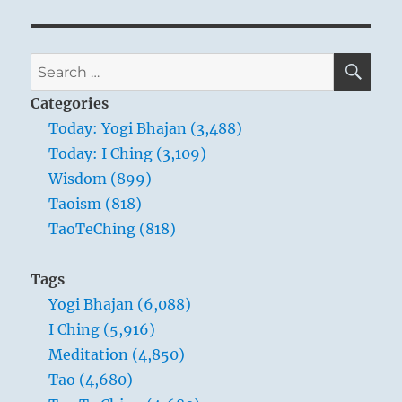
SE
Search
for:
Categories
Today: Yogi Bhajan (3,488)
Today: I Ching (3,109)
Wisdom (899)
Taoism (818)
TaoTeChing (818)
Tags
Yogi Bhajan (6,088)
I Ching (5,916)
Meditation (4,850)
Tao (4,680)