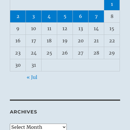
1
2
3
4
5
6
7
8
9
10
11
12
13
14
15
16
17
18
19
20
21
22
23
24
25
26
27
28
29
30
31
« Jul
ARCHIVES
Archives