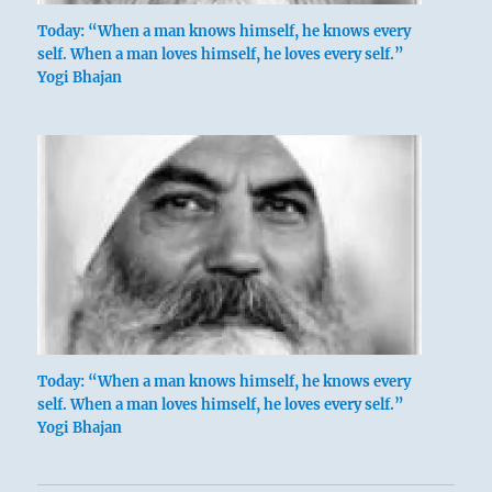
Today: “When a man knows himself, he knows every
self. When a man loves himself, he loves every self.”
Yogi Bhajan
Today: “When a man knows himself, he knows every
self. When a man loves himself, he loves every self.”
Yogi Bhajan