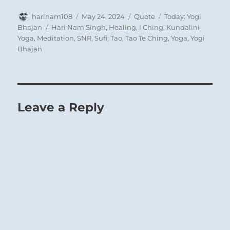
Author
Posted
Format
Categories
harinam108
May 24, 2024
Quote
Today: Yogi
on
Tags
Bhajan
Hari Nam Singh
,
Healing
,
I Ching
,
Kundalini
Yoga
,
Meditation
,
SNR
,
Sufi
,
Tao
,
Tao Te Ching
,
Yoga
,
Yogi
Bhajan
Leave a Reply