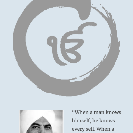
“When a man knows
himself, he knows
every self. When a