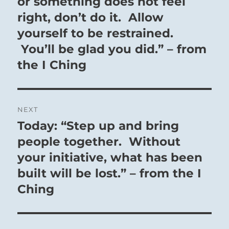
or something does not feel
right, don’t do it. Allow
yourself to be restrained.
You’ll be glad you did.” – from
the I Ching
NEXT
Today: “Step up and bring
Next
post:
people together. Without
your initiative, what has been
built will be lost.” – from the I
Ching