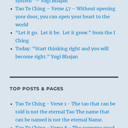
system” – Yogi Bhajan
Tao Te Ching – Verse 47 – Without opening
your door, you can open your heart to the
world
“Let it go. Let it be. Let it grow.” from the I
Ching
Today: “Start thinking right and you will
become right.” Yogi Bhajan
TOP POSTS & PAGES
Tao Te Ching - Verse 1 - The tao that can be
told is not the eternal Tao The name that
can be named is not the eternal Name.
Tao Te Ching - Verse 8 - The supreme good