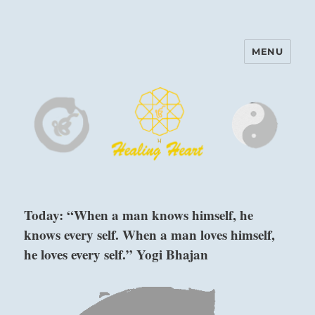
MENU
Harinam and Healing Heart
Center
Today: “When a man knows himself, he
knows every self. When a man loves himself,
he loves every self.” Yogi Bhajan