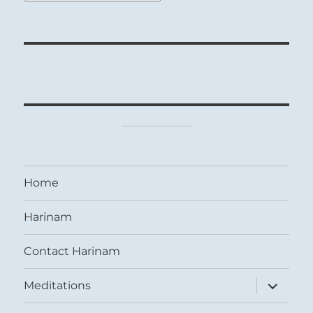
Home
Harinam
Contact Harinam
expand
Meditations
child
menu