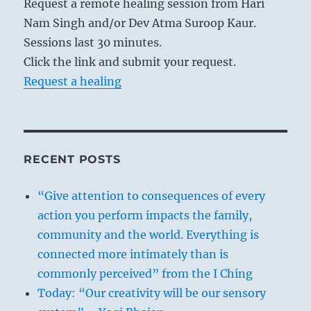
Request a remote healing session from Hari
Nam Singh and/or Dev Atma Suroop Kaur.
Sessions last 30 minutes.
Click the link and submit your request.
Request a healing
RECENT POSTS
“Give attention to consequences of every
action you perform impacts the family,
community and the world. Everything is
connected more intimately than is
commonly perceived” from the I Ching
Today: “Our creativity will be our sensory