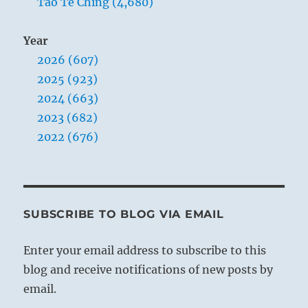
Tao Te Ching (4,680)
Year
2026 (607)
2025 (923)
2024 (663)
2023 (682)
2022 (676)
SUBSCRIBE TO BLOG VIA EMAIL
Enter your email address to subscribe to this
blog and receive notifications of new posts by
email.