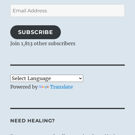
Email
Address
SUBSCRIBE
Join 1,813 other subscribers
Powered by
Translate
NEED HEALING?