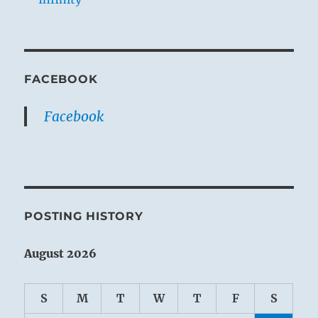
FACEBOOK
Facebook
POSTING HISTORY
August 2026
S
M
T
W
T
F
S