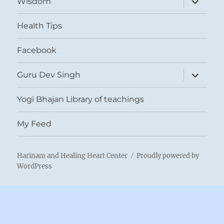
Wisdom
child
menu
Health Tips
Facebook
expand
Guru Dev Singh
child
menu
Yogi Bhajan Library of teachings
My Feed
Harinam and Healing Heart Center
Proudly powered by
WordPress