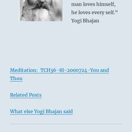
man loves himself,
he loves every self.”
Yogi Bhajan
Meditation: TCH36-8I-2000724-You and
Thou
Related Posts
What else Yogi Bhajan said