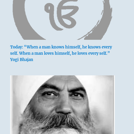
Today: “When a man knows himself, he knows every
self. When a man loves himself, he loves every self.”
Yogi Bhajan