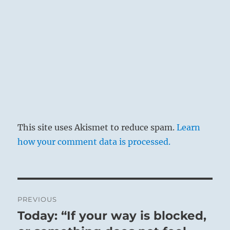
This site uses Akismet to reduce spam.
Learn
how your comment data is processed.
Post
PREVIOUS
navigation
Today: “If your way is blocked,
Previous
post: