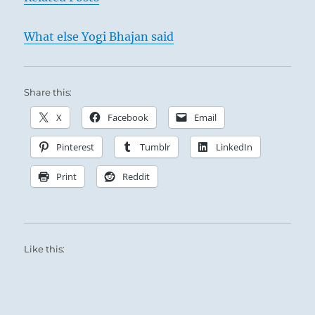
What else Yogi Bhajan said
Share this:
X
Facebook
Email
Pinterest
Tumblr
LinkedIn
Print
Reddit
Like this: