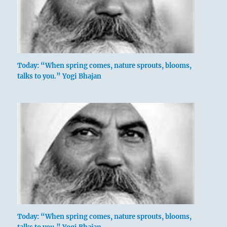
Today: “When spring comes, nature sprouts, blooms,
talks to you.” Yogi Bhajan
Today: “When spring comes, nature sprouts, blooms,