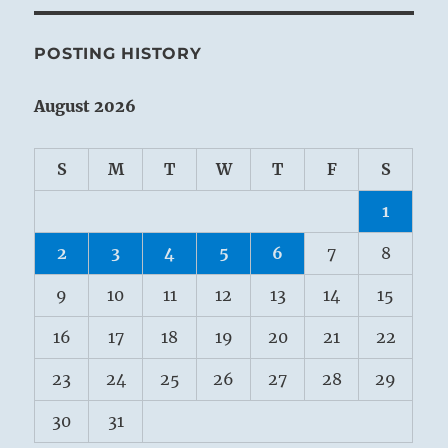
POSTING HISTORY
August 2026
S
M
T
W
T
F
S
1
2
3
4
5
6
7
8
9
10
11
12
13
14
15
16
17
18
19
20
21
22
23
24
25
26
27
28
29
30
31