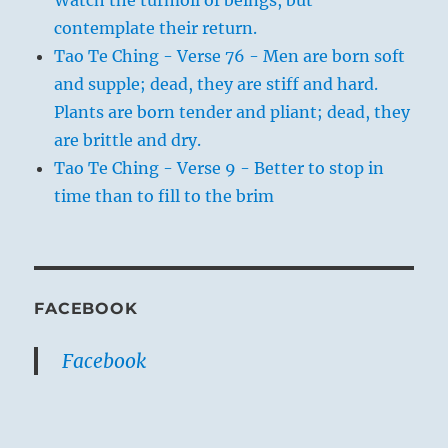
contemplate their return.
Tao Te Ching - Verse 76 - Men are born soft
and supple; dead, they are stiff and hard.
Plants are born tender and pliant; dead, they
are brittle and dry.
Tao Te Ching - Verse 9 - Better to stop in
time than to fill to the brim
FACEBOOK
Facebook