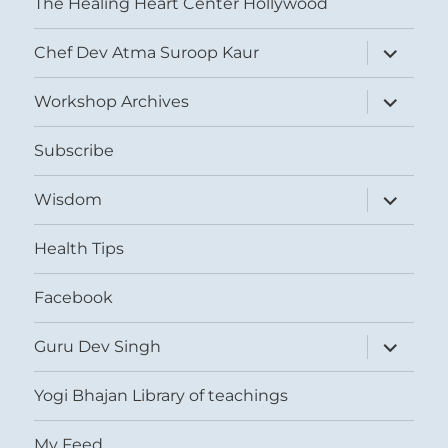
The Healing Heart Center Hollywood
expand
Chef Dev Atma Suroop Kaur
child
menu
expand
Workshop Archives
child
menu
Subscribe
expand
Wisdom
child
menu
Health Tips
Facebook
expand
Guru Dev Singh
child
menu
Yogi Bhajan Library of teachings
My Feed