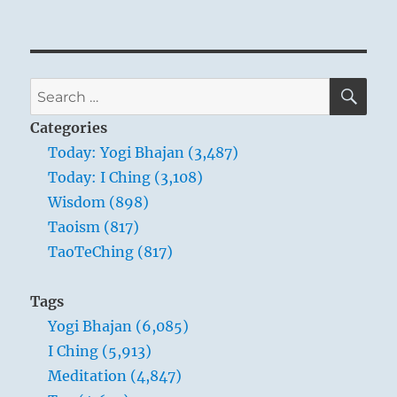
SE
Search
for:
Categories
Today: Yogi Bhajan (3,487)
Today: I Ching (3,108)
Wisdom (898)
Taoism (817)
TaoTeChing (817)
Tags
Yogi Bhajan (6,085)
I Ching (5,913)
Meditation (4,847)