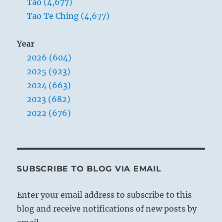
Tao (4,677)
Tao Te Ching (4,677)
Year
2026 (604)
2025 (923)
2024 (663)
2023 (682)
2022 (676)
SUBSCRIBE TO BLOG VIA EMAIL
Enter your email address to subscribe to this
blog and receive notifications of new posts by