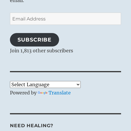
email.
Email
Address
SUBSCRIBE
Join 1,813 other subscribers
Powered by
Translate
NEED HEALING?