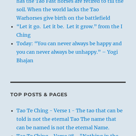
has the Tao Fast horses are retired to till the
soil. When the world lacks the Tao
Warhorses give birth on the battlefield
“Let it go. Let it be. Let it grow.” from the I
Ching
Today: “You can never always be happy and
you can never always be unhappy.” – Yogi
Bhajan
TOP POSTS & PAGES
Tao Te Ching - Verse 1 - The tao that can be
told is not the eternal Tao The name that
can be named is not the eternal Name.
Tao Te Ching - Verse 78 - "Nothing in the