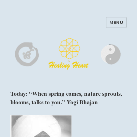
MENU
Harinam and Healing Heart
Center
Today: “When spring comes, nature sprouts,
blooms, talks to you.” Yogi Bhajan