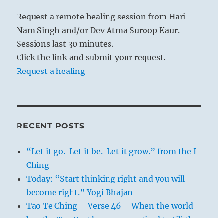
Request a remote healing session from Hari
Nam Singh and/or Dev Atma Suroop Kaur.
Sessions last 30 minutes.
Click the link and submit your request.
Request a healing
RECENT POSTS
“Let it go. Let it be. Let it grow.” from the I
Ching
Today: “Start thinking right and you will
become right.” Yogi Bhajan
Tao Te Ching – Verse 46 – When the world