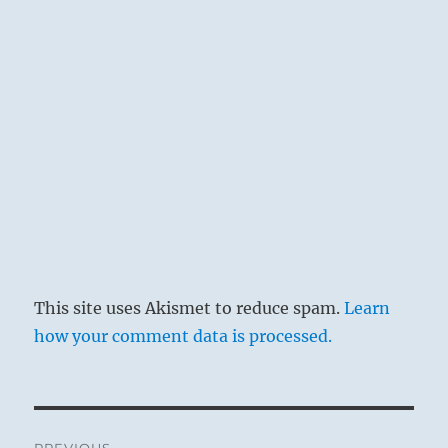
This site uses Akismet to reduce spam.
Learn
how your comment data is processed.
Post
PREVIOUS