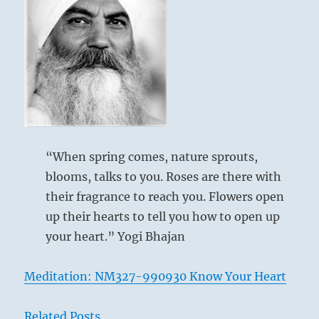
“When spring comes, nature sprouts,
blooms, talks to you. Roses are there with
their fragrance to reach you. Flowers open
up their hearts to tell you how to open up
your heart.” Yogi Bhajan
Meditation: NM327-990930 Know Your Heart
Related Posts