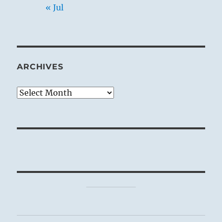
« Jul
ARCHIVES
Archives