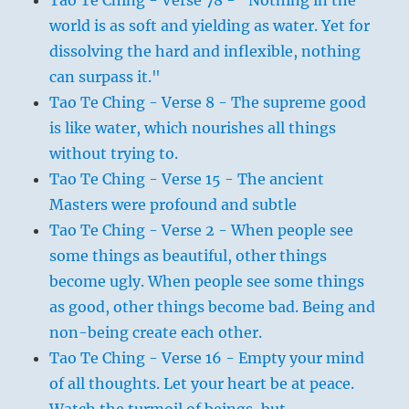
world is as soft and yielding as water. Yet for
dissolving the hard and inflexible, nothing
can surpass it."
Tao Te Ching - Verse 8 - The supreme good
is like water, which nourishes all things
without trying to.
Tao Te Ching - Verse 15 - The ancient
Masters were profound and subtle
Tao Te Ching - Verse 2 - When people see
some things as beautiful, other things
become ugly. When people see some things
as good, other things become bad. Being and
non-being create each other.
Tao Te Ching - Verse 16 - Empty your mind
of all thoughts. Let your heart be at peace.
Watch the turmoil of beings, but