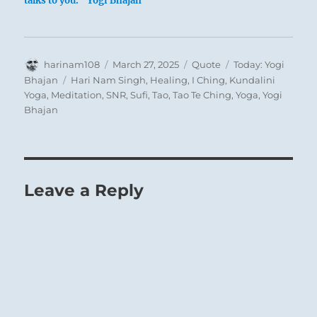
talks to you.” Yogi Bhajan
Author
Posted
Format
Categories
harinam108
March 27, 2025
Quote
Today: Yogi
on
Tags
Bhajan
Hari Nam Singh
,
Healing
,
I Ching
,
Kundalini
Yoga
,
Meditation
,
SNR
,
Sufi
,
Tao
,
Tao Te Ching
,
Yoga
,
Yogi
Bhajan
Leave a Reply