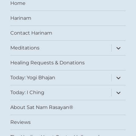
Home
Harinam
Contact Harinam
expand
Meditations
child
menu
Healing Requests & Donations
expand
Today: Yogi Bhajan
child
menu
expand
Today: I Ching
child
menu
About Sat Nam Rasayan®
Reviews