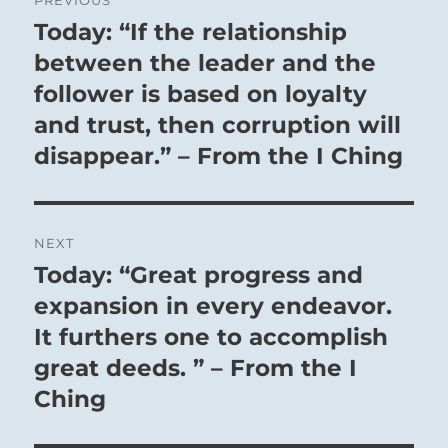
navigation
Today: “If the relationship
Previous
post:
between the leader and the
follower is based on loyalty
and trust, then corruption will
disappear.” – From the I Ching
NEXT
Today: “Great progress and
Next
post:
expansion in every endeavor.
It furthers one to accomplish
great deeds. ” – From the I
Ching