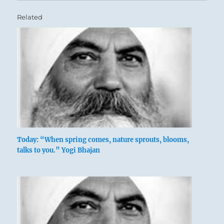
Related
Today: “When spring comes, nature sprouts, blooms,
talks to you.” Yogi Bhajan