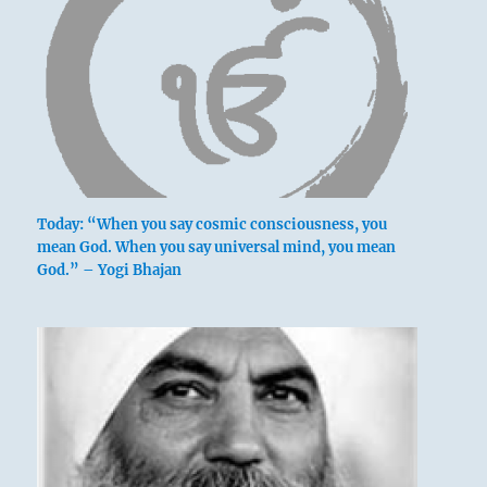
Today: “When you say cosmic consciousness, you
mean God. When you say universal mind, you mean
God.” – Yogi Bhajan