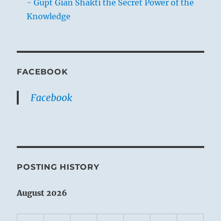
- Gupt Gian Shakti the Secret Power of the
Knowledge
FACEBOOK
Facebook
POSTING HISTORY
August 2026