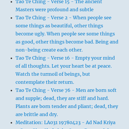
Tao Te Ching - Verse 15 - The ancient
Masters were profound and subtle
Tao Te Ching - Verse 2 - When people see
some things as beautiful, other things
become ugly. When people see some things
as good, other things become bad. Being and
non-being create each other.
Tao Te Ching - Verse 16 - Empty your mind
of all thoughts. Let your heart be at peace.
Watch the turmoil of beings, but
contemplate their return.
Tao Te Ching - Verse 76 - Men are born soft
and supple; dead, they are stiff and hard.
Plants are born tender and pliant; dead, they
are brittle and dry.
Meditation: LA031 19780423 - Ad Nad Kriya