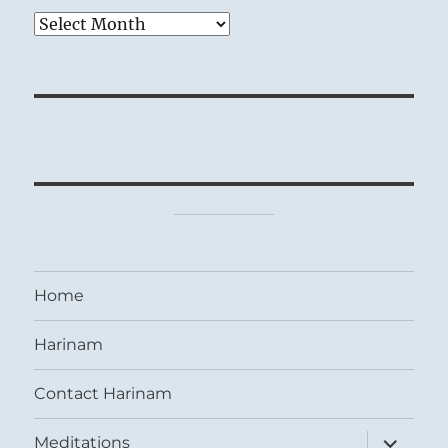
Archives
Home
Harinam
Contact Harinam
expand
Meditations