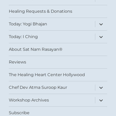
child
menu
Healing Requests & Donations
expand
Today: Yogi Bhajan
child
menu
expand
Today: I Ching
child
menu
About Sat Nam Rasayan®
Reviews
The Healing Heart Center Hollywood
expand
Chef Dev Atma Suroop Kaur
child
menu
expand
Workshop Archives
child
menu
Subscribe