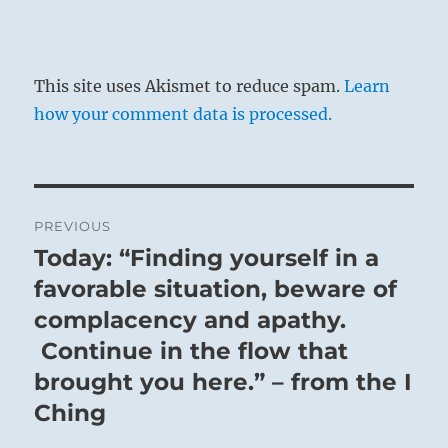
This site uses Akismet to reduce spam.
Learn
how your comment data is processed.
Post
PREVIOUS
navigation
Today: “Finding yourself in a
Previous
post:
favorable situation, beware of
complacency and apathy.
Continue in the flow that
brought you here.” – from the I
Ching