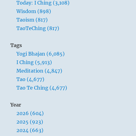
Today: I Ching (3,108)
Wisdom (898)
Taoism (817)
TaoTeChing (817)
Tags
Yogi Bhajan (6,085)
I Ching (5,913)
Meditation (4,847)
Tao (4,677)
Tao Te Ching (4,677)
Year
2026 (604)
2025 (923)
2024 (663)