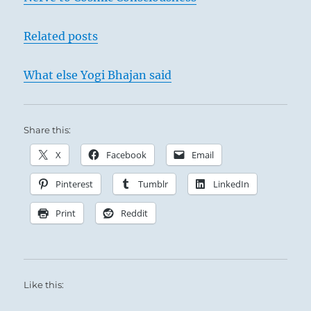
Related posts
What else Yogi Bhajan said
Share this:
X
Facebook
Email
Pinterest
Tumblr
LinkedIn
Print
Reddit
Like this: