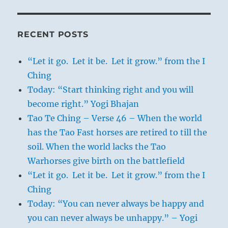
RECENT POSTS
“Let it go. Let it be. Let it grow.” from the I
Ching
Today: “Start thinking right and you will
become right.” Yogi Bhajan
Tao Te Ching – Verse 46 – When the world
has the Tao Fast horses are retired to till the
soil. When the world lacks the Tao
Warhorses give birth on the battlefield
“Let it go. Let it be. Let it grow.” from the I
Ching
Today: “You can never always be happy and
you can never always be unhappy.” – Yogi