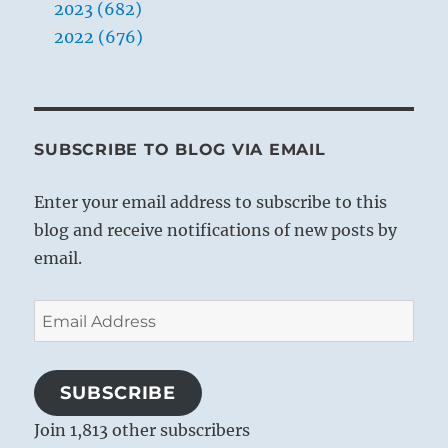
2023 (682)
2022 (676)
SUBSCRIBE TO BLOG VIA EMAIL
Enter your email address to subscribe to this
blog and receive notifications of new posts by
email.
Email
Address
SUBSCRIBE
Join 1,813 other subscribers