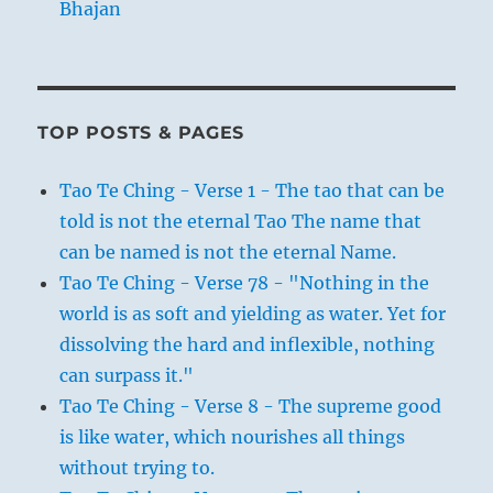
Bhajan
TOP POSTS & PAGES
Tao Te Ching - Verse 1 - The tao that can be
told is not the eternal Tao The name that
can be named is not the eternal Name.
Tao Te Ching - Verse 78 - "Nothing in the
world is as soft and yielding as water. Yet for
dissolving the hard and inflexible, nothing
can surpass it."
Tao Te Ching - Verse 8 - The supreme good
is like water, which nourishes all things
without trying to.