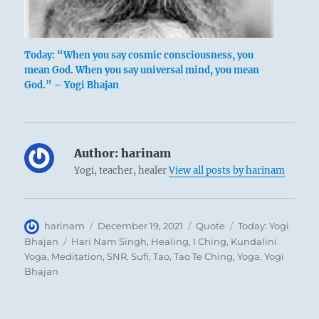
Today: “When you say cosmic consciousness, you
mean God. When you say universal mind, you mean
God.” – Yogi Bhajan
Author:
harinam
Yogi, teacher, healer
View all posts by harinam
Author
Posted
Format
Categories
harinam
December 19, 2021
Quote
Today: Yogi
on
Tags
Bhajan
Hari Nam Singh
,
Healing
,
I Ching
,
Kundalini
Yoga
,
Meditation
,
SNR
,
Sufi
,
Tao
,
Tao Te Ching
,
Yoga
,
Yogi
Bhajan