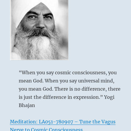
“When you say cosmic consciousness, you
mean God. When you say universal mind,
you mean God. There is no difference, there
is just the difference in expression.” Yogi
Bhajan
Meditation: LA051-780907 – Tune the Vagus
Nerve to Cosmic Consciousness