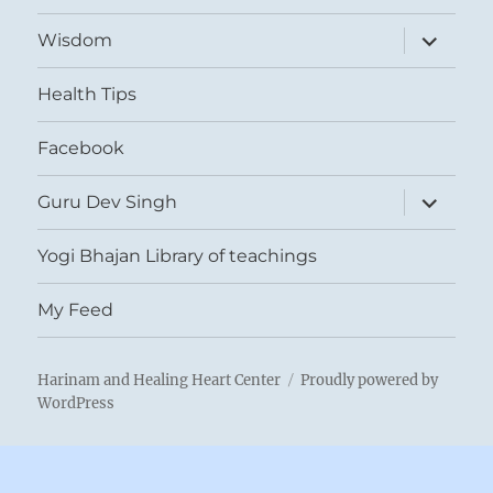
expand
Wisdom
child
menu
Health Tips
Facebook
expand
Guru Dev Singh
child
menu
Yogi Bhajan Library of teachings
My Feed
Harinam and Healing Heart Center
Proudly powered by
WordPress