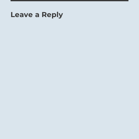
Leave a Reply