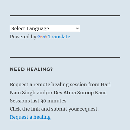
Powered by
Translate
NEED HEALING?
Request a remote healing session from Hari
Nam Singh and/or Dev Atma Suroop Kaur.
Sessions last 30 minutes.
Click the link and submit your request.
Request a healing