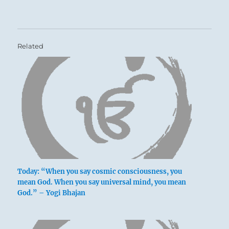
Related
Today: “When you say cosmic consciousness, you
mean God. When you say universal mind, you mean
God.” – Yogi Bhajan