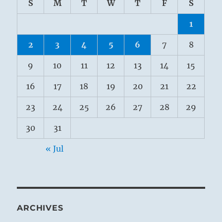
S
M
T
W
T
F
S
1
2
3
4
5
6
7
8
9
10
11
12
13
14
15
16
17
18
19
20
21
22
23
24
25
26
27
28
29
30
31
« Jul
ARCHIVES