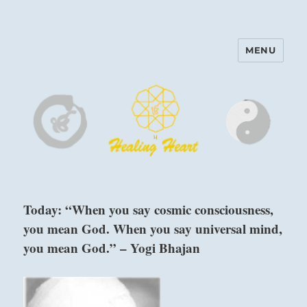
MENU
Harinam and Healing Heart
Center
Today: “When you say cosmic consciousness,
you mean God. When you say universal mind,
you mean God.” – Yogi Bhajan