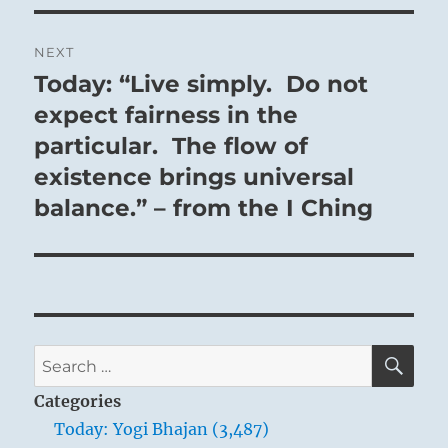
NEXT
Today: “Live simply. Do not
Next
post:
expect fairness in the
particular. The flow of
existence brings universal
balance.” – from the I Ching
SE
Search
for:
Categories
Today: Yogi Bhajan (3,487)