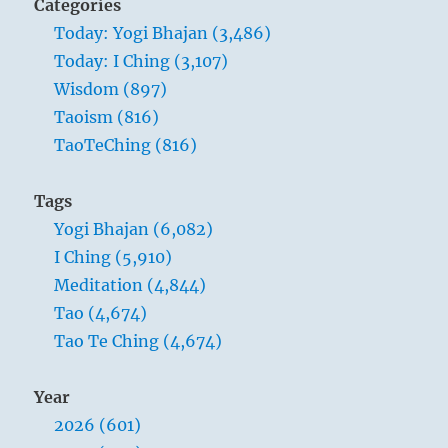
Categories
Today: Yogi Bhajan (3,486)
Today: I Ching (3,107)
Wisdom (897)
Taoism (816)
TaoTeChing (816)
Tags
Yogi Bhajan (6,082)
I Ching (5,910)
Meditation (4,844)
Tao (4,674)
Tao Te Ching (4,674)
Year
2026 (601)