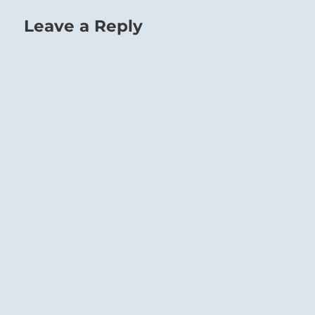
Leave a Reply