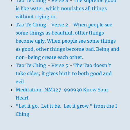
Tao Te Ching - Verse 8 - The supreme good
is like water, which nourishes all things
without trying to.
Tao Te Ching - Verse 2 - When people see
some things as beautiful, other things
become ugly. When people see some things
as good, other things become bad. Being and
non-being create each other.
Tao Te Ching - Verse 5 - The Tao doesn't
take sides; it gives birth to both good and
evil.
Meditation: NM327-990930 Know Your
Heart
"Let it go. Let it be. Let it grow." from the I
Ching