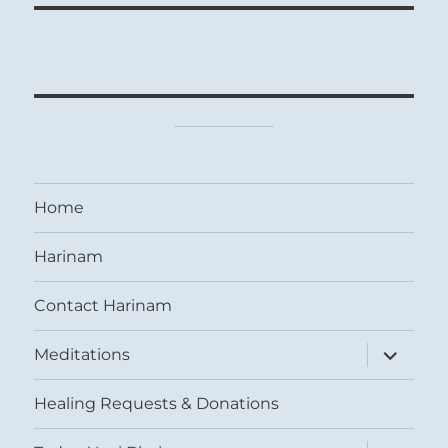
Home
Harinam
Contact Harinam
expand
Meditations
child
menu
Healing Requests & Donations
expand