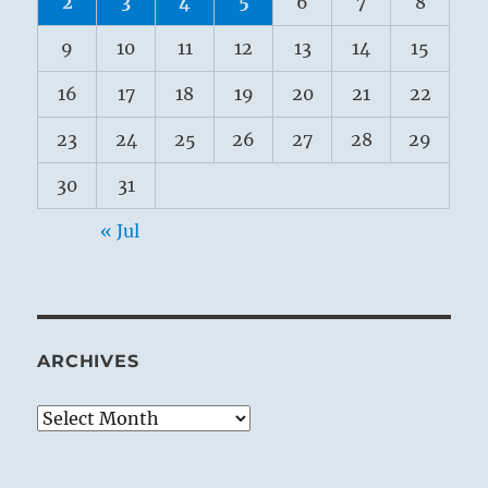
2
3
4
5
6
7
8
9
10
11
12
13
14
15
16
17
18
19
20
21
22
23
24
25
26
27
28
29
30
31
« Jul
ARCHIVES
Archives