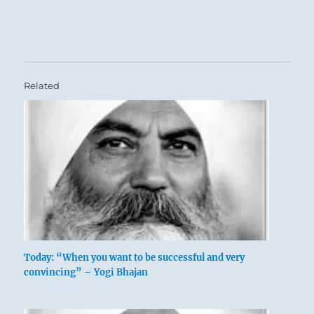
Related
Today: “When you want to be successful and very
convincing” – Yogi Bhajan