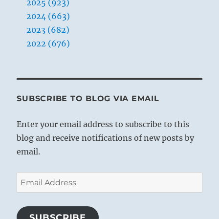
2025 (923)
2024 (663)
2023 (682)
2022 (676)
SUBSCRIBE TO BLOG VIA EMAIL
Enter your email address to subscribe to this
blog and receive notifications of new posts by
email.
Email
Address
SUBSCRIBE