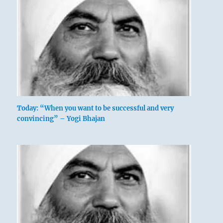
Today: “When you want to be successful and very
convincing” – Yogi Bhajan