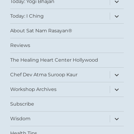
Today: Yogi Bhajan
child
menu
expand
Today: I Ching
child
menu
About Sat Nam Rasayan®
Reviews
The Healing Heart Center Hollywood
expand
Chef Dev Atma Suroop Kaur
child
menu
expand
Workshop Archives
child
menu
Subscribe
expand
Wisdom
child
menu
Health Tips