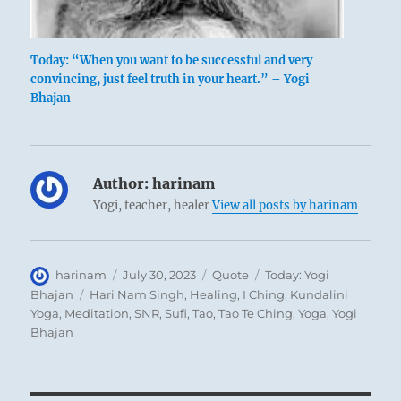
Today: “When you want to be successful and very
convincing, just feel truth in your heart.” – Yogi
Bhajan
Author:
harinam
Yogi, teacher, healer
View all posts by harinam
Author
Posted
Format
Categories
harinam
July 30, 2023
Quote
Today: Yogi
on
Tags
Bhajan
Hari Nam Singh
,
Healing
,
I Ching
,
Kundalini
Yoga
,
Meditation
,
SNR
,
Sufi
,
Tao
,
Tao Te Ching
,
Yoga
,
Yogi
Bhajan