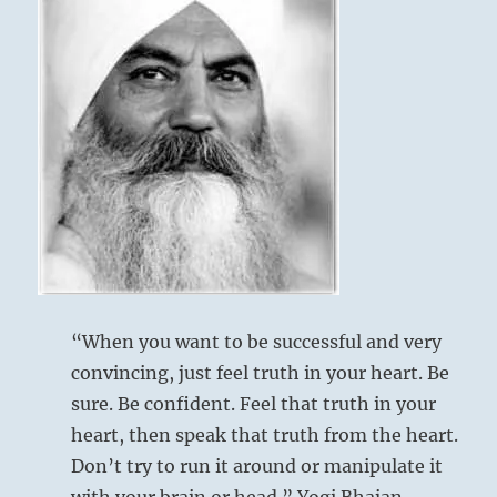
“When you want to be successful and very
convincing, just feel truth in your heart. Be
sure. Be confident. Feel that truth in your
heart, then speak that truth from the heart.
Don’t try to run it around or manipulate it