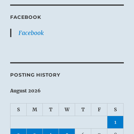
FACEBOOK
Facebook
POSTING HISTORY
August 2026
S
M
T
W
T
F
S
1