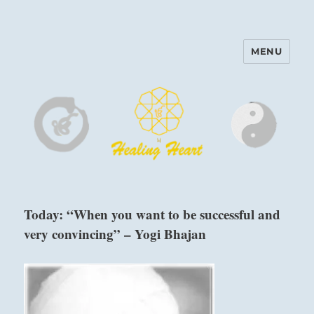
MENU
Harinam and Healing Heart
Center
Today: “When you want to be successful and
very convincing” – Yogi Bhajan