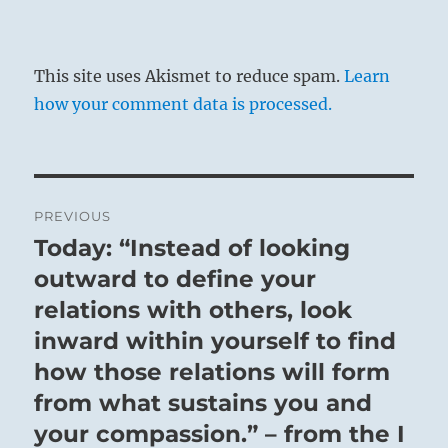
This site uses Akismet to reduce spam.
Learn
how your comment data is processed.
Post
PREVIOUS
navigation
Today: “Instead of looking
Previous
post:
outward to define your
relations with others, look
inward within yourself to find
how those relations will form
from what sustains you and
your compassion.” – from the I