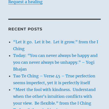
Request a healing
RECENT POSTS
“Let it go. Let it be. Let it grow.” from the I
Ching
Today: “You can never always be happy and
you can never always be unhappy.” – Yogi
Bhajan
Tao Te Ching – Verse 45 – True perfection
seems imperfect, yet it is perfectly itself
“Meet the fool with kindness. Understand
when the other’s intuition conflicts with
your view. Be flexible.” from the I Ching