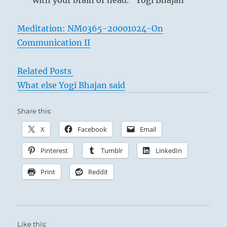
with your brain or head.” Yogi Bhajan
Meditation: NM0365-20001024-On
Communication II
Related Posts
What else Yogi Bhajan said
Share this:
X
Facebook
Email
Pinterest
Tumblr
LinkedIn
Print
Reddit
Like this: