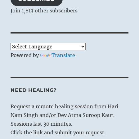
Join 1,813 other subscribers
Powered by
Translate
NEED HEALING?
Request a remote healing session from Hari
Nam Singh and/or Dev Atma Suroop Kaur.
Sessions last 30 minutes.
Click the link and submit your request.