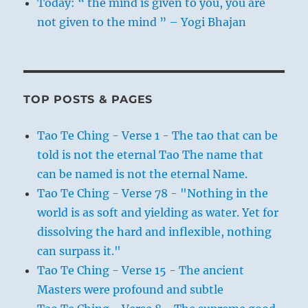
Today: “ the mind is given to you, you are
not given to the mind ” – Yogi Bhajan
TOP POSTS & PAGES
Tao Te Ching - Verse 1 - The tao that can be
told is not the eternal Tao The name that
can be named is not the eternal Name.
Tao Te Ching - Verse 78 - "Nothing in the
world is as soft and yielding as water. Yet for
dissolving the hard and inflexible, nothing
can surpass it."
Tao Te Ching - Verse 15 - The ancient
Masters were profound and subtle