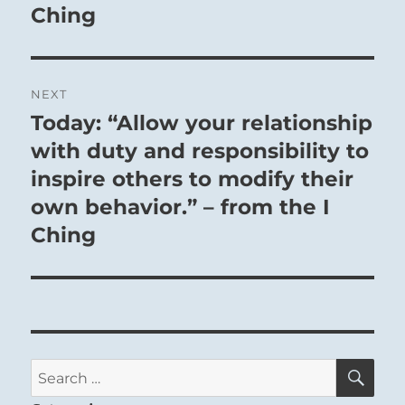
Ching
NEXT
Today: “Allow your relationship
Next
post:
with duty and responsibility to
inspire others to modify their
own behavior.” – from the I
Ching
SE
Search
for: