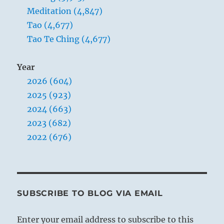
Meditation (4,847)
Tao (4,677)
Tao Te Ching (4,677)
Year
2026 (604)
2025 (923)
2024 (663)
2023 (682)
2022 (676)
SUBSCRIBE TO BLOG VIA EMAIL
Enter your email address to subscribe to this