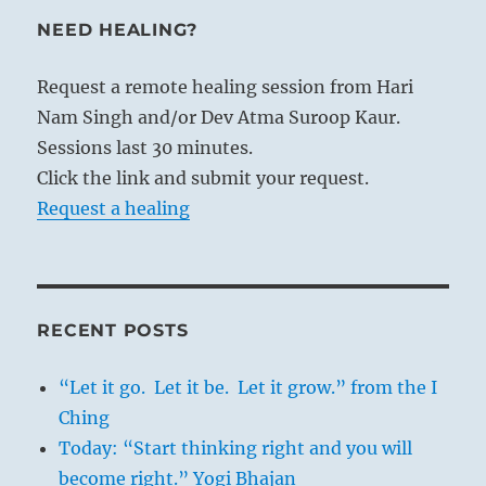
NEED HEALING?
Request a remote healing session from Hari
Nam Singh and/or Dev Atma Suroop Kaur.
Sessions last 30 minutes.
Click the link and submit your request.
Request a healing
RECENT POSTS
“Let it go. Let it be. Let it grow.” from the I
Ching
Today: “Start thinking right and you will
become right.” Yogi Bhajan