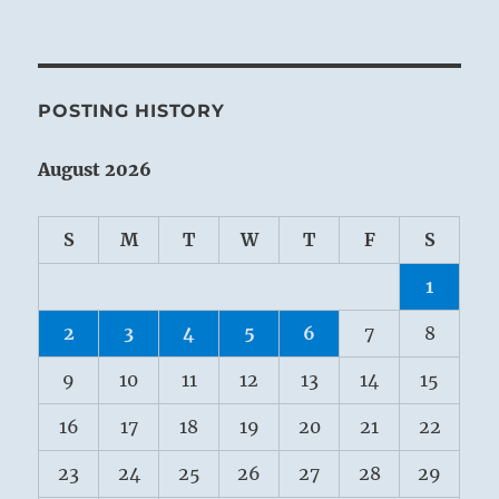
POSTING HISTORY
August 2026
S
M
T
W
T
F
S
1
2
3
4
5
6
7
8
9
10
11
12
13
14
15
16
17
18
19
20
21
22
23
24
25
26
27
28
29