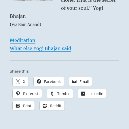
alone. That is the secret
of your soul.” Yogi
Bhajan
(
via Ram Anand)
Meditation
What else Yogi Bhajan said
Share this:
X
Facebook
Email
Pinterest
Tumblr
LinkedIn
Print
Reddit