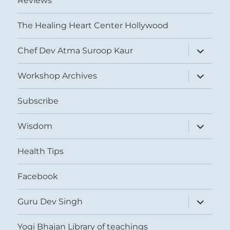
Reviews
The Healing Heart Center Hollywood
expand
Chef Dev Atma Suroop Kaur
child
menu
expand
Workshop Archives
child
menu
Subscribe
expand
Wisdom
child
menu
Health Tips
Facebook
expand
Guru Dev Singh
child
menu
Yogi Bhajan Library of teachings