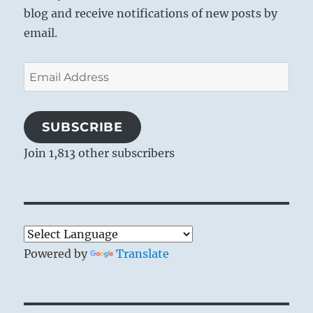
blog and receive notifications of new posts by
email.
Email
Address
SUBSCRIBE
Join 1,813 other subscribers
Powered by
Translate