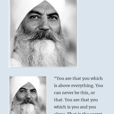
“You are that you which
is above everything. You
can never be this, or
that. You are that you
which is you and you