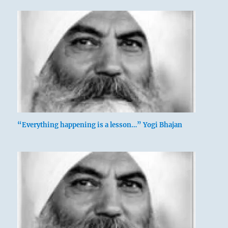
“Everything happening is a lesson…” Yogi Bhajan