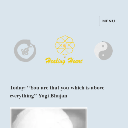
MENU
Harinam and Healing Heart
Center
Today: “You are that you which is above
everything” Yogi Bhajan