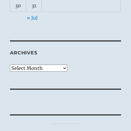
30
31
« Jul
ARCHIVES
Archives