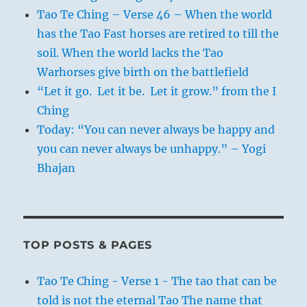
Tao Te Ching – Verse 46 – When the world
has the Tao Fast horses are retired to till the
soil. When the world lacks the Tao
Warhorses give birth on the battlefield
“Let it go. Let it be. Let it grow.” from the I
Ching
Today: “You can never always be happy and
you can never always be unhappy.” – Yogi
Bhajan
TOP POSTS & PAGES
Tao Te Ching - Verse 1 - The tao that can be
told is not the eternal Tao The name that