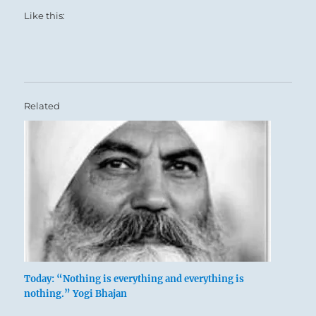
Like this:
Related
Today: “Nothing is everything and everything is
nothing.” Yogi Bhajan