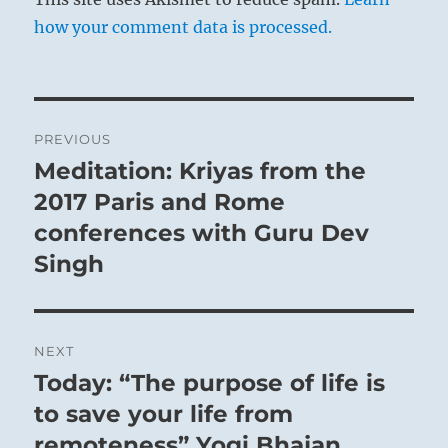
how your comment data is processed.
Post
PREVIOUS
navigation
Meditation: Kriyas from the
Previous
post:
2017 Paris and Rome
conferences with Guru Dev
Singh
NEXT
Today: “The purpose of life is
Next
post:
to save your life from
remoteness” Yogi Bhajan