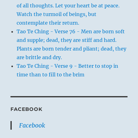
of all thoughts. Let your heart be at peace.
Watch the turmoil of beings, but
contemplate their return.
Tao Te Ching - Verse 76 - Men are born soft
and supple; dead, they are stiff and hard.
Plants are born tender and pliant; dead, they
are brittle and dry.
Tao Te Ching - Verse 9 - Better to stop in
time than to fill to the brim
FACEBOOK
Facebook