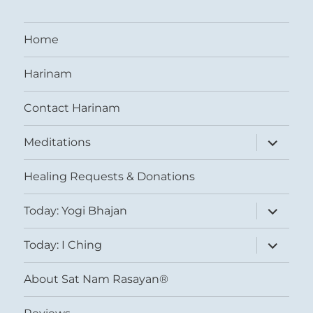
Home
Harinam
Contact Harinam
expand
Meditations
child
menu
Healing Requests & Donations
expand
Today: Yogi Bhajan
child
menu
expand
Today: I Ching
child
menu
About Sat Nam Rasayan®