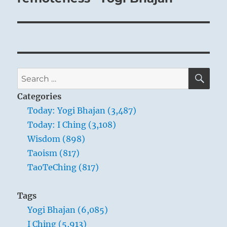
SE
Search
for:
Categories
Today: Yogi Bhajan (3,487)
Today: I Ching (3,108)
Wisdom (898)
Taoism (817)
TaoTeChing (817)
Tags
Yogi Bhajan (6,085)
I Ching (5,913)