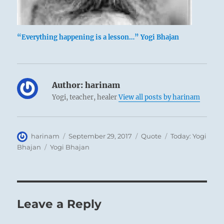
“Everything happening is a lesson…” Yogi Bhajan
Author:
harinam
Yogi, teacher, healer
View all posts by harinam
Author
Posted
Format
Categories
harinam
September 29, 2017
Quote
Today: Yogi
on
Tags
Bhajan
Yogi Bhajan
Leave a Reply