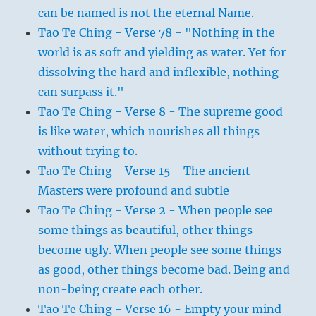
can be named is not the eternal Name.
Tao Te Ching - Verse 78 - "Nothing in the
world is as soft and yielding as water. Yet for
dissolving the hard and inflexible, nothing
can surpass it."
Tao Te Ching - Verse 8 - The supreme good
is like water, which nourishes all things
without trying to.
Tao Te Ching - Verse 15 - The ancient
Masters were profound and subtle
Tao Te Ching - Verse 2 - When people see
some things as beautiful, other things
become ugly. When people see some things
as good, other things become bad. Being and
non-being create each other.
Tao Te Ching - Verse 16 - Empty your mind