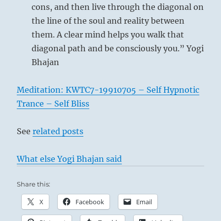
cons, and then live through the diagonal on
the line of the soul and reality between
them. A clear mind helps you walk that
diagonal path and be consciously you.” Yogi
Bhajan
Meditation: KWTC7-19910705 – Self Hypnotic
Trance – Self Bliss
See
related posts
What else Yogi Bhajan said
Share this:
X
Facebook
Email