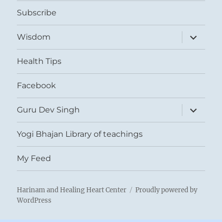
menu
Subscribe
expand
Wisdom
child
menu
Health Tips
Facebook
expand
Guru Dev Singh
child
menu
Yogi Bhajan Library of teachings
My Feed
Harinam and Healing Heart Center
Proudly powered by
WordPress