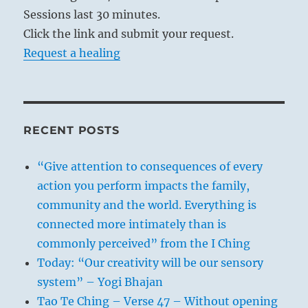
Sessions last 30 minutes.
Click the link and submit your request.
Request a healing
RECENT POSTS
“Give attention to consequences of every
action you perform impacts the family,
community and the world. Everything is
connected more intimately than is
commonly perceived” from the I Ching
Today: “Our creativity will be our sensory
system” – Yogi Bhajan
Tao Te Ching – Verse 47 – Without opening