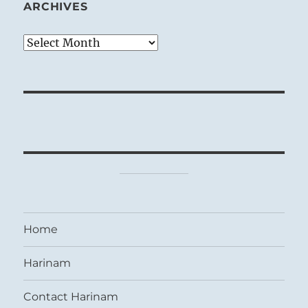
ARCHIVES
Archives
Home
Harinam
Contact Harinam