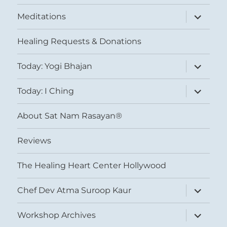
expand
Meditations
child
menu
Healing Requests & Donations
expand
Today: Yogi Bhajan
child
menu
expand
Today: I Ching
child
menu
About Sat Nam Rasayan®
Reviews
The Healing Heart Center Hollywood
expand
Chef Dev Atma Suroop Kaur
child
menu
expand
Workshop Archives
child