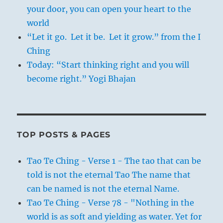
your door, you can open your heart to the
world
“Let it go. Let it be. Let it grow.” from the I
Ching
Today: “Start thinking right and you will
become right.” Yogi Bhajan
TOP POSTS & PAGES
Tao Te Ching - Verse 1 - The tao that can be
told is not the eternal Tao The name that
can be named is not the eternal Name.
Tao Te Ching - Verse 78 - "Nothing in the
world is as soft and yielding as water. Yet for