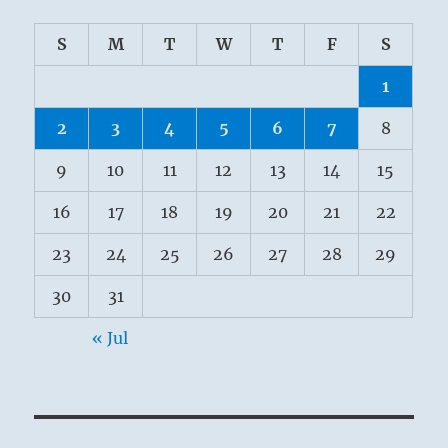
S
M
T
W
T
F
S
1
2
3
4
5
6
7
8
9
10
11
12
13
14
15
16
17
18
19
20
21
22
23
24
25
26
27
28
29
30
31
« Jul