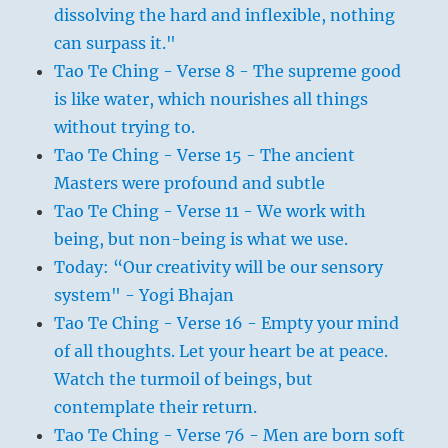
dissolving the hard and inflexible, nothing
can surpass it."
Tao Te Ching - Verse 8 - The supreme good
is like water, which nourishes all things
without trying to.
Tao Te Ching - Verse 15 - The ancient
Masters were profound and subtle
Tao Te Ching - Verse 11 - We work with
being, but non-being is what we use.
Today: “Our creativity will be our sensory
system" - Yogi Bhajan
Tao Te Ching - Verse 16 - Empty your mind
of all thoughts. Let your heart be at peace.
Watch the turmoil of beings, but
contemplate their return.
Tao Te Ching - Verse 76 - Men are born soft