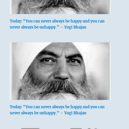
Today: “You can never always be happy and you can
never always be unhappy.” – Yogi Bhajan
Today: “You can never always be happy and you can
never always be unhappy.” – Yogi Bhajan