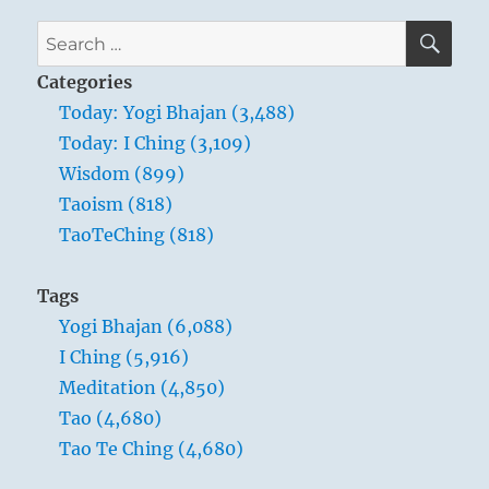
SE
Search
for:
Categories
Today: Yogi Bhajan (3,488)
Today: I Ching (3,109)
Wisdom (899)
Taoism (818)
TaoTeChing (818)
Tags
Yogi Bhajan (6,088)
I Ching (5,916)
Meditation (4,850)
Tao (4,680)
Tao Te Ching (4,680)