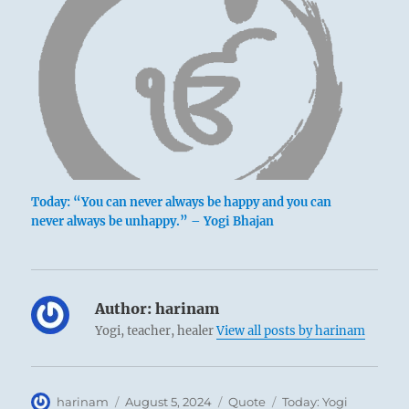
Today: “You can never always be happy and you can
never always be unhappy.” – Yogi Bhajan
Author:
harinam
Yogi, teacher, healer
View all posts by harinam
Author
Posted
Format
Categories
harinam
August 5, 2024
Quote
Today: Yogi