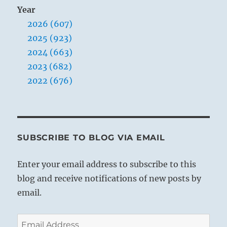
Year
2026 (607)
2025 (923)
2024 (663)
2023 (682)
2022 (676)
SUBSCRIBE TO BLOG VIA EMAIL
Enter your email address to subscribe to this
blog and receive notifications of new posts by
email.
Email