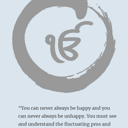
“You can never always be happy and you
can never always be unhappy. You must see
and understand the fluctuating pros and