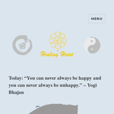
MENU
Harinam and Healing Heart
Center
Today: “You can never always be happy and
you can never always be unhappy.” – Yogi
Bhajan