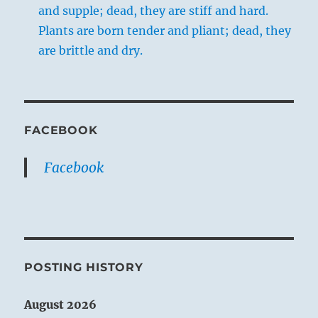
and supple; dead, they are stiff and hard.
Plants are born tender and pliant; dead, they
are brittle and dry.
FACEBOOK
Facebook
POSTING HISTORY
August 2026