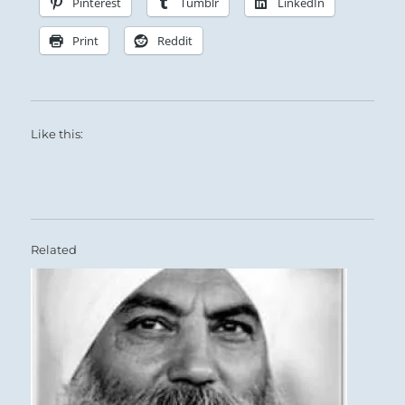
Pinterest
Tumblr
LinkedIn
Print
Reddit
Like this:
Related