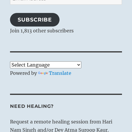
Address
SUBSCRIBE
Join 1,813 other subscribers
Powered by
Translate
NEED HEALING?
Request a remote healing session from Hari
Nam Singh and/or Dev Atma Suroop Kaur.