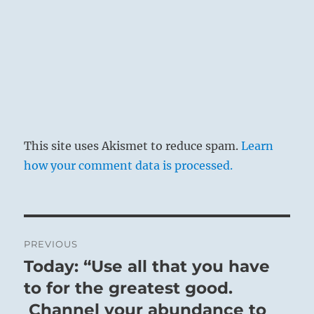
This site uses Akismet to reduce spam.
Learn
how your comment data is processed.
Post
PREVIOUS
navigation
Today: “Use all that you have
Previous
post:
to for the greatest good.
Channel your abundance to