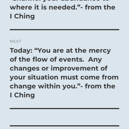
where it is needed.”- from the
I Ching
NEXT
Today: “You are at the mercy
Next
post:
of the flow of events. Any
changes or improvement of
your situation must come from
change within you.”- from the
I Ching