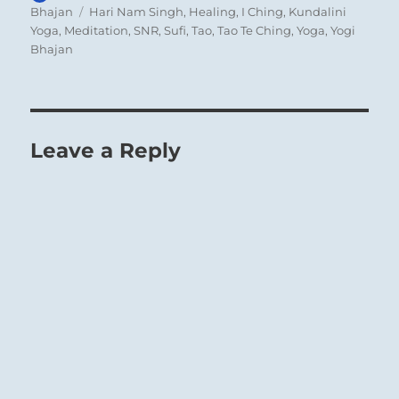
on
Tags
Bhajan
Hari Nam Singh
,
Healing
,
I Ching
,
Kundalini
Yoga
,
Meditation
,
SNR
,
Sufi
,
Tao
,
Tao Te Ching
,
Yoga
,
Yogi
Bhajan
Leave a Reply