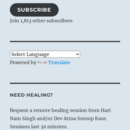
SUBSCRIBE
Join 1,813 other subscribers
Powered by
Translate
NEED HEALING?
Request a remote healing session from Hari
Nam Singh and/or Dev Atma Suroop Kaur.
Sessions last 30 minutes.