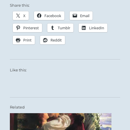
Share this:
X
Facebook
Email
Pinterest
Tumblr
LinkedIn
Print
Reddit
Like this:
Related