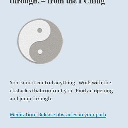
through. – from the I Ching
You cannot control anything. Work with the
obstacles that confront you. Find an opening
and jump through.
Meditation: Release obstacles in your path