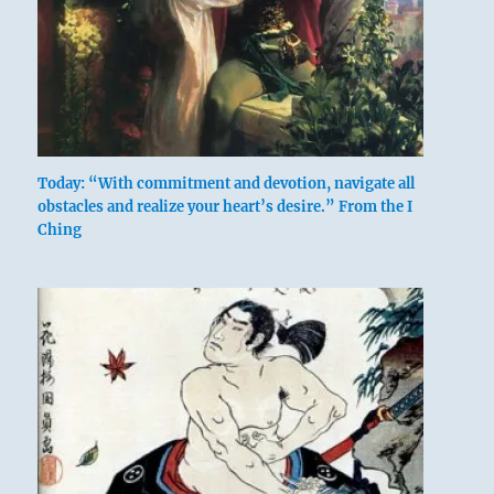
Today: “With commitment and devotion, navigate all
obstacles and realize your heart’s desire.” From the I
Ching
above: K’an
/ The
Abysmal,
Water