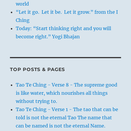
world
“Let it go. Let it be. Let it grow.” from the I
Ching
Today: “Start thinking right and you will
become right.” Yogi Bhajan
TOP POSTS & PAGES
Tao Te Ching - Verse 8 - The supreme good
is like water, which nourishes all things
without trying to.
Tao Te Ching - Verse 1 - The tao that can be
told is not the eternal Tao The name that
can be named is not the eternal Name.