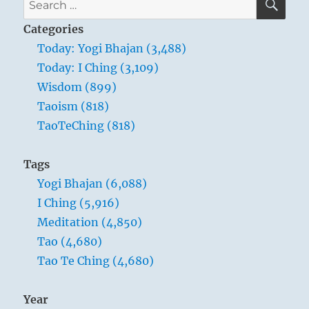
Baekdu Mountain –
for:
Categories
a crater lake on the
Today: Yogi Bhajan (3,488)
border separating
Today: I Ching (3,109)
China and North
Wisdom (899)
Korea
Taoism (818)
TaoTeChing (818)
Difficulties and obstructions throw a man
Tags
back upon himself. While the inferior man
Yogi Bhajan (6,088)
seeks to put the blame on other persons,
I Ching (5,916)
bewailing his fate, the superior man seeks
Meditation (4,850)
the error within himself, and through this
Tao (4,680)
introspection the external obstacle
Tao Te Ching (4,680)
becomes for him an occasion for inner
enrichment and education.
Year