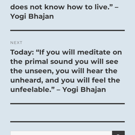
does not know how to live.” –
THE IMAGE
Yogi Bhajan
Water on the mountain:
The image of OBSTRUCTION.
NEXT
Thus the superior man turns his attention
Today: “If you will meditate on
Next
to himself
post:
the primal sound you will see
And molds his character.
the unseen, you will hear the
unheard, and you will feel the
unfeelable.” – Yogi Bhajan
Heaven Lake,
SE
Search