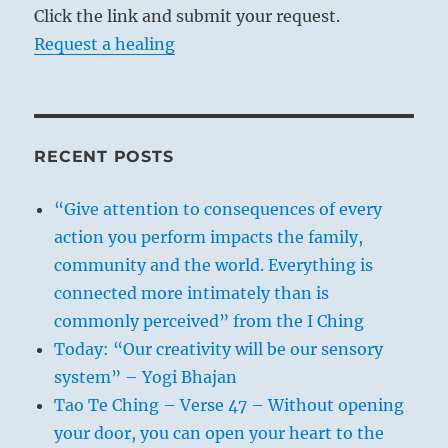
Click the link and submit your request.
Request a healing
RECENT POSTS
“Give attention to consequences of every
action you perform impacts the family,
community and the world. Everything is
connected more intimately than is
commonly perceived” from the I Ching
Today: “Our creativity will be our sensory
system” – Yogi Bhajan
Tao Te Ching – Verse 47 – Without opening
your door, you can open your heart to the