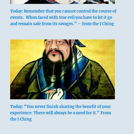
below: Kên /
Today: Remember that you cannot control the course of
events. When faced with true evil you have to let it go
Keeping
and remain safe from its ravages.” – from the I Ching
Still,
Mountain
The hexagram pictures a dangerous abyss
lying before us and a steep, inaccessible
mountain rising behind us. We are
surrounded by obstacles; at the same
Today: “You never finish sharing the benefit of your
time, since the mountain has the
experience. There will always be a need for it.” From
attribute of keeping still, there is implicit
the I Ching
a hint as to how we can extricate