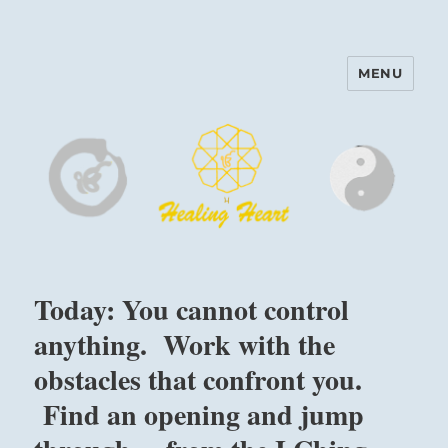
MENU
Harinam and Healing Heart
Center
Today: You cannot control
anything. Work with the
obstacles that confront you.
Find an opening and jump