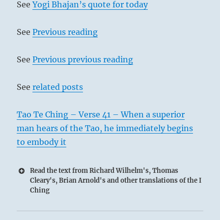
See
Yogi Bhajan’s quote for today
See
Previous reading
See
Previous previous reading
See
related posts
Tao Te Ching – Verse 41 – When a superior
man hears of the Tao, he immediately begins
to embody it
Read the text from Richard Wilhelm's, Thomas
Cleary's, Brian Arnold's and other translations of the I
Ching