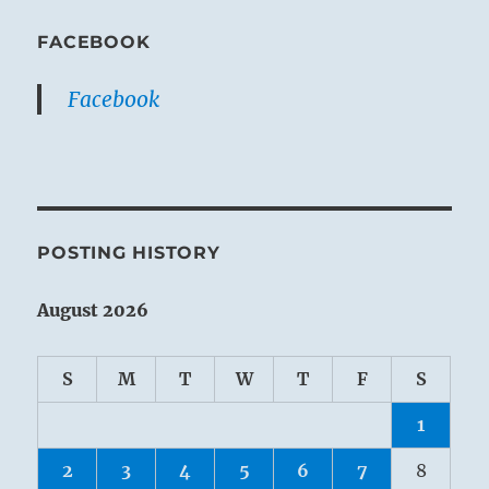
FACEBOOK
Facebook
POSTING HISTORY
August 2026
S
M
T
W
T
F
S
1
2
3
4
5
6
7
8