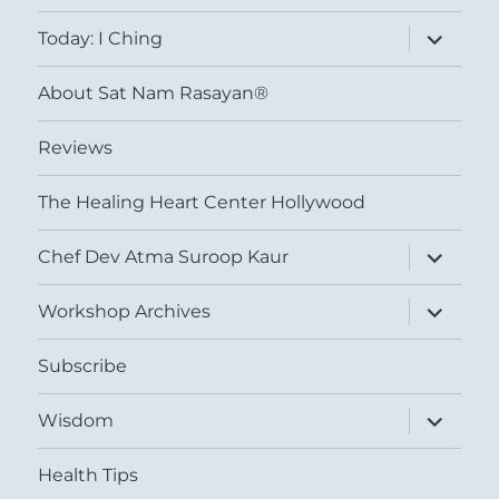
menu
expand
Today: I Ching
child
menu
About Sat Nam Rasayan®
Reviews
The Healing Heart Center Hollywood
expand
Chef Dev Atma Suroop Kaur
child
menu
expand
Workshop Archives
child
menu
Subscribe
expand
Wisdom
child
menu
Health Tips