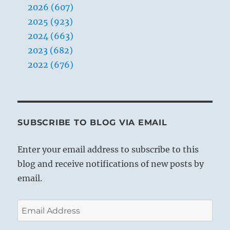
2026 (607)
2025 (923)
2024 (663)
2023 (682)
2022 (676)
SUBSCRIBE TO BLOG VIA EMAIL
Enter your email address to subscribe to this
blog and receive notifications of new posts by
email.
Email
Address