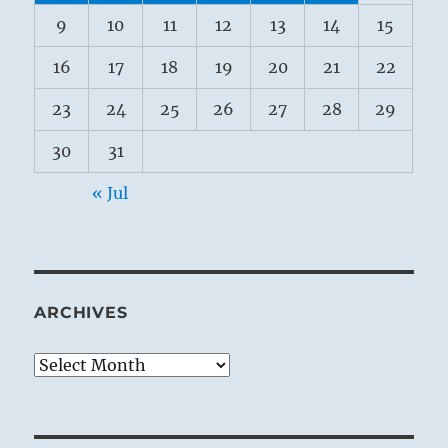
9
10
11
12
13
14
15
16
17
18
19
20
21
22
23
24
25
26
27
28
29
30
31
« Jul
ARCHIVES
Archives