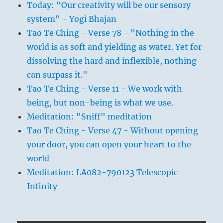
Today: “Our creativity will be our sensory
system" - Yogi Bhajan
Tao Te Ching - Verse 78 - "Nothing in the
world is as soft and yielding as water. Yet for
dissolving the hard and inflexible, nothing
can surpass it."
Tao Te Ching - Verse 11 - We work with
being, but non-being is what we use.
Meditation: "Sniff" meditation
Tao Te Ching - Verse 47 - Without opening
your door, you can open your heart to the
world
Meditation: LA082-790123 Telescopic
Infinity