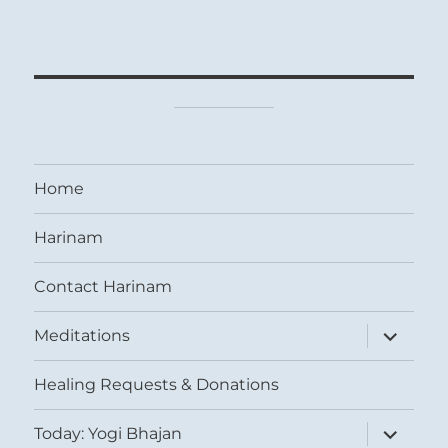
Home
Harinam
Contact Harinam
expand
Meditations
child
menu
Healing Requests & Donations
expand
Today: Yogi Bhajan
child