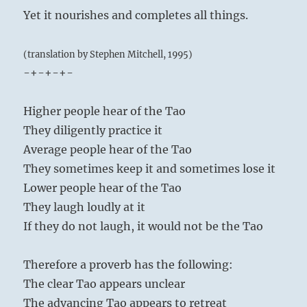
Yet it nourishes and completes all things.
(translation by Stephen Mitchell, 1995)
-+-+-+-
Higher people hear of the Tao
They diligently practice it
Average people hear of the Tao
They sometimes keep it and sometimes lose it
Lower people hear of the Tao
They laugh loudly at it
If they do not laugh, it would not be the Tao
Therefore a proverb has the following:
The clear Tao appears unclear
The advancing Tao appears to retreat