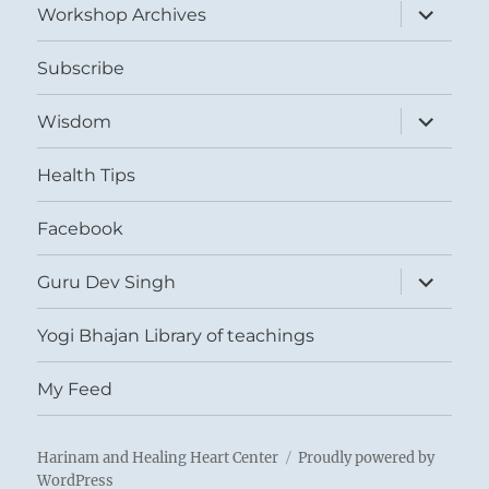
expand
Workshop Archives
child
menu
Subscribe
expand
Wisdom
child
menu
Health Tips
Facebook
expand
Guru Dev Singh
child
menu
Yogi Bhajan Library of teachings
My Feed
Harinam and Healing Heart Center
Proudly powered by
WordPress