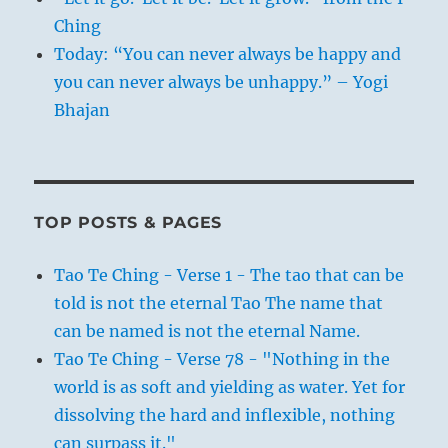
Ching
Today: “You can never always be happy and
you can never always be unhappy.” – Yogi
Bhajan
TOP POSTS & PAGES
Tao Te Ching - Verse 1 - The tao that can be
told is not the eternal Tao The name that
can be named is not the eternal Name.
Tao Te Ching - Verse 78 - "Nothing in the
world is as soft and yielding as water. Yet for
dissolving the hard and inflexible, nothing
can surpass it."