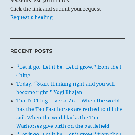
Sessions last 30 minutes.
Click the link and submit your request.
Request a healing
RECENT POSTS
“Let it go. Let it be. Let it grow.” from the I
Ching
Today: “Start thinking right and you will
become right.” Yogi Bhajan
Tao Te Ching – Verse 46 – When the world
has the Tao Fast horses are retired to till the
soil. When the world lacks the Tao
Warhorses give birth on the battlefield
“Let it go. Let it be. Let it grow.” from the I