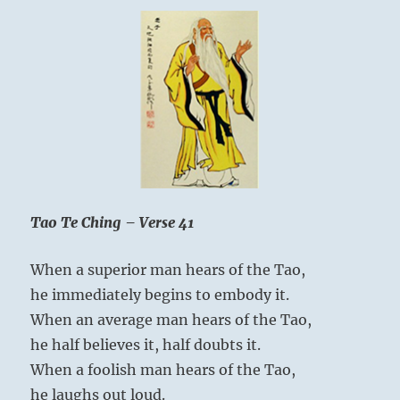
Tao Te Ching – Verse 41
When a superior man hears of the Tao,
he immediately begins to embody it.
When an average man hears of the Tao,
he half believes it, half doubts it.
When a foolish man hears of the Tao,
he laughs out loud.