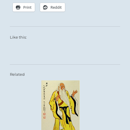
Print
Reddit
Like this:
Related