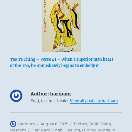
Tao Te Ching – Verse 41 – When a superior man hears
of the Tao, he immediately begins to embody it
Author:
harinam
Yogi, teacher, healer
View all posts by harinam
Author
Posted
Categories
harinam
August 6, 2025
Taoism
,
TaoTeChing
,
on
Tags
Wisdom
Hari Nam Singh
,
Healing
,
I Ching
,
Kundalini