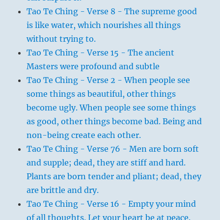
Tao Te Ching - Verse 8 - The supreme good
is like water, which nourishes all things
without trying to.
Tao Te Ching - Verse 15 - The ancient
Masters were profound and subtle
Tao Te Ching - Verse 2 - When people see
some things as beautiful, other things
become ugly. When people see some things
as good, other things become bad. Being and
non-being create each other.
Tao Te Ching - Verse 76 - Men are born soft
and supple; dead, they are stiff and hard.
Plants are born tender and pliant; dead, they
are brittle and dry.
Tao Te Ching - Verse 16 - Empty your mind
of all thoughts. Let your heart be at peace.