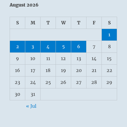
August 2026
S
M
T
W
T
F
S
1
2
3
4
5
6
7
8
9
10
11
12
13
14
15
16
17
18
19
20
21
22
23
24
25
26
27
28
29
30
31
« Jul