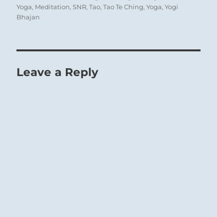
Yoga
,
Meditation
,
SNR
,
Tao
,
Tao Te Ching
,
Yoga
,
Yogi
Bhajan
Leave a Reply