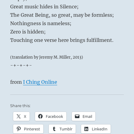
Great music hides in Silence;
The Great Being, so great, may be formless;
Nothingness is nameless;
Zero is hidden;
Touching one verse here brings fulfillment.
(translation by Jeremy M. Miller, 2013)
-+-+-+-
from
I Ching Online
Share this:
X
Facebook
Email
Pinterest
Tumblr
LinkedIn