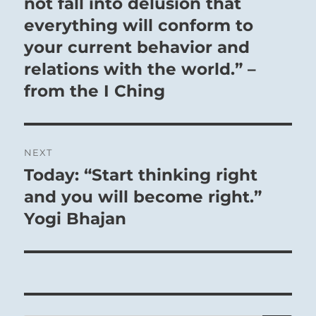
not fall into delusion that
everything will conform to
your current behavior and
relations with the world.” –
from the I Ching
NEXT
Today: “Start thinking right
Next
post:
and you will become right.”
Yogi Bhajan