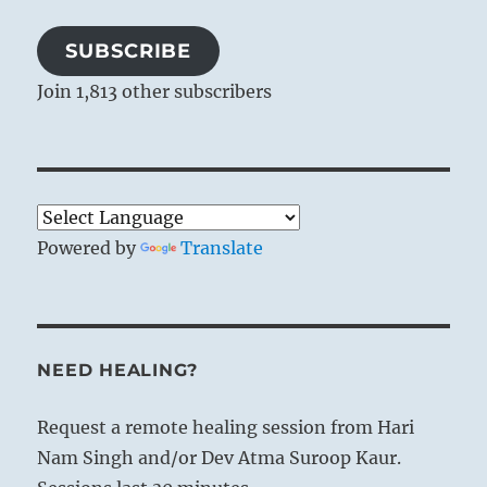
SUBSCRIBE
Join 1,813 other subscribers
Powered by
Translate
NEED HEALING?
Request a remote healing session from Hari
Nam Singh and/or Dev Atma Suroop Kaur.