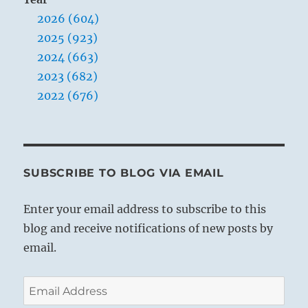
2026 (604)
2025 (923)
2024 (663)
2023 (682)
2022 (676)
SUBSCRIBE TO BLOG VIA EMAIL
Enter your email address to subscribe to this
blog and receive notifications of new posts by
email.
Email
Address