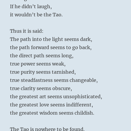
If he didn’t laugh,
it wouldn’t be the Tao.
Thus it is said:
The path into the light seems dark,
the path forward seems to go back,
the direct path seems long,
true power seems weak,
true purity seems tarnished,
true steadfastness seems changeable,
true clarity seems obscure,
the greatest art seems unsophisticated,
the greatest love seems indifferent,
the greatest wisdom seems childish.
The Tao is nowhere to be found.