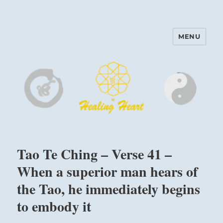
MENU
Harinam and Healing Heart
Center
Tao Te Ching – Verse 41 –
When a superior man hears of
the Tao, he immediately begins
to embody it