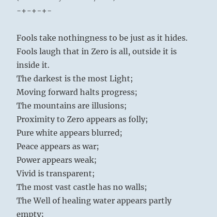
-+-+-+-
Fools take nothingness to be just as it hides.
Fools laugh that in Zero is all, outside it is
inside it.
The darkest is the most Light;
Moving forward halts progress;
The mountains are illusions;
Proximity to Zero appears as folly;
Pure white appears blurred;
Peace appears as war;
Power appears weak;
Vivid is transparent;
The most vast castle has no walls;
The Well of healing water appears partly
empty;