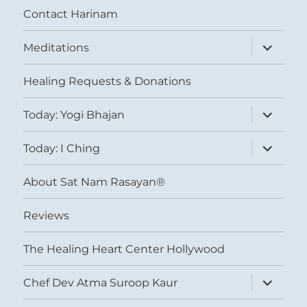
Contact Harinam
expand
Meditations
child
menu
Healing Requests & Donations
expand
Today: Yogi Bhajan
child
menu
expand
Today: I Ching
child
menu
About Sat Nam Rasayan®
Reviews
The Healing Heart Center Hollywood
expand
Chef Dev Atma Suroop Kaur
child
menu