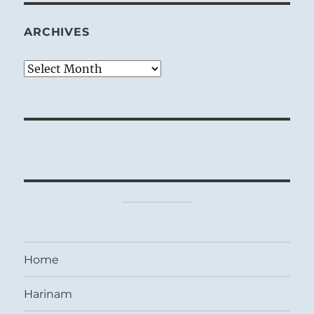
ARCHIVES
Archives
Home
Harinam