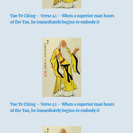
Tao Te Ching – Verse 41 – When a superior man hears
of the Tao, he immediately begins to embody it
Tao Te Ching – Verse 41 – When a superior man hears
of the Tao, he immediately begins to embody it