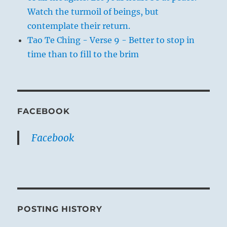
Watch the turmoil of beings, but
contemplate their return.
Tao Te Ching - Verse 9 - Better to stop in
time than to fill to the brim
FACEBOOK
Facebook
POSTING HISTORY