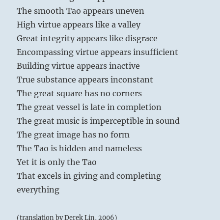
The smooth Tao appears uneven
High virtue appears like a valley
Great integrity appears like disgrace
Encompassing virtue appears insufficient
Building virtue appears inactive
True substance appears inconstant
The great square has no corners
The great vessel is late in completion
The great music is imperceptible in sound
The great image has no form
The Tao is hidden and nameless
Yet it is only the Tao
That excels in giving and completing
everything
(translation by Derek Lin, 2006)