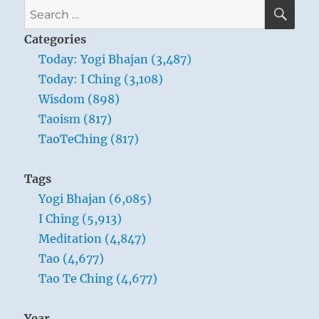
SE
Search
for:
Categories
Today: Yogi Bhajan (3,487)
Today: I Ching (3,108)
Wisdom (898)
Taoism (817)
TaoTeChing (817)
Tags
Yogi Bhajan (6,085)
I Ching (5,913)
Meditation (4,847)
Tao (4,677)
Tao Te Ching (4,677)
Year