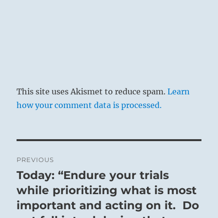
This site uses Akismet to reduce spam.
Learn
how your comment data is processed.
Post
PREVIOUS
navigation
Today: “Endure your trials
Previous
post:
while prioritizing what is most
important and acting on it. Do