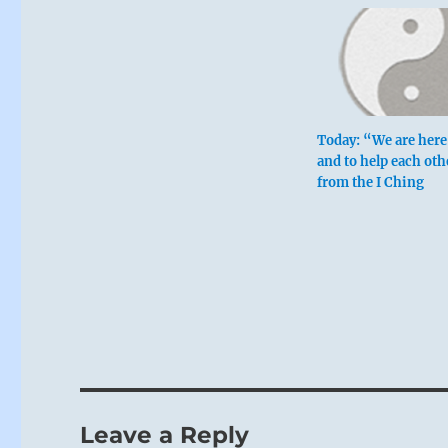
Today: “We are here 
and to help each oth
from the I Ching
Leave a Reply