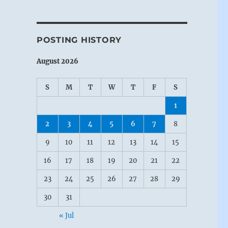
POSTING HISTORY
August 2026
S
M
T
W
T
F
S
1
2
3
4
5
6
7
8
9
10
11
12
13
14
15
16
17
18
19
20
21
22
23
24
25
26
27
28
29
30
31
« Jul