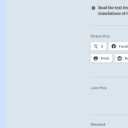
Read the text f
translations of 
Share this:
X
Face
Print
R
Like this:
Related