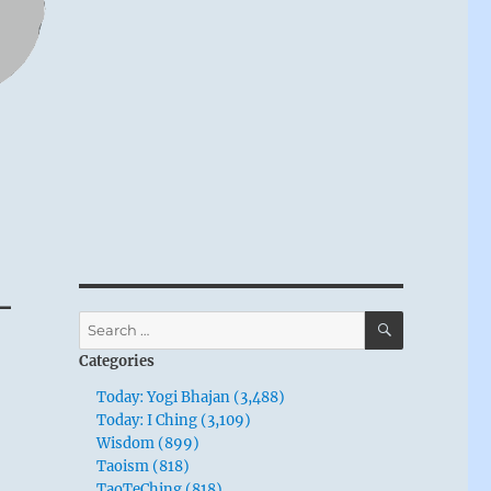
–
SEARCH
Search
for:
Categories
Today: Yogi Bhajan (3,488)
Today: I Ching (3,109)
Wisdom (899)
Taoism (818)
TaoTeChing (818)