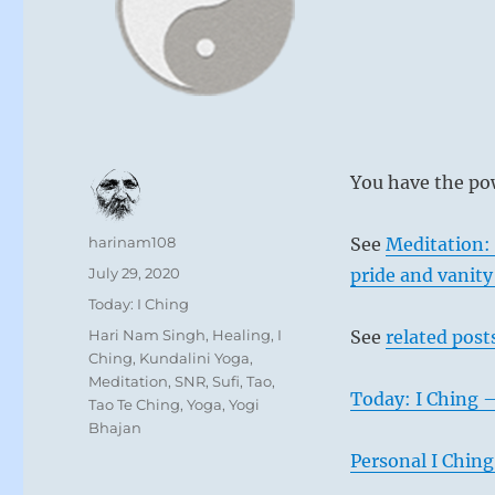
You have the pow
Author
harinam108
See
Meditation:
Posted
July 29, 2020
pride and vanit
on
Categories
Today: I Ching
Tags
Hari Nam Singh
,
Healing
,
I
See
related post
Ching
,
Kundalini Yoga
,
Meditation
,
SNR
,
Sufi
,
Tao
,
Today: I Ching 
Tao Te Ching
,
Yoga
,
Yogi
Bhajan
Personal I Ching