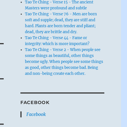
Tao Te Ching - Verse 15 - The ancient
Masters were profound and subtle
Tao Te Ching - Verse 76 - Men are born
soft and supple; dead, they are stiff and
hard. Plants are born tender and pliant;
dead, they are brittle and dry.
Tao Te Ching - Verse 44 - Fame or
integrity: which is more important?
Tao Te Ching - Verse 2 - When people see
some things as beautiful, other things
become ugly. When people see some things
as good, other things become bad. Being
and non-being create each other.
FACEBOOK
Facebook