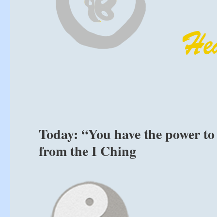
Today: “You have the power to 
from the I Ching