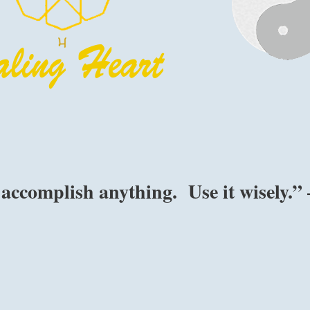
accomplish anything. Use it wisely.” 