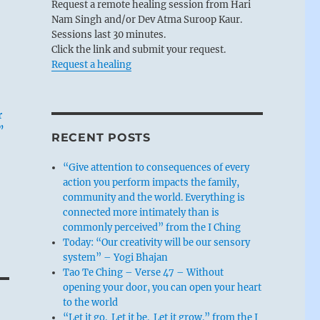
Request a remote healing session from Hari
Nam Singh and/or Dev Atma Suroop Kaur.
Sessions last 30 minutes.
Click the link and submit your request.
Request a healing
r
”
RECENT POSTS
“Give attention to consequences of every
action you perform impacts the family,
community and the world. Everything is
connected more intimately than is
commonly perceived” from the I Ching
Today: “Our creativity will be our sensory
system” – Yogi Bhajan
Tao Te Ching – Verse 47 – Without
opening your door, you can open your heart
to the world
“Let it go. Let it be. Let it grow.” from the I