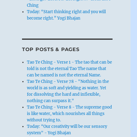
Ching
Today: “Start thinking right and you will
become right.” Yogi Bhajan
TOP POSTS & PAGES
Tao Te Ching - Verse 1 - The tao that can be
told is not the eternal Tao The name that
can be named is not the eternal Name.
Tao Te Ching - Verse 78 - "Nothing in the
world is as soft and yielding as water. Yet
for dissolving the hard and inflexible,
nothing can surpass it."
Tao Te Ching - Verse 8 - The supreme good
is like water, which nourishes all things
without trying to.
Today: “Our creativity will be our sensory
system" - Yogi Bhajan