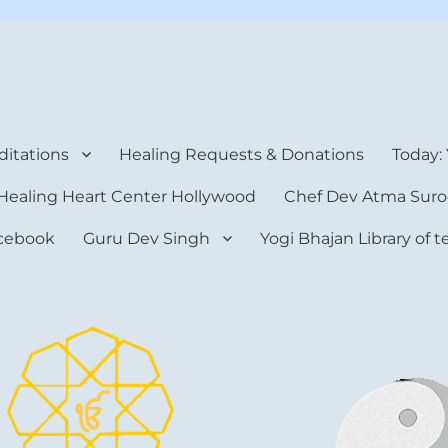
rt Center
itations
Healing Requests & Donations
Today:
Healing Heart Center Hollywood
Chef Dev Atma Suro
cebook
Guru Dev Singh
Yogi Bhajan Library of 