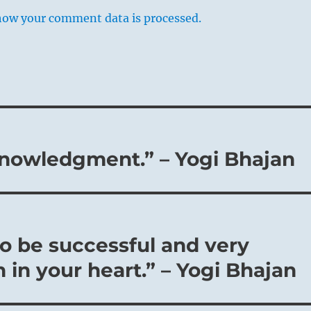
how your comment data is processed.
cknowledgment.” – Yogi Bhajan
o be successful and very
h in your heart.” – Yogi Bhajan