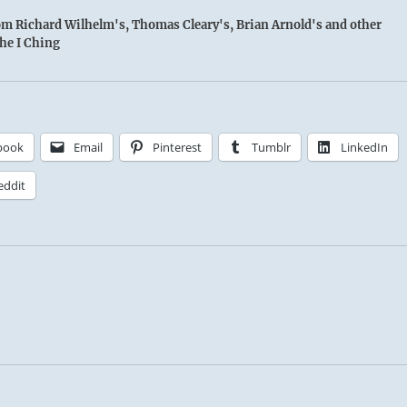
rom Richard Wilhelm's, Thomas Cleary's, Brian Arnold's and other
the I Ching
book
Email
Pinterest
Tumblr
LinkedIn
eddit