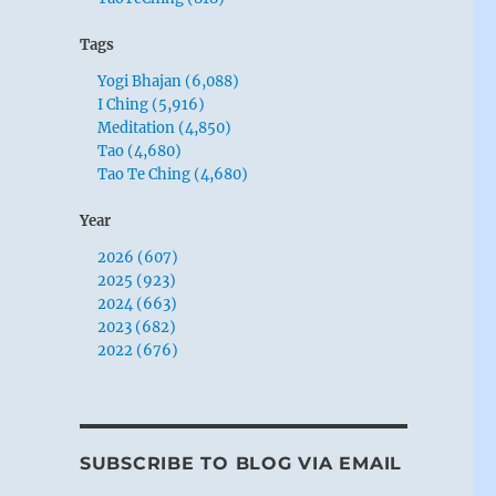
Tags
Yogi Bhajan (6,088)
I Ching (5,916)
Meditation (4,850)
Tao (4,680)
Tao Te Ching (4,680)
Year
2026 (607)
2025 (923)
2024 (663)
2023 (682)
2022 (676)
SUBSCRIBE TO BLOG VIA EMAIL