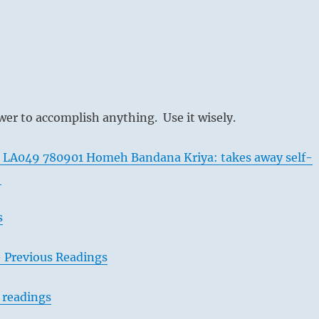
er to accomplish anything. Use it wisely.
 LA049 780901 Homeh Bandana Kriya: takes away self-
y
s
– Previous Readings
 readings