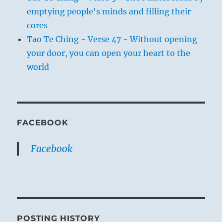
emptying people's minds and filling their
cores
Tao Te Ching - Verse 47 - Without opening
your door, you can open your heart to the
world
FACEBOOK
Facebook
POSTING HISTORY