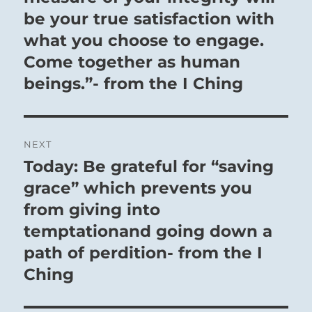
be your true satisfaction with
what you choose to engage.
Come together as human
beings.”- from the I Ching
NEXT
Today: Be grateful for “saving
Next
post:
grace” which prevents you
from giving into
temptationand going down a
path of perdition- from the I
Ching