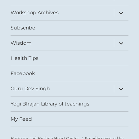
child
menu
expand
Workshop Archives
child
menu
Subscribe
expand
Wisdom
child
menu
Health Tips
Facebook
expand
Guru Dev Singh
child
menu
Yogi Bhajan Library of teachings
My Feed
Harinam and Healing Heart Center
Proudly powered by