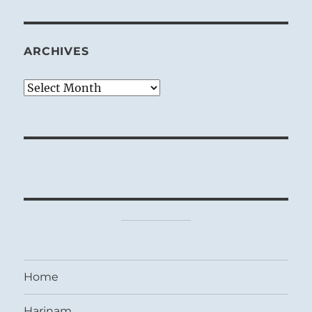
ARCHIVES
Archives
Home
Harinam