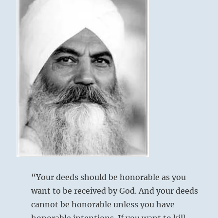
“Your deeds should be honorable as you
want to be received by God. And your deeds
cannot be honorable unless you have