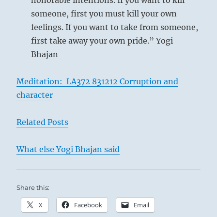
honorable intentions. If you want to kill
someone, first you must kill your own
feelings. If you want to take from someone,
first take away your own pride.” Yogi
Bhajan
Meditation: LA372 831212 Corruption and
character
Related Posts
What else Yogi Bhajan said
Share this:
X
Facebook
Email