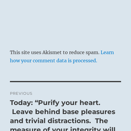
This site uses Akismet to reduce spam.
Learn
how your comment data is processed.
Post
PREVIOUS
navigation
Today: “Purify your heart.
Previous
post:
Leave behind base pleasures
and trivial distractions. The
measure of your integrity will