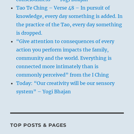
Tao Te Ching – Verse 48 – In pursuit of
knowledge, every day something is added. In
the practice of the Tao, every day something
is dropped.
“Give attention to consequences of every
action you perform impacts the family,
community and the world. Everything is
connected more intimately than is
commonly perceived” from the I Ching
Today: “Our creativity will be our sensory
system” – Yogi Bhajan
TOP POSTS & PAGES