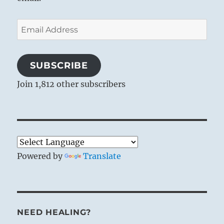
Email
Address
SUBSCRIBE
Join 1,812 other subscribers
Powered by
Translate
NEED HEALING?