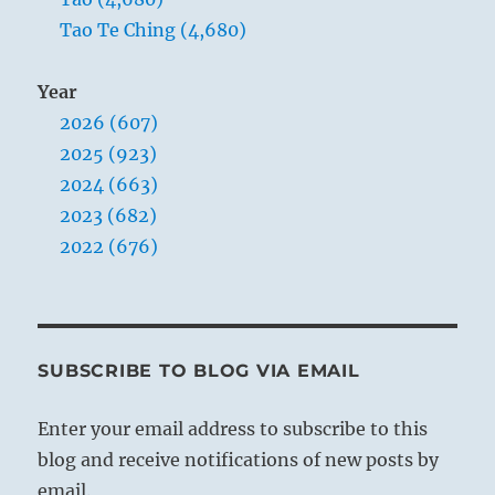
Tao Te Ching (4,680)
Year
2026 (607)
2025 (923)
2024 (663)
2023 (682)
2022 (676)
SUBSCRIBE TO BLOG VIA EMAIL
Enter your email address to subscribe to this
blog and receive notifications of new posts by
email.