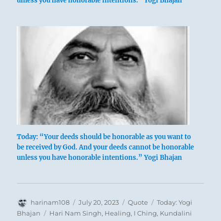
unless you have honorable intentions.” Yogi Bhajan
Today: “Your deeds should be honorable as you want to
be received by God. And your deeds cannot be honorable
unless you have honorable intentions.” Yogi Bhajan
Author
Posted
Format
Categories
harinam108
July 20, 2023
Quote
Today: Yogi
on
Tags
Bhajan
Hari Nam Singh
,
Healing
,
I Ching
,
Kundalini