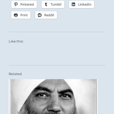
Pinterest
Tumblr
LinkedIn
Print
Reddit
Like this:
Related