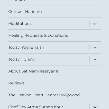
Contact Harinam
expand
Meditations
child
menu
Healing Requests & Donations
expand
Today: Yogi Bhajan
child
menu
expand
Today: I Ching
child
menu
About Sat Nam Rasayan®
Reviews
The Healing Heart Center Hollywood
expand
Chef Dev Atma Suroop Kaur