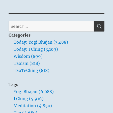
SE
Search
for:
Categories
Today: Yogi Bhajan (3,488)
Today: I Ching (3,109)
Wisdom (899)
Taoism (818)
TaoTeChing (818)
Tags
Yogi Bhajan (6,088)
I Ching (5,916)
Meditation (4,850)
Tao (4,680)