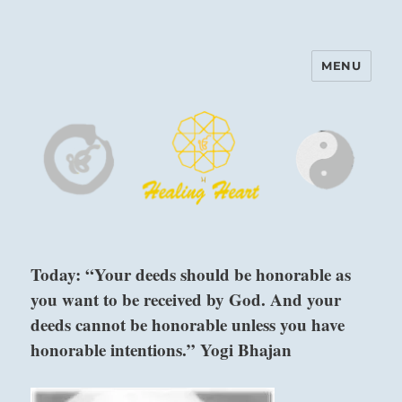
MENU
Harinam and Healing Heart
Center
Today: “Your deeds should be honorable as
you want to be received by God. And your
deeds cannot be honorable unless you have
honorable intentions.” Yogi Bhajan