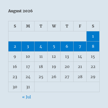
August 2026
S
M
T
W
T
F
S
1
2
3
4
5
6
7
8
9
10
11
12
13
14
15
16
17
18
19
20
21
22
23
24
25
26
27
28
29
30
31
« Jul