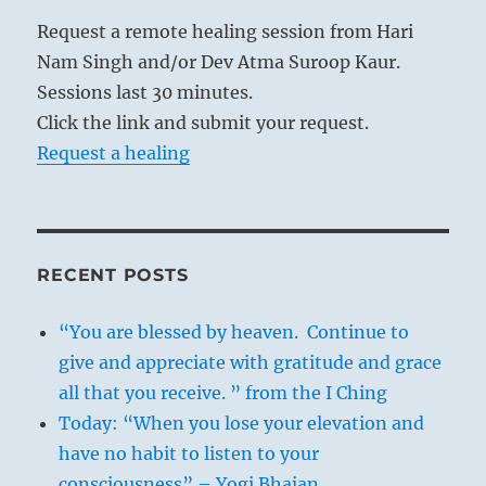
Request a remote healing session from Hari
Nam Singh and/or Dev Atma Suroop Kaur.
Sessions last 30 minutes.
Click the link and submit your request.
Request a healing
RECENT POSTS
“You are blessed by heaven. Continue to
give and appreciate with gratitude and grace
all that you receive. ” from the I Ching
Today: “When you lose your elevation and
have no habit to listen to your
consciousness” – Yogi Bhajan