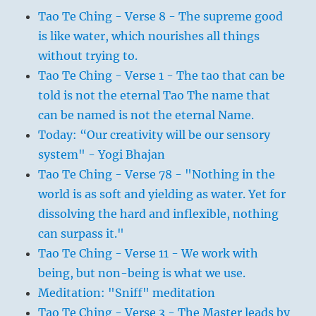
Tao Te Ching - Verse 8 - The supreme good
is like water, which nourishes all things
without trying to.
Tao Te Ching - Verse 1 - The tao that can be
told is not the eternal Tao The name that
can be named is not the eternal Name.
Today: “Our creativity will be our sensory
system" - Yogi Bhajan
Tao Te Ching - Verse 78 - "Nothing in the
world is as soft and yielding as water. Yet for
dissolving the hard and inflexible, nothing
can surpass it."
Tao Te Ching - Verse 11 - We work with
being, but non-being is what we use.
Meditation: "Sniff" meditation
Tao Te Ching - Verse 3 - The Master leads by