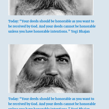
Today: “Your deeds should be honorable as you want to
be received by God. And your deeds cannot be honorable
unless you have honorable intentions.” Yogi Bhajan
Today: “Your deeds should be honorable as you want to
be received by God. And your deeds cannot be honorable