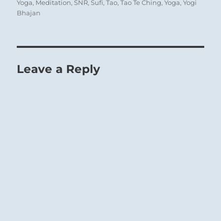
Yoga
,
Meditation
,
SNR
,
Sufi
,
Tao
,
Tao Te Ching
,
Yoga
,
Yogi
Bhajan
Leave a Reply