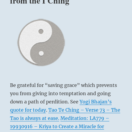
from the I Ching
Be grateful for “saving grace” which prevents
you from giving into temptation and going
down a path of perdition. See
Yogi Bhajan’s
quote for today
.
Tao Te Ching – Verse 73 – The
Tao is always at ease.
Meditation: LA779 –
19930916 – Kriya to Create a Miracle for