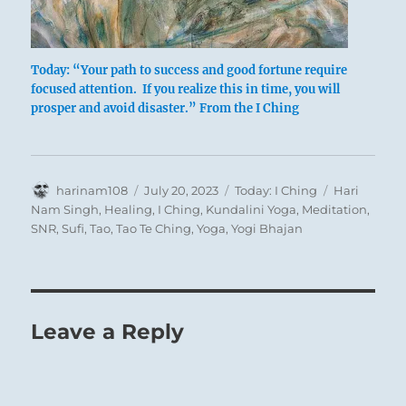
Today: “Your path to success and good fortune require
focused attention. If you realize this in time, you will
prosper and avoid disaster.” From the I Ching
Author
Posted
Categories
Tags
harinam108
July 20, 2023
Today: I Ching
Hari
on
Nam Singh
,
Healing
,
I Ching
,
Kundalini Yoga
,
Meditation
,
SNR
,
Sufi
,
Tao
,
Tao Te Ching
,
Yoga
,
Yogi Bhajan
Leave a Reply