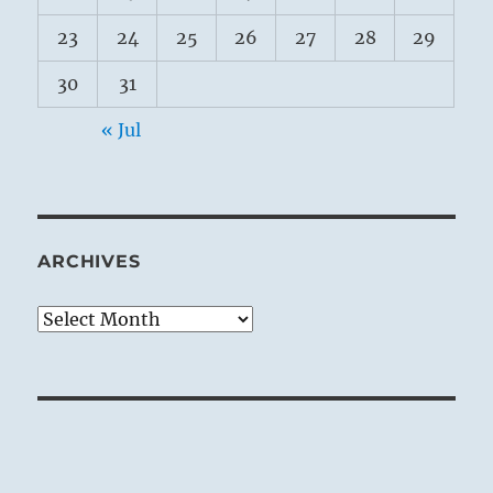
23
24
25
26
27
28
29
30
31
« Jul
ARCHIVES
Archives