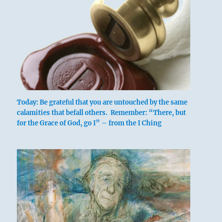
Today: Be grateful that you are untouched by the same
calamities that befall others. Remember: “There, but
for the Grace of God, go I” – from the I Ching