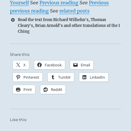
Yourself
See
Previous reading
See
Previous
previous reading
See
related posts
Read the text from Richard Wilhelm's, Thomas
Cleary's, Brian Arnold's and other translations of the I
Ching
Share this:
X
Facebook
Email
Pinterest
Tumblr
LinkedIn
Print
Reddit
Like this: