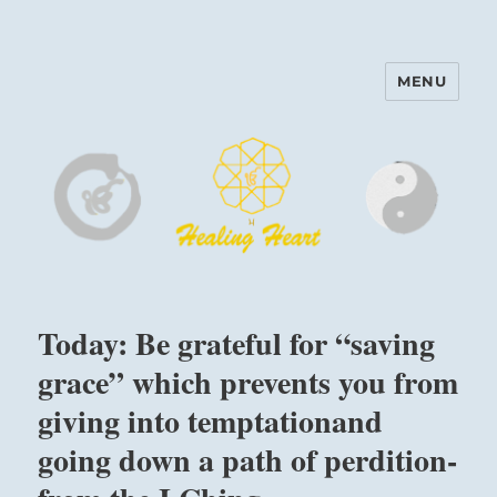
MENU
Harinam and Healing Heart
Center
Today: Be grateful for “saving
grace” which prevents you from
giving into temptationand
going down a path of perdition-