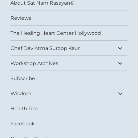
About Sat Nam Rasayan®
Reviews
The Healing Heart Center Hollywood
expand
Chef Dev Atma Suroop Kaur
child
menu
expand
Workshop Archives
child
menu
Subscribe
expand
Wisdom
child
menu
Health Tips
Facebook
expand