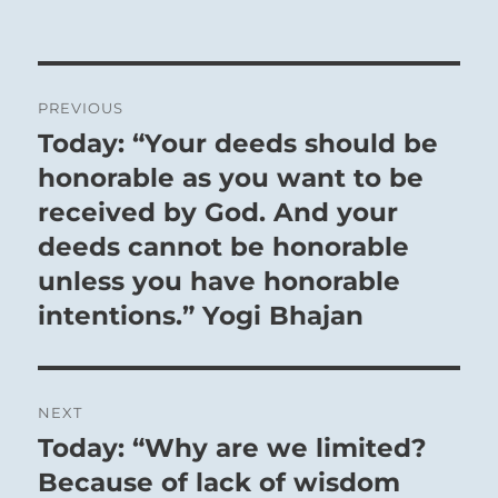
Post
PREVIOUS
navigation
Today: “Your deeds should be
Previous
post:
honorable as you want to be
received by God. And your
deeds cannot be honorable
unless you have honorable
intentions.” Yogi Bhajan
NEXT
Today: “Why are we limited?
Next
post:
Because of lack of wisdom