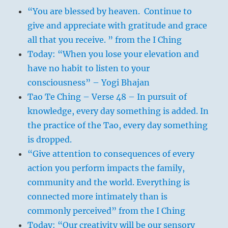
“You are blessed by heaven. Continue to
give and appreciate with gratitude and grace
all that you receive. ” from the I Ching
Today: “When you lose your elevation and
have no habit to listen to your
consciousness” – Yogi Bhajan
Tao Te Ching – Verse 48 – In pursuit of
knowledge, every day something is added. In
the practice of the Tao, every day something
is dropped.
“Give attention to consequences of every
action you perform impacts the family,
community and the world. Everything is
connected more intimately than is
commonly perceived” from the I Ching
Today: “Our creativity will be our sensory