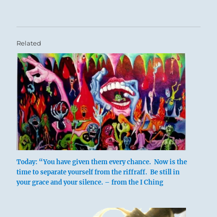
Related
Today: “You have given them every chance. Now is the
time to separate yourself from the riffraff. Be still in
your grace and your silence. – from the I Ching