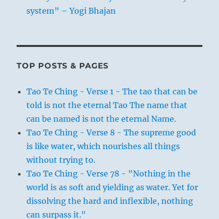
system” – Yogi Bhajan
TOP POSTS & PAGES
Tao Te Ching - Verse 1 - The tao that can be
told is not the eternal Tao The name that
can be named is not the eternal Name.
Tao Te Ching - Verse 8 - The supreme good
is like water, which nourishes all things
without trying to.
Tao Te Ching - Verse 78 - "Nothing in the
world is as soft and yielding as water. Yet for
dissolving the hard and inflexible, nothing
can surpass it."