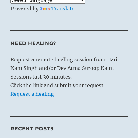
Powered by
Translate
NEED HEALING?
Request a remote healing session from Hari
Nam Singh and/or Dev Atma Suroop Kaur.
Sessions last 30 minutes.
Click the link and submit your request.
Request a healing
RECENT POSTS