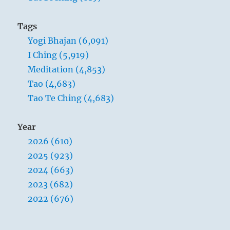
Tags
Yogi Bhajan (6,091)
I Ching (5,919)
Meditation (4,853)
Tao (4,683)
Tao Te Ching (4,683)
Year
2026 (610)
2025 (923)
2024 (663)
2023 (682)
2022 (676)