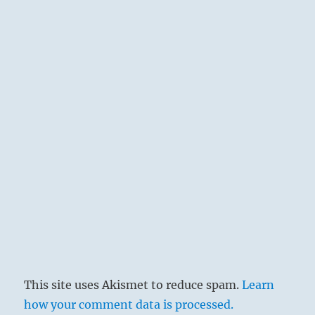
This site uses Akismet to reduce spam.
Learn
how your comment data is processed.