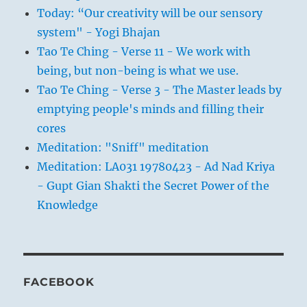
Today: “Our creativity will be our sensory
system" - Yogi Bhajan
Tao Te Ching - Verse 11 - We work with
being, but non-being is what we use.
Tao Te Ching - Verse 3 - The Master leads by
emptying people's minds and filling their
cores
Meditation: "Sniff" meditation
Meditation: LA031 19780423 - Ad Nad Kriya
- Gupt Gian Shakti the Secret Power of the
Knowledge
FACEBOOK