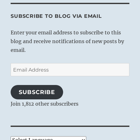
SUBSCRIBE TO BLOG VIA EMAIL
Enter your email address to subscribe to this
blog and receive notifications of new posts by
email.
Email
Address
SUBSCRIBE
Join 1,812 other subscribers