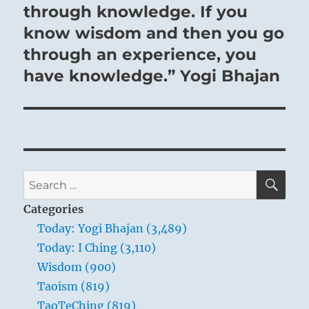
through knowledge. If you
know wisdom and then you go
through an experience, you
have knowledge.” Yogi Bhajan
SE
Search
for:
Categories
Today: Yogi Bhajan (3,489)
Today: I Ching (3,110)
Wisdom (900)
Taoism (819)
TaoTeChing (819)