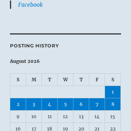
Facebook
POSTING HISTORY
August 2026
S
M
T
W
T
F
S
1
2
3
4
5
6
7
8
9
10
11
12
13
14
15
16
17
18
19
20
21
22