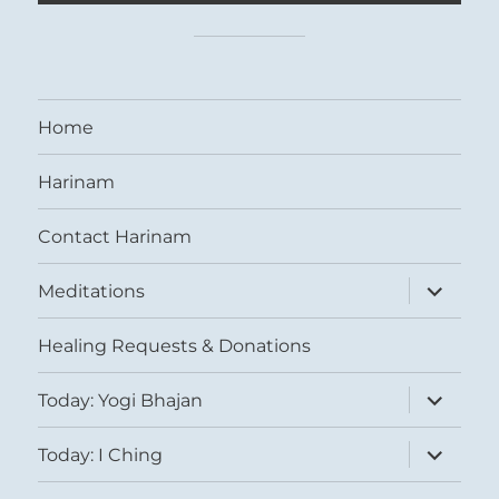
Home
Harinam
Contact Harinam
expand
Meditations
child
menu
Healing Requests & Donations
expand
Today: Yogi Bhajan
child
menu
expand
Today: I Ching
child
menu