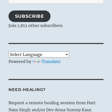
Address
SUBSCRIBE
Join 1,812 other subscribers
Powered by
Translate
NEED HEALING?
Request a remote healing session from Hari
Nam Singh and/or Dev Atma Suroop Kaur.