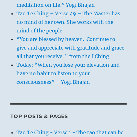
meditation on life.” Yogi Bhajan
Tao Te Ching – Verse 49 – The Master has
no mind of her own. She works with the
mind of the people.
“You are blessed by heaven. Continue to
give and appreciate with gratitude and grace
all that you receive. ” from the I Ching
Today: “When you lose your elevation and
have no habit to listen to your
consciousness” – Yogi Bhajan
TOP POSTS & PAGES
Tao Te Ching - Verse 1 - The tao that can be