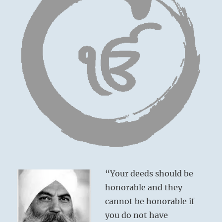
“Your deeds should be
honorable and they
cannot be honorable if
you do not have