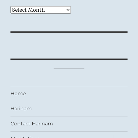
Archives
Home
Harinam
Contact Harinam
expand