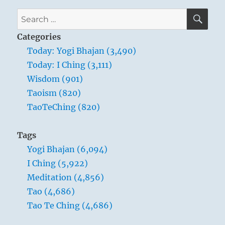
SE
Search
for:
Categories
Today: Yogi Bhajan (3,490)
Today: I Ching (3,111)
Wisdom (901)
Taoism (820)
TaoTeChing (820)
Tags
Yogi Bhajan (6,094)
I Ching (5,922)
Meditation (4,856)
Tao (4,686)
Tao Te Ching (4,686)