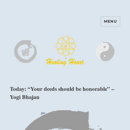
MENU
Harinam and Healing Heart
Center
Today: “Your deeds should be honorable” –
Yogi Bhajan