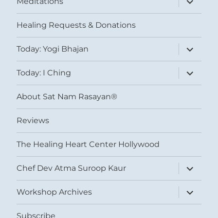
Meditations
child
menu
Healing Requests & Donations
expand
Today: Yogi Bhajan
child
menu
expand
Today: I Ching
child
menu
About Sat Nam Rasayan®
Reviews
The Healing Heart Center Hollywood
expand
Chef Dev Atma Suroop Kaur
child
menu
expand
Workshop Archives
child
menu
Subscribe