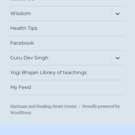
expand
Wisdom
child
menu
Health Tips
Facebook
expand
Guru Dev Singh
child
menu
Yogi Bhajan Library of teachings
My Feed
Harinam and Healing Heart Center
Proudly powered by
WordPress