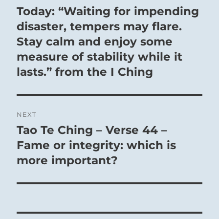
navigation
Today: “Waiting for impending
Previous
post:
disaster, tempers may flare.
Stay calm and enjoy some
measure of stability while it
lasts.” from the I Ching
NEXT
Tao Te Ching – Verse 44 –
Next
post:
Fame or integrity: which is
more important?