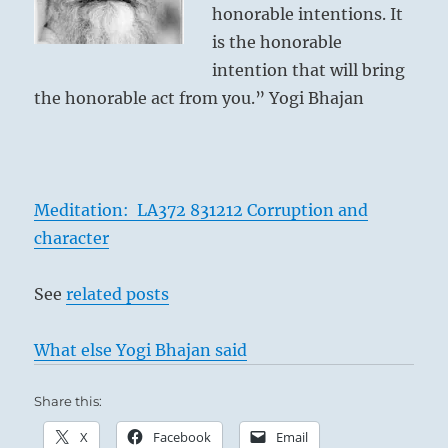
honorable intentions. It
is the honorable
intention that will bring
the honorable act from you.” Yogi Bhajan
Meditation: LA372 831212 Corruption and
character
See
related posts
What else Yogi Bhajan said
Share this:
X
Facebook
Email