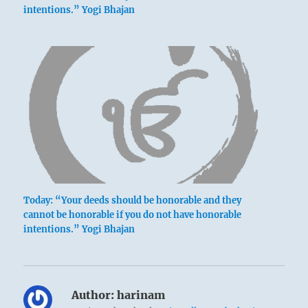
intentions.” Yogi Bhajan
Today: “Your deeds should be honorable and they
cannot be honorable if you do not have honorable
intentions.” Yogi Bhajan
Author:
harinam