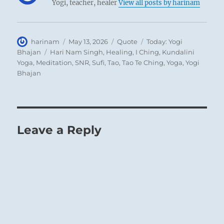
Yogi, teacher, healer
View all posts by harinam
Author
Posted
Format
Categories
harinam
May 13, 2026
Quote
Today: Yogi
on
Tags
Bhajan
Hari Nam Singh
,
Healing
,
I Ching
,
Kundalini
Yoga
,
Meditation
,
SNR
,
Sufi
,
Tao
,
Tao Te Ching
,
Yoga
,
Yogi
Bhajan
Leave a Reply