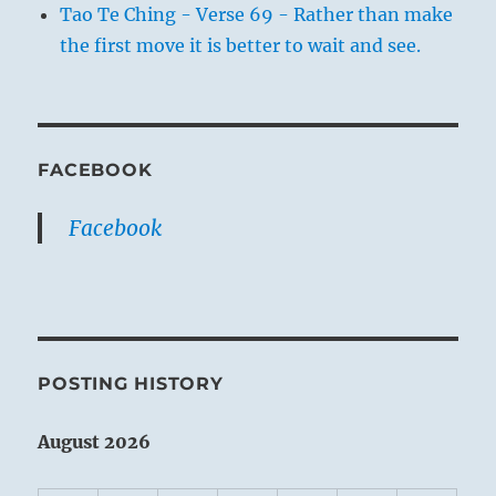
Tao Te Ching - Verse 69 - Rather than make
the first move it is better to wait and see.
FACEBOOK
Facebook
POSTING HISTORY
August 2026