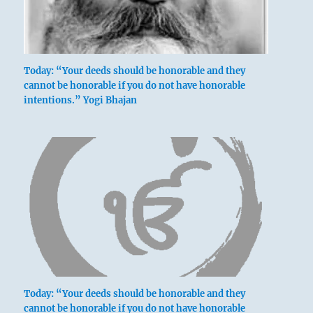
Today: “Your deeds should be honorable and they
cannot be honorable if you do not have honorable
intentions.” Yogi Bhajan
Today: “Your deeds should be honorable and they
cannot be honorable if you do not have honorable