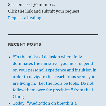
Sessions last 30 minutes.
Click the link and submit your request.
Request a healing
RECENT POSTS
“In the midst of delusion where folly
dominates the narrative, you must depend
on your personal experience and intuition in
order to navigate the treacherous scene you
are living in. Let the fools be fools. Do not
follow them over the precipice.” from the I
Ching
Today: “Meditation on breath is a