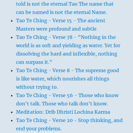
told is not the eternal Tao The name that
can be named is not the eternal Name.
Tao Te Ching - Verse 15 - The ancient
Masters were profound and subtle
Tao Te Ching - Verse 78 - "Nothing in the
world is as soft and yielding as water. Yet for
dissolving the hard and inflexible, nothing
can surpass it."
Tao Te Ching - Verse 8 - The supreme good
is like water, which nourishes all things
without trying to.
Tao Te Ching - Verse 56 - Those who know
don't talk. Those who talk don't know.
Meditation: Drib Dhristi Lochina Karma
Tao Te Ching - Verse 20 - Stop thinking, and
end your problems.