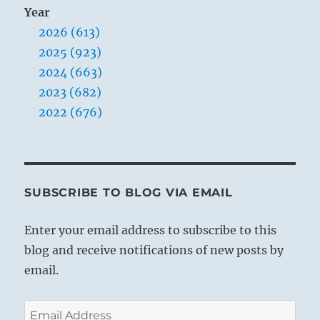
Year
2026 (613)
2025 (923)
2024 (663)
2023 (682)
2022 (676)
SUBSCRIBE TO BLOG VIA EMAIL
Enter your email address to subscribe to this
blog and receive notifications of new posts by
email.
Email