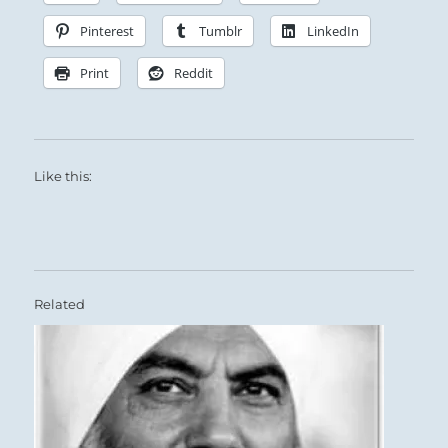
Pinterest
Tumblr
LinkedIn
Print
Reddit
Like this:
Related