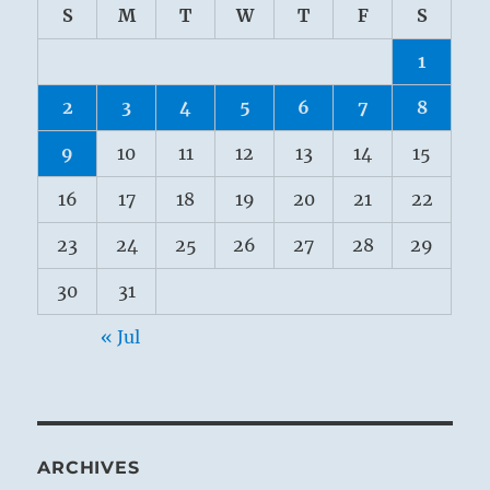
S
M
T
W
T
F
S
1
2
3
4
5
6
7
8
9
10
11
12
13
14
15
16
17
18
19
20
21
22
23
24
25
26
27
28
29
30
31
« Jul
ARCHIVES