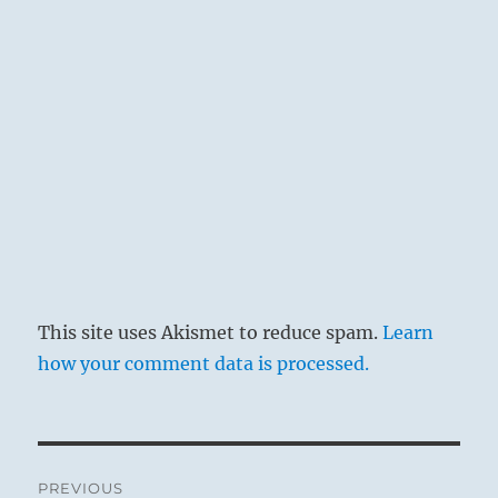
This site uses Akismet to reduce spam.
Learn
how your comment data is processed.
Post
PREVIOUS