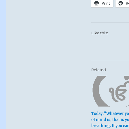
Print
R
Like this:
Related
Today:”Whatever you
of mind is, that is y
breathing. If you ca