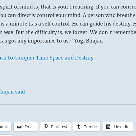
irit of mind is, that is your breathing. If you can contro
ou can directly control your mind. A person who breathe
hs a minute has a self control. He can guide his destiny. 
n way. But the difficulty is, we forget. We don’t remembe
has got any importance to us.” Yogi Bhajan
ath to Conquer Time Space and Destiny
hajan said
book
Email
Pinterest
Tumblr
LinkedIn