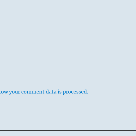
how your comment data is processed.