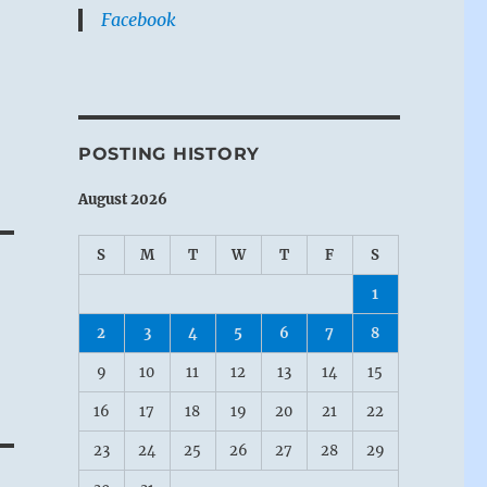
Facebook
POSTING HISTORY
August 2026
S
M
T
W
T
F
S
1
2
3
4
5
6
7
8
9
10
11
12
13
14
15
16
17
18
19
20
21
22
23
24
25
26
27
28
29