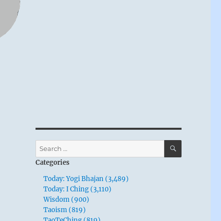
SEARCH
Search
for:
Categories
Today: Yogi Bhajan (3,489)
Today: I Ching (3,110)
Wisdom (900)
Taoism (819)
TaoTeChing (819)