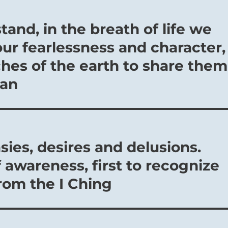
and, in the breath of life we
our fearlessness and character,
ches of the earth to share them
jan
sies, desires and delusions.
f awareness, first to recognize
rom the I Ching