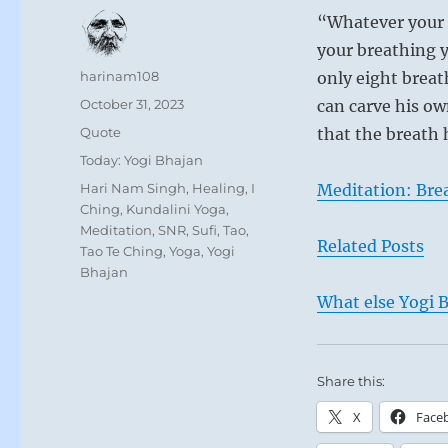
“Whatever your sp
your breathing y
Author
harinam108
only eight breat
Posted
October 31, 2023
can carve his ow
on
Format
Quote
that the breath 
Categories
Today: Yogi Bhajan
Tags
Hari Nam Singh
,
Healing
,
I
Meditation: Bre
Ching
,
Kundalini Yoga
,
Meditation
,
SNR
,
Sufi
,
Tao
,
Related Posts
Tao Te Ching
,
Yoga
,
Yogi
Bhajan
What else Yogi B
Share this:
X
Face