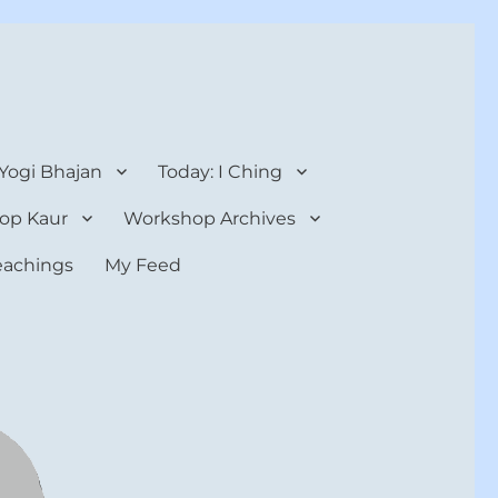
 Yogi Bhajan
Today: I Ching
op Kaur
Workshop Archives
teachings
My Feed