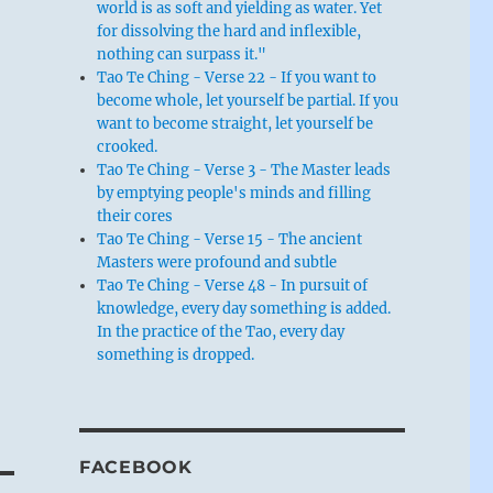
world is as soft and yielding as water. Yet
for dissolving the hard and inflexible,
nothing can surpass it."
Tao Te Ching - Verse 22 - If you want to
become whole, let yourself be partial. If you
want to become straight, let yourself be
crooked.
Tao Te Ching - Verse 3 - The Master leads
by emptying people's minds and filling
their cores
Tao Te Ching - Verse 15 - The ancient
Masters were profound and subtle
Tao Te Ching - Verse 48 - In pursuit of
knowledge, every day something is added.
In the practice of the Tao, every day
something is dropped.
FACEBOOK