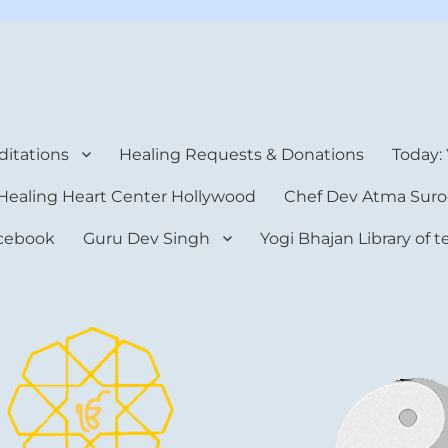
rt Center
itations
Healing Requests & Donations
Today:
Healing Heart Center Hollywood
Chef Dev Atma Suro
cebook
Guru Dev Singh
Yogi Bhajan Library of 