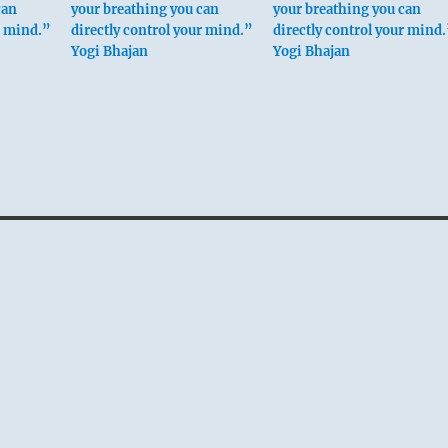
can
your breathing you can
your breathing you can
r mind.”
directly control your mind.”
directly control your mind
Yogi Bhajan
Yogi Bhajan