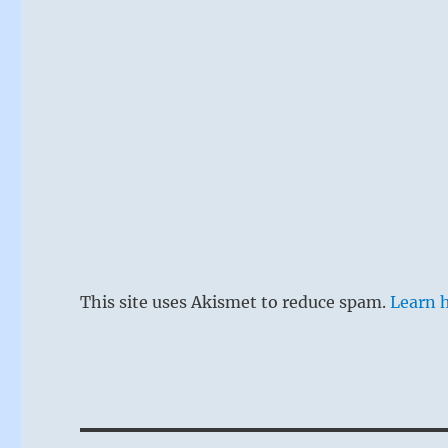
This site uses Akismet to reduce spam.
Learn 