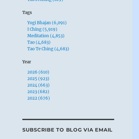
Tags
Yogi Bhajan (6,091)
I Ching (5,919)
Meditation (4,853)
Tao (4,683)
Tao Te Ching (4,683)
Year
2026 (610)
2025 (923)
2024 (663)
2023 (682)
2022 (676)
SUBSCRIBE TO BLOG VIA EMAIL