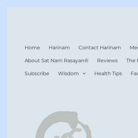
Harinam and Healing Hea
Healer, Teacher, Yogi
Home
Harinam
Contact Harinam
Med
About Sat Nam Rasayan®
Reviews
The 
Subscribe
Wisdom
Health Tips
Fa