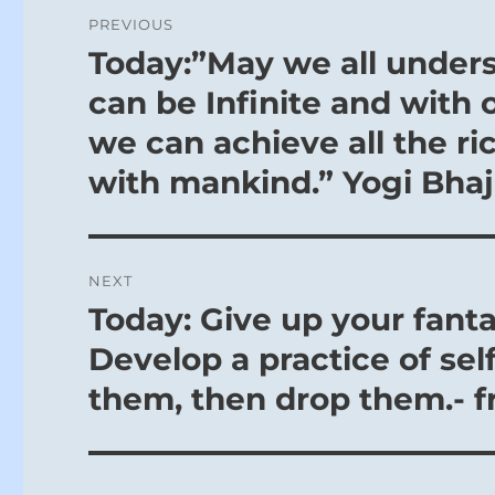
Post
PREVIOUS
navigation
Today:”May we all underst
Previous
post:
can be Infinite and with 
we can achieve all the ri
with mankind.” Yogi Bha
NEXT
Today: Give up your fanta
Next
post:
Develop a practice of sel
them, then drop them.- f