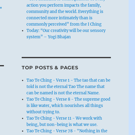
action you perform impacts the family,
.”
community and the world. Everything is
connected more intimately than is
commonly perceived” from the I Ching
Today: “Our creativity will be our sensory
system” – Yogi Bhajan
TOP POSTS & PAGES
Tao Te Ching - Verse 1 - The tao that can be
told is not the eternal Tao The name that
can be named is not the eternal Name.
Tao Te Ching - Verse 8 - The supreme good
is like water, which nourishes all things
without trying to.
Tao Te Ching - Verse 11 - We work with
being, but non-being is what we use.
Tao Te Ching - Verse 78 - "Nothing in the