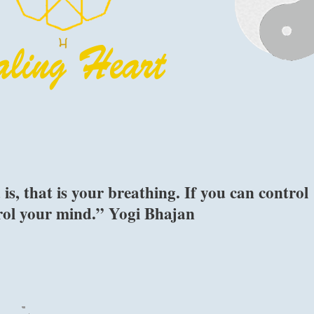
s, that is your breathing. If you can control
trol your mind.” Yogi Bhajan