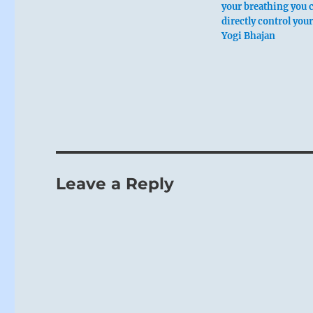
your breathing you 
directly control you
Yogi Bhajan
Leave a Reply