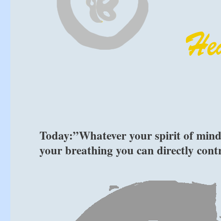
Today:”Whatever your spirit of mind i
your breathing you can directly con