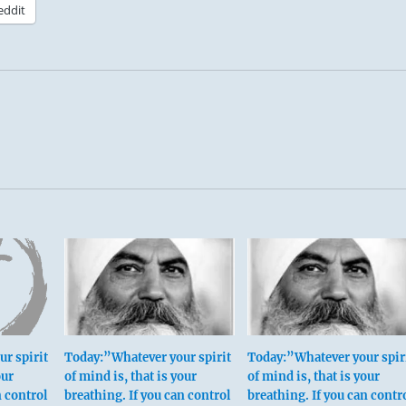
eddit
r spirit
Today:”Whatever your spirit
Today:”Whatever your spir
our
of mind is, that is your
of mind is, that is your
n control
breathing. If you can control
breathing. If you can contr