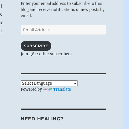
Enter your email address to subscribe to this
l
blog and receive notifications of new posts by
s
email.
He
Email
r
Address
SUBSCRIBE
Join 1,812 other subscribers
Powered by
Translate
NEED HEALING?