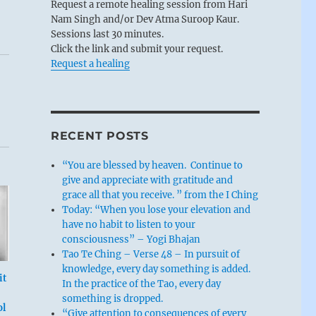
Request a remote healing session from Hari
Nam Singh and/or Dev Atma Suroop Kaur.
Sessions last 30 minutes.
Click the link and submit your request.
Request a healing
RECENT POSTS
“You are blessed by heaven. Continue to
give and appreciate with gratitude and
grace all that you receive. ” from the I Ching
Today: “When you lose your elevation and
have no habit to listen to your
consciousness” – Yogi Bhajan
Tao Te Ching – Verse 48 – In pursuit of
knowledge, every day something is added.
it
In the practice of the Tao, every day
something is dropped.
ol
“Give attention to consequences of every