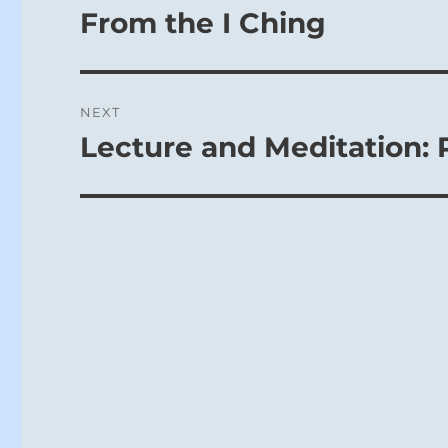
From the I Ching
NEXT
Lecture and Meditation: 
Next
post: