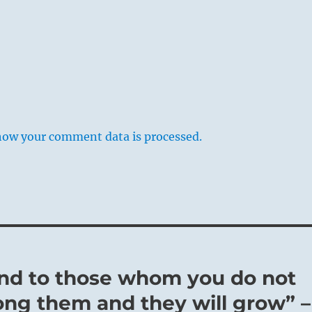
how your comment data is processed.
nd to those whom you do not
ong them and they will grow” –