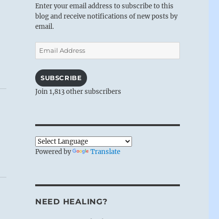
Enter your email address to subscribe to this
blog and receive notifications of new posts by
email.
Email
Address
SUBSCRIBE
Join 1,813 other subscribers
Powered by
Translate
NEED HEALING?