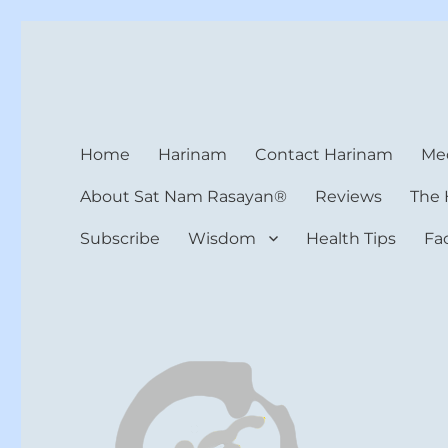
Harinam and Healing Hea
Healer, Teacher, Yogi
Home
Harinam
Contact Harinam
Med
About Sat Nam Rasayan®
Reviews
The 
Subscribe
Wisdom
Health Tips
Fa