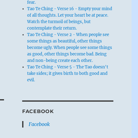
fear.
Tao Te Ching - Verse 16 - Empty your mind
of all thoughts. Let your heart be at peace.
Watch the turmoil of beings, but
contemplate their return.
Tao Te Ching - Verse 2 - When people see
some things as beautiful, other things
become ugly. When people see some things
as good, other things become bad. Being
and non-being create each other.
Tao Te Ching - Verse 5 - The Tao doesn't
take sides; it gives birth to both good and
evil.
FACEBOOK
Facebook