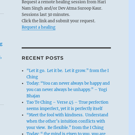
Request a remote healing session from Hari
Nam Singh and/or Dev Atma Suroop Kaur.
Sessions last 30 minutes.
Click the link and submit your request.
Request a healing
ng
,
RECENT POSTS
“Let it go. Let it be. Let it grow.” from the I
Ching
Today: “You can never always be happy and
you can never always be unhappy.” – Yogi
Bhajan
Tao Te Ching – Verse 45 – True perfection
seems imperfect, yet it is perfectly itself
“Meet the fool with kindness. Understand
when the other’s intuition conflicts with
your view. Be flexible.” from the I Ching
Today: “ the mind is given to you, you are