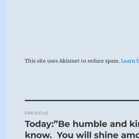
This site uses Akismet to reduce spam.
Learn 
Post
PREVIOUS
navigation
Today:”Be humble and ki
Previous
post:
know. You will shine am