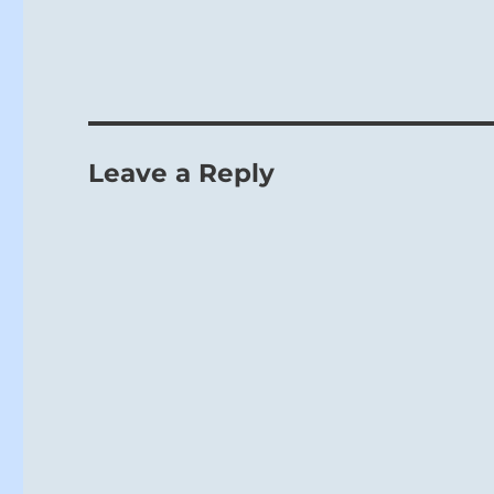
Leave a Reply