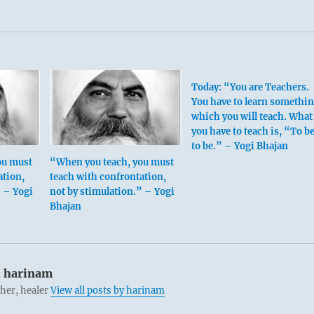
Today: “You are Teachers.
You have to learn somethi
which you will teach. What
you have to teach is, “To be
to be.” – Yogi Bhajan
ou must
“When you teach, you must
ation,
teach with confrontation,
” – Yogi
not by stimulation.” – Yogi
Bhajan
:
harinam
cher, healer
View all posts by harinam