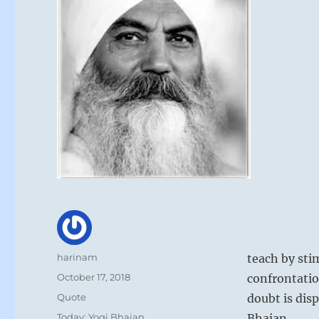
Author
harinam
teach by sti
Posted
October 17, 2018
confrontation
on
Format
Quote
doubt is dis
Categories
Today: Yogi Bhajan
Bhajan