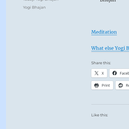
Tags
Yogi Bhajan
Meditation
What else Yogi B
Share this:
X
Face
Print
R
Like this: