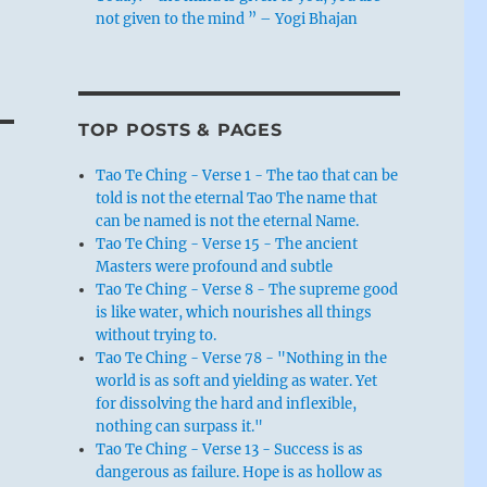
not given to the mind ” – Yogi Bhajan
TOP POSTS & PAGES
Tao Te Ching - Verse 1 - The tao that can be
told is not the eternal Tao The name that
can be named is not the eternal Name.
Tao Te Ching - Verse 15 - The ancient
Masters were profound and subtle
Tao Te Ching - Verse 8 - The supreme good
is like water, which nourishes all things
without trying to.
Tao Te Ching - Verse 78 - "Nothing in the
world is as soft and yielding as water. Yet
for dissolving the hard and inflexible,
nothing can surpass it."
Tao Te Ching - Verse 13 - Success is as
dangerous as failure. Hope is as hollow as