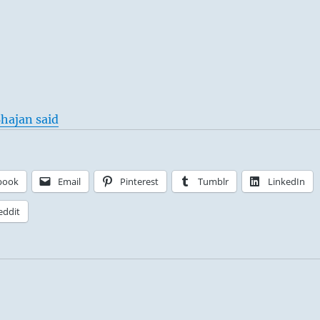
hajan said
book
Email
Pinterest
Tumblr
LinkedIn
eddit