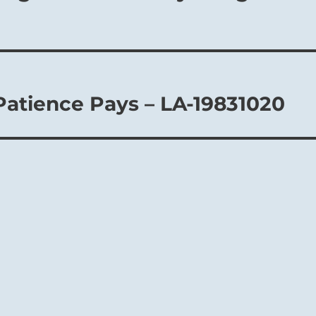
Patience Pays – LA-19831020