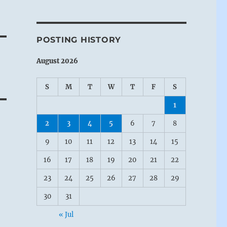
POSTING HISTORY
August 2026
S
M
T
W
T
F
S
1
2
3
4
5
6
7
8
9
10
11
12
13
14
15
16
17
18
19
20
21
22
23
24
25
26
27
28
29
30
31
« Jul