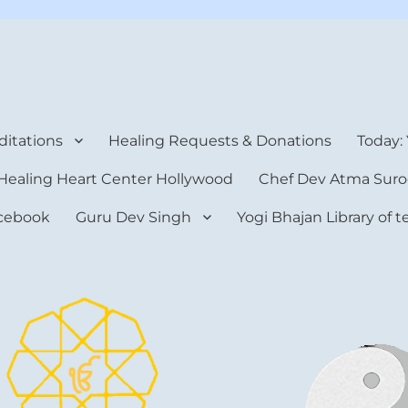
rt Center
itations
Healing Requests & Donations
Today:
Healing Heart Center Hollywood
Chef Dev Atma Suro
cebook
Guru Dev Singh
Yogi Bhajan Library of 