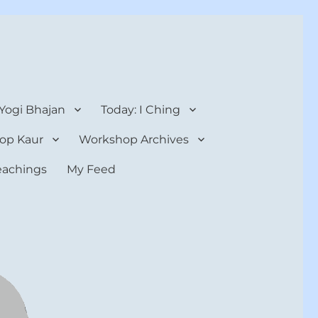
 Yogi Bhajan
Today: I Ching
op Kaur
Workshop Archives
teachings
My Feed