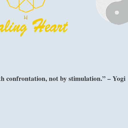
 confrontation, not by stimulation.” – Yogi