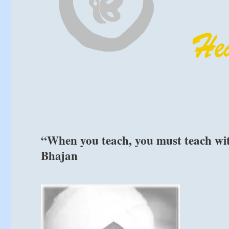
“When you teach, you must teach with
Bhajan