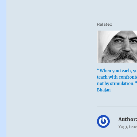
Related
“When you teach, y
teach with confront
not by stimulation.
Bhajan
Author
Yogi, tea