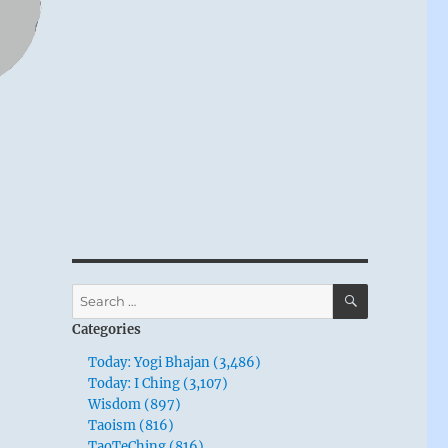
SEARCH
Search
for:
Categories
Today: Yogi Bhajan (3,486)
Today: I Ching (3,107)
Wisdom (897)
Taoism (816)
TaoTeChing (816)