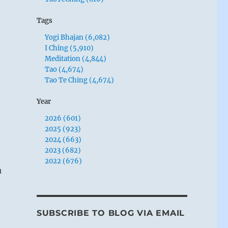
Tags
Yogi Bhajan (6,082)
I Ching (5,910)
Meditation (4,844)
Tao (4,674)
Tao Te Ching (4,674)
Year
2026 (601)
2025 (923)
2024 (663)
2023 (682)
2022 (676)
u
SUBSCRIBE TO BLOG VIA EMAIL