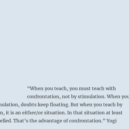
“When you teach, you must teach with
confrontation, not by stimulation. When yo
mulation, doubts keep floating. But when you teach by
, it is an either/or situation. In that situation at least
pelled. That’s the advantage of confrontation.” Yogi