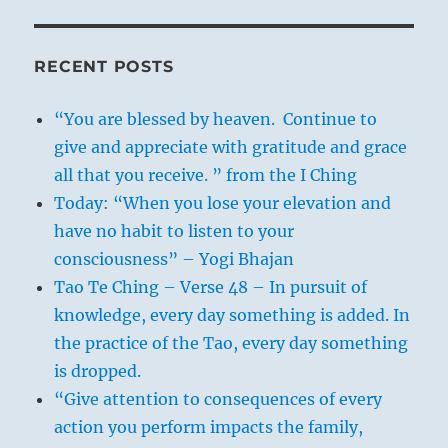
RECENT POSTS
“You are blessed by heaven. Continue to
give and appreciate with gratitude and grace
all that you receive. ” from the I Ching
Today: “When you lose your elevation and
have no habit to listen to your
consciousness” – Yogi Bhajan
Tao Te Ching – Verse 48 – In pursuit of
knowledge, every day something is added. In
the practice of the Tao, every day something
is dropped.
“Give attention to consequences of every
action you perform impacts the family,