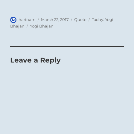
Author
Posted
Format
Categories
harinam
March 22, 2017
Quote
Today: Yogi
on
Tags
Bhajan
Yogi Bhajan
Leave a Reply