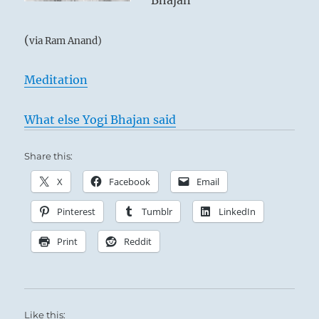
Bhajan
(
via Ram Anand)
Meditation
What else Yogi Bhajan said
Share this:
X
Facebook
Email
Pinterest
Tumblr
LinkedIn
Print
Reddit
Like this: