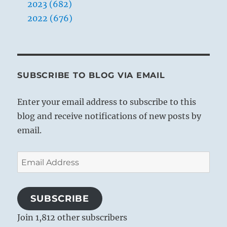
2023 (682)
2022 (676)
SUBSCRIBE TO BLOG VIA EMAIL
Enter your email address to subscribe to this
blog and receive notifications of new posts by
email.
Email
Address
SUBSCRIBE
Join 1,812 other subscribers