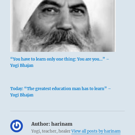
“You have to learn only one thing: You are you…” –
Yogi Bhajan
Today: “The greatest education man has to learn” –
Yogi Bhajan
Author:
harinam
Yogi, teacher, healer
View all posts by harinam