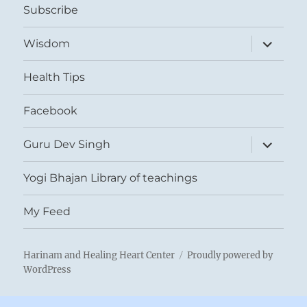
Subscribe
expand
Wisdom
child
menu
Health Tips
Facebook
expand
Guru Dev Singh
child
menu
Yogi Bhajan Library of teachings
My Feed
Harinam and Healing Heart Center
Proudly powered by
WordPress