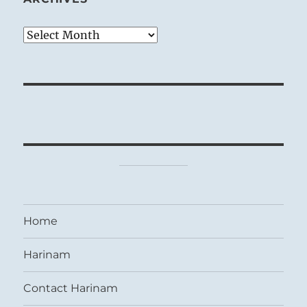
Archives
Home
Harinam
Contact Harinam