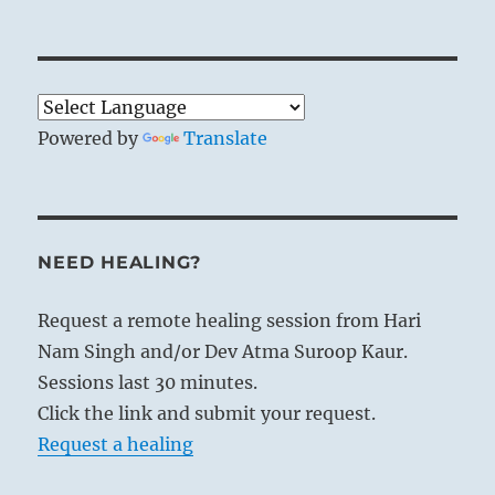
Powered by
Translate
NEED HEALING?
Request a remote healing session from Hari
Nam Singh and/or Dev Atma Suroop Kaur.
Sessions last 30 minutes.
Click the link and submit your request.
Request a healing