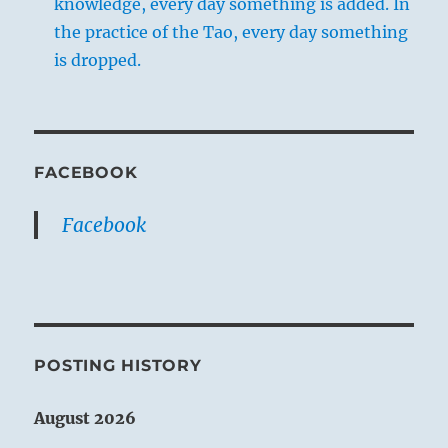
knowledge, every day something is added. In
the practice of the Tao, every day something
is dropped.
FACEBOOK
Facebook
POSTING HISTORY
August 2026