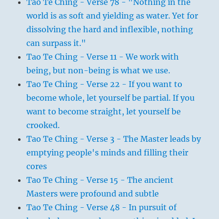
Tao Te Ching - Verse 78 - "Nothing in the
world is as soft and yielding as water. Yet for
dissolving the hard and inflexible, nothing
can surpass it."
Tao Te Ching - Verse 11 - We work with
being, but non-being is what we use.
Tao Te Ching - Verse 22 - If you want to
become whole, let yourself be partial. If you
want to become straight, let yourself be
crooked.
Tao Te Ching - Verse 3 - The Master leads by
emptying people's minds and filling their
cores
Tao Te Ching - Verse 15 - The ancient
Masters were profound and subtle
Tao Te Ching - Verse 48 - In pursuit of