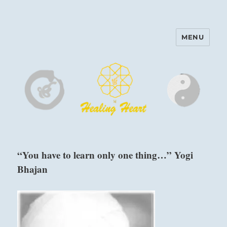
MENU
Harinam and Healing Heart
Center
“You have to learn only one thing…” Yogi
Bhajan