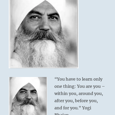
“You have to learn only
one thing: You are you –
within you, around you,
after you, before you,
and for you.” Yogi