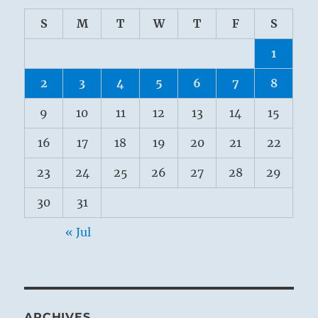
S
M
T
W
T
F
S
1
2
3
4
5
6
7
8
9
10
11
12
13
14
15
16
17
18
19
20
21
22
23
24
25
26
27
28
29
30
31
« Jul
ARCHIVES