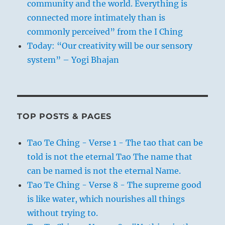
community and the world. Everything is
connected more intimately than is
commonly perceived” from the I Ching
Today: “Our creativity will be our sensory
system” – Yogi Bhajan
TOP POSTS & PAGES
Tao Te Ching - Verse 1 - The tao that can be
told is not the eternal Tao The name that
can be named is not the eternal Name.
Tao Te Ching - Verse 8 - The supreme good
is like water, which nourishes all things
without trying to.