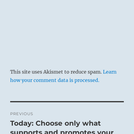
This site uses Akismet to reduce spam.
Learn
how your comment data is processed.
Post
PREVIOUS
navigation
Today: Choose only what
Previous
post:
supports and promotes your