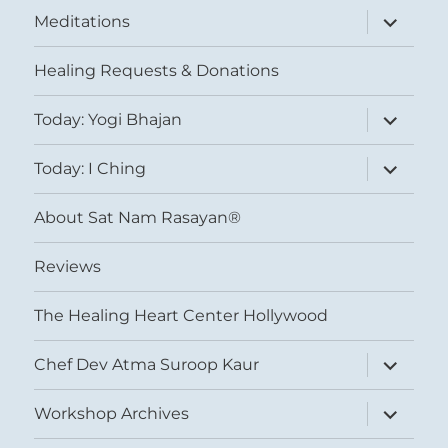
expand
Meditations
child
menu
Healing Requests & Donations
expand
Today: Yogi Bhajan
child
menu
expand
Today: I Ching
child
menu
About Sat Nam Rasayan®
Reviews
The Healing Heart Center Hollywood
expand
Chef Dev Atma Suroop Kaur
child
menu
expand
Workshop Archives
child
menu