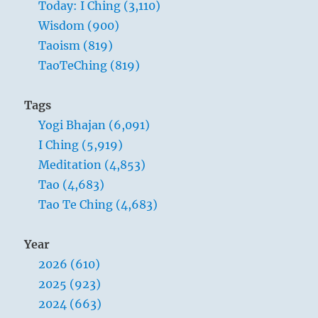
Today: I Ching (3,110)
Wisdom (900)
Taoism (819)
TaoTeChing (819)
Tags
Yogi Bhajan (6,091)
I Ching (5,919)
Meditation (4,853)
Tao (4,683)
Tao Te Ching (4,683)
Year
2026 (610)
2025 (923)
2024 (663)