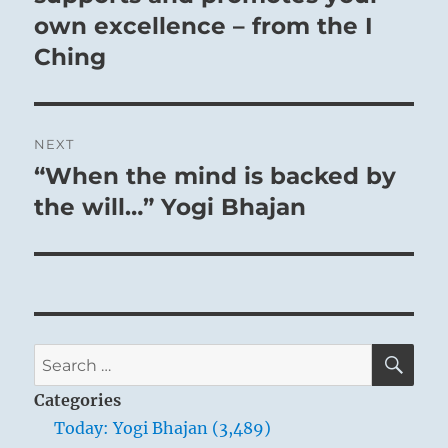
own excellence – from the I
Ching
NEXT
“When the mind is backed by
Next
post:
the will…” Yogi Bhajan
SE
Search
for:
Categories
Today: Yogi Bhajan (3,489)