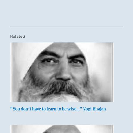
Related
“You don’t have to learn to be wise…” Yogi Bhajan