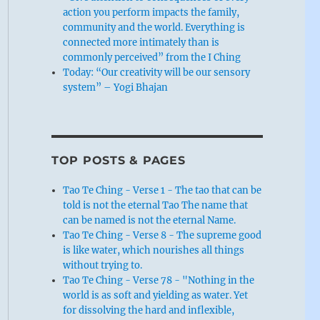
action you perform impacts the family,
community and the world. Everything is
connected more intimately than is
commonly perceived” from the I Ching
Today: “Our creativity will be our sensory
system” – Yogi Bhajan
TOP POSTS & PAGES
Tao Te Ching - Verse 1 - The tao that can be
told is not the eternal Tao The name that
can be named is not the eternal Name.
Tao Te Ching - Verse 8 - The supreme good
is like water, which nourishes all things
without trying to.
Tao Te Ching - Verse 78 - "Nothing in the
world is as soft and yielding as water. Yet
for dissolving the hard and inflexible,