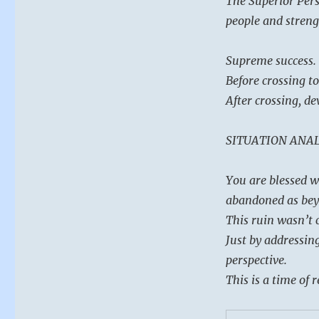
The Superior Pers
power.
Find
people and strengt
the
help
Supreme success.
you
need
Before crossing to
and
After crossing, d
get
it
done.”
SITUATION ANAL
–
from
You are blessed w
the
I
abandoned as bey
Ching
This ruin wasn’t c
Just by addressin
perspective.
This is a time of 