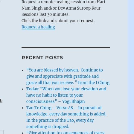
e
Request a remote healing session from Hari
Nam Singh and/or Dev Atma Suroop Kaur.
Sessions last 30 minutes.
Click the link and submit your request.
Request a healing
RECENT POSTS
“You are blessed by heaven. Continue to
give and appreciate with gratitude and
grace all that you receive. ” from the I Ching
Today: “When you lose your elevation and
have no habit to listen to your
sh
consciousness” – Yogi Bhajan
Tao Te Ching – Verse 48 – In pursuit of
knowledge, every day something is added.
In the practice of the Tao, every day
something is dropped.
“Give attention to consequences of every