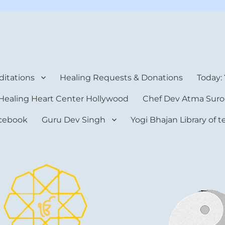
rt Center
itations
Healing Requests & Donations
Today:
Healing Heart Center Hollywood
Chef Dev Atma Suro
cebook
Guru Dev Singh
Yogi Bhajan Library of 