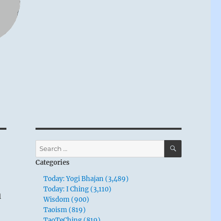
SEARCH
Search
for:
Categories
Today: Yogi Bhajan (3,489)
n
Today: I Ching (3,110)
Wisdom (900)
Taoism (819)
TaoTeChing (819)