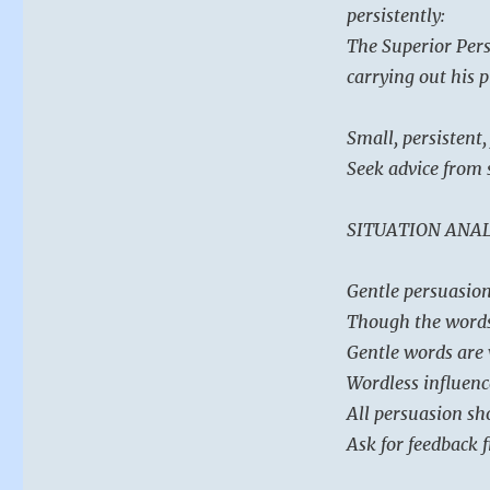
persistently:
The Superior Pers
carrying out his 
Small, persistent,
Seek advice from 
SITUATION ANAL
Gentle persuasion 
Though the words 
Gentle words are 
Wordless influence
All persuasion sho
Ask for feedback 