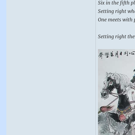
Six in the fifth 
Setting right wh
One meets with p
Setting right the