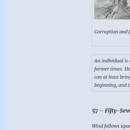
Corruption and f
An individual is
former times. He
can at least bri
beginning, and t
57 – Fifty-Sev
Wind follows upon