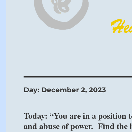
Day:
December 2, 2023
Today: “You are in a position 
and abuse of power. Find the h