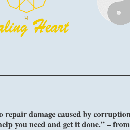
to repair damage caused by corruptio
elp you need and get it done.” – from