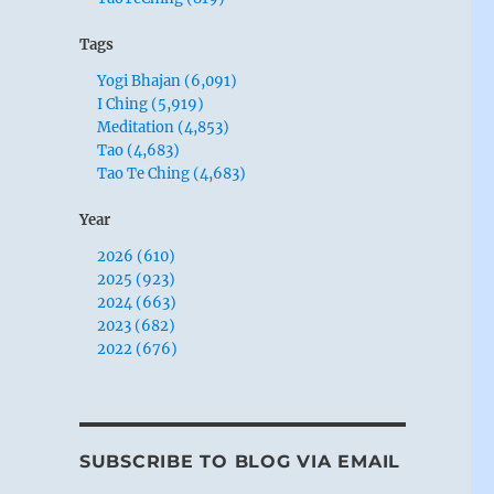
Tags
Yogi Bhajan (6,091)
I Ching (5,919)
Meditation (4,853)
Tao (4,683)
Tao Te Ching (4,683)
Year
2026 (610)
2025 (923)
2024 (663)
2023 (682)
2022 (676)
SUBSCRIBE TO BLOG VIA EMAIL