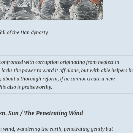
all of the Han dynasty
 confronted with corruption originating from neglect in
 lacks the power to ward it off alone, but with able helpers h
ng about a thorough reform, if he cannot create a new
his also is praiseworthy.
en. Sun / The Penetrating Wind
 wind, wandering the earth, penetrating gently but