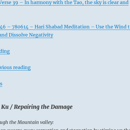
erse 39 – In harmony with the Tao, the sky is clear and
46 – 780614 – Hari Shabad Meditation – Use the Wind 
and Dissolve Negativity
ading
vious reading
s
. Ku / Repairing the Damage
ugh the Mountain valley: