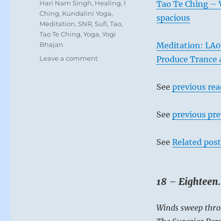
Tags
Hari Nam Singh
,
Healing
,
I
Tao Te Ching – V
Ching
,
Kundalini Yoga
,
spacious
Meditation
,
SNR
,
Sufi
,
Tao
,
Tao Te Ching
,
Yoga
,
Yogi
Bhajan
Meditation: LA0
on
Leave a comment
Produce Trance 
Today:
“You
See
previous re
are
in
a
See
previous pre
position
to
repair
See
Related post
damage
caused
by
18 – Eighteen
corruption
and
abuse
Winds sweep thro
of