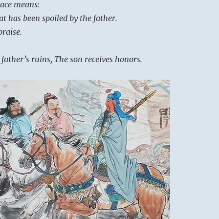
place means:
at has been spoiled by the father.
raise.
 father’s ruins, The son receives honors.