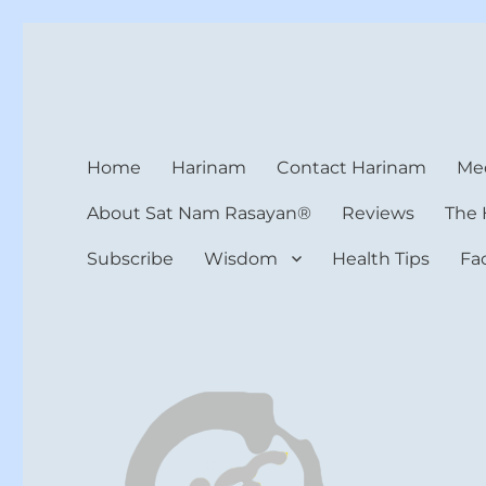
Harinam and Healing Hea
Healer, Teacher, Yogi
Home
Harinam
Contact Harinam
Med
About Sat Nam Rasayan®
Reviews
The 
Subscribe
Wisdom
Health Tips
Fa