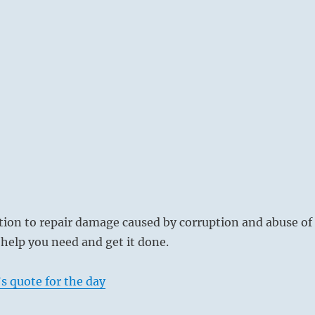
ition to repair damage caused by corruption and abuse of
help you need and get it done.
s quote for the day