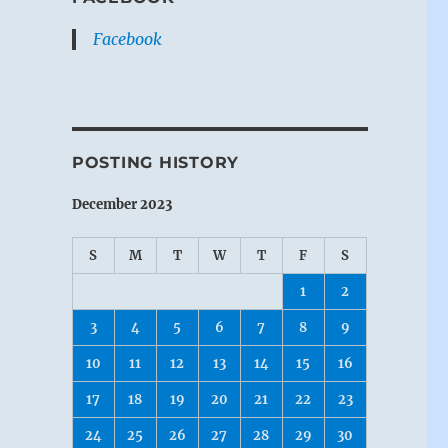
Facebook
POSTING HISTORY
December 2023
S
M
T
W
T
F
S
1
2
3
4
5
6
7
8
9
10
11
12
13
14
15
16
17
18
19
20
21
22
23
24
25
26
27
28
29
30