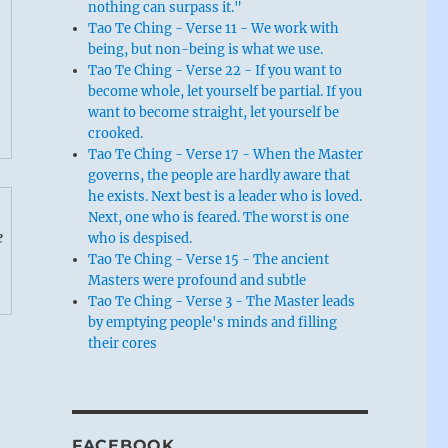
nothing can surpass it."
Tao Te Ching - Verse 11 - We work with
being, but non-being is what we use.
Tao Te Ching - Verse 22 - If you want to
become whole, let yourself be partial. If you
want to become straight, let yourself be
crooked.
Tao Te Ching - Verse 17 - When the Master
governs, the people are hardly aware that
he exists. Next best is a leader who is loved.
Next, one who is feared. The worst is one
e
who is despised.
Tao Te Ching - Verse 15 - The ancient
Masters were profound and subtle
Tao Te Ching - Verse 3 - The Master leads
by emptying people's minds and filling
their cores
FACEBOOK