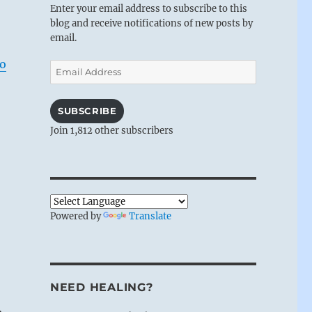
Enter your email address to subscribe to this
blog and receive notifications of new posts by
email.
to
Email
Address
SUBSCRIBE
Join 1,812 other subscribers
Powered by
Translate
NEED HEALING?