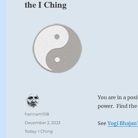
the I Ching
You are in a pos
power. Find the 
Author
harinam108
Posted
December 2, 2023
See
Yogi Bhajan’
on
Categories
Today: I Ching