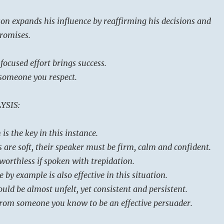
on expands his influence by reaffirming his decisions and
promises.
 focused effort brings success.
someone you respect.
YSIS:
is the key in this instance.
are soft, their speaker must be firm, calm and confident.
worthless if spoken with trepidation.
 by example is also effective in this situation.
uld be almost unfelt, yet consistent and persistent.
from someone you know to be an effective persuader.