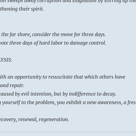
on sweeps away corruption and stagnation by stirring up th
hening their spirit.
 the far shore, consider the move for three days.
evote three days of hard labor to damage control.
YSIS:
ith an opportunity to resuscitate that which others have
ond repair.
aused by evil intention, but by indifference to decay.
g yourself to the problem, you exhibit a new awareness, a fre
recovery, renewal, regeneration.