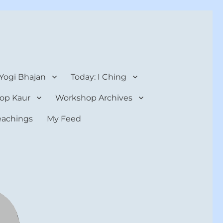
 Yogi Bhajan
Today: I Ching
op Kaur
Workshop Archives
teachings
My Feed