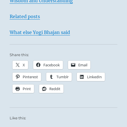
Wisdom and Understanding
Related posts
What else Yogi Bhajan said
Share this:
X
Facebook
Email
Pinterest
Tumblr
LinkedIn
Print
Reddit
Like this: