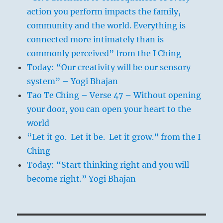
action you perform impacts the family,
community and the world. Everything is
connected more intimately than is
commonly perceived” from the I Ching
Today: “Our creativity will be our sensory
system” – Yogi Bhajan
Tao Te Ching – Verse 47 – Without opening
your door, you can open your heart to the
world
“Let it go. Let it be. Let it grow.” from the I
Ching
Today: “Start thinking right and you will
become right.” Yogi Bhajan