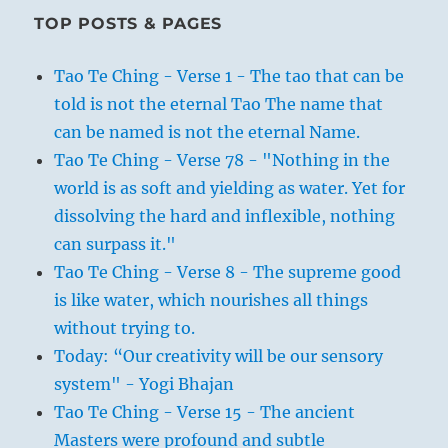
TOP POSTS & PAGES
Tao Te Ching - Verse 1 - The tao that can be
told is not the eternal Tao The name that
can be named is not the eternal Name.
Tao Te Ching - Verse 78 - "Nothing in the
world is as soft and yielding as water. Yet for
dissolving the hard and inflexible, nothing
can surpass it."
Tao Te Ching - Verse 8 - The supreme good
is like water, which nourishes all things
without trying to.
Today: “Our creativity will be our sensory
system" - Yogi Bhajan
Tao Te Ching - Verse 15 - The ancient
Masters were profound and subtle