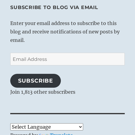
SUBSCRIBE TO BLOG VIA EMAIL
Enter your email address to subscribe to this
blog and receive notifications of new posts by
email.
Email
Address
SUBSCRIBE
Join 1,813 other subscribers