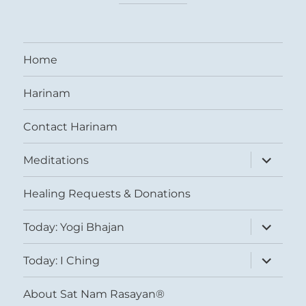
Home
Harinam
Contact Harinam
expand
Meditations
child
menu
Healing Requests & Donations
expand
Today: Yogi Bhajan
child
menu
expand
Today: I Ching
child
menu
About Sat Nam Rasayan®