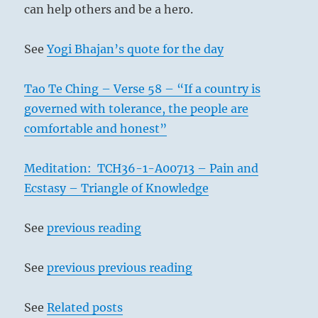
can help others and be a hero.
See
Yogi Bhajan’s quote for the day
Tao Te Ching – Verse 58 – “If a country is
governed with tolerance, the people are
comfortable and honest”
Meditation: TCH36-1-A00713 – Pain and
Ecstasy – Triangle of Knowledge
See
previous reading
See
previous previous reading
See
Related posts