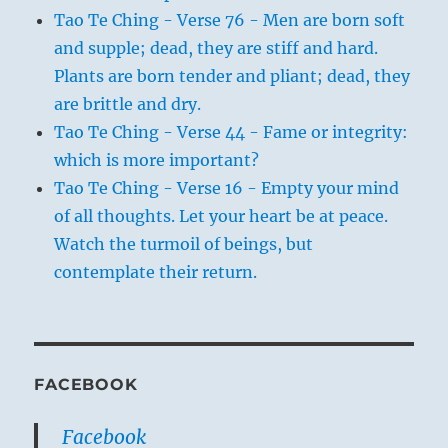
Tao Te Ching - Verse 76 - Men are born soft
and supple; dead, they are stiff and hard.
Plants are born tender and pliant; dead, they
are brittle and dry.
Tao Te Ching - Verse 44 - Fame or integrity:
which is more important?
Tao Te Ching - Verse 16 - Empty your mind
of all thoughts. Let your heart be at peace.
Watch the turmoil of beings, but
contemplate their return.
FACEBOOK
Facebook