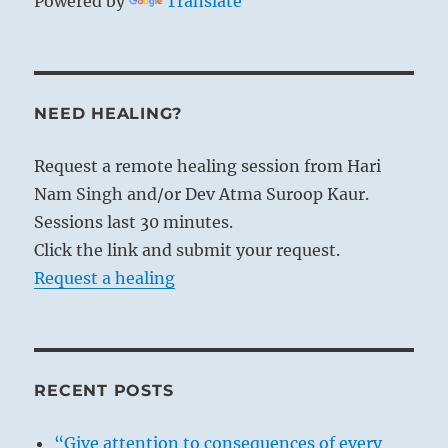
Powered by
Translate
NEED HEALING?
Request a remote healing session from Hari
Nam Singh and/or Dev Atma Suroop Kaur.
Sessions last 30 minutes.
Click the link and submit your request.
Request a healing
RECENT POSTS
“Give attention to consequences of every