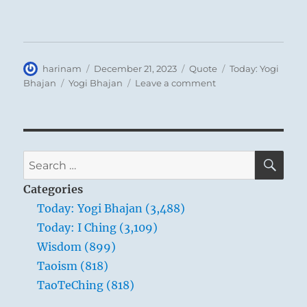
Author
Posted
Format
Categories
harinam
December 21, 2023
Quote
Today: Yogi
on
Tags
on
Bhajan
Yogi Bhajan
Leave a comment
Today:
“God
just
sent
you
SE
Search
to
for:
earth
Categories
as
Today: Yogi Bhajan (3,488)
parents
Today: I Ching (3,109)
send
their
Wisdom (899)
child
Taoism (818)
to
TaoTeChing (818)
kindergarten,
to