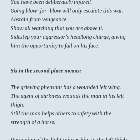
You have been deliberately injured.
Going blow-for-blow will only escalate this war.
Abstain from vengeance.
Show all watching that you are above it.
Sidestep your aggressor’s headlong charge, giving
him the opportunity to fall on his face.
Six in the second place means:
The grieving pheasant has a wounded left wing.
The agent of darkness wounds the man in his left
thigh.
Still the man helps others to safety with the
strength of a horse.
Darkening of the light injures him in the left thigh.