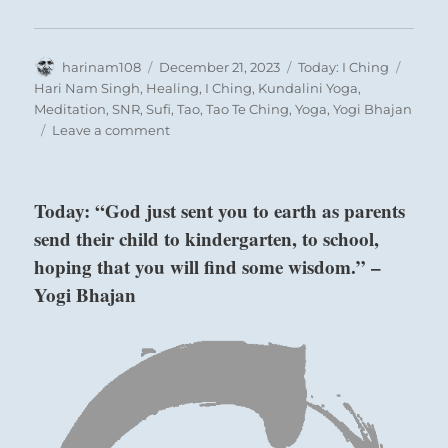
Author
Posted
Categories
Tags
harinam108
December 21, 2023
Today: I Ching
on
Hari Nam Singh
,
Healing
,
I Ching
,
Kundalini Yoga
,
Meditation
,
SNR
,
Sufi
,
Tao
,
Tao Te Ching
,
Yoga
,
Yogi Bhajan
on
Leave a comment
Today:
“Receive
the
Today: “God just sent you to earth as parents
onslaught
send their child to kindergarten, to school,
without
calling
hoping that you will find some wisdom.” –
attention
Yogi Bhajan
to
yourself.
Through
your
trials
you
can
help