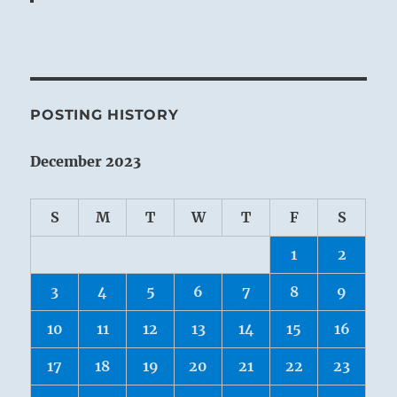
POSTING HISTORY
December 2023
S
M
T
W
T
F
S
1
2
3
4
5
6
7
8
9
10
11
12
13
14
15
16
17
18
19
20
21
22
23