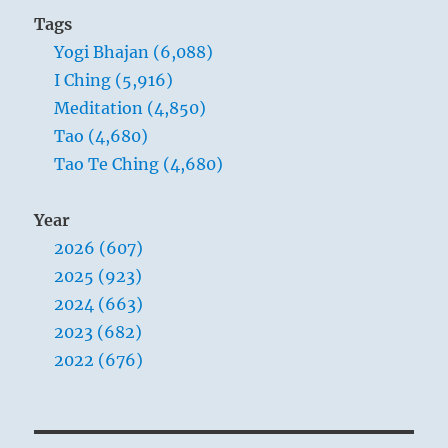
school,
Tags
hoping
Yogi Bhajan (6,088)
that
you
I Ching (5,916)
will
Meditation (4,850)
find
Tao (4,680)
some
wisdom.”
Tao Te Ching (4,680)
–
Yogi
Year
Bhajan
2026 (607)
2025 (923)
2024 (663)
2023 (682)
2022 (676)