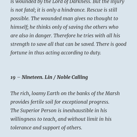
is wounded by the Lord of Darkness. But the injury
is not fatal; it is only a hindrance. Rescue is still
possible. The wounded man gives no thought to
himself; he thinks only of saving the others who
are also in danger. Therefore he tries with all his
strength to save all that can be saved. There is good
fortune in thus acting according to duty.
19 – Nineteen. Lin / Noble Calling
The rich, loamy Earth on the banks of the Marsh
provides fertile soil for exceptional progress.
The Superior Person is inexhaustible in his
willingness to teach, and without limit in his
tolerance and support of others.