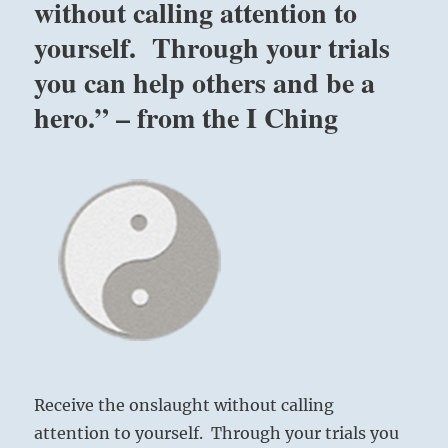
without calling attention to
yourself. Through your trials
you can help others and be a
hero.” – from the I Ching
Receive the onslaught without calling
attention to yourself. Through your trials you