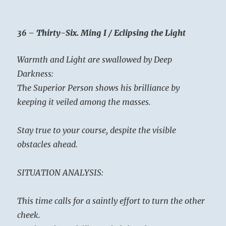
36 – Thirty-Six. Ming I / Eclipsing the Light
Warmth and Light are swallowed by Deep
Darkness:
The Superior Person shows his brilliance by
keeping it veiled among the masses.
Stay true to your course, despite the visible
obstacles ahead.
SITUATION ANALYSIS:
This time calls for a saintly effort to turn the other
cheek.