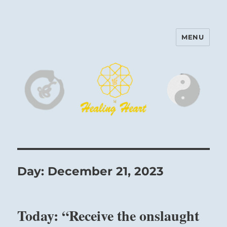
MENU
Harinam and Healing Heart
Center
Day:
December 21, 2023
Today: “Receive the onslaught