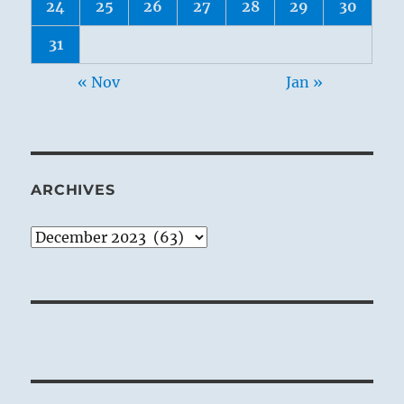
24
25
26
27
28
29
30
31
« Nov
Jan »
ARCHIVES
Archives