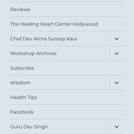
Reviews
The Healing Heart Center Hollywood
expand
Chef Dev Atma Suroop Kaur
child
menu
expand
Workshop Archives
child
menu
Subscribe
expand
Wisdom
child
menu
Health Tips
Facebook
expand
Guru Dev Singh
child