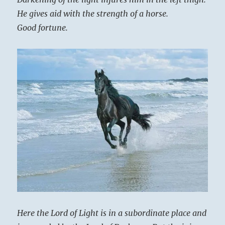
He gives aid with the strength of a horse.
Good fortune.
Here the Lord of Light is in a subordinate place and