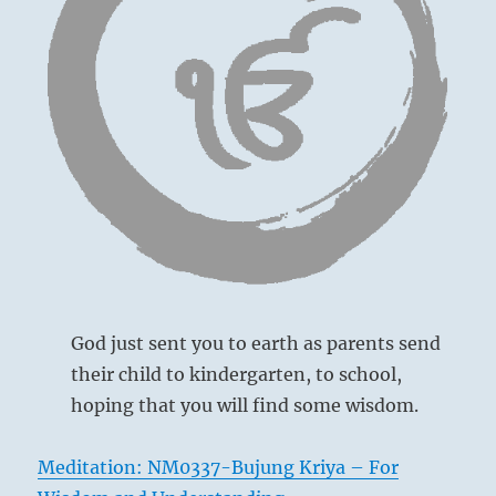
others
and
be
a
hero.”
–
from
the
I
Ching
God just sent you to earth as parents send
their child to kindergarten, to school,
hoping that you will find some wisdom.
Meditation: NM0337-Bujung Kriya – For