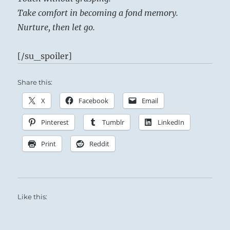
Take comfort in becoming a fond memory.
Nurture, then let go.
[/su_spoiler]
Share this:
X
Facebook
Email
Pinterest
Tumblr
LinkedIn
Print
Reddit
Like this: