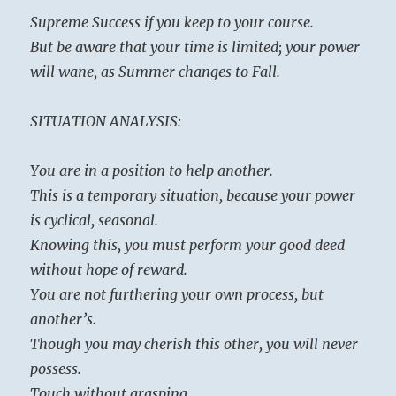
Supreme Success if you keep to your course.
But be aware that your time is limited; your power
will wane, as Summer changes to Fall.
SITUATION ANALYSIS:
You are in a position to help another.
This is a temporary situation, because your power
is cyclical, seasonal.
Knowing this, you must perform your good deed
without hope of reward.
You are not furthering your own process, but
another’s.
Though you may cherish this other, you will never
possess.
Touch without grasping.