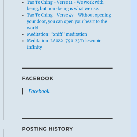
Tao Te Ching - Verse 11 - We work with
being, but non-being is what we use.
Tao Te Ching - Verse 47 - Without opening
your door, you can open your heart to the
world
Meditation: "Sniff" meditation
Meditation: LA082-790123 Telescopic
Infinity
FACEBOOK
Facebook
POSTING HISTORY