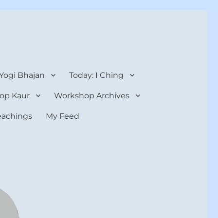
 Yogi Bhajan
Today: I Ching
op Kaur
Workshop Archives
teachings
My Feed