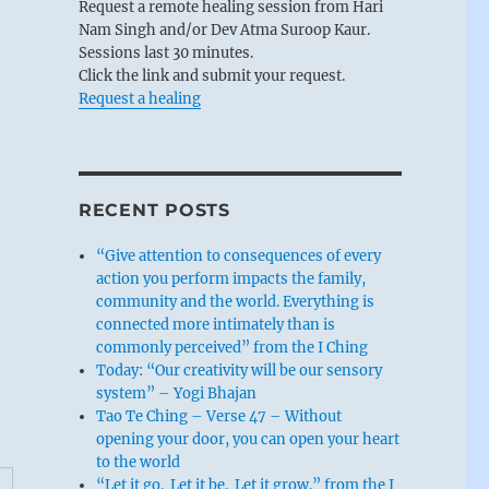
Request a remote healing session from Hari
Nam Singh and/or Dev Atma Suroop Kaur.
Sessions last 30 minutes.
Click the link and submit your request.
Request a healing
RECENT POSTS
“Give attention to consequences of every
action you perform impacts the family,
community and the world. Everything is
connected more intimately than is
commonly perceived” from the I Ching
Today: “Our creativity will be our sensory
system” – Yogi Bhajan
Tao Te Ching – Verse 47 – Without
opening your door, you can open your heart
to the world
“Let it go. Let it be. Let it grow.” from the I