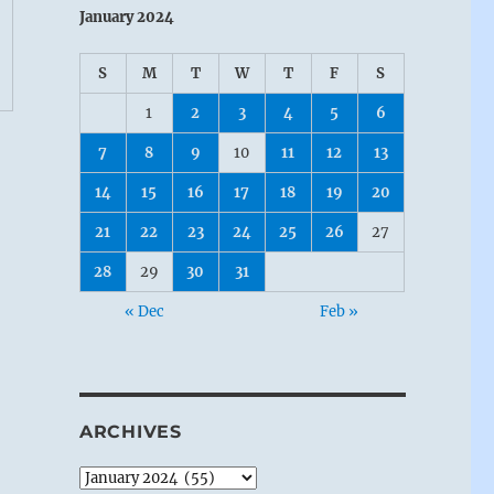
January 2024
S
M
T
W
T
F
S
1
2
3
4
5
6
7
8
9
10
11
12
13
14
15
16
17
18
19
20
21
22
23
24
25
26
27
28
29
30
31
« Dec
Feb »
ARCHIVES
Archives