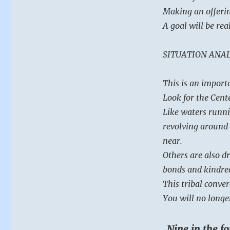
Ching
Making an offerin
A goal will be rea
SITUATION ANAL
This is an import
Look for the Cente
Like waters runni
revolving around 
near.
Others are also d
bonds and kindred
This tribal conver
You will no longe
Nine in the f