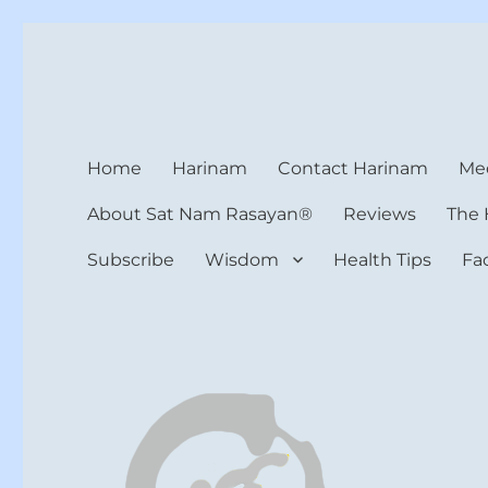
Harinam and Healing Hea
Healer, Teacher, Yogi
Home
Harinam
Contact Harinam
Med
About Sat Nam Rasayan®
Reviews
The 
Subscribe
Wisdom
Health Tips
Fa