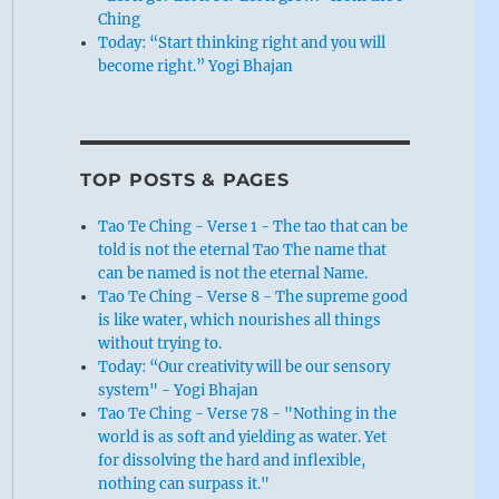
Ching
Today: “Start thinking right and you will
become right.” Yogi Bhajan
TOP POSTS & PAGES
Tao Te Ching - Verse 1 - The tao that can be
told is not the eternal Tao The name that
can be named is not the eternal Name.
Tao Te Ching - Verse 8 - The supreme good
is like water, which nourishes all things
without trying to.
Today: “Our creativity will be our sensory
system" - Yogi Bhajan
Tao Te Ching - Verse 78 - "Nothing in the
world is as soft and yielding as water. Yet
for dissolving the hard and inflexible,
nothing can surpass it."