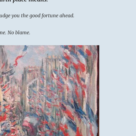
udge you the good fortune ahead.
ne. No blame.