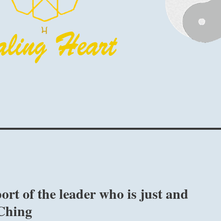
rt of the leader who is just and
 Ching