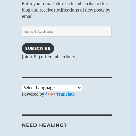
Enter your email address to subscribe to this
blog and receive notifications of new posts by
email.
Email
Address
SUBSCRIBE
Join 1,813 other subscribers
Powered by
Translate
NEED HEALING?