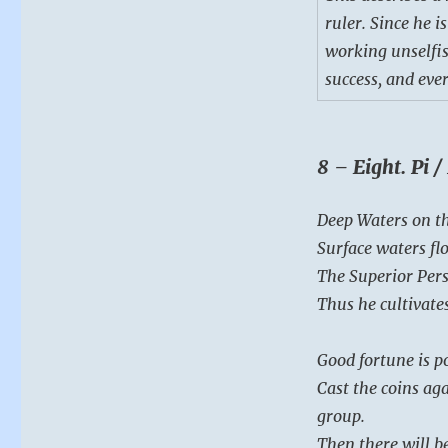
ruler. Since he i
working unselfis
success, and eve
8 – Eight. Pi 
Deep Waters on th
Surface waters fl
The Superior Perso
Thus he cultivates
Good fortune is po
Cast the coins aga
group.
Then there will be