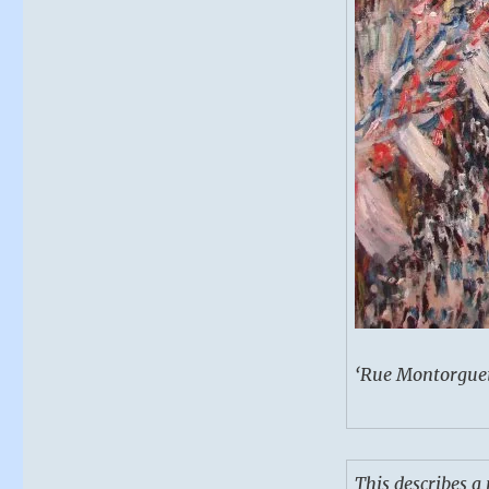
‘Rue Montorgueil
This describes 