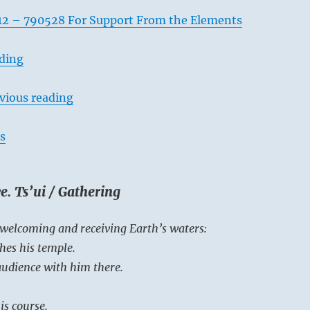
12 – 790528 For Support From the Elements
ading
vious reading
s
e. Ts’ui / Gathering
 welcoming and receiving Earth’s waters:
hes his temple.
 audience with him there.
is course.