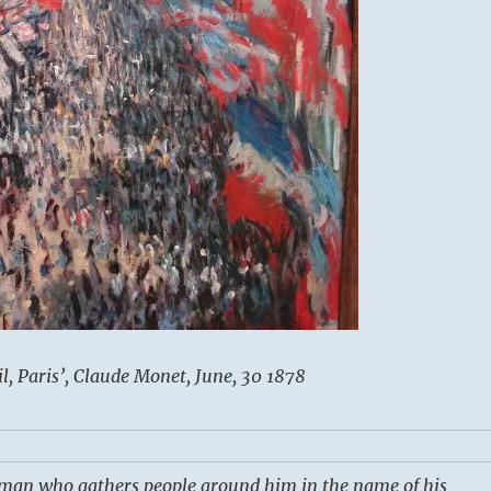
, Paris’, Claude Monet, June, 30 1878
a man who gathers people around him in the name of his