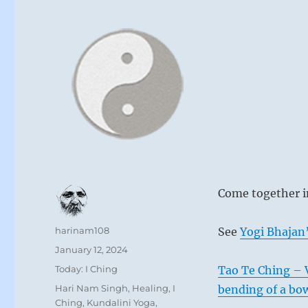
Come together in
Author
harinam108
See
Yogi Bhajan’
Posted
January 12, 2024
on
Categories
Today: I Ching
Tao Te Ching – Ve
Tags
Hari Nam Singh
,
Healing
,
I
bending of a bo
Ching
,
Kundalini Yoga
,