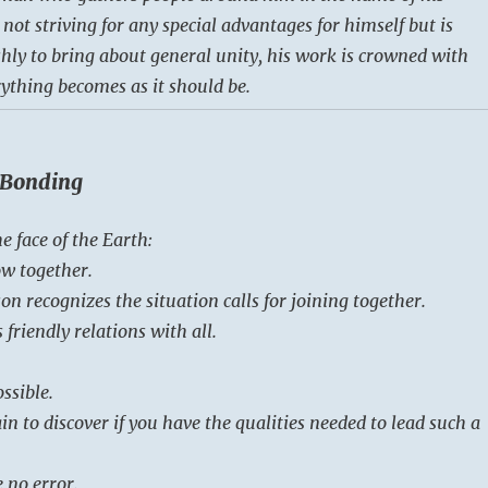
s not striving for any special advantages for himself but is
hly to bring about general unity, his work is crowned with
rything becomes as it should be.
/ Bonding
e face of the Earth:
ow together.
n recognizes the situation calls for joining together.
 friendly relations with all.
ssible.
in to discover if you have the qualities needed to lead such a
 no error.