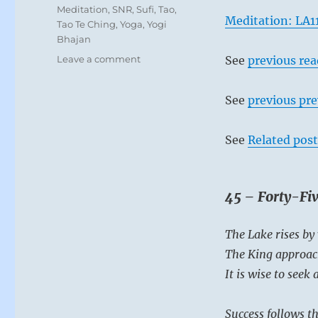
Meditation
,
SNR
,
Sufi
,
Tao
,
Meditation: LA1
Tao Te Ching
,
Yoga
,
Yogi
Bhajan
on
Leave a comment
See
previous re
Today:
“Come
See
previous pre
together
in
support
See
Related post
of
the
leader
who
45 – Forty-Fiv
is
just
The Lake rises by
and
compassionate. ”
The King approac
–
It is wise to seek
from
the
I
Success follows th