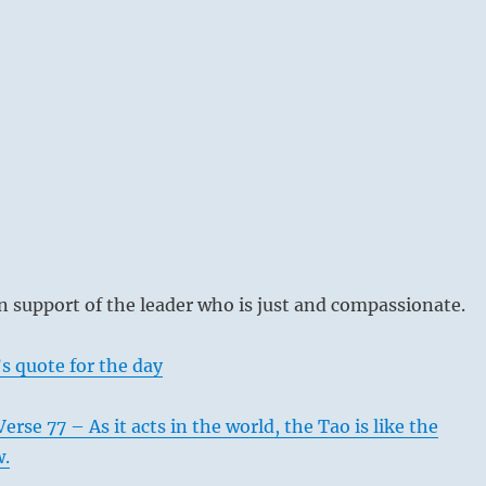
 support of the leader who is just and compassionate.
s quote for the day
rse 77 – As it acts in the world, the Tao is like the
w.