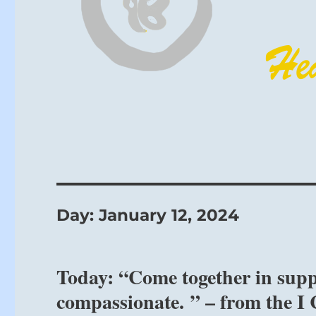
Day:
January 12, 2024
Today: “Come together in suppo
compassionate. ” – from the I