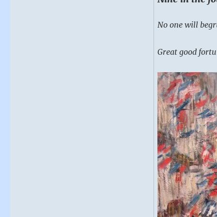
No one will begr
Great good fortu