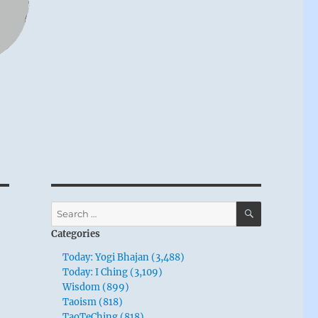
SEARCH
Search
for:
Categories
Today: Yogi Bhajan (3,488)
Today: I Ching (3,109)
Wisdom (899)
Taoism (818)
TaoTeChing (818)