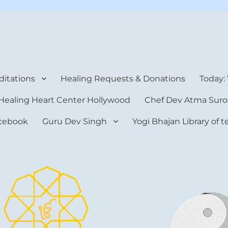
rt Center
itations
Healing Requests & Donations
Today:
Healing Heart Center Hollywood
Chef Dev Atma Suro
cebook
Guru Dev Singh
Yogi Bhajan Library of 