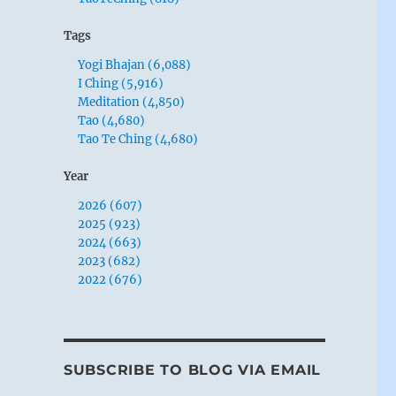
Tags
Yogi Bhajan (6,088)
I Ching (5,916)
Meditation (4,850)
Tao (4,680)
Tao Te Ching (4,680)
Year
2026 (607)
2025 (923)
2024 (663)
2023 (682)
2022 (676)
SUBSCRIBE TO BLOG VIA EMAIL