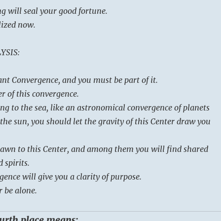
g will seal your good fortune.
lized now.
YSIS:
ant Convergence, and you must be part of it.
r of this convergence.
ng to the sea, like an astronomical convergence of planets
the sun, you should let the gravity of this Center draw you
rawn to this Center, and among them you will find shared
 spirits.
gence will give you a clarity of purpose.
r be alone.
ourth place means: