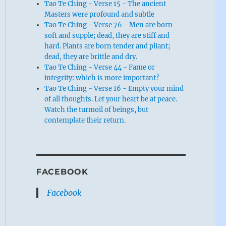
Tao Te Ching - Verse 15 - The ancient
Masters were profound and subtle
Tao Te Ching - Verse 76 - Men are born
soft and supple; dead, they are stiff and
hard. Plants are born tender and pliant;
dead, they are brittle and dry.
Tao Te Ching - Verse 44 - Fame or
integrity: which is more important?
Tao Te Ching - Verse 16 - Empty your mind
of all thoughts. Let your heart be at peace.
Watch the turmoil of beings, but
contemplate their return.
FACEBOOK
Facebook