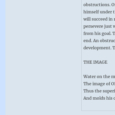
obstructions. O
himself under t
will succeed in 
persevere just
from his goal. 
end. An obstruct
development. Th
THE IMAGE
Water on the m
The image of 
Thus the superi
And molds his c