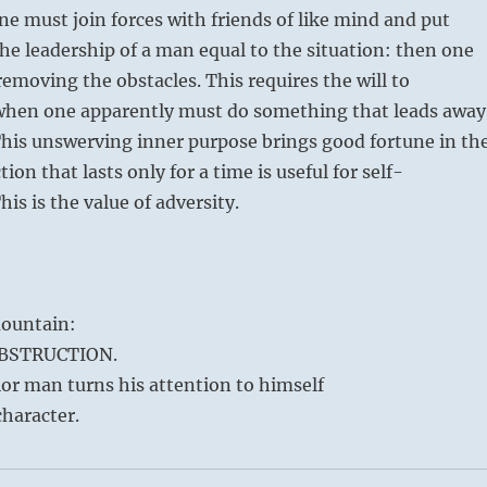
ne must join forces with friends of like mind and put
he leadership of a man equal to the situation: then one
removing the obstacles. This requires the will to
 when one apparently must do something that leads away
This unswerving inner purpose brings good fortune in th
ion that lasts only for a time is useful for self-
is is the value of adversity.
ountain:
OBSTRUCTION.
or man turns his attention to himself
haracter.