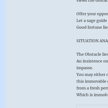
views the obstac
rather
than
laying
Offer your oppon
blame.”
Let a sage guide 
–
from
Good fortune lie
the
I
SITUATION ANA
Ching
The Obstacle lie
An insistence on
impasse.
You may either c
this immovable o
from a fresh per
Which is immobi