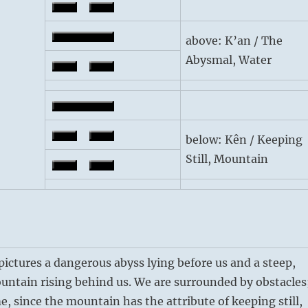
above: K’an / The
Abysmal, Water
below: Kên / Keeping
Still, Mountain
ctures a dangerous abyss lying before us and a steep,
untain rising behind us. We are surrounded by obstacles
e, since the mountain has the attribute of keeping still,