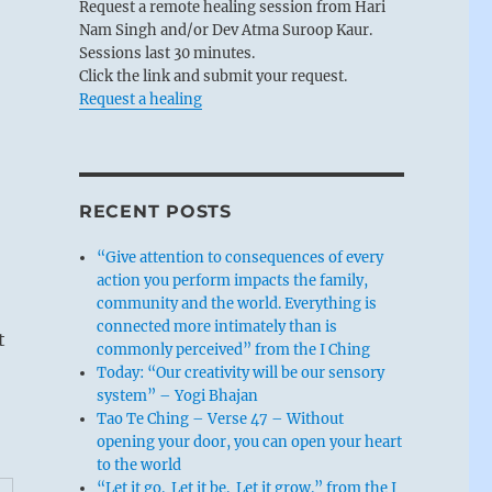
Request a remote healing session from Hari
Nam Singh and/or Dev Atma Suroop Kaur.
Sessions last 30 minutes.
Click the link and submit your request.
Request a healing
RECENT POSTS
“Give attention to consequences of every
action you perform impacts the family,
community and the world. Everything is
connected more intimately than is
t
commonly perceived” from the I Ching
Today: “Our creativity will be our sensory
system” – Yogi Bhajan
Tao Te Ching – Verse 47 – Without
opening your door, you can open your heart
to the world
“Let it go. Let it be. Let it grow.” from the I