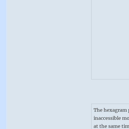
The hexagram pi
inaccessible mo
at the same tim