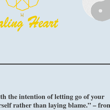
 the intention of letting go of your
self rather than laying blame.” – fro