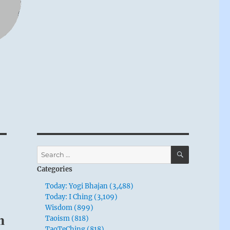
SEARCH
Search
for:
Categories
Today: Yogi Bhajan (3,488)
Today: I Ching (3,109)
Wisdom (899)
m
Taoism (818)
TaoTeChing (818)