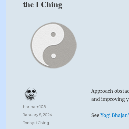
the I Ching
Approach obstacl
and improving yo
Author
harinam108
Posted
January 5, 2024
See
Yogi Bhajan’
on
Categories
Today: I Ching