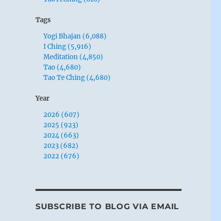
Tags
Yogi Bhajan (6,088)
I Ching (5,916)
Meditation (4,850)
Tao (4,680)
Tao Te Ching (4,680)
Year
2026 (607)
2025 (923)
2024 (663)
2023 (682)
2022 (676)
SUBSCRIBE TO BLOG VIA EMAIL