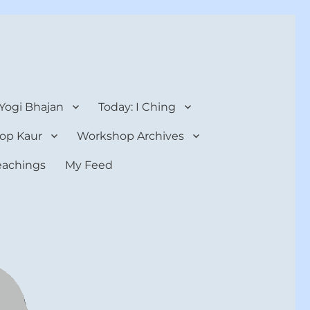
 Yogi Bhajan
Today: I Ching
op Kaur
Workshop Archives
teachings
My Feed