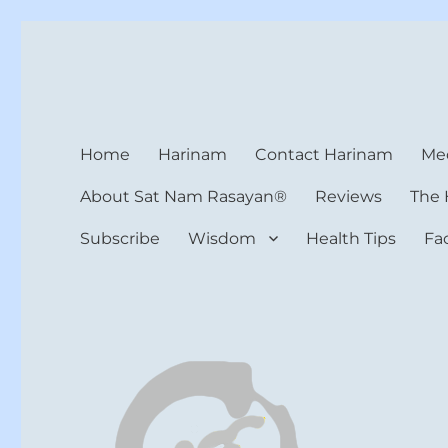
Harinam and Healing Hea
Healer, Teacher, Yogi
Home
Harinam
Contact Harinam
Med
About Sat Nam Rasayan®
Reviews
The 
Subscribe
Wisdom
Health Tips
Fa