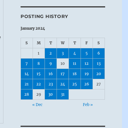
POSTING HISTORY
January 2024
e
S
M
T
W
T
F
S
1
2
3
4
5
6
7
8
9
10
11
12
13
14
15
16
17
18
19
20
21
22
23
24
25
26
27
28
29
30
31
« Dec
Feb »