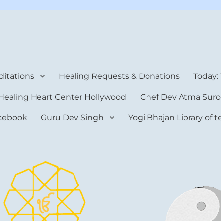
rt Center
itations
Healing Requests & Donations
Today:
Healing Heart Center Hollywood
Chef Dev Atma Suro
cebook
Guru Dev Singh
Yogi Bhajan Library of 