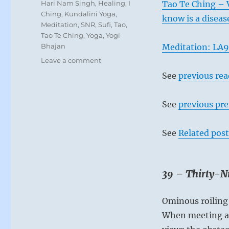
Tags
Hari Nam Singh
,
Healing
,
I
Tao Te Ching – 
Ching
,
Kundalini Yoga
,
know is a diseas
Meditation
,
SNR
,
Sufi
,
Tao
,
Tao Te Ching
,
Yoga
,
Yogi
Bhajan
Meditation: LA9
on
Leave a comment
Today:
See
previous re
“Approach
obstacles
with
See
previous pre
the
intention
See
Related post
of
letting
go
of
39 – Thirty-Ni
your
limitations
and
Ominous roiling 
improving
When meeting an
yourself