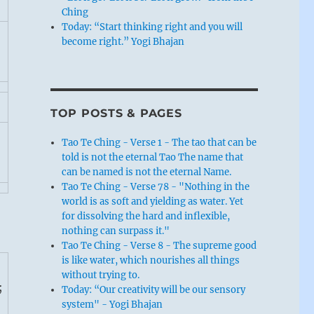
Ching
Today: “Start thinking right and you will
become right.” Yogi Bhajan
TOP POSTS & PAGES
Tao Te Ching - Verse 1 - The tao that can be
told is not the eternal Tao The name that
can be named is not the eternal Name.
Tao Te Ching - Verse 78 - "Nothing in the
world is as soft and yielding as water. Yet
for dissolving the hard and inflexible,
nothing can surpass it."
Tao Te Ching - Verse 8 - The supreme good
is like water, which nourishes all things
without trying to.
;
Today: “Our creativity will be our sensory
system" - Yogi Bhajan