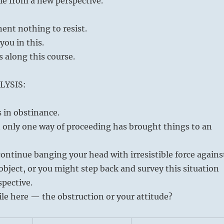
le from a new perspective.
ent nothing to resist.
you in this.
s along this course.
LYSIS:
s in obstinance.
 only one way of proceeding has brought things to an
ontinue banging your head with irresistible force agains
bject, or you might step back and survey this situation
spective.
le here — the obstruction or your attitude?