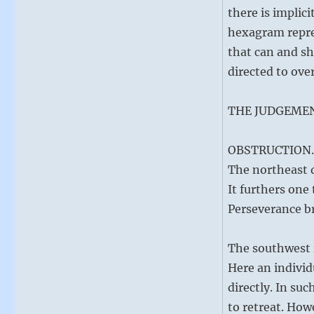
there is implici
hexagram repres
that can and sh
directed to ov
THE JUDGEME
OBSTRUCTION. 
The northeast d
It furthers one
Perseverance b
The southwest i
Here an individ
directly. In suc
to retreat. How