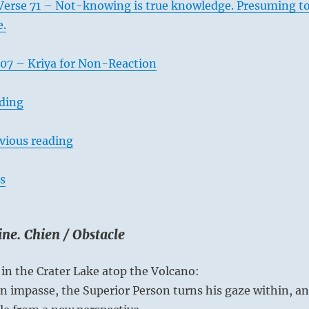
Verse 71 – Not-knowing is true knowledge. Presuming t
e.
07 – Kriya for Non-Reaction
ading
vious reading
s
ne. Chien / Obstacle
in the Crater Lake atop the Volcano:
 impasse, the Superior Person turns his gaze within, a