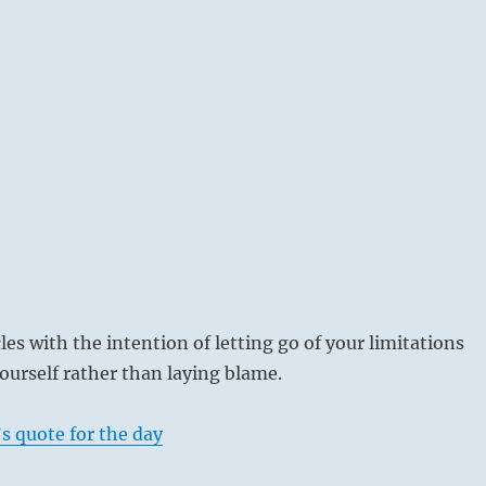
es with the intention of letting go of your limitations
urself rather than laying blame.
s quote for the day