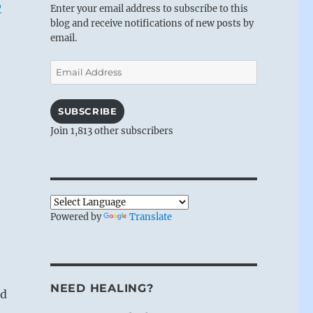
o
Enter your email address to subscribe to this
blog and receive notifications of new posts by
email.
Email
Address
SUBSCRIBE
Join 1,813 other subscribers
Powered by
Translate
NEED HEALING?
nd