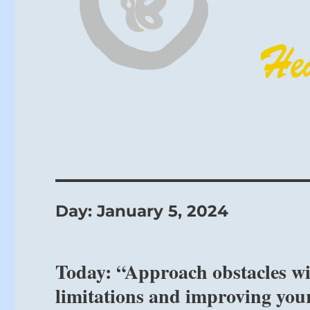
Day:
January 5, 2024
Today: “Approach obstacles with
limitations and improving your