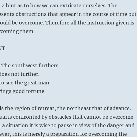
t a hint as to how we can extricate ourselves. The
ents obstructions that appear in the course of time but
ould be overcome. Therefore all the instruction given is
ercoming them.
NT
The southwest furthers.
oes not further.
 to see the great man.
rings good fortune.
s the region of retreat, the northeast that of advance.
ual is confronted by obstacles that cannot be overcome
h a situation it is wise to pause in view of the danger and
ever, this is merely a preparation for overcoming the