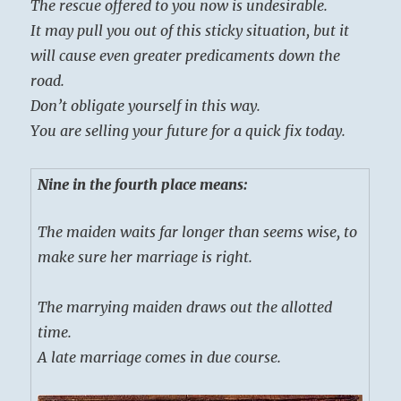
The rescue offered to you now is undesirable.
It may pull you out of this sticky situation, but it
will cause even greater predicaments down the
road.
Don’t obligate yourself in this way.
You are selling your future for a quick fix today.
Nine in the fourth place means:
The maiden waits far longer than seems wise, to
make sure her marriage is right.
The marrying maiden draws out the allotted
time.
A late marriage comes in due course.