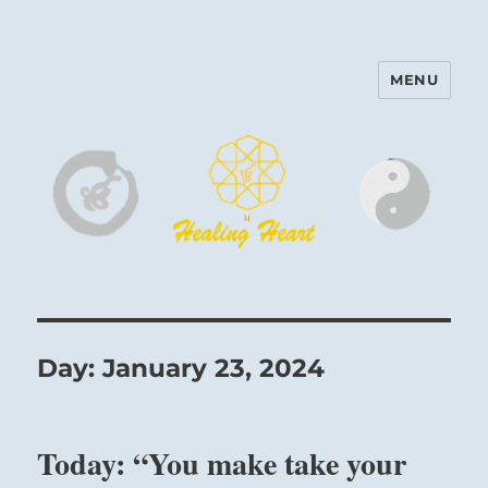
MENU
Harinam and Healing Heart
Center
Day:
January 23, 2024
Today: “You make take your