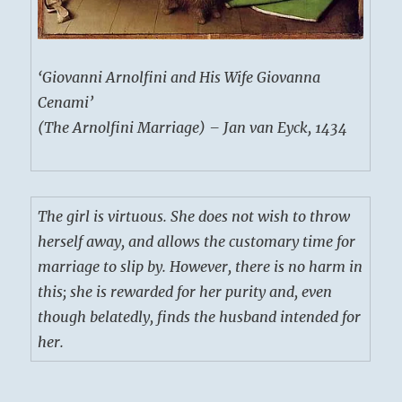
‘Giovanni Arnolfini and His Wife Giovanna
Cenami’
(The Arnolfini Marriage) – Jan van Eyck, 1434
The girl is virtuous. She does not wish to throw
herself away, and allows the customary time for
marriage to slip by. However, there is no harm in
this; she is rewarded for her purity and, even
though belatedly, finds the husband intended for
her.