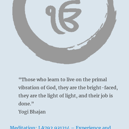
I
Ching
“Those who learn to live on the primal
vibration of God, they are the bright-faced,
they are the light of light, and their job is
done.”
Yogi Bhajan
Meditation: LA792 931214 – Experience and