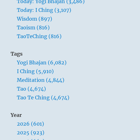
Today: Yogi Bhajan (3,486)
primal
Today: I Ching (3,107)
vibration
of
Wisdom (897)
God,
Taoism (816)
they
TaoTeChing (816)
are
the
bright-
Tags
faced,
Yogi Bhajan (6,082)
they
are
I Ching (5,910)
the
Meditation (4,844)
light
Tao (4,674)
of
light,
Tao Te Ching (4,674)
and
their
Year
job
is
2026 (601)
done.”
2025 (923)
–