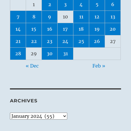
1
2
3
4
5
6
7
8
9
10
11
12
13
14
15
16
17
18
19
20
21
22
23
24
25
26
27
28
29
30
31
« Dec
Feb »
ARCHIVES
Archives