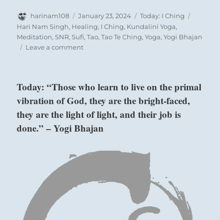
Author
Posted
Categories
Tags
harinam108
January 23, 2024
Today: I Ching
on
Hari Nam Singh
,
Healing
,
I Ching
,
Kundalini Yoga
,
Meditation
,
SNR
,
Sufi
,
Tao
,
Tao Te Ching
,
Yoga
,
Yogi Bhajan
on
Leave a comment
Today:
“You
make
Today: “Those who learn to live on the primal
take
vibration of God, they are the bright-faced,
your
time
they are the light of light, and their job is
contemplating
done.” – Yogi Bhajan
commitment.
Engage
when
you
re
ready.”
–
from
the