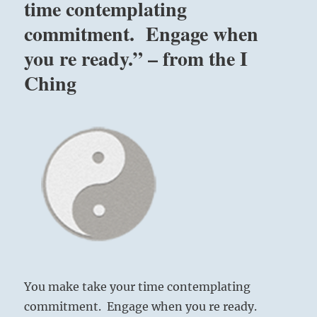
time contemplating
commitment. Engage when
you re ready.” – from the I
Ching
You make take your time contemplating
commitment. Engage when you re ready.