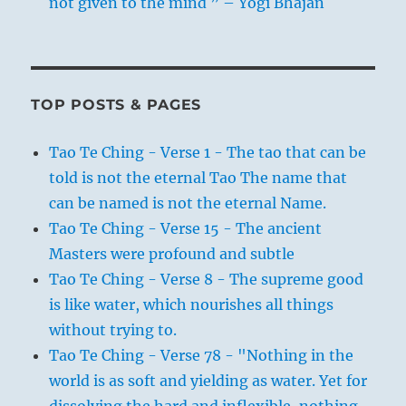
not given to the mind ” – Yogi Bhajan
TOP POSTS & PAGES
Tao Te Ching - Verse 1 - The tao that can be
told is not the eternal Tao The name that
can be named is not the eternal Name.
Tao Te Ching - Verse 15 - The ancient
Masters were profound and subtle
Tao Te Ching - Verse 8 - The supreme good
is like water, which nourishes all things
without trying to.
Tao Te Ching - Verse 78 - "Nothing in the
world is as soft and yielding as water. Yet for
dissolving the hard and inflexible, nothing