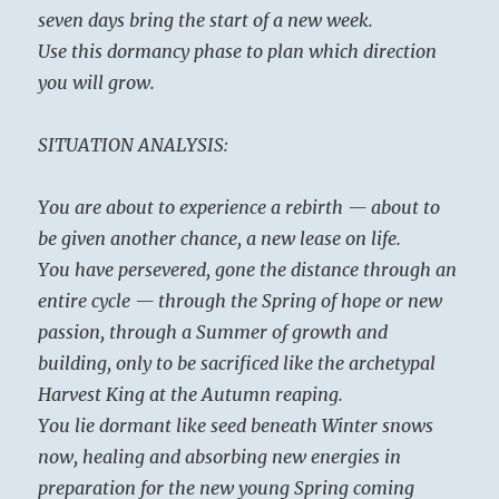
seven days bring the start of a new week.
Use this dormancy phase to plan which direction
you will grow.
SITUATION ANALYSIS:
You are about to experience a rebirth — about to
be given another chance, a new lease on life.
You have persevered, gone the distance through an
entire cycle — through the Spring of hope or new
passion, through a Summer of growth and
building, only to be sacrificed like the archetypal
Harvest King at the Autumn reaping.
You lie dormant like seed beneath Winter snows
now, healing and absorbing new energies in
preparation for the new young Spring coming