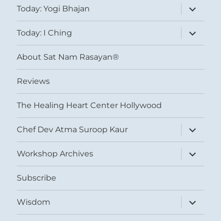
expand
Today: Yogi Bhajan
child
menu
expand
Today: I Ching
child
menu
About Sat Nam Rasayan®
Reviews
The Healing Heart Center Hollywood
expand
Chef Dev Atma Suroop Kaur
child
menu
expand
Workshop Archives
child
menu
Subscribe
expand
Wisdom
child
menu