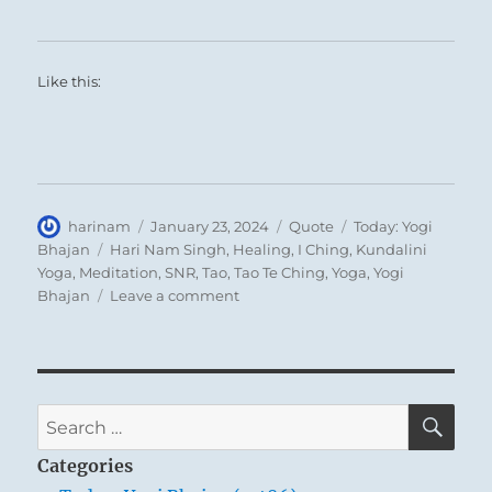
Like this:
Author
Posted
Format
Categories
harinam
January 23, 2024
Quote
Today: Yogi
on
Tags
Bhajan
Hari Nam Singh
,
Healing
,
I Ching
,
Kundalini
Yoga
,
Meditation
,
SNR
,
Tao
,
Tao Te Ching
,
Yoga
,
Yogi
on
Bhajan
Leave a comment
Today:
“Those
who
learn
to
SE
Search
live
for:
on
Categories
the