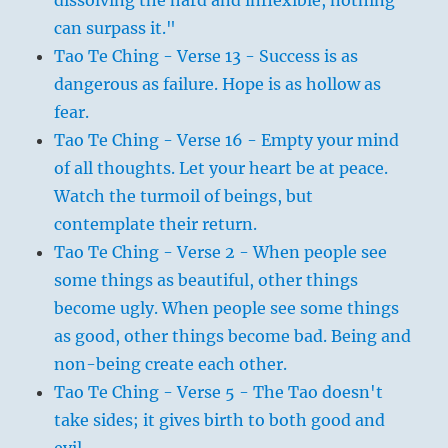
can surpass it."
Tao Te Ching - Verse 13 - Success is as
dangerous as failure. Hope is as hollow as
fear.
Tao Te Ching - Verse 16 - Empty your mind
of all thoughts. Let your heart be at peace.
Watch the turmoil of beings, but
contemplate their return.
Tao Te Ching - Verse 2 - When people see
some things as beautiful, other things
become ugly. When people see some things
as good, other things become bad. Being and
non-being create each other.
Tao Te Ching - Verse 5 - The Tao doesn't
take sides; it gives birth to both good and
evil.