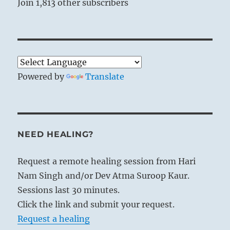
Join 1,813 other subscribers
Powered by
Translate
NEED HEALING?
Request a remote healing session from Hari
Nam Singh and/or Dev Atma Suroop Kaur.
Sessions last 30 minutes.
Click the link and submit your request.
Request a healing