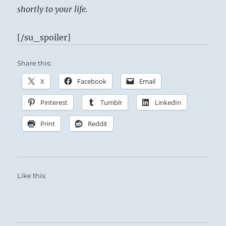
shortly to your life.
[/su_spoiler]
Share this:
X
Facebook
Email
Pinterest
Tumblr
LinkedIn
Print
Reddit
Like this: