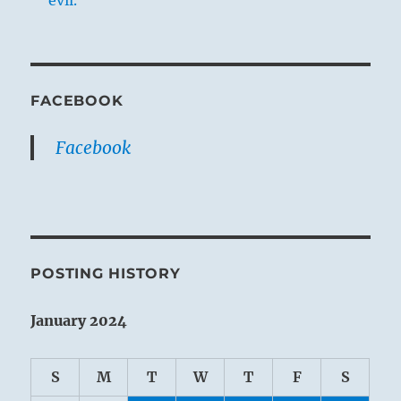
FACEBOOK
Facebook
POSTING HISTORY
January 2024
S
M
T
W
T
F
S