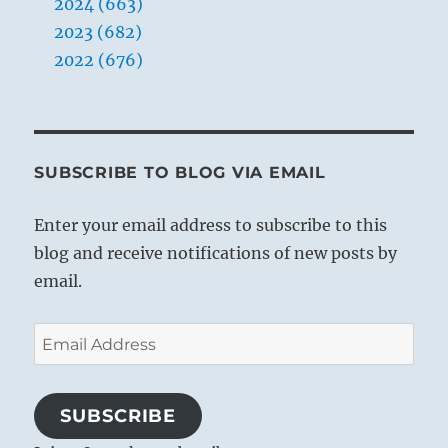
2024 (663)
Yogi
Bhajan
2023 (682)
2022 (676)
SUBSCRIBE TO BLOG VIA EMAIL
Enter your email address to subscribe to this
blog and receive notifications of new posts by
email.
Email
Address
SUBSCRIBE