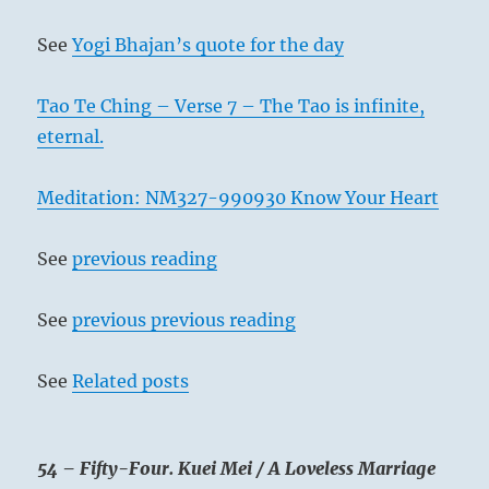
See
Yogi Bhajan’s quote for the day
Tao Te Ching – Verse 7 – The Tao is infinite,
eternal.
Meditation: NM327-990930 Know Your Heart
See
previous reading
See
previous previous reading
See
Related posts
54 – Fifty-Four. Kuei Mei / A Loveless Marriage