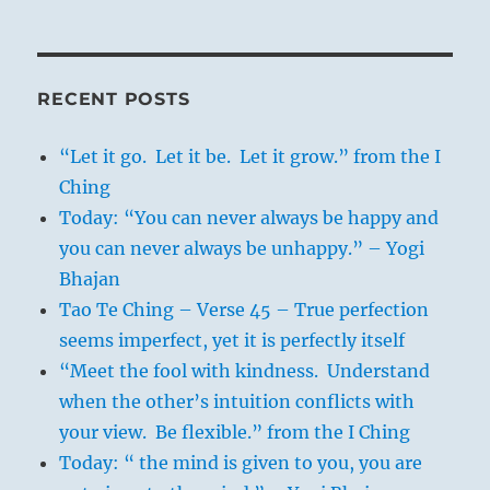
RECENT POSTS
“Let it go. Let it be. Let it grow.” from the I
Ching
Today: “You can never always be happy and
you can never always be unhappy.” – Yogi
Bhajan
Tao Te Ching – Verse 45 – True perfection
seems imperfect, yet it is perfectly itself
“Meet the fool with kindness. Understand
when the other’s intuition conflicts with
your view. Be flexible.” from the I Ching
Today: “ the mind is given to you, you are