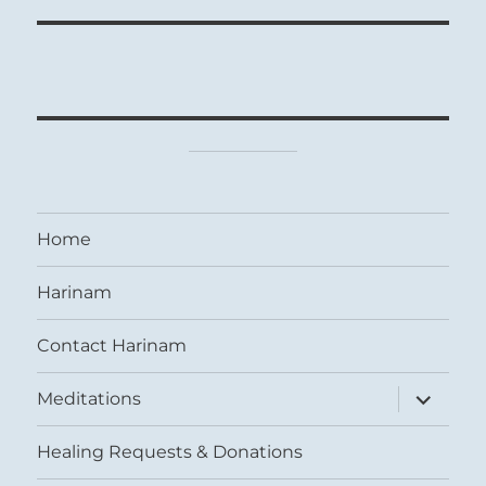
Home
Harinam
Contact Harinam
expand
Meditations
child
menu
Healing Requests & Donations