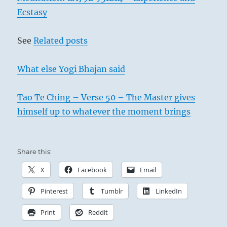
Ecstasy
See
Related posts
What else Yogi Bhajan said
Tao Te Ching – Verse 50 – The Master gives
himself up to whatever the moment brings
Share this:
X
Facebook
Email
Pinterest
Tumblr
LinkedIn
Print
Reddit