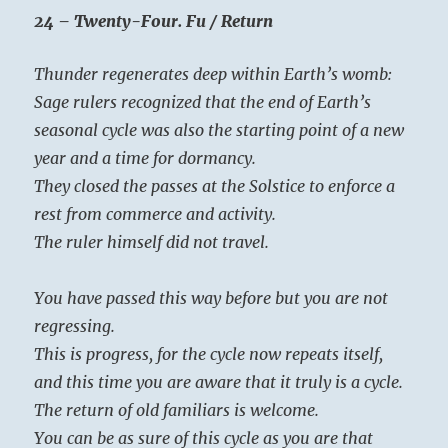
24 – Twenty-Four. Fu / Return
Thunder regenerates deep within Earth’s womb:
Sage rulers recognized that the end of Earth’s
seasonal cycle was also the starting point of a new
year and a time for dormancy.
They closed the passes at the Solstice to enforce a
rest from commerce and activity.
The ruler himself did not travel.
You have passed this way before but you are not
regressing.
This is progress, for the cycle now repeats itself,
and this time you are aware that it truly is a cycle.
The return of old familiars is welcome.
You can be as sure of this cycle as you are that