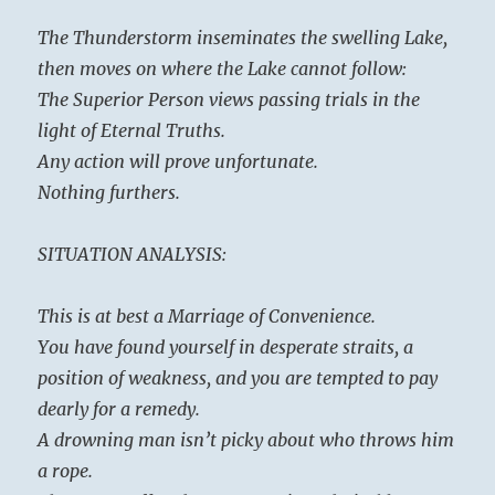
The Thunderstorm inseminates the swelling Lake,
then moves on where the Lake cannot follow:
The Superior Person views passing trials in the
light of Eternal Truths.
Any action will prove unfortunate.
Nothing furthers.
SITUATION ANALYSIS:
This is at best a Marriage of Convenience.
You have found yourself in desperate straits, a
position of weakness, and you are tempted to pay
dearly for a remedy.
A drowning man isn’t picky about who throws him
a rope.