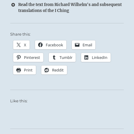
Read the text from Richard Wilhelm's and subsequent
translations of the I Ching
Share this:
X
Facebook
Email
Pinterest
Tumblr
LinkedIn
Print
Reddit
Like this: