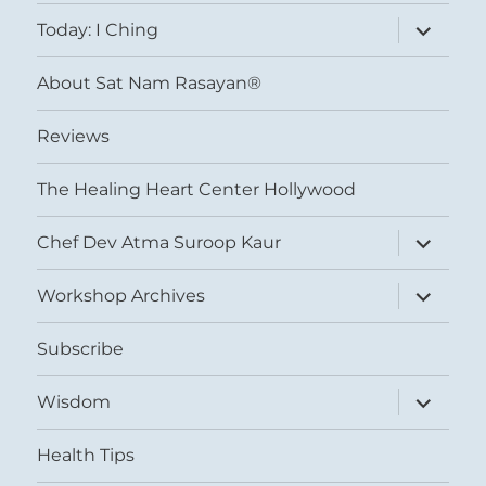
menu
expand
Today: I Ching
child
menu
About Sat Nam Rasayan®
Reviews
The Healing Heart Center Hollywood
expand
Chef Dev Atma Suroop Kaur
child
menu
expand
Workshop Archives
child
menu
Subscribe
expand
Wisdom
child
menu
Health Tips