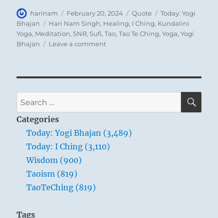
Author
Posted
Format
Categories
harinam
February 20, 2024
Quote
Today: Yogi
on
Tags
Bhajan
Hari Nam Singh
,
Healing
,
I Ching
,
Kundalini
Yoga
,
Meditation
,
SNR
,
Sufi
,
Tao
,
Tao Te Ching
,
Yoga
,
Yogi
on
Bhajan
Leave a comment
Today:
“The
conscious
regulation
of
SE
Search
the
for:
breath
Categories
is
Today: Yogi Bhajan (3,489)
to
Today: I Ching (3,110)
bring
about
Wisdom (900)
a
Taoism (819)
balance
TaoTeChing (819)
of
energy
in
Tags
the