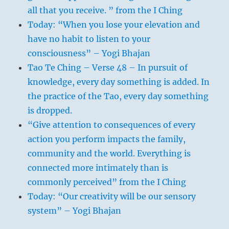
all that you receive. ” from the I Ching
Today: “When you lose your elevation and
have no habit to listen to your
consciousness” – Yogi Bhajan
Tao Te Ching – Verse 48 – In pursuit of
knowledge, every day something is added. In
the practice of the Tao, every day something
is dropped.
“Give attention to consequences of every
action you perform impacts the family,
community and the world. Everything is
connected more intimately than is
commonly perceived” from the I Ching
Today: “Our creativity will be our sensory
system” – Yogi Bhajan