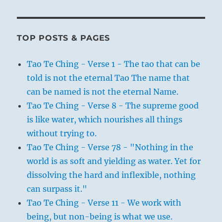
TOP POSTS & PAGES
Tao Te Ching - Verse 1 - The tao that can be
told is not the eternal Tao The name that
can be named is not the eternal Name.
Tao Te Ching - Verse 8 - The supreme good
is like water, which nourishes all things
without trying to.
Tao Te Ching - Verse 78 - "Nothing in the
world is as soft and yielding as water. Yet for
dissolving the hard and inflexible, nothing
can surpass it."
Tao Te Ching - Verse 11 - We work with
being, but non-being is what we use.