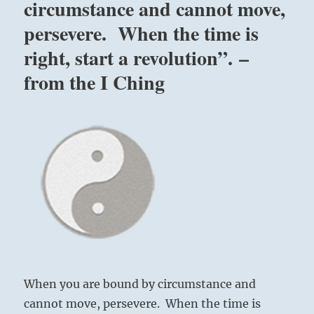
circumstance and cannot move,
persevere. When the time is
right, start a revolution”. –
from the I Ching
When you are bound by circumstance and
cannot move, persevere. When the time is