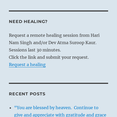
NEED HEALING?
Request a remote healing session from Hari
Nam Singh and/or Dev Atma Suroop Kaur.
Sessions last 30 minutes.
Click the link and submit your request.
Request a healing
RECENT POSTS
“You are blessed by heaven. Continue to
give and appreciate with gratitude and grace