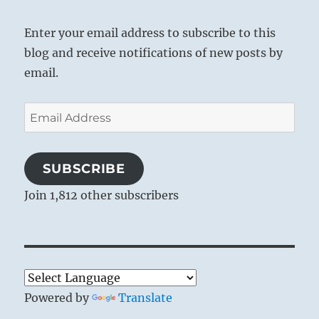
Enter your email address to subscribe to this
blog and receive notifications of new posts by
email.
Email
Address
SUBSCRIBE
Join 1,812 other subscribers
Powered by
Translate