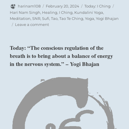
Author
Posted
Categories
Tags
harinam108
February 20, 2024
Today: I Ching
on
Hari Nam Singh
,
Healing
,
I Ching
,
Kundalini Yoga
,
Meditation
,
SNR
,
Sufi
,
Tao
,
Tao Te Ching
,
Yoga
,
Yogi Bhajan
on
Leave a comment
Today:
When
you
Today: “The conscious regulation of the
are
breath is to bring about a balance of energy
bound
by
in the nervous system.” – Yogi Bhajan
Six in the fifth place means:
circumstance
and
cannot
Darkening of the light as with Prince Chi.
move,
Perseverance furthers.
persevere.
When
the
time
is
right,
start