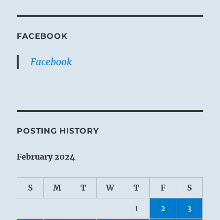
FACEBOOK
Facebook
POSTING HISTORY
February 2024
S
M
T
W
T
F
S
1
2
3