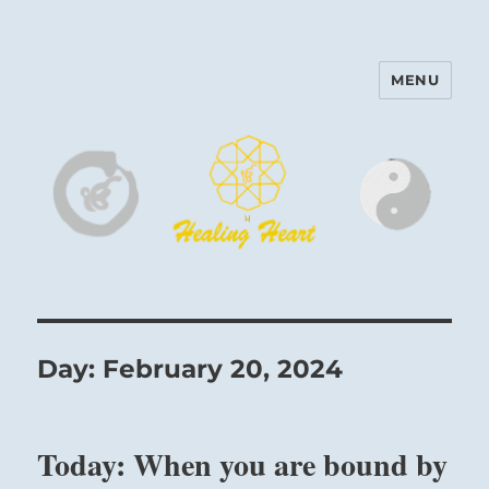
MENU
Harinam and Healing Heart
Center
Day:
February 20, 2024
Today: When you are bound by