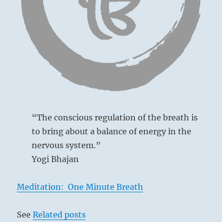
a
revolution”. –
from
the
I
Ching
Ancient Chinese court
“The conscious regulation of the breath is
Prince Chi lived at the court of the evil tyrant
to bring about a balance of energy in the
Chou Hsin, who, although not mentioned by
nervous system.”
name, furnishes the historical example on
Yogi Bhajan
which this whole situation is based. Prince
Chi was a relative of the tyrant and could not
Meditation: One Minute Breath
withdraw from court; therefore he concealed
his true sentiments and feigned insanity.
See
Related posts