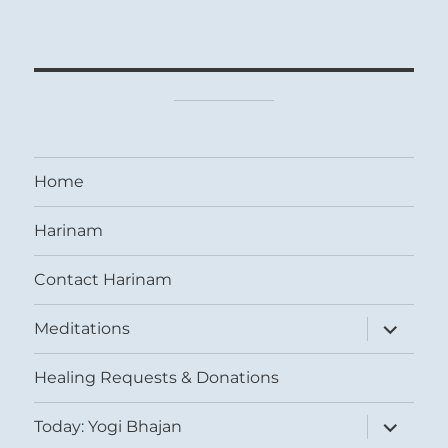
Home
Harinam
Contact Harinam
expand
Meditations
child
menu
Healing Requests & Donations
expand
Today: Yogi Bhajan
child