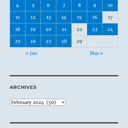
4
5
6
7
8
9
10
11
12
13
14
15
16
17
18
19
20
21
22
23
24
25
26
27
28
29
« Jan
Mar »
ARCHIVES
Archives