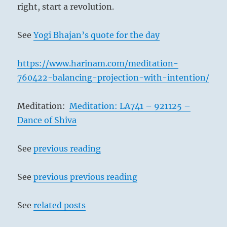
right, start a revolution.
See
Yogi Bhajan’s quote for the day
https://www.harinam.com/meditation-
760422-balancing-projection-with-intention/
Meditation:
Meditation: LA741 – 921125 –
Dance of Shiva
See
previous reading
See
previous previous reading
See
related posts