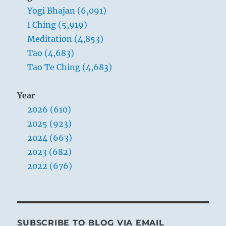
Yogi Bhajan (6,091)
nervous
system.”
I Ching (5,919)
–
Meditation (4,853)
Yogi
Tao (4,683)
Bhajan
Tao Te Ching (4,683)
Year
2026 (610)
2025 (923)
2024 (663)
2023 (682)
2022 (676)
SUBSCRIBE TO BLOG VIA EMAIL