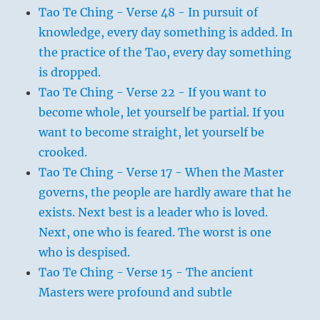
Tao Te Ching - Verse 48 - In pursuit of
knowledge, every day something is added. In
the practice of the Tao, every day something
is dropped.
Tao Te Ching - Verse 22 - If you want to
become whole, let yourself be partial. If you
want to become straight, let yourself be
crooked.
Tao Te Ching - Verse 17 - When the Master
governs, the people are hardly aware that he
exists. Next best is a leader who is loved.
Next, one who is feared. The worst is one
who is despised.
Tao Te Ching - Verse 15 - The ancient
Masters were profound and subtle