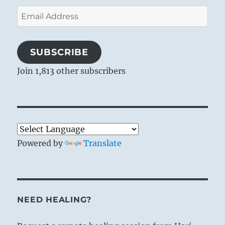
Email
Address
SUBSCRIBE
Join 1,813 other subscribers
Powered by
Translate
NEED HEALING?