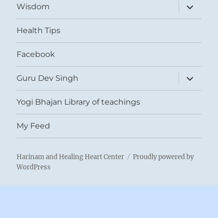
expand
Wisdom
child
menu
Health Tips
Facebook
expand
Guru Dev Singh
child
menu
Yogi Bhajan Library of teachings
My Feed
Harinam and Healing Heart Center
Proudly powered by
WordPress