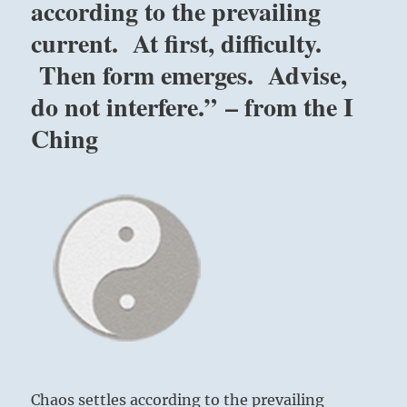
according to the prevailing
current. At first, difficulty.
Then form emerges. Advise,
do not interfere.” – from the I
Ching
Chaos settles according to the prevailing