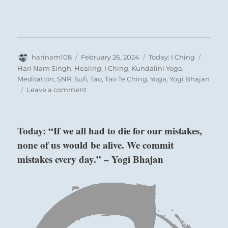
Author
Posted
Categories
Tags
harinam108
February 26, 2024
Today: I Ching
on
Hari Nam Singh
,
Healing
,
I Ching
,
Kundalini Yoga
,
Meditation
,
SNR
,
Sufi
,
Tao
,
Tao Te Ching
,
Yoga
,
Yogi Bhajan
on
Leave a comment
Today:
“Chaos
settles
Today: “If we all had to die for our mistakes,
according
none of us would be alive. We commit
to
the
mistakes every day.” – Yogi Bhajan
above: K’an /
prevailing
The Abysmal,
current.
At
Water
first,
difficulty.
Then
form