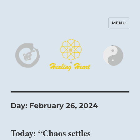
MENU
Harinam and Healing Heart
Center
Day:
February 26, 2024
Today: “Chaos settles