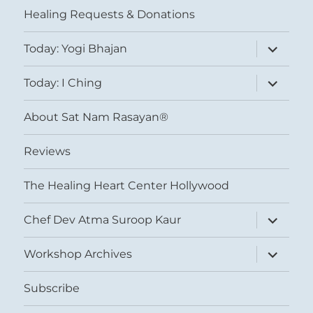
Healing Requests & Donations
expand
Today: Yogi Bhajan
child
menu
expand
Today: I Ching
child
menu
About Sat Nam Rasayan®
Reviews
The Healing Heart Center Hollywood
expand
Chef Dev Atma Suroop Kaur
child
menu
expand
Workshop Archives
child
menu
Subscribe