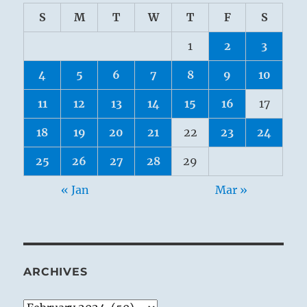
S
M
T
W
T
F
S
1
2
3
4
5
6
7
8
9
10
11
12
13
14
15
16
17
18
19
20
21
22
23
24
25
26
27
28
29
« Jan
Mar »
ARCHIVES
Archives