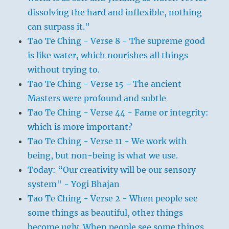
dissolving the hard and inflexible, nothing
can surpass it."
Tao Te Ching - Verse 8 - The supreme good
is like water, which nourishes all things
without trying to.
Tao Te Ching - Verse 15 - The ancient
Masters were profound and subtle
Tao Te Ching - Verse 44 - Fame or integrity:
which is more important?
Tao Te Ching - Verse 11 - We work with
being, but non-being is what we use.
Today: “Our creativity will be our sensory
system" - Yogi Bhajan
Tao Te Ching - Verse 2 - When people see
some things as beautiful, other things
become ugly. When people see some things