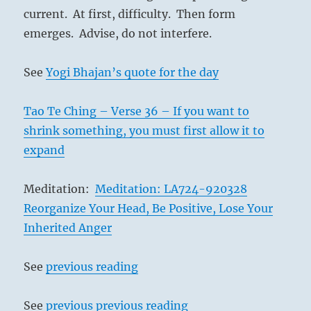
current. At first, difficulty. Then form
emerges. Advise, do not interfere.
See
Yogi Bhajan’s quote for the day
Tao Te Ching – Verse 36 – If you want to
shrink something, you must first allow it to
expand
Meditation:
Meditation: LA724-920328
Reorganize Your Head, Be Positive, Lose Your
Inherited Anger
See
previous reading
See
previous previous reading