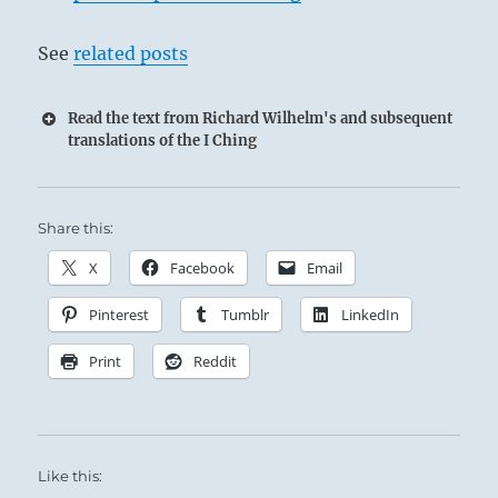
See
related posts
Read the text from Richard Wilhelm's and subsequent
translations of the I Ching
Share this:
X
Facebook
Email
Pinterest
Tumblr
LinkedIn
Print
Reddit
Like this: