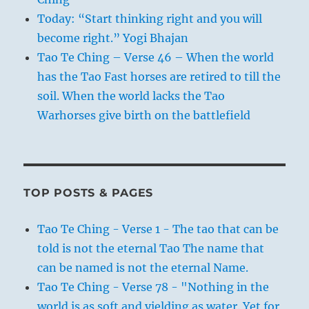
Today: “Start thinking right and you will
become right.” Yogi Bhajan
Tao Te Ching – Verse 46 – When the world
has the Tao Fast horses are retired to till the
soil. When the world lacks the Tao
Warhorses give birth on the battlefield
TOP POSTS & PAGES
Tao Te Ching - Verse 1 - The tao that can be
told is not the eternal Tao The name that
can be named is not the eternal Name.
Tao Te Ching - Verse 78 - "Nothing in the
world is as soft and yielding as water. Yet for