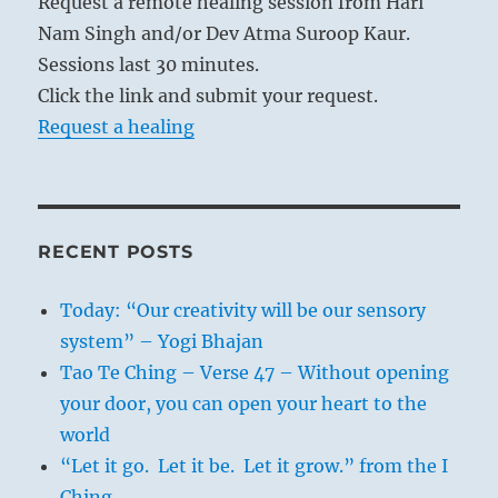
Request a remote healing session from Hari
Nam Singh and/or Dev Atma Suroop Kaur.
Sessions last 30 minutes.
Click the link and submit your request.
Request a healing
RECENT POSTS
Today: “Our creativity will be our sensory
system” – Yogi Bhajan
Tao Te Ching – Verse 47 – Without opening
your door, you can open your heart to the
world
“Let it go. Let it be. Let it grow.” from the I
Ching