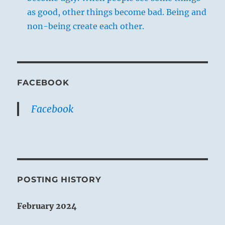
as good, other things become bad. Being and
non-being create each other.
FACEBOOK
Facebook
POSTING HISTORY
February 2024