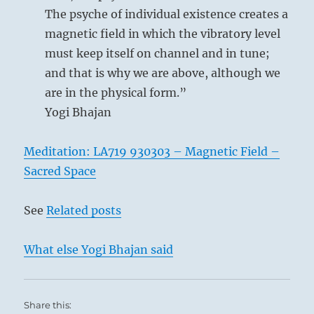
The psyche of individual existence creates a
the Arousing (51)
; its motion is upward and
magnetic field in which the vibratory level
its image is thunder. The upper trigram K’an
must keep itself on channel and in tune;
stands for
the Abysmal (29)
, the dangerous.
and that is why we are above, although we
Its motion is downward and its image is rain.
are in the physical form.”
The situation points to teeming, chaotic
Yogi Bhajan
profusion; thunder and rain fill the air. But
the chaos clears up. While the Abysmal sinks,
Meditation: LA719 930303 – Magnetic Field –
the upward movement eventually passes
Sacred Space
beyond the danger. A thunderstorm brings
release from tension, and all things breathe
See
Related posts
freely again.
What else Yogi Bhajan said
THE JUDGEMENT
Difficulty at the beginning works supreme
Share this:
success,