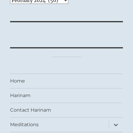
Home
Harinam
Contact Harinam
expand
Meditations
child
menu