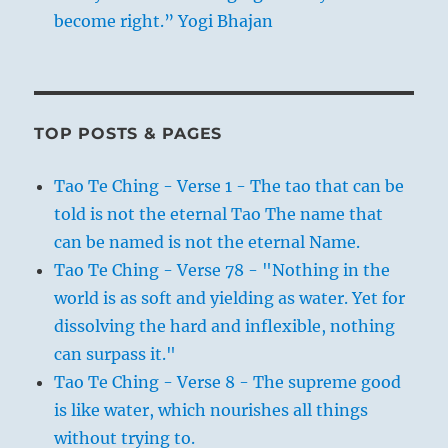
become right.” Yogi Bhajan
TOP POSTS & PAGES
Tao Te Ching - Verse 1 - The tao that can be
told is not the eternal Tao The name that
can be named is not the eternal Name.
Tao Te Ching - Verse 78 - "Nothing in the
world is as soft and yielding as water. Yet for
dissolving the hard and inflexible, nothing
can surpass it."
Tao Te Ching - Verse 8 - The supreme good
is like water, which nourishes all things
without trying to.