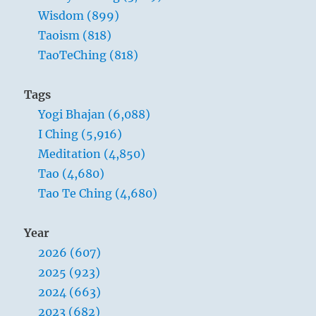
tools
Wisdom (899)
of
Taoism (818)
violence;
TaoTeChing (818)
all
decent
men
Tags
detest
Yogi Bhajan (6,088)
them.
I Ching (5,916)
Meditation (4,850)
Tao (4,680)
Tao Te Ching (4,680)
Year
2026 (607)
2025 (923)
2024 (663)
2023 (682)