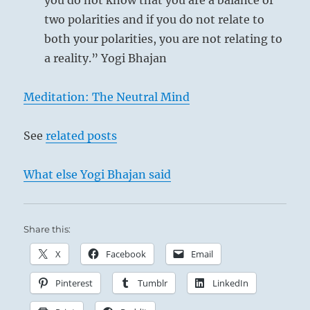
you do not know that you are a balance of
two polarities and if you do not relate to
both your polarities, you are not relating to
a reality.” Yogi Bhajan
Meditation: The Neutral Mind
See
related posts
What else Yogi Bhajan said
Share this:
X
Facebook
Email
Pinterest
Tumblr
LinkedIn