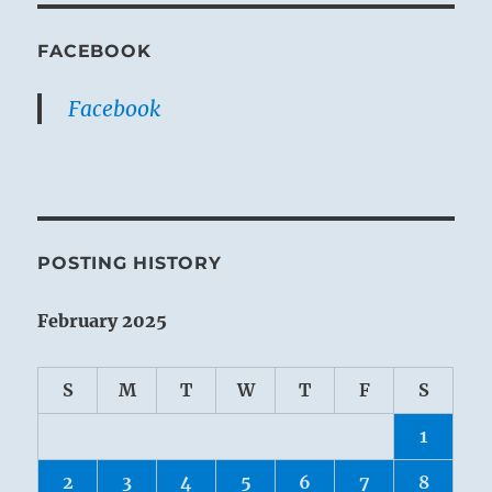
FACEBOOK
Facebook
POSTING HISTORY
February 2025
S
M
T
W
T
F
S
1
2
3
4
5
6
7
8