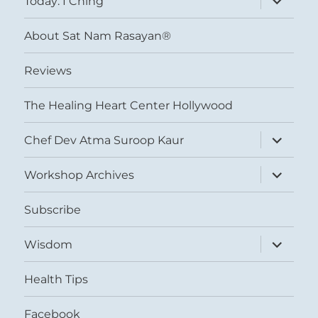
Today: I Ching
child
menu
About Sat Nam Rasayan®
Reviews
The Healing Heart Center Hollywood
expand
Chef Dev Atma Suroop Kaur
child
menu
expand
Workshop Archives
child
menu
Subscribe
expand
Wisdom
child
menu
Health Tips
Facebook