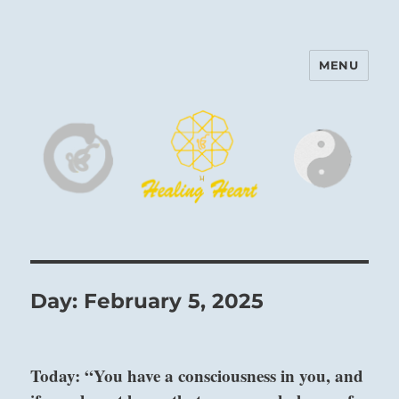
MENU
Harinam and Healing Heart
Center
Day:
February 5, 2025
Today: “You have a consciousness in you, and