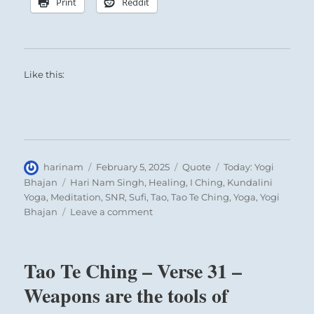
Print
Reddit
Like this:
Author
Posted
Format
Categories
harinam
February 5, 2025
Quote
Today: Yogi
on
Tags
Bhajan
Hari Nam Singh
,
Healing
,
I Ching
,
Kundalini
Yoga
,
Meditation
,
SNR
,
Sufi
,
Tao
,
Tao Te Ching
,
Yoga
,
Yogi
on
Bhajan
Leave a comment
Today:
“You
have
Tao Te Ching – Verse 31 –
a
consciousness
Weapons are the tools of
in
you,