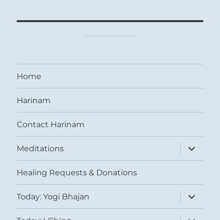
Home
Harinam
Contact Harinam
expand
Meditations
child
menu
Healing Requests & Donations
expand
Today: Yogi Bhajan
child
menu
expand