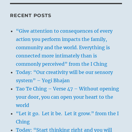
RECENT POSTS
“Give attention to consequences of every
action you perform impacts the family,
community and the world. Everything is
connected more intimately than is
commonly perceived” from the I Ching
Today: “Our creativity will be our sensory
system” – Yogi Bhajan
Tao Te Ching – Verse 47 – Without opening
your door, you can open your heart to the
world
“Let it go. Let it be. Let it grow.” from the I
Ching
Today: “Start thinking right and you will