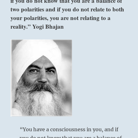
if you do not know that you are a balance of
two polarities and if you do not relate to both
your polarities, you are not relating to a
reality.” Yogi Bhajan
“You have a consciousness in you, and if