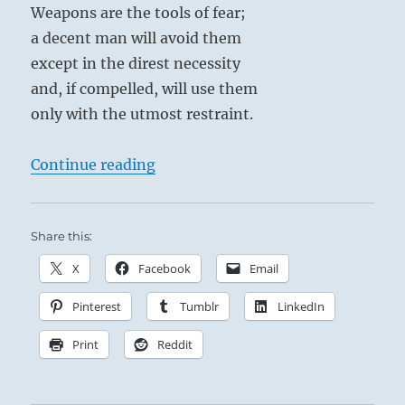
Weapons are the tools of fear;
both
your
a decent man will avoid them
polarities,
except in the direst necessity
you
and, if compelled, will use them
are
not
only with the utmost restraint.
relating
to
“Tao Te Ching – Verse 31 – Weapons
Continue reading
a
reality.”
Yogi
Bhajan
Share this:
X
Facebook
Email
Pinterest
Tumblr
LinkedIn
Print
Reddit