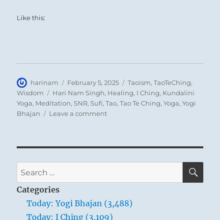
Like this:
Author
Posted
Categories
harinam
February 5, 2025
Taoism
,
TaoTeChing
,
on
Tags
Wisdom
Hari Nam Singh
,
Healing
,
I Ching
,
Kundalini
Yoga
,
Meditation
,
SNR
,
Sufi
,
Tao
,
Tao Te Ching
,
Yoga
,
Yogi
on
Bhajan
Leave a comment
Tao
Te
Ching
–
Verse
SE
Search
31
for:
–
Categories
Weapons
Today: Yogi Bhajan (3,488)
are
Today: I Ching (3,109)
the