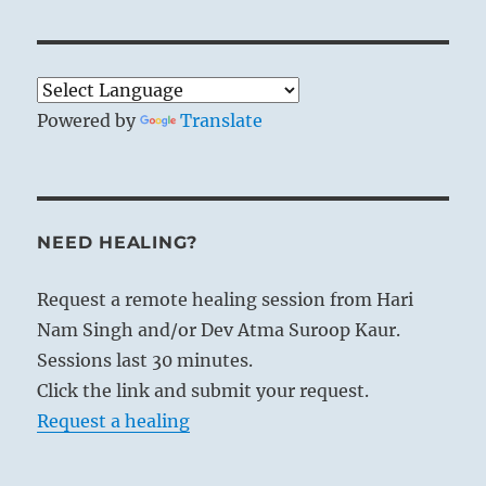
Powered by
Translate
NEED HEALING?
Request a remote healing session from Hari
Nam Singh and/or Dev Atma Suroop Kaur.
Sessions last 30 minutes.
Click the link and submit your request.
Request a healing