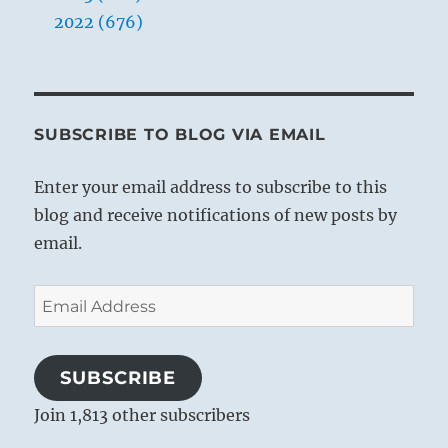
2022 (676)
SUBSCRIBE TO BLOG VIA EMAIL
Enter your email address to subscribe to this
blog and receive notifications of new posts by
email.
Email
Address
SUBSCRIBE
Join 1,813 other subscribers