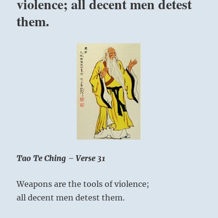
violence; all decent men detest
and
them.
if
you
do
not
know
that
you
are
a
balance
of
two
polarities
and
Tao Te Ching – Verse 31
if
you
Weapons are the tools of violence;
do
not
all decent men detest them.
relate
to