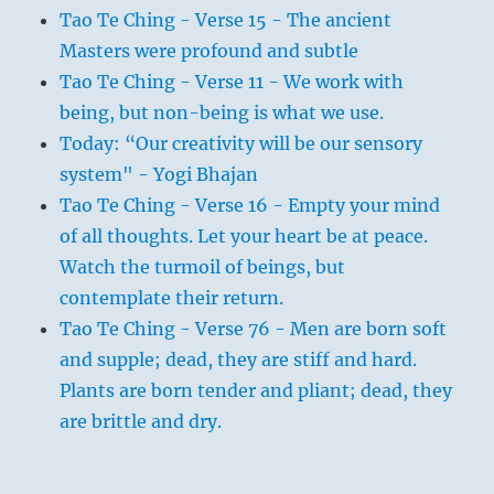
Tao Te Ching - Verse 15 - The ancient
Masters were profound and subtle
Tao Te Ching - Verse 11 - We work with
being, but non-being is what we use.
Today: “Our creativity will be our sensory
system" - Yogi Bhajan
Tao Te Ching - Verse 16 - Empty your mind
of all thoughts. Let your heart be at peace.
Watch the turmoil of beings, but
contemplate their return.
Tao Te Ching - Verse 76 - Men are born soft
and supple; dead, they are stiff and hard.
Plants are born tender and pliant; dead, they
are brittle and dry.