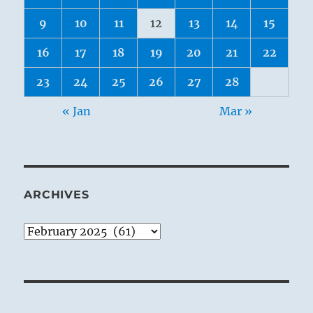
9
10
11
12
13
14
15
16
17
18
19
20
21
22
23
24
25
26
27
28
« Jan
Mar »
ARCHIVES
Archives