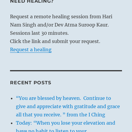
NEED HEALING?
Request a remote healing session from Hari
Nam Singh and/or Dev Atma Suroop Kaur.
Sessions last 30 minutes.
Click the link and submit your request.
Request a healing
RECENT POSTS
“You are blessed by heaven. Continue to
give and appreciate with gratitude and grace
all that you receive. ” from the I Ching
Today: “When you lose your elevation and
have no habit to listen to your