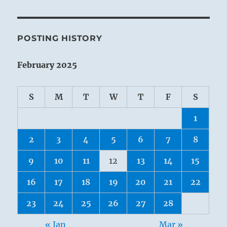
POSTING HISTORY
February 2025
S
M
T
W
T
F
S
1
2
3
4
5
6
7
8
9
10
11
12
13
14
15
16
17
18
19
20
21
22
23
24
25
26
27
28
« Jan
Mar »