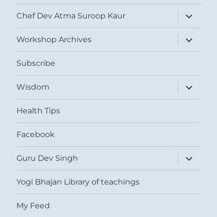
expand
Chef Dev Atma Suroop Kaur
child
menu
expand
Workshop Archives
child
menu
Subscribe
expand
Wisdom
child
menu
Health Tips
Facebook
expand
Guru Dev Singh
child
menu
Yogi Bhajan Library of teachings
My Feed