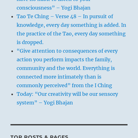
consciousness” – Yogi Bhajan
Tao Te Ching – Verse 48 – In pursuit of
knowledge, every day something is added. In
the practice of the Tao, every day something
is dropped.
“Give attention to consequences of every
action you perform impacts the family,
community and the world. Everything is
connected more intimately than is
commonly perceived” from the I Ching
Today: “Our creativity will be our sensory
system” – Yogi Bhajan
TOP POSTS & PAGES