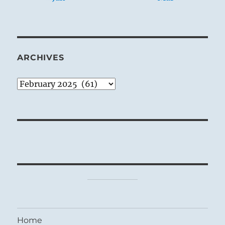
ARCHIVES
Archives
Home