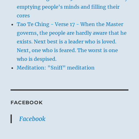
emptying people's minds and filling their
cores
Tao Te Ching - Verse 17 - When the Master
governs, the people are hardly aware that he
exists. Next best is a leader who is loved.
Next, one who is feared. The worst is one
who is despised.
Meditation: "Sniff" meditation
FACEBOOK
Facebook