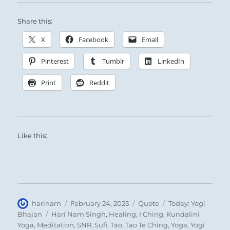
Share this:
X
Facebook
Email
Pinterest
Tumblr
LinkedIn
Print
Reddit
Like this:
Author
Posted
Format
Categories
harinam
February 24, 2025
Quote
Today: Yogi
on
Tags
Bhajan
Hari Nam Singh
,
Healing
,
I Ching
,
Kundalini
Yoga
,
Meditation
,
SNR
,
Sufi
,
Tao
,
Tao Te Ching
,
Yoga
,
Yogi