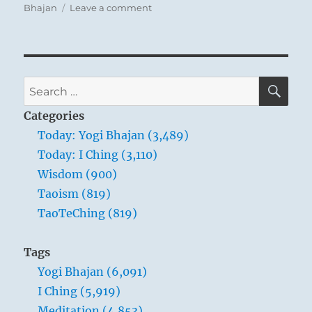
on
Bhajan
Leave a comment
Today:
“Awareness
is
the
total
SE
Search
sum
for:
of
Categories
the
Today: Yogi Bhajan (3,489)
individual’s
Today: I Ching (3,110)
acknowledgment
of
Wisdom (900)
the
Taoism (819)
universal
TaoTeChing (819)
existence
around
him.”
Tags
Yogi
Yogi Bhajan (6,091)
Bhajan
I Ching (5,919)
Meditation (4,853)