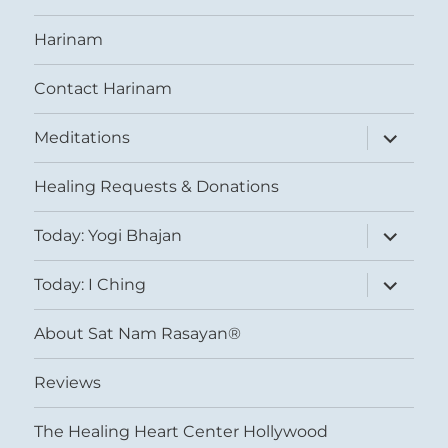
Harinam
Contact Harinam
expand
Meditations
child
menu
Healing Requests & Donations
expand
Today: Yogi Bhajan
child
menu
expand
Today: I Ching
child
menu
About Sat Nam Rasayan®
Reviews
The Healing Heart Center Hollywood