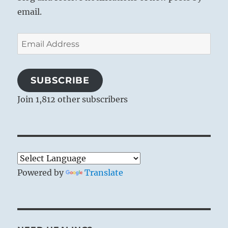
email.
Email
Address
SUBSCRIBE
Join 1,812 other subscribers
Powered by
Translate