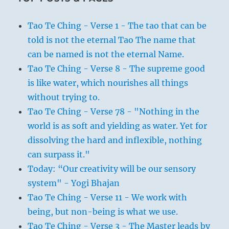
Tao Te Ching - Verse 1 - The tao that can be
told is not the eternal Tao The name that
can be named is not the eternal Name.
Tao Te Ching - Verse 8 - The supreme good
is like water, which nourishes all things
without trying to.
Tao Te Ching - Verse 78 - "Nothing in the
world is as soft and yielding as water. Yet for
dissolving the hard and inflexible, nothing
can surpass it."
Today: “Our creativity will be our sensory
system" - Yogi Bhajan
Tao Te Ching - Verse 11 - We work with
being, but non-being is what we use.
Tao Te Ching - Verse 3 - The Master leads by