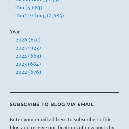
Tao (4,683)
Tao Te Ching (4,683)
Year
2026 (610)
2025 (923)
2024 (663)
2023 (682)
2022 (676)
SUBSCRIBE TO BLOG VIA EMAIL
Enter your email address to subscribe to this
blog and receive notifications of new posts by