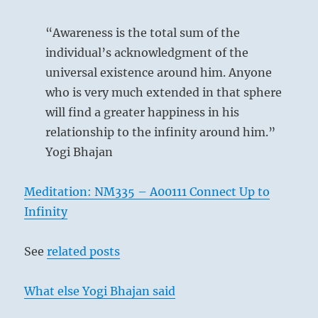
“Awareness is the total sum of the
individual’s acknowledgment of the
universal existence around him. Anyone
who is very much extended in that sphere
will find a greater happiness in his
relationship to the infinity around him.”
Yogi Bhajan
Meditation: NM335 – A00111 Connect Up to
Infinity
See
related posts
What else Yogi Bhajan said