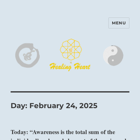
MENU
Harinam and Healing Heart
Center
Day:
February 24, 2025
Today: “Awareness is the total sum of the