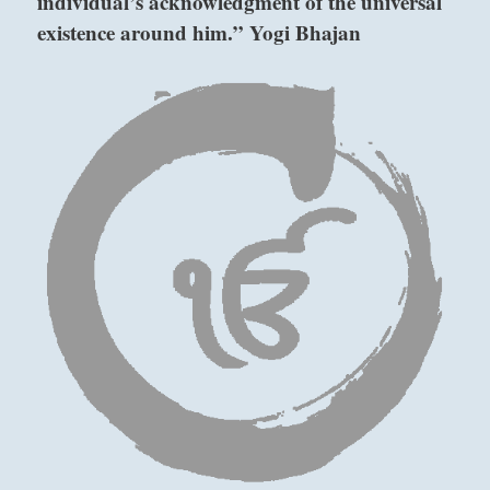
individual’s acknowledgment of the universal
existence around him.” Yogi Bhajan