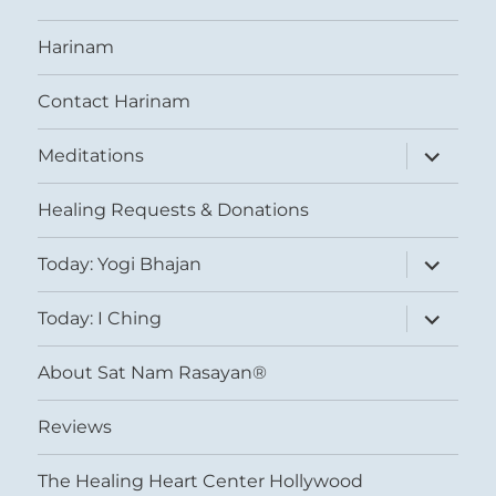
Harinam
Contact Harinam
expand
Meditations
child
menu
Healing Requests & Donations
expand
Today: Yogi Bhajan
child
menu
expand
Today: I Ching
child
menu
About Sat Nam Rasayan®
Reviews
The Healing Heart Center Hollywood