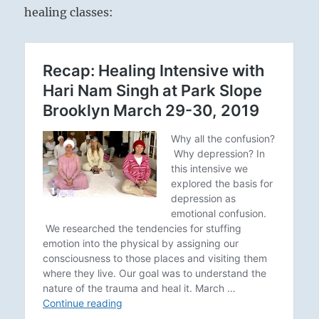
healing classes: