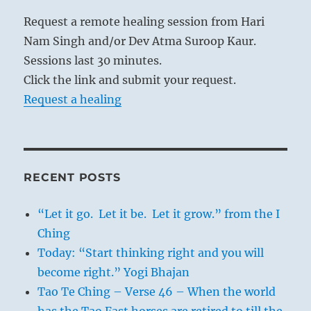
Request a remote healing session from Hari
Nam Singh and/or Dev Atma Suroop Kaur.
Sessions last 30 minutes.
Click the link and submit your request.
Request a healing
RECENT POSTS
“Let it go. Let it be. Let it grow.” from the I
Ching
Today: “Start thinking right and you will
become right.” Yogi Bhajan
Tao Te Ching – Verse 46 – When the world
has the Tao Fast horses are retired to till the