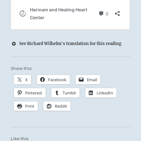
See Richard Wilhelm's translation for this reading
Share this:
X
Facebook
Email
Pinterest
Tumblr
LinkedIn
Print
Reddit
Like this: