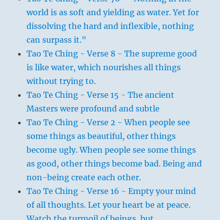
world is as soft and yielding as water. Yet for
dissolving the hard and inflexible, nothing
can surpass it."
Tao Te Ching - Verse 8 - The supreme good
is like water, which nourishes all things
without trying to.
Tao Te Ching - Verse 15 - The ancient
Masters were profound and subtle
Tao Te Ching - Verse 2 - When people see
some things as beautiful, other things
become ugly. When people see some things
as good, other things become bad. Being and
non-being create each other.
Tao Te Ching - Verse 16 - Empty your mind
of all thoughts. Let your heart be at peace.
Watch the turmoil of beings, but