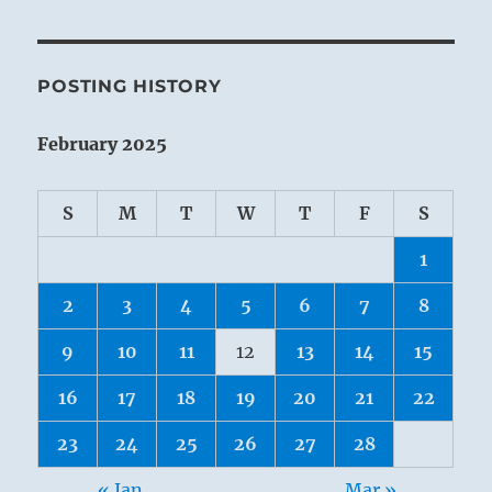
POSTING HISTORY
February 2025
S
M
T
W
T
F
S
1
2
3
4
5
6
7
8
9
10
11
12
13
14
15
16
17
18
19
20
21
22
23
24
25
26
27
28
« Jan
Mar »