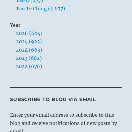
Tao (4,677)
Tao Te Ching (4,677)
Year
2026 (604)
2025 (923)
2024 (663)
2023 (682)
2022 (676)
SUBSCRIBE TO BLOG VIA EMAIL
Enter your email address to subscribe to this
blog and receive notifications of new posts by
email.