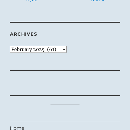
ARCHIVES
Archives
Home