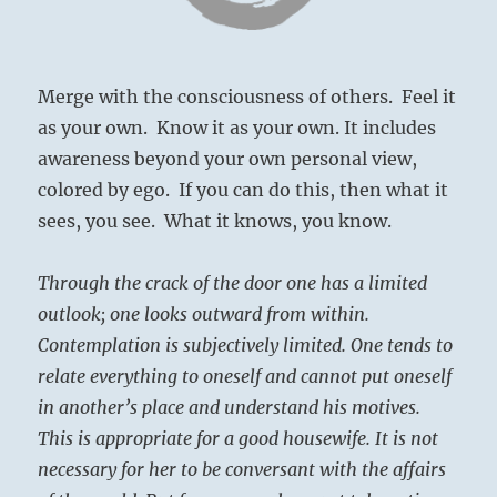
Merge with the consciousness of others. Feel it
as your own. Know it as your own. It includes
awareness beyond your own personal view,
colored by ego. If you can do this, then what it
sees, you see. What it knows, you know.
Through the crack of the door one has a limited
outlook; one looks outward from within.
Contemplation is subjectively limited. One tends to
relate everything to oneself and cannot put oneself
in another’s place and understand his motives.
This is appropriate for a good housewife. It is not
necessary for her to be conversant with the affairs