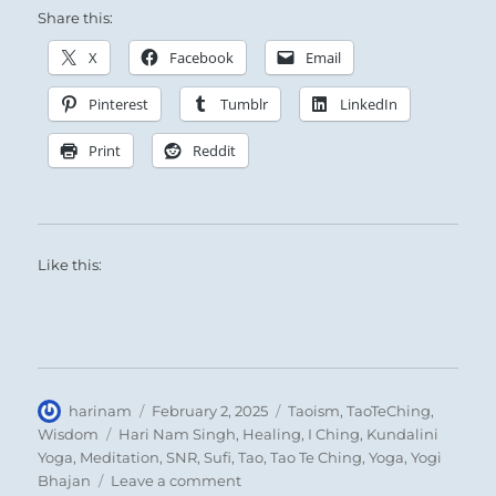
Share this:
X
Facebook
Email
Pinterest
Tumblr
LinkedIn
Print
Reddit
Like this:
Author
Posted
Categories
harinam
February 2, 2025
Taoism
,
TaoTeChing
,
on
Tags
Wisdom
Hari Nam Singh
,
Healing
,
I Ching
,
Kundalini
Yoga
,
Meditation
,
SNR
,
Sufi
,
Tao
,
Tao Te Ching
,
Yoga
,
Yogi
on
Bhajan
Leave a comment