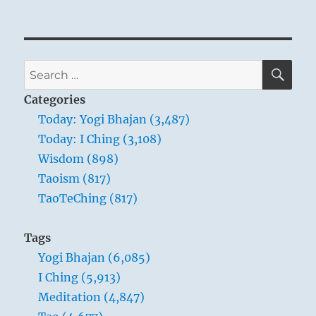
Tao
Te
Ching
–
Verse
SE
Search
28
for:
–
Categories
Know
Today: Yogi Bhajan (3,487)
the
Today: I Ching (3,108)
male,
yet
Wisdom (898)
keep
Taoism (817)
to
TaoTeChing (817)
the
female
Tags
Yogi Bhajan (6,085)
I Ching (5,913)
Meditation (4,847)