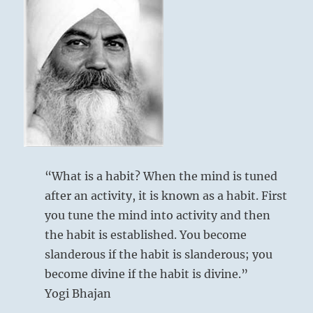
your
own.
Know
it
as
your
own.
It
includes
awareness
beyond
your
“What is a habit? When the mind is tuned
own
after an activity, it is known as a habit. First
personal
view,
you tune the mind into activity and then
colored
the habit is established. You become
by
slanderous if the habit is slanderous; you
ego.
If
become divine if the habit is divine.”
you
Yogi Bhajan
can