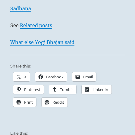
do
this,
Sadhana
then
what
See
Related posts
it
sees,
you
What else Yogi Bhajan said
see.
What
it
knows,
Share this:
you
X
Facebook
Email
know.”
–
Pinterest
Tumblr
LinkedIn
Today’s
Reading
Print
Reddit
Like this: