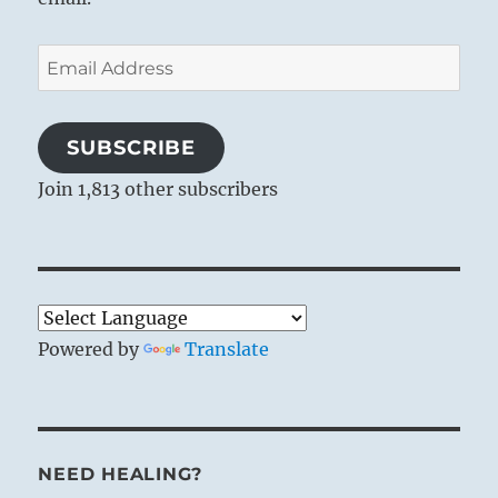
Email
Address
SUBSCRIBE
Join 1,813 other subscribers
Powered by
Translate
NEED HEALING?