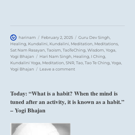
Author
Posted
Categories
harinam
February 2, 2025
Guru Dev Singh
,
on
Healing
,
Kundalini
,
Kundalini
,
Meditation
,
Meditations
,
Sat Nam Rasayan
,
Taoism
,
TaoTeChing
,
Wisdom
,
Yoga
,
Tags
Yogi Bhajan
Hari Nam Singh
,
Healing
,
I Ching
,
Kundalini Yoga
,
Meditation
,
SNR
,
Tao
,
Tao Te Ching
,
Yoga
,
on
Yogi Bhajan
Leave a comment
Today:
“Merge
with
Today: “What is a habit? When the mind is
the
tuned after an activity, it is known as a habit.”
consciousness
of
– Yogi Bhajan
others.
Feel
it
as