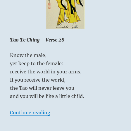
is
known
as
a
habit.”
–
Tao Te Ching – Verse 28
Yogi
Bhajan
Know the male,
yet keep to the female:
receive the world in your arms.
If you receive the world,
the Tao will never leave you
and you will be like a little child.
“Tao Te Ching – Verse 28 – Know t
Continue reading