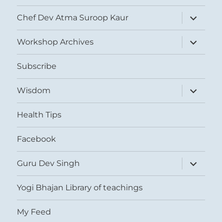
expand
Chef Dev Atma Suroop Kaur
child
menu
expand
Workshop Archives
child
menu
Subscribe
expand
Wisdom
child
menu
Health Tips
Facebook
expand
Guru Dev Singh
child
menu
Yogi Bhajan Library of teachings
My Feed