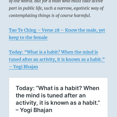
of the world. But for a man who must take active
part in public life, such a narrow, egotistic way of
contemplating things is of course harmful.
Tao Te Ching – Verse 28 – Know the male, yet
keep to the female
Today: “What is a habit? When the mind is
tuned after an activity, it is known as a habit.”
– Yogi Bhajan