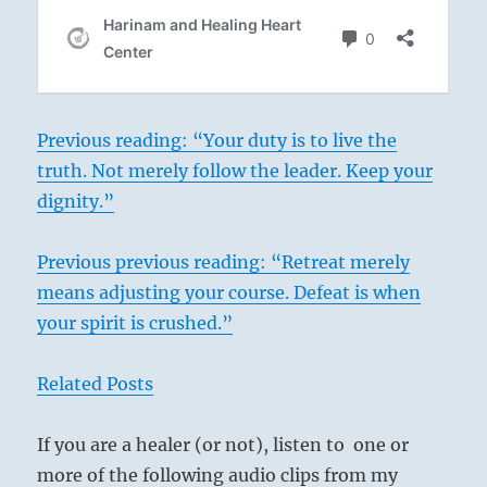
Previous reading: “Your duty is to live the
truth. Not merely follow the leader. Keep your
dignity.”
Previous previous reading: “Retreat merely
means adjusting your course. Defeat is when
your spirit is crushed.”
Related Posts
If you are a healer (or not), listen to one or
more of the following audio clips from my