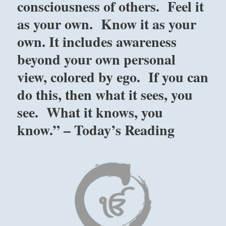
consciousness of others. Feel it
as your own. Know it as your
own. It includes awareness
beyond your own personal
view, colored by ego. If you can
do this, then what it sees, you
see. What it knows, you
know.” – Today’s Reading