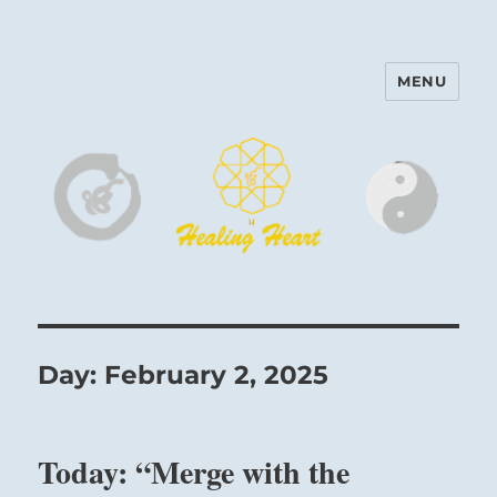
MENU
Harinam and Healing Heart
Center
Day:
February 2, 2025
Today: “Merge with the