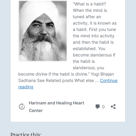
Practice this: