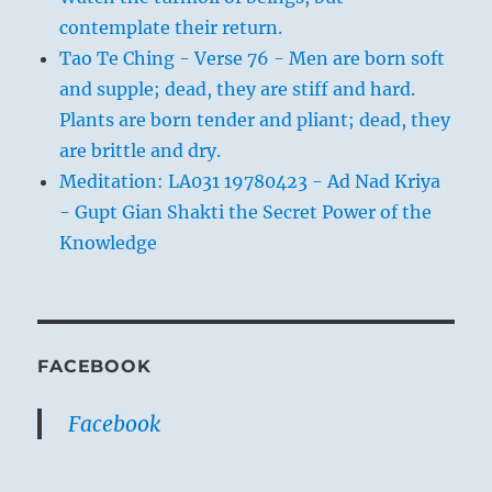
contemplate their return.
Tao Te Ching - Verse 76 - Men are born soft
and supple; dead, they are stiff and hard.
Plants are born tender and pliant; dead, they
are brittle and dry.
Meditation: LA031 19780423 - Ad Nad Kriya
- Gupt Gian Shakti the Secret Power of the
Knowledge
FACEBOOK
Facebook