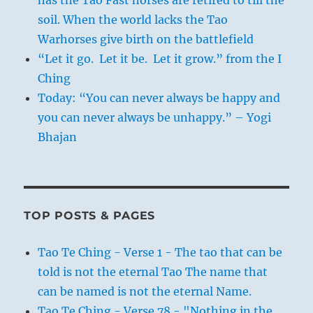
soil. When the world lacks the Tao
Warhorses give birth on the battlefield
“Let it go. Let it be. Let it grow.” from the I
Ching
Today: “You can never always be happy and
you can never always be unhappy.” – Yogi
Bhajan
TOP POSTS & PAGES
Tao Te Ching - Verse 1 - The tao that can be
told is not the eternal Tao The name that
can be named is not the eternal Name.
Tao Te Ching - Verse 78 - "Nothing in the