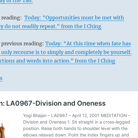
ay of the Tao.
s reading:
Today: “Opportunities must be met with
ey do not readily repeat.” from the I Ching
 previous reading:
Today: “At this time when fate has
e only recourse is to simply and completely be yourself.
tions and words into action.” from the I Ching
s