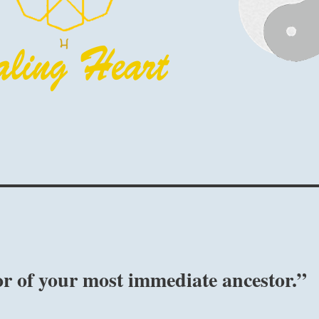
r of your most immediate ancestor.”