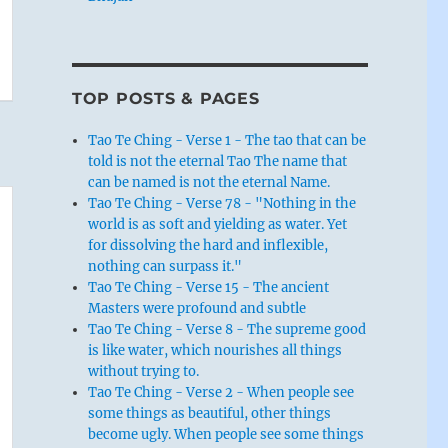
TOP POSTS & PAGES
Tao Te Ching - Verse 1 - The tao that can be
told is not the eternal Tao The name that
can be named is not the eternal Name.
Tao Te Ching - Verse 78 - "Nothing in the
world is as soft and yielding as water. Yet
for dissolving the hard and inflexible,
nothing can surpass it."
Tao Te Ching - Verse 15 - The ancient
Masters were profound and subtle
Tao Te Ching - Verse 8 - The supreme good
is like water, which nourishes all things
without trying to.
Tao Te Ching - Verse 2 - When people see
some things as beautiful, other things
become ugly. When people see some things