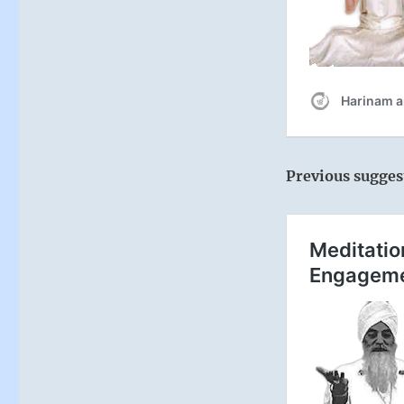
Previous sugges