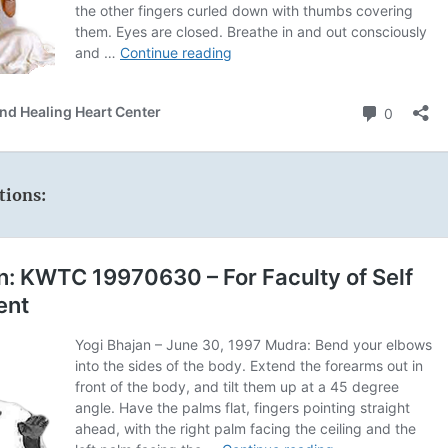
tions: