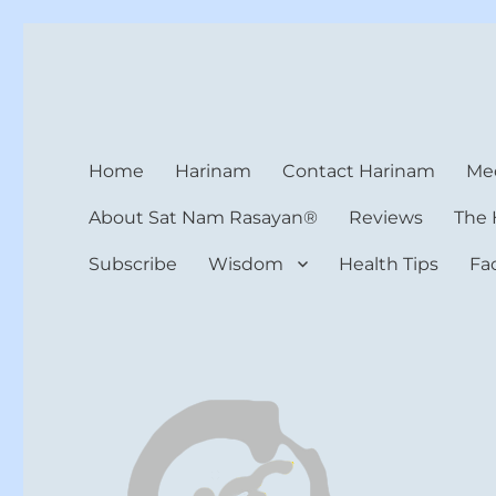
Harinam and Healing Hea
Healer, Teacher, Yogi
Home
Harinam
Contact Harinam
Med
About Sat Nam Rasayan®
Reviews
The 
Subscribe
Wisdom
Health Tips
Fa