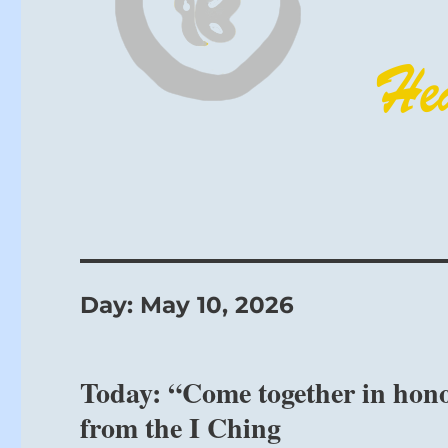
Day:
May 10, 2026
Today: “Come together in hono
from the I Ching