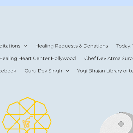
rt Center
itations
Healing Requests & Donations
Today:
Healing Heart Center Hollywood
Chef Dev Atma Suro
cebook
Guru Dev Singh
Yogi Bhajan Library of 