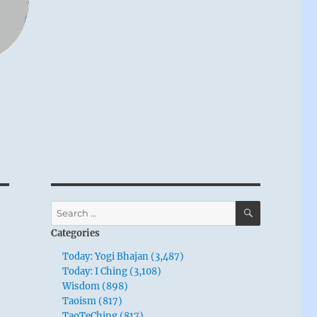
SEARCH
Search
for:
Categories
Today: Yogi Bhajan (3,487)
Today: I Ching (3,108)
Wisdom (898)
Taoism (817)
TaoTeChing (817)