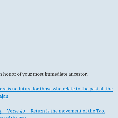
n honor of your most immediate ancestor.
re is no future for those who relate to the past all the
ajan
g – Verse 40 – Return is the movement of the Tao.