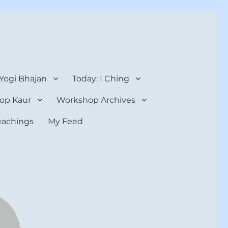
 Yogi Bhajan
Today: I Ching
op Kaur
Workshop Archives
teachings
My Feed