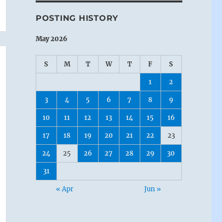
POSTING HISTORY
May 2026
S
M
T
W
T
F
S
1
2
3
4
5
6
7
8
9
10
11
12
13
14
15
16
17
18
19
20
21
22
23
24
25
26
27
28
29
30
31
« Apr
Jun »