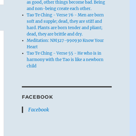
as good, other things become bad. Being
and non-being create each other.
Tao Te Ching - Verse 76 - Men are born
soft and supple; dead, they are stiff and
hard. Plants are born tender and pliant;
dead, they are brittle and dry.
Meditation: NM327-990930 Know Your
Heart
Tao Te Ching - Verse 55 - He who is in
harmony with the Tao is like a newborn
child
FACEBOOK
Facebook