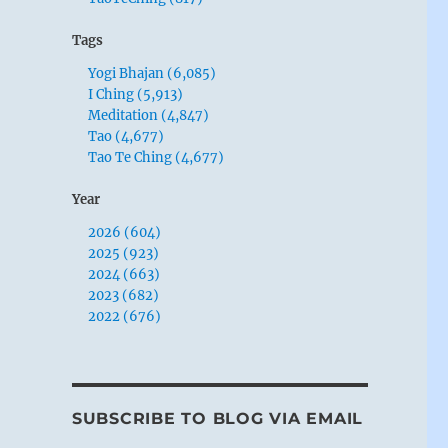
Tags
Yogi Bhajan (6,085)
I Ching (5,913)
Meditation (4,847)
Tao (4,677)
Tao Te Ching (4,677)
Year
2026 (604)
2025 (923)
2024 (663)
2023 (682)
2022 (676)
SUBSCRIBE TO BLOG VIA EMAIL