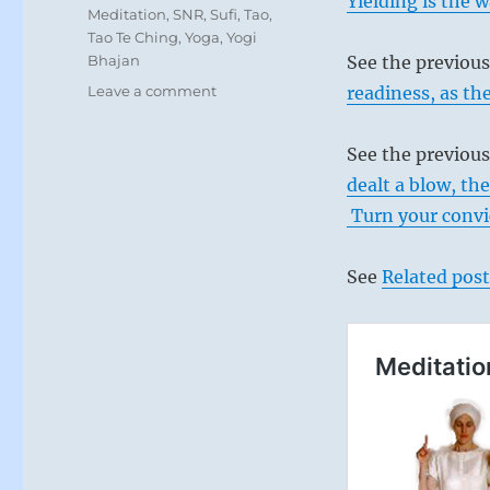
Yielding is the w
Meditation
,
SNR
,
Sufi
,
Tao
,
Tao Te Ching
,
Yoga
,
Yogi
Bhajan
See the previou
on
Leave a comment
readiness, as th
Today:
“Come
See the previous
together
in
dealt a blow, th
honor
Turn your convic
of
your
most
See
Related post
immediate
ancestor.”
from
the
I
Ching