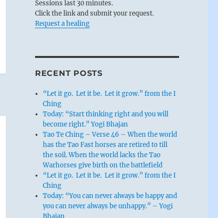
Sessions last 30 minutes.
Click the link and submit your request.
Request a healing
RECENT POSTS
“Let it go. Let it be. Let it grow.” from the I
Ching
Today: “Start thinking right and you will
become right.” Yogi Bhajan
Tao Te Ching – Verse 46 – When the world
has the Tao Fast horses are retired to till
the soil. When the world lacks the Tao
Warhorses give birth on the battlefield
“Let it go. Let it be. Let it grow.” from the I
Ching
Today: “You can never always be happy and
you can never always be unhappy.” – Yogi
Bhajan