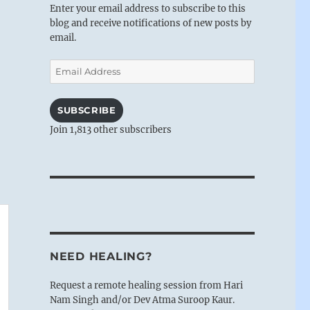
Enter your email address to subscribe to this
blog and receive notifications of new posts by
email.
Email
Address
SUBSCRIBE
Join 1,813 other subscribers
NEED HEALING?
Request a remote healing session from Hari
Nam Singh and/or Dev Atma Suroop Kaur.