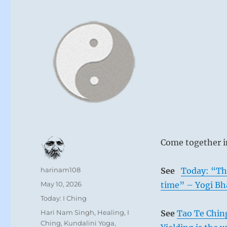
Come together i
Author
harinam108
See
Today: “The
Posted
May 10, 2026
time” – Yogi Bh
on
Categories
Today: I Ching
Tags
Hari Nam Singh
,
Healing
,
I
See
Tao Te Chin
Ching
,
Kundalini Yoga
,