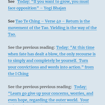
See
Today: “If you want to grow, you must
face opposition” – Yogi Bhajan
See
Tao Te Ching – Verse 40 – Return is the
movement of the Tao. Yielding is the way of the
Tao.
See the previous reading:
Today: “At this time
when fate has dealt a blow, the only recourse is
to simply and completely be yourself. Turn
your convictions and words into action.” from
the I Ching
See the previous previous reading:
Today:
“Learn go give up your concerns, worries, and
even hope, regarding the outer world. Your