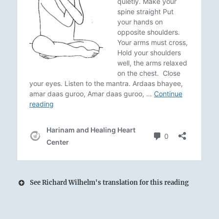
See Richard Wilhelm's translation for this reading