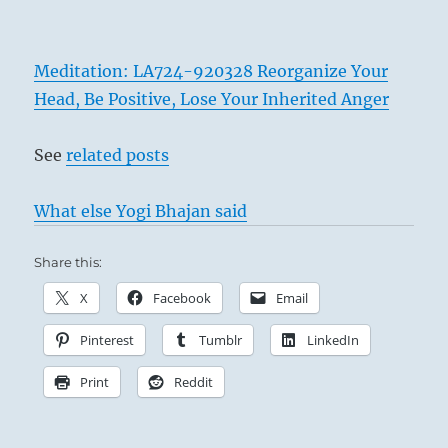
Meditation: LA724-920328 Reorganize Your
Head, Be Positive, Lose Your Inherited Anger
See
related posts
What else Yogi Bhajan said
Share this:
X
Facebook
Email
Pinterest
Tumblr
LinkedIn
Print
Reddit