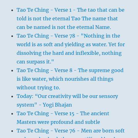
Tao Te Ching - Verse 1 - The tao that can be
told is not the eternal Tao The name that
can be named is not the eternal Name.
Tao Te Ching - Verse 78 - "Nothing in the
world is as soft and yielding as water. Yet for
dissolving the hard and inflexible, nothing
can surpass it."
Tao Te Ching - Verse 8 - The supreme good
is like water, which nourishes all things
without trying to.
Today: “Our creativity will be our sensory
system" - Yogi Bhajan
Tao Te Ching - Verse 15 - The ancient
Masters were profound and subtle
Tao Te Ching - Verse 76 - Men are born soft