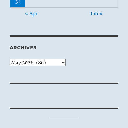
31
« Apr
Jun »
ARCHIVES
Archives