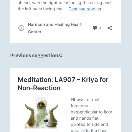
Previous suggestions: