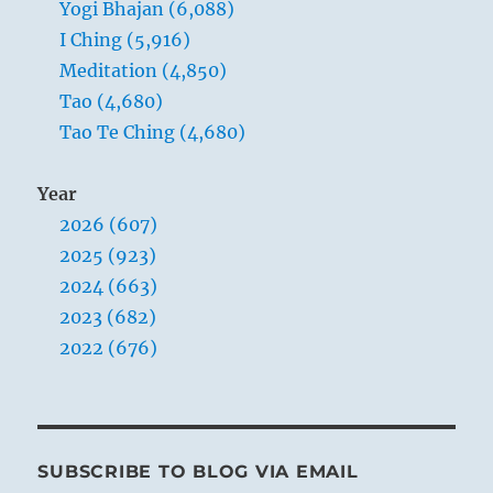
Yogi Bhajan (6,088)
way
of
I Ching (5,916)
the
Meditation (4,850)
Tao.
Tao (4,680)
Tao Te Ching (4,680)
Year
2026 (607)
2025 (923)
2024 (663)
2023 (682)
2022 (676)
SUBSCRIBE TO BLOG VIA EMAIL