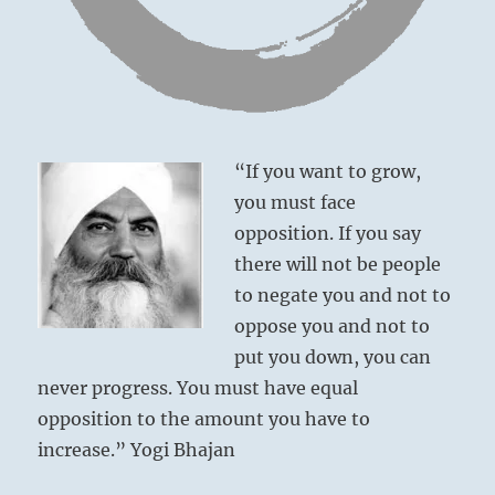
“If you want to grow,
You have missed the opportunity for a
you must face
triumphant return.
opposition. If you say
You must now wait years before such an
there will not be people
opportunity cycles your way again.
to negate you and not to
Grave misfortune.
oppose you and not to
put you down, you can
never progress. You must have equal
opposition to the amount you have to
increase.” Yogi Bhajan