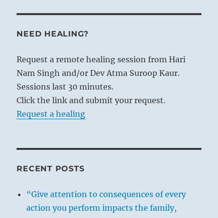
NEED HEALING?
Request a remote healing session from Hari
Nam Singh and/or Dev Atma Suroop Kaur.
Sessions last 30 minutes.
Click the link and submit your request.
Request a healing
RECENT POSTS
“Give attention to consequences of every
action you perform impacts the family,