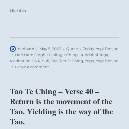
Like this:
Author
Posted
Format
Categories
harinam
May 9, 2026
Quote
Today: Yogi Bhajan
on
Tags
Hari Nam Singh
,
Healing
,
I Ching
,
Kundalini Yoga
,
Meditation
,
SNR
,
Sufi
,
Tao
,
Tao Te Ching
,
Yoga
,
Yogi Bhajan
on
Leave a comment
Today:
“If
you
Tao Te Ching – Verse 40 –
want
to
Return is the movement of the
grow,
Tao. Yielding is the way of the
you
must
Tao.
face
opposition”