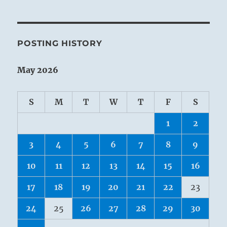
POSTING HISTORY
May 2026
S
M
T
W
T
F
S
1
2
3
4
5
6
7
8
9
10
11
12
13
14
15
16
17
18
19
20
21
22
23
24
25
26
27
28
29
30