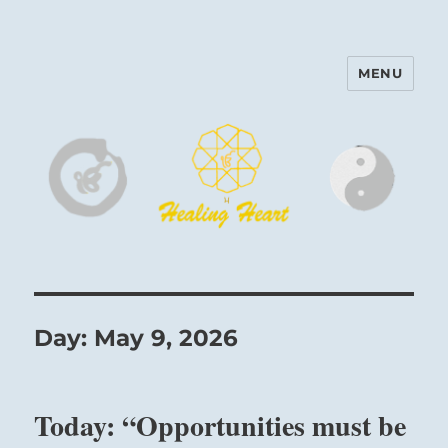
MENU
Harinam and Healing Heart
Center
Day:
May 9, 2026
Today: “Opportunities must be