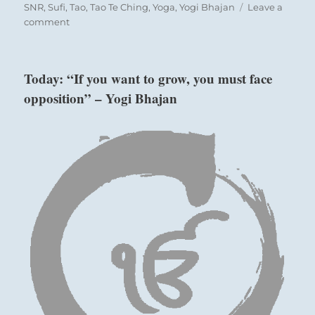
SNR
,
Sufi
,
Tao
,
Tao Te Ching
,
Yoga
,
Yogi Bhajan
Leave a
on
comment
Today:
“Opportunities
must
Today: “If you want to grow, you must face
be
opposition” – Yogi Bhajan
met
with
readiness,
as
they
do
not
readily
repeat.”
from
the
I
Ching