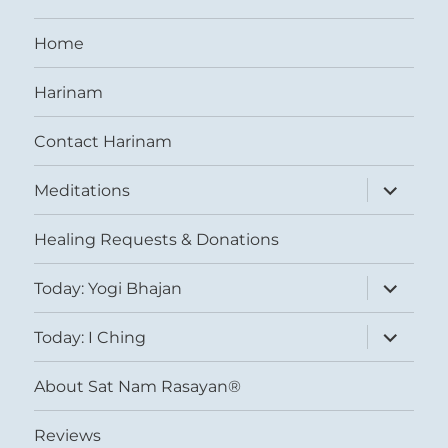
Home
Harinam
Contact Harinam
expand
Meditations
child
menu
Healing Requests & Donations
expand
Today: Yogi Bhajan
child
menu
expand
Today: I Ching
child
menu
About Sat Nam Rasayan®
Reviews