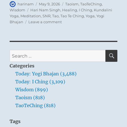
Author
Posted
Categories
harinam
May 9, 2026
Taoism
,
TaoTeChing
,
on
Tags
Wisdom
Hari Nam Singh
,
Healing
,
I Ching
,
Kundalini
Yoga
,
Meditation
,
SNR
,
Tao
,
Tao Te Ching
,
Yoga
,
Yogi
on
Bhajan
Leave a comment
Tao
Te
Ching
–
Verse
SE
Search
40
for:
–
Categories
Return
Today: Yogi Bhajan (3,488)
is
Today: I Ching (3,109)
the
movement
Wisdom (899)
of
Taoism (818)
the
TaoTeChing (818)
Tao.
Yielding
is
Tags
the