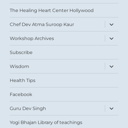
The Healing Heart Center Hollywood
expand
Chef Dev Atma Suroop Kaur
child
menu
expand
Workshop Archives
child
menu
Subscribe
expand
Wisdom
child
menu
Health Tips
Facebook
expand
Guru Dev Singh
child
menu
Yogi Bhajan Library of teachings