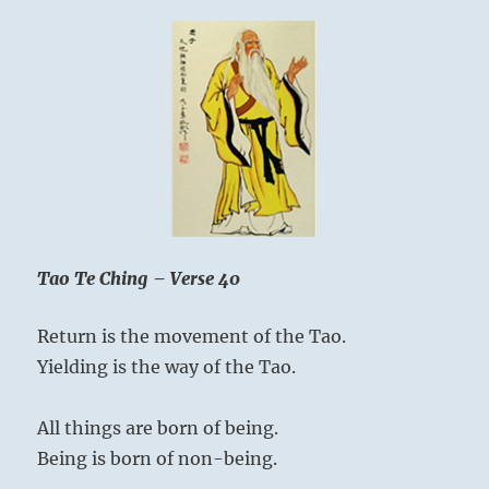
–
Yogi
Bhajan
Tao Te Ching – Verse 40
Return is the movement of the Tao.
Yielding is the way of the Tao.
All things are born of being.
Being is born of non-being.