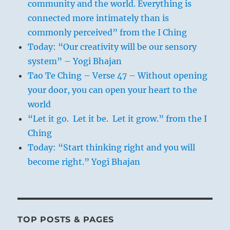
community and the world. Everything is
connected more intimately than is
commonly perceived” from the I Ching
Today: “Our creativity will be our sensory
system” – Yogi Bhajan
Tao Te Ching – Verse 47 – Without opening
your door, you can open your heart to the
world
“Let it go. Let it be. Let it grow.” from the I
Ching
Today: “Start thinking right and you will
become right.” Yogi Bhajan
TOP POSTS & PAGES