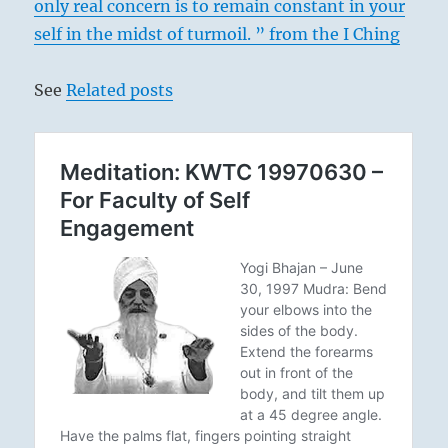
only real concern is to remain constant in your
self in the midst of turmoil. ” from the I Ching
See
Related posts