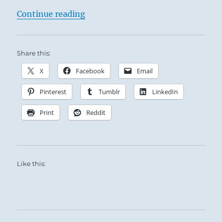
“Tao Te Ching – Verse 40 – Return 
Continue reading
Share this:
X
Facebook
Email
Pinterest
Tumblr
LinkedIn
Print
Reddit
Like this: