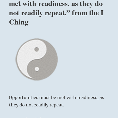
met with readiness, as they do
not readily repeat.” from the I
Ching
Opportunities must be met with readiness, as
they do not readily repeat.