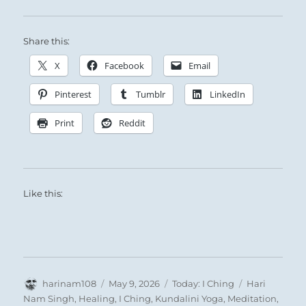
Share this:
Sage rulers recognized that the end of Earth’s
seasonal cycle was also the starting point of a
X
Facebook
Email
new year and a time for dormancy.
Pinterest
Tumblr
LinkedIn
Print
Reddit
Like this:
Author
Posted
Categories
Tags
harinam108
May 9, 2026
Today: I Ching
Hari
on
Nam Singh
,
Healing
,
I Ching
,
Kundalini Yoga
,
Meditation
,