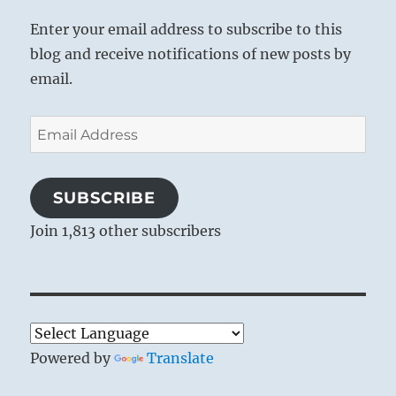
Enter your email address to subscribe to this
blog and receive notifications of new posts by
email.
Email
Address
SUBSCRIBE
Join 1,813 other subscribers
Powered by
Translate