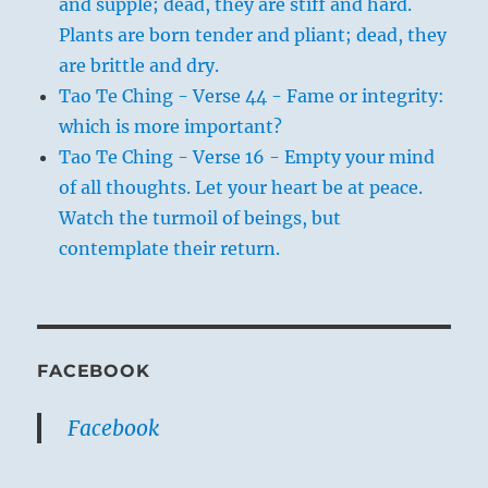
and supple; dead, they are stiff and hard.
Plants are born tender and pliant; dead, they
are brittle and dry.
Tao Te Ching - Verse 44 - Fame or integrity:
which is more important?
Tao Te Ching - Verse 16 - Empty your mind
of all thoughts. Let your heart be at peace.
Watch the turmoil of beings, but
contemplate their return.
FACEBOOK
Facebook