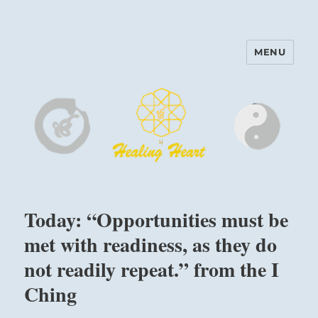
MENU
Harinam and Healing Heart
Center
Today: “Opportunities must be
met with readiness, as they do
not readily repeat.” from the I
Ching