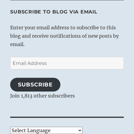
SUBSCRIBE TO BLOG VIA EMAIL
Enter your email address to subscribe to this
blog and receive notifications of new posts by
email.
Email
Address
SUBSCRIBE
Join 1,813 other subscribers