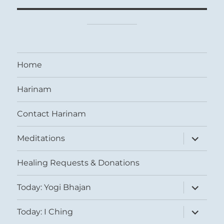
Home
Harinam
Contact Harinam
expand
Meditations
child
menu
Healing Requests & Donations
expand
Today: Yogi Bhajan
child
menu
expand
Today: I Ching
child