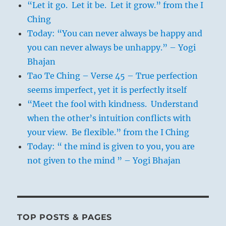
“Let it go. Let it be. Let it grow.” from the I
Ching
Today: “You can never always be happy and
you can never always be unhappy.” – Yogi
Bhajan
Tao Te Ching – Verse 45 – True perfection
seems imperfect, yet it is perfectly itself
“Meet the fool with kindness. Understand
when the other’s intuition conflicts with
your view. Be flexible.” from the I Ching
Today: “ the mind is given to you, you are
not given to the mind ” – Yogi Bhajan
TOP POSTS & PAGES