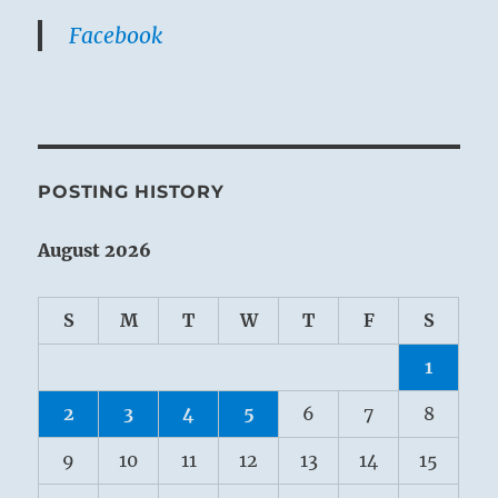
Facebook
POSTING HISTORY
August 2026
S
M
T
W
T
F
S
1
2
3
4
5
6
7
8
9
10
11
12
13
14
15