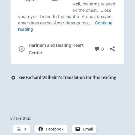
See Richard Wilhelm's translation for this reading
Share this:
Sage rulers recognized that the end of Earth’s
seasonal cycle was also the starting point of a
X
Facebook
Email