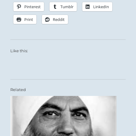
new year and a time for dormancy.
Pinterest
Tumblr
LinkedIn
Print
Reddit
Like this:
Related