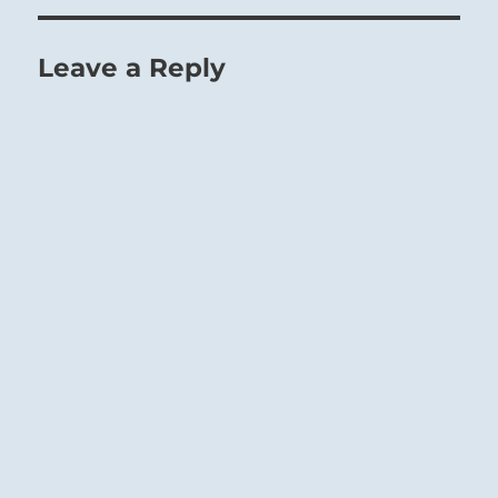
Leave a Reply