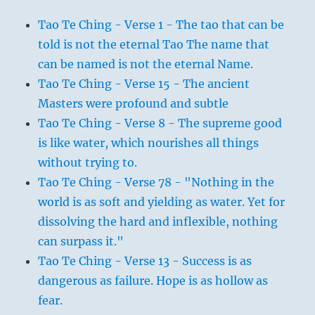
Tao Te Ching - Verse 1 - The tao that can be
told is not the eternal Tao The name that
can be named is not the eternal Name.
Tao Te Ching - Verse 15 - The ancient
Masters were profound and subtle
Tao Te Ching - Verse 8 - The supreme good
is like water, which nourishes all things
without trying to.
Tao Te Ching - Verse 78 - "Nothing in the
world is as soft and yielding as water. Yet for
dissolving the hard and inflexible, nothing
can surpass it."
Tao Te Ching - Verse 13 - Success is as
dangerous as failure. Hope is as hollow as
fear.