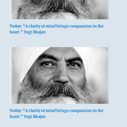
Today: “A clarity of mind brings compassion in the
heart.” Yogi Bhajan
Today: “A clarity of mind brings compassion in the
heart.” Yogi Bhajan