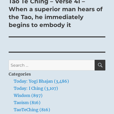
Tao Te Ching – Verse 41 –
Next
post:
When a superior man hears of
the Tao, he immediately
begins to embody it
SE
Search
for:
Categories
Today: Yogi Bhajan (3,486)
Today: I Ching (3,107)
Wisdom (897)
Taoism (816)
TaoTeChing (816)