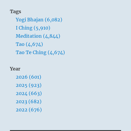
Tags
Yogi Bhajan (6,082)
I Ching (5,910)
Meditation (4,844)
Tao (4,674)
Tao Te Ching (4,674)
Year
2026 (601)
2025 (923)
2024 (663)
2023 (682)
2022 (676)