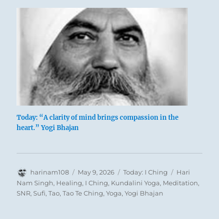
You have missed the opportunity for a
triumphant return.
You must now wait years before such an
opportunity cycles your way again.
Grave misfortune.
Today: “A clarity of mind brings compassion in the
heart.” Yogi Bhajan
Author
Posted
Categories
Tags
harinam108
May 9, 2026
Today: I Ching
Hari
on
Nam Singh
,
Healing
,
I Ching
,
Kundalini Yoga
,
Meditation
,
SNR
,
Sufi
,
Tao
,
Tao Te Ching
,
Yoga
,
Yogi Bhajan