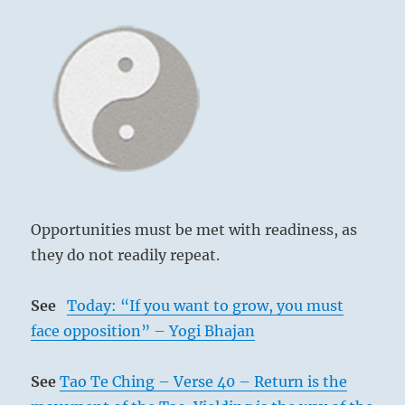
Opportunities must be met with readiness, as
they do not readily repeat.
See
Today: “If you want to grow, you must
face opposition” – Yogi Bhajan
See
Tao Te Ching – Verse 40 – Return is the