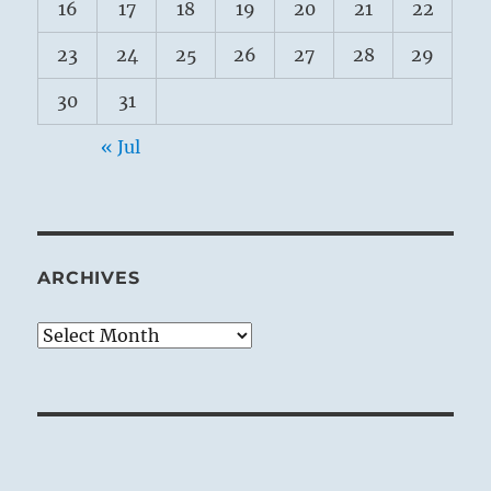
16
17
18
19
20
21
22
23
24
25
26
27
28
29
30
31
« Jul
ARCHIVES
Archives