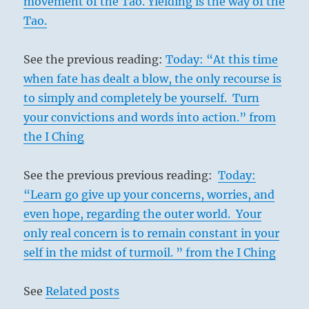
movement of the Tao. Yielding is the way of the
Tao.
See the previous reading:
Today: “At this time
when fate has dealt a blow, the only recourse is
to simply and completely be yourself. Turn
your convictions and words into action.” from
the I Ching
See the previous previous reading:
Today:
“Learn go give up your concerns, worries, and
even hope, regarding the outer world. Your
only real concern is to remain constant in your
self in the midst of turmoil. ” from the I Ching
See
Related posts