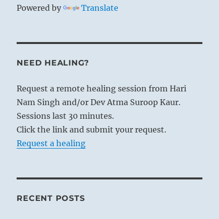
Powered by
Translate
NEED HEALING?
Request a remote healing session from Hari
Nam Singh and/or Dev Atma Suroop Kaur.
Sessions last 30 minutes.
Click the link and submit your request.
Request a healing
RECENT POSTS