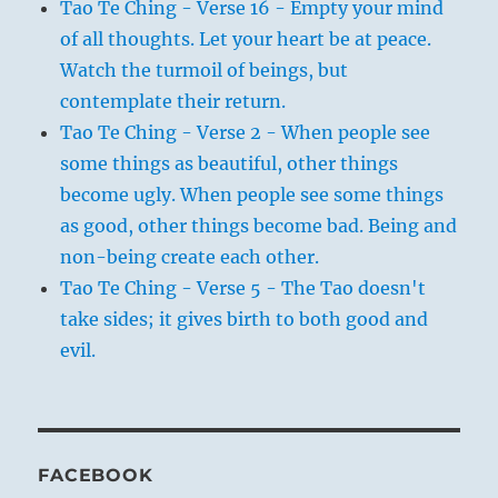
Tao Te Ching - Verse 16 - Empty your mind
of all thoughts. Let your heart be at peace.
Watch the turmoil of beings, but
contemplate their return.
Tao Te Ching - Verse 2 - When people see
some things as beautiful, other things
become ugly. When people see some things
as good, other things become bad. Being and
non-being create each other.
Tao Te Ching - Verse 5 - The Tao doesn't
take sides; it gives birth to both good and
evil.
FACEBOOK