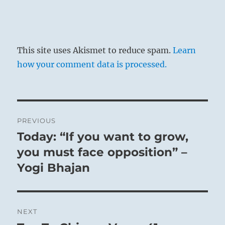
This site uses Akismet to reduce spam.
Learn
how your comment data is processed.
Post
PREVIOUS
navigation
Today: “If you want to grow,
Previous
post:
you must face opposition” –
Yogi Bhajan
NEXT