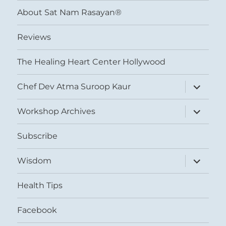
menu
About Sat Nam Rasayan®
Reviews
The Healing Heart Center Hollywood
expand
Chef Dev Atma Suroop Kaur
child
menu
expand
Workshop Archives
child
menu
Subscribe
expand
Wisdom
child
menu
Health Tips
Facebook