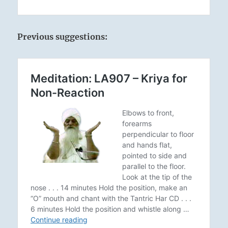
Previous suggestions: