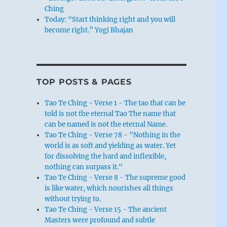
Ching
Today: “Start thinking right and you will
become right.” Yogi Bhajan
TOP POSTS & PAGES
Tao Te Ching - Verse 1 - The tao that can be
told is not the eternal Tao The name that
can be named is not the eternal Name.
Tao Te Ching - Verse 78 - "Nothing in the
world is as soft and yielding as water. Yet
for dissolving the hard and inflexible,
nothing can surpass it."
Tao Te Ching - Verse 8 - The supreme good
is like water, which nourishes all things
without trying to.
Tao Te Ching - Verse 15 - The ancient
Masters were profound and subtle