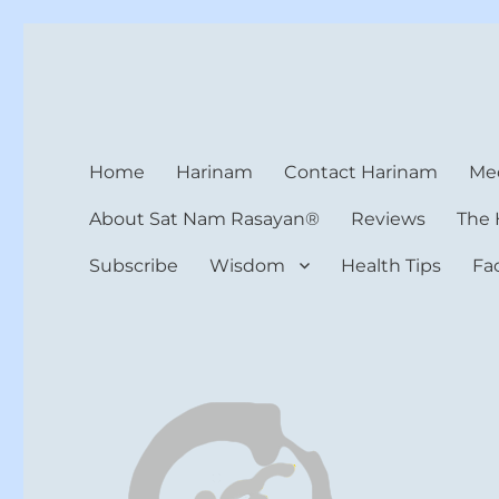
Harinam and Healing Hea
Healer, Teacher, Yogi
Home
Harinam
Contact Harinam
Med
About Sat Nam Rasayan®
Reviews
The 
Subscribe
Wisdom
Health Tips
Fa