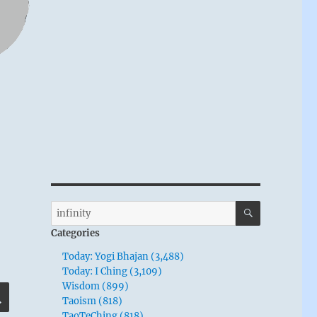
SEARCH
Search
for:
Categories
Today: Yogi Bhajan (3,488)
Today: I Ching (3,109)
Wisdom (899)
SEARCH
Taoism (818)
TaoTeChing (818)