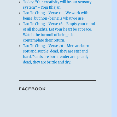
Today: “Our creativity will be our sensory
system" - Yogi Bhajan
Tao Te Ching - Verse 11 - We work with
being, but non-being is what we use.
Tao Te Ching - Verse 16 - Empty your mind
of all thoughts. Let your heart be at peace.
Watch the turmoil of beings, but
contemplate their return.
Tao Te Ching - Verse 76 - Men are born
soft and supple; dead, they are stiff and
hard. Plants are born tender and pliant;
dead, they are brittle and dry.
FACEBOOK