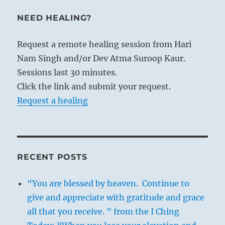
NEED HEALING?
Request a remote healing session from Hari
Nam Singh and/or Dev Atma Suroop Kaur.
Sessions last 30 minutes.
Click the link and submit your request.
Request a healing
RECENT POSTS
“You are blessed by heaven. Continue to
give and appreciate with gratitude and grace
all that you receive. ” from the I Ching