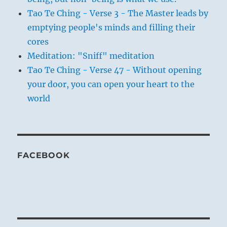
Tao Te Ching - Verse 3 - The Master leads by
emptying people's minds and filling their
cores
Meditation: "Sniff" meditation
Tao Te Ching - Verse 47 - Without opening
your door, you can open your heart to the
world
FACEBOOK