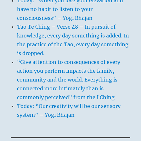
Today: “When you lose your elevation and
have no habit to listen to your
consciousness” – Yogi Bhajan
Tao Te Ching – Verse 48 – In pursuit of
knowledge, every day something is added. In
the practice of the Tao, every day something
is dropped.
“Give attention to consequences of every
action you perform impacts the family,
community and the world. Everything is
connected more intimately than is
commonly perceived” from the I Ching
Today: “Our creativity will be our sensory
system” – Yogi Bhajan