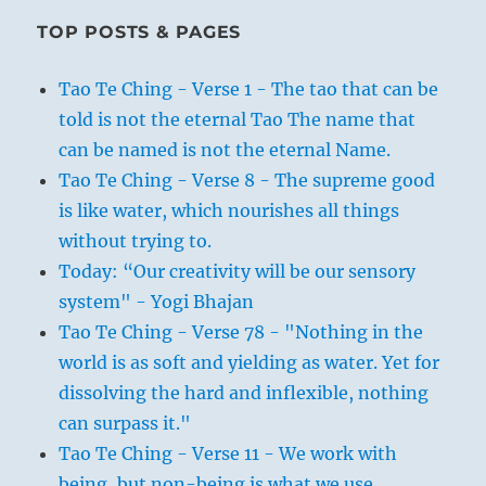
TOP POSTS & PAGES
Tao Te Ching - Verse 1 - The tao that can be
told is not the eternal Tao The name that
can be named is not the eternal Name.
Tao Te Ching - Verse 8 - The supreme good
is like water, which nourishes all things
without trying to.
Today: “Our creativity will be our sensory
system" - Yogi Bhajan
Tao Te Ching - Verse 78 - "Nothing in the
world is as soft and yielding as water. Yet for
dissolving the hard and inflexible, nothing
can surpass it."
Tao Te Ching - Verse 11 - We work with
being, but non-being is what we use.