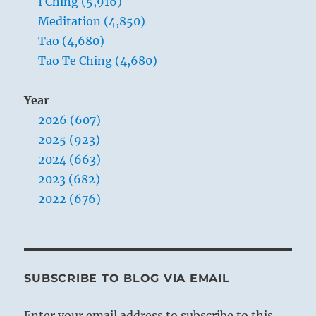
I Ching (5,916)
Meditation (4,850)
Tao (4,680)
Tao Te Ching (4,680)
Year
2026 (607)
2025 (923)
2024 (663)
2023 (682)
2022 (676)
SUBSCRIBE TO BLOG VIA EMAIL
Enter your email address to subscribe to this