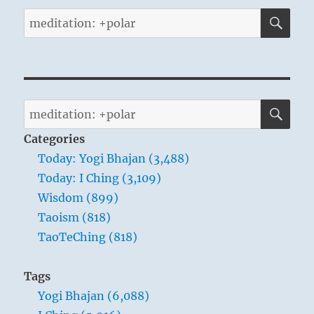
SE
Search
for:
SE
Search
for:
Categories
Today: Yogi Bhajan (3,488)
Today: I Ching (3,109)
Wisdom (899)
Taoism (818)
TaoTeChing (818)
Tags
Yogi Bhajan (6,088)