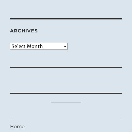
ARCHIVES
Archives
Home