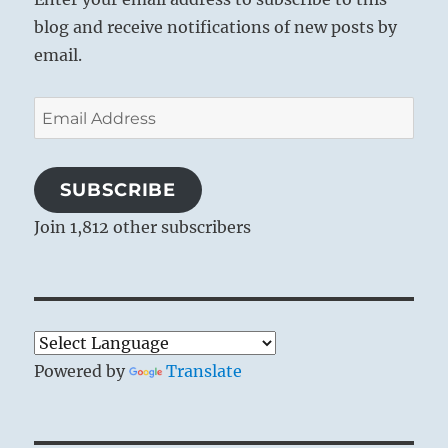
blog and receive notifications of new posts by
email.
Email
Address
SUBSCRIBE
Join 1,812 other subscribers
Powered by
Translate