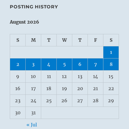
POSTING HISTORY
August 2026
S
M
T
W
T
F
S
1
2
3
4
5
6
7
8
9
10
11
12
13
14
15
16
17
18
19
20
21
22
23
24
25
26
27
28
29
30
31
« Jul