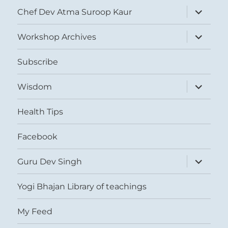
expand
Chef Dev Atma Suroop Kaur
child
menu
expand
Workshop Archives
child
menu
Subscribe
expand
Wisdom
child
menu
Health Tips
Facebook
expand
Guru Dev Singh
child
menu
Yogi Bhajan Library of teachings
My Feed