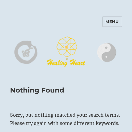
MENU
Harinam and Healing Heart
Center
Nothing Found
Sorry, but nothing matched your search terms.
Please try again with some different keywords.