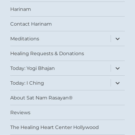
Harinam
Contact Harinam
expand
Meditations
child
menu
Healing Requests & Donations
expand
Today: Yogi Bhajan
child
menu
expand
Today: I Ching
child
menu
About Sat Nam Rasayan®
Reviews
The Healing Heart Center Hollywood