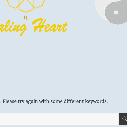
 Please try again with some different keywords.