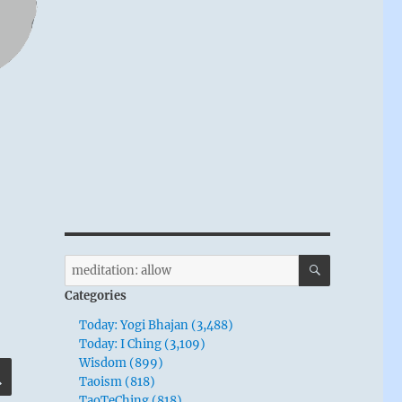
SEARCH
Search
for:
Categories
Today: Yogi Bhajan (3,488)
Today: I Ching (3,109)
Wisdom (899)
SEARCH
Taoism (818)
TaoTeChing (818)