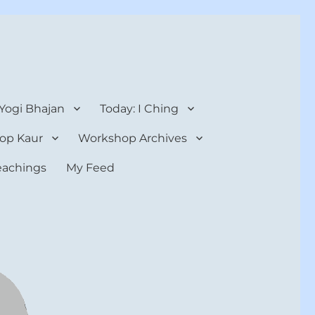
 Yogi Bhajan
Today: I Ching
op Kaur
Workshop Archives
teachings
My Feed