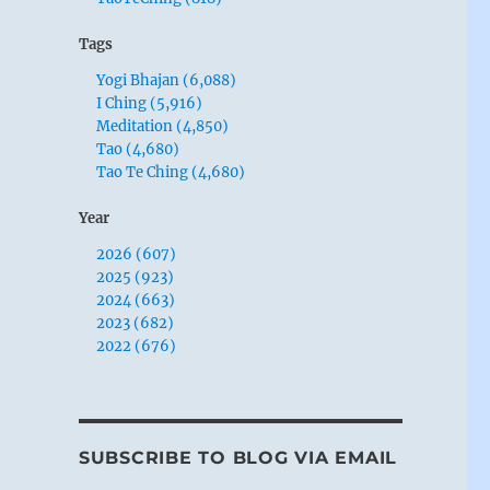
Tags
Yogi Bhajan (6,088)
I Ching (5,916)
Meditation (4,850)
Tao (4,680)
Tao Te Ching (4,680)
Year
2026 (607)
2025 (923)
2024 (663)
2023 (682)
2022 (676)
SUBSCRIBE TO BLOG VIA EMAIL