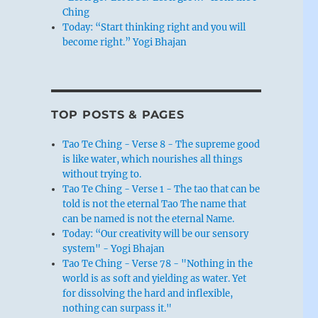
Ching
Today: “Start thinking right and you will
become right.” Yogi Bhajan
TOP POSTS & PAGES
Tao Te Ching - Verse 8 - The supreme good
is like water, which nourishes all things
without trying to.
Tao Te Ching - Verse 1 - The tao that can be
told is not the eternal Tao The name that
can be named is not the eternal Name.
Today: “Our creativity will be our sensory
system" - Yogi Bhajan
Tao Te Ching - Verse 78 - "Nothing in the
world is as soft and yielding as water. Yet
for dissolving the hard and inflexible,
nothing can surpass it."