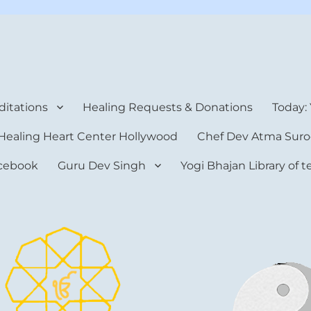
rt Center
itations
Healing Requests & Donations
Today:
Healing Heart Center Hollywood
Chef Dev Atma Suro
cebook
Guru Dev Singh
Yogi Bhajan Library of 