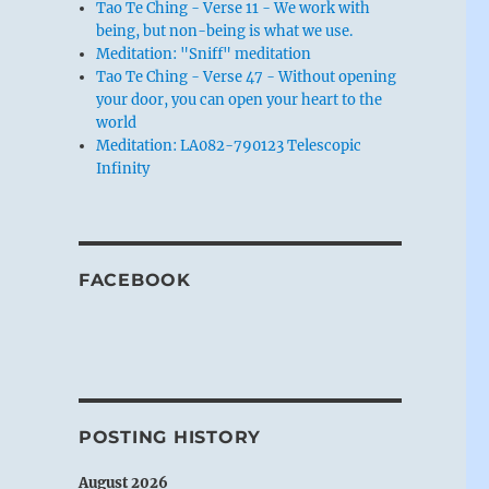
Tao Te Ching - Verse 11 - We work with
being, but non-being is what we use.
Meditation: "Sniff" meditation
Tao Te Ching - Verse 47 - Without opening
your door, you can open your heart to the
world
Meditation: LA082-790123 Telescopic
Infinity
FACEBOOK
POSTING HISTORY
August 2026