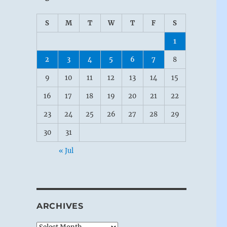
S
M
T
W
T
F
S
1
2
3
4
5
6
7
8
9
10
11
12
13
14
15
16
17
18
19
20
21
22
23
24
25
26
27
28
29
30
31
« Jul
ARCHIVES
Archives