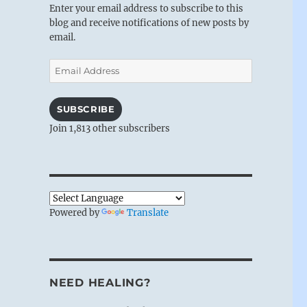
Enter your email address to subscribe to this
blog and receive notifications of new posts by
email.
Email
Address
SUBSCRIBE
Join 1,813 other subscribers
Powered by
Translate
NEED HEALING?