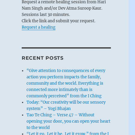
Request a remote healing session from Hari
Nam Singh and/or Dev Atma Suroop Kaur.
Sessions last 30 minutes.
Click the link and submit your request.
Request a healing
RECENT POSTS
“Give attention to consequences of every
action you perform impacts the family,
community and the world. Everything is
connected more intimately than is
commonly perceived” from the I Ching
Today: “Our creativity will be our sensory
system” – Yogi Bhajan
Tao Te Ching – Verse 47 – Without
opening your door, you can open your heart
to the world
“Let it go. Let it be. Let it grow.” from the I