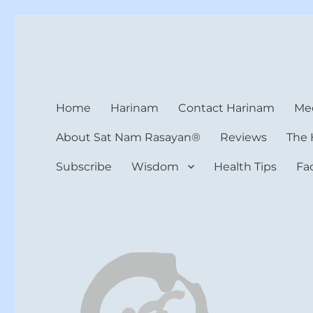
Harinam and Healing Hea
Healer, Teacher, Yogi
Home
Harinam
Contact Harinam
Med
About Sat Nam Rasayan®
Reviews
The 
Subscribe
Wisdom
Health Tips
Fa