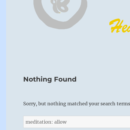
Nothing Found
Sorry, but nothing matched your search terms.
Search
for: