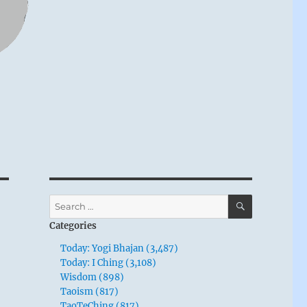
SEARCH
Search
for:
Categories
Today: Yogi Bhajan (3,487)
Today: I Ching (3,108)
Wisdom (898)
Taoism (817)
TaoTeChing (817)