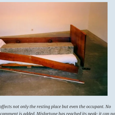
affects not only the resting place but even the occupant. No
comment is added. Misfortune has reached its peak: it can n