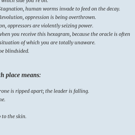
 which side you’re on.
Stagnation, human worms invade to feed on the decay.
Revolution, oppression is being overthrown.
ion, oppressors are violently seizing power.
when you receive this hexagram, because the oracle is often
situation of which you are totally unaware.
be blindsided.
rth place means:
one is ripped apart; the leader is falling.
ne.
 to the skin.