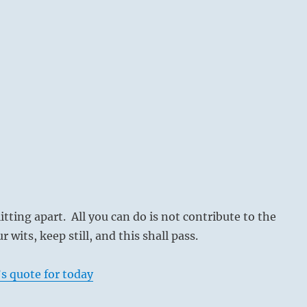
itting apart. All you can do is not contribute to the
 wits, keep still, and this shall pass.
s quote for today