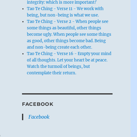
integrity: which is more important?
Tao Te Ching - Verse 11 - We work with
being, but non-being is what we use.
Tao Te Ching - Verse 2 - When people see
some things as beautiful, other things
become ugly. When people see some things
as good, other things become bad. Being
and non-being create each other.
Tao Te Ching - Verse 16 - Empty your mind
of all thoughts. Let your heart be at peace.
Watch the turmoil of beings, but
contemplate their return.
FACEBOOK
Facebook
o