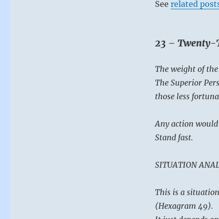
not
See
related post
contribute
to
the
23 – Twenty-T
frenzy.
Keep
your
The weight of th
wits,
The Superior Perso
keep
still,
those less fortuna
and
this
Any action would 
shall
pass.”
Stand fast.
–
from
SITUATION ANAL
the
I
Ching
This is a situati
(Hexagram 49).