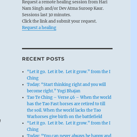
Request a remote healing session from Hari
Nam Singh and/or Dev Atma Suroop Kaur.
Sessions last 30 minutes.
Click the link and submit your request.
Request a healing
RECENT POSTS
“Let it go. Let it be. Let it grow.” from the I
Ching
Today: “Start thinking right and you will
become right.” Yogi Bhajan
Tao Te Ching – Verse 46 – When the world
has the Tao Fast horses are retired to till
the soil. When the world lacks the Tao
Warhorses give birth on the battlefield
n
“Let it go. Let it be. Let it grow.” from the I
Ching
Today: “You can never always be happy and