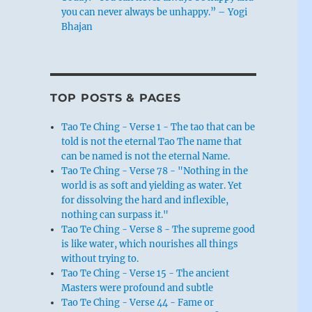
you can never always be unhappy.” – Yogi
Bhajan
TOP POSTS & PAGES
Tao Te Ching - Verse 1 - The tao that can be
told is not the eternal Tao The name that
can be named is not the eternal Name.
Tao Te Ching - Verse 78 - "Nothing in the
world is as soft and yielding as water. Yet
for dissolving the hard and inflexible,
nothing can surpass it."
Tao Te Ching - Verse 8 - The supreme good
is like water, which nourishes all things
without trying to.
Tao Te Ching - Verse 15 - The ancient
Masters were profound and subtle
Tao Te Ching - Verse 44 - Fame or