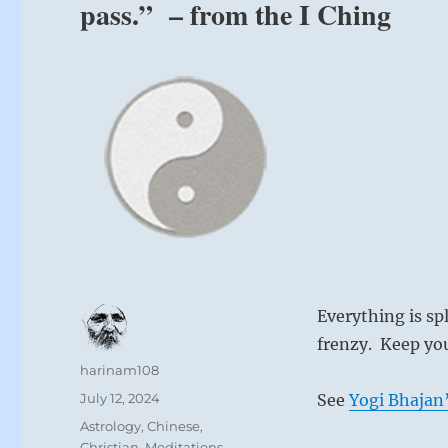
pass.” – from the I Ching
Everything is spl
frenzy. Keep your
Author
harinam108
Posted
July 12, 2024
See
Yogi Bhajan’
on
Categories
Astrology
,
Chinese
,
Christian
,
Meditations
,