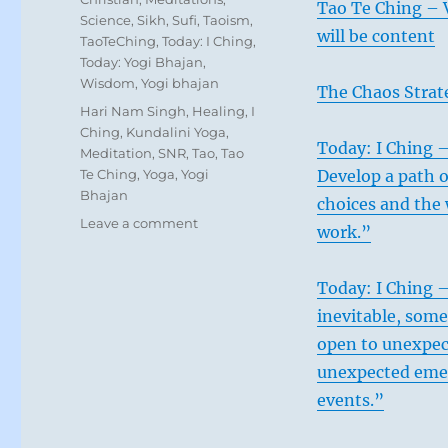
Tao Te Ching – V
Science
,
Sikh
,
Sufi
,
Taoism
,
will be content
TaoTeChing
,
Today: I Ching
,
Today: Yogi Bhajan
,
Wisdom
,
Yogi bhajan
The Chaos Strat
Tags
Hari Nam Singh
,
Healing
,
I
Ching
,
Kundalini Yoga
,
Today: I Ching –
Meditation
,
SNR
,
Tao
,
Tao
Te Ching
,
Yoga
,
Yogi
Develop a path o
Bhajan
choices and the 
on
Leave a comment
work.”
Today:
“Everything
is
Today: I Ching 
splitting
inevitable, som
apart.
open to unexpec
All
you
unexpected emer
can
events.”
do
is