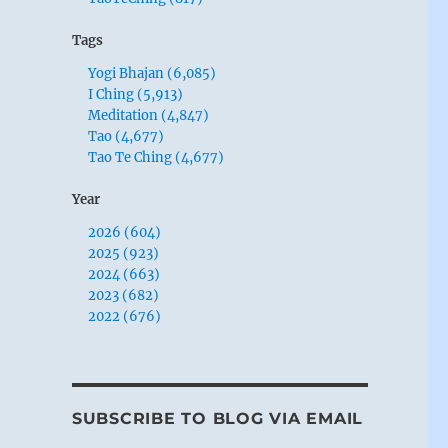
Tags
Yogi Bhajan (6,085)
I Ching (5,913)
Meditation (4,847)
Tao (4,677)
Tao Te Ching (4,677)
Year
2026 (604)
2025 (923)
2024 (663)
2023 (682)
2022 (676)
SUBSCRIBE TO BLOG VIA EMAIL