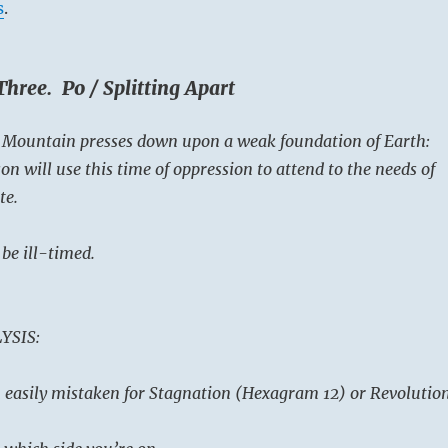
s
.
hree. Po / Splitting Apart
e Mountain presses down upon a weak foundation of Earth:
n will use this time of oppression to attend to the needs of
te.
be ill-timed.
YSIS:
on easily mistaken for Stagnation (Hexagram 12) or Revolutio