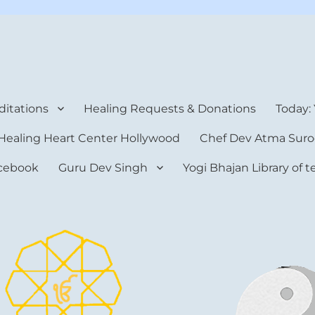
rt Center
itations
Healing Requests & Donations
Today:
Healing Heart Center Hollywood
Chef Dev Atma Suro
cebook
Guru Dev Singh
Yogi Bhajan Library of 