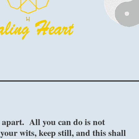
 apart. All you can do is not
our wits, keep still, and this shall