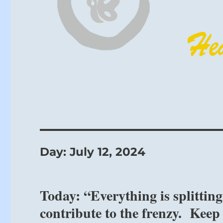
Day:
July 12, 2024
Today: “Everything is splitting
contribute to the frenzy. Keep y