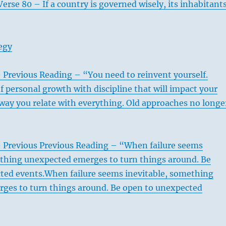
erse 80 – If a country is governed wisely, its inhabitant
egy
 Previous Reading – “You need to reinvent yourself.
f personal growth with discipline that will impact your
way you relate with everything. Old approaches no longe
– Previous Previous Reading – “When failure seems
ething unexpected emerges to turn things around. Be
ted events.When failure seems inevitable, something
ges to turn things around. Be open to unexpected