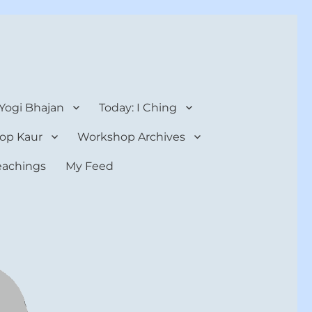
 Yogi Bhajan
Today: I Ching
op Kaur
Workshop Archives
teachings
My Feed