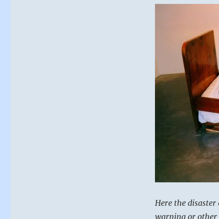
Here the disaster 
warning or other 