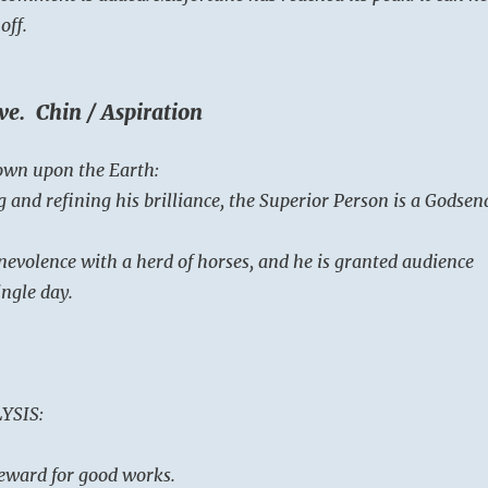
off.
ve. Chin / Aspiration
own upon the Earth:
 and refining his brilliance, the Superior Person is a Godsen
nevolence with a herd of horses, and he is granted audience
ingle day.
YSIS:
 reward for good works.