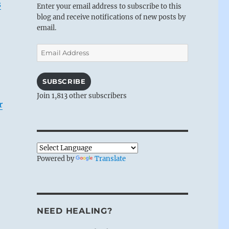
s
Enter your email address to subscribe to this
blog and receive notifications of new posts by
email.
Email
Address
SUBSCRIBE
Join 1,813 other subscribers
r
Powered by
Translate
NEED HEALING?