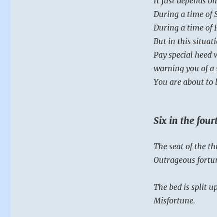
It just depends on
During a time of 
During a time of 
But in this situat
Pay special heed 
warning you of a 
You are about to 
Six in the fou
The seat of the thr
Outrageous fortu
The bed is split up
Misfortune.