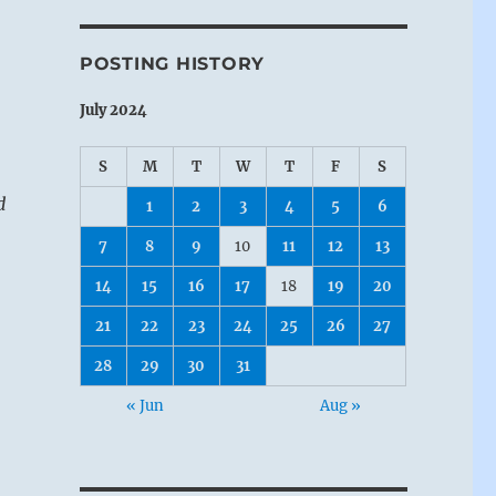
POSTING HISTORY
July 2024
S
M
T
W
T
F
S
d
1
2
3
4
5
6
7
8
9
10
11
12
13
14
15
16
17
18
19
20
21
22
23
24
25
26
27
28
29
30
31
« Jun
Aug »