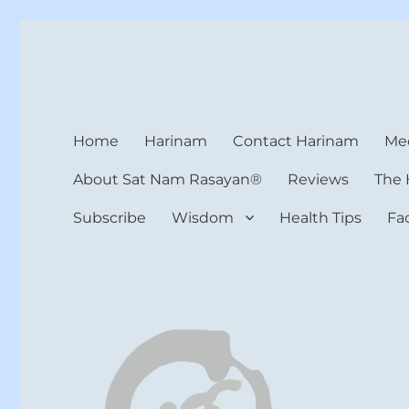
Harinam and Healing Hea
Healer, Teacher, Yogi
Home
Harinam
Contact Harinam
Med
About Sat Nam Rasayan®
Reviews
The 
Subscribe
Wisdom
Health Tips
Fa