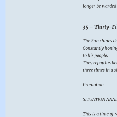
longer be warded 
35 – Thirty-Fi
The Sun shines d
Constantly honing
to his people.
They repay his be
three times in a s
Promotion.
SITUATION ANAL
This is a time of